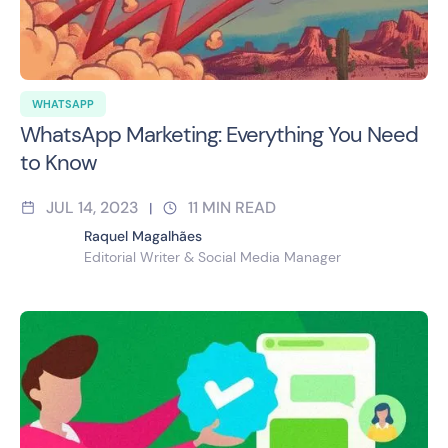
WHATSAPP
WhatsApp Marketing: Everything You Need
to Know
JUL 14, 2023
11
MIN READ
|
Raquel Magalhães
Editorial Writer & Social Media Manager