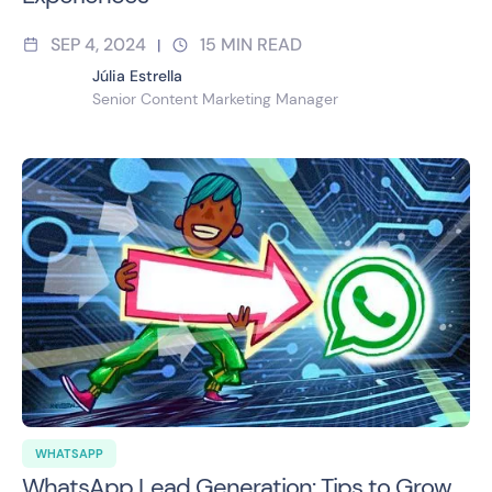
SEP 4, 2024
15
MIN READ
|
Júlia Estrella
Senior Content Marketing Manager
WHATSAPP
WhatsApp Lead Generation: Tips to Grow