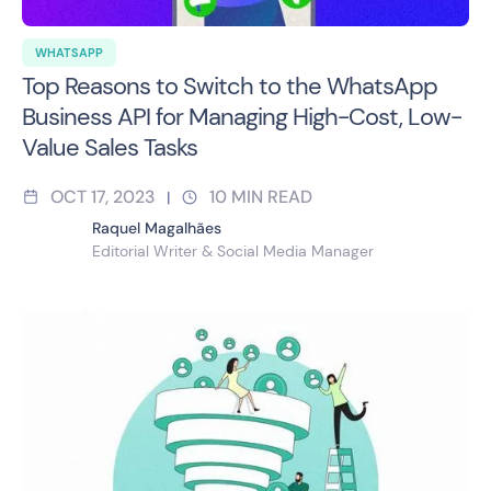
WHATSAPP
Top Reasons to Switch to the WhatsApp
Business API for Managing High-Cost, Low-
Value Sales Tasks
OCT 17, 2023
10
MIN READ
|
Raquel Magalhães
Editorial Writer & Social Media Manager