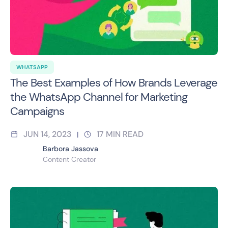
WHATSAPP
The Best Examples of How Brands Leverage
the WhatsApp Channel for Marketing
Campaigns
JUN 14, 2023
17
MIN READ
|
Barbora Jassova
Content Creator