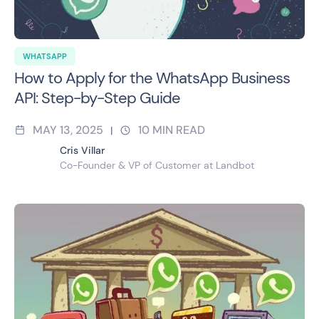
WHATSAPP
How to Apply for the WhatsApp Business
API: Step-by-Step Guide
MAY 13, 2025
10
MIN READ
|
Cris Villar
Co-Founder & VP of Customer at Landbot