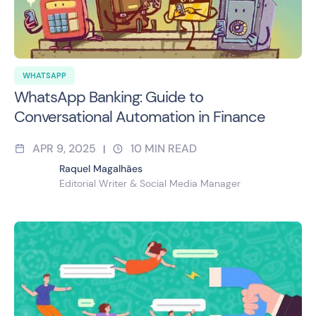
WHATSAPP
WhatsApp Banking: Guide to
Conversational Automation in Finance
APR 9, 2025
10
MIN READ
|
Raquel Magalhães
Editorial Writer & Social Media Manager