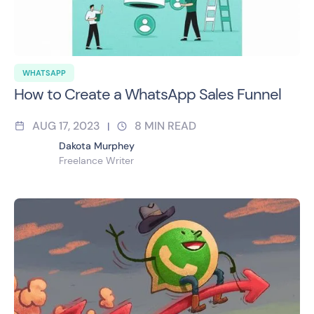
WHATSAPP
How to Create a WhatsApp Sales Funnel
AUG 17, 2023
8
MIN READ
|
Dakota Murphey
Freelance Writer