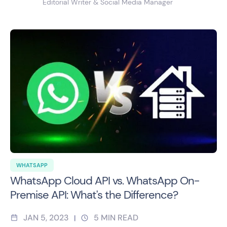
Editorial Writer & Social Media Manager
WHATSAPP
WhatsApp Cloud API vs. WhatsApp On-
Premise API: What's the Difference?
JAN 5, 2023
5
MIN READ
|