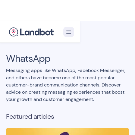
Back to blog homepage

WhatsApp
Messaging apps like WhatsApp, Facebook Messenger,
and others have become one of the most popular
customer-brand communication channels. Discover
advice on creating messaging experiences that boost
your growth and customer engagement.
Featured articles