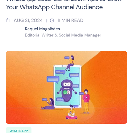
Your WhatsApp Channel Audience
AUG 21, 2024
11
MIN READ
|
Raquel Magalhães
Editorial Writer & Social Media Manager
WHATSAPP