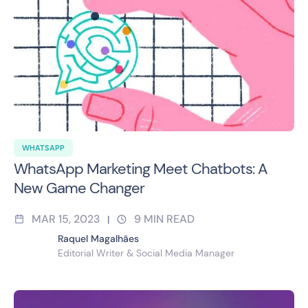
WHATSAPP
WhatsApp Marketing Meet Chatbots: A
New Game Changer
MAR 15, 2023
9
MIN READ
|
Raquel Magalhães
Editorial Writer & Social Media Manager