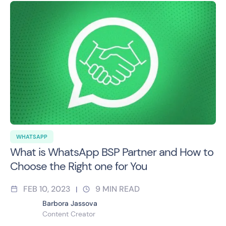
WHATSAPP
What is WhatsApp BSP Partner and How to
Choose the Right one for You
FEB 10, 2023
9
MIN READ
|
Barbora Jassova
Content Creator