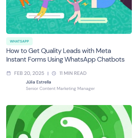
WHATSAPP
How to Get Quality Leads with Meta
Instant Forms Using WhatsApp Chatbots
FEB 20, 2025
11
MIN READ
|
Júlia Estrella
Senior Content Marketing Manager