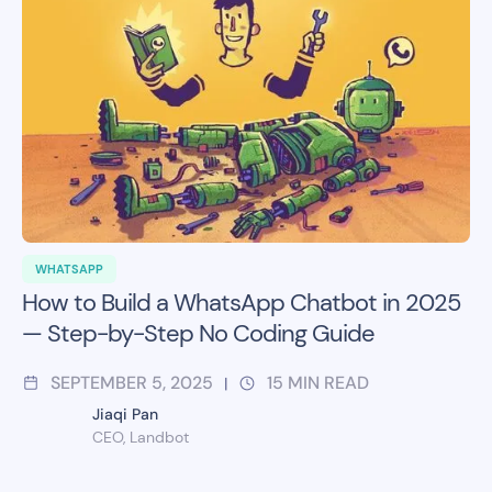
WHATSAPP
How to Build a WhatsApp Chatbot in 2025
— Step-by-Step No Coding Guide
SEPTEMBER 5, 2025
15
MIN READ
|
Jiaqi Pan
CEO, Landbot