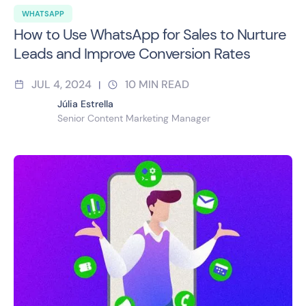
WHATSAPP
How to Use WhatsApp for Sales to Nurture
Leads and Improve Conversion Rates
JUL 4, 2024
10
MIN READ
|
Júlia Estrella
Senior Content Marketing Manager