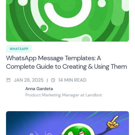
WHATSAPP
WhatsApp Message Templates: A
Complete Guide to Creating & Using Them
JAN 28, 2025
14
MIN READ
|
Anna Gardeta
Product Marketing Manager at Landbot