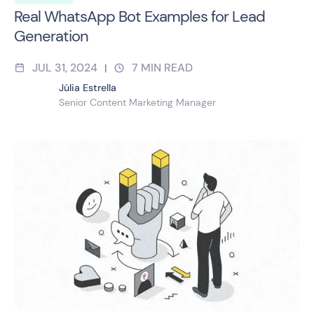
Real WhatsApp Bot Examples for Lead
Generation
JUL 31, 2024
7
MIN READ
|
Júlia Estrella
Senior Content Marketing Manager