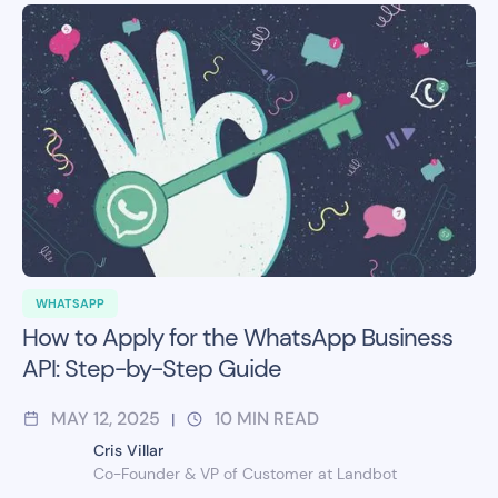
WHATSAPP
How to Apply for the WhatsApp Business
API: Step-by-Step Guide
MAY 12, 2025
10
MIN READ
|
Cris Villar
Co-Founder & VP of Customer at Landbot