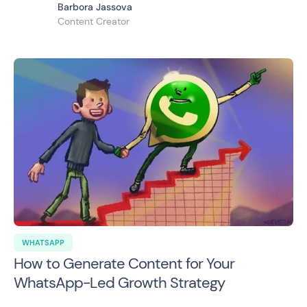
Barbora Jassova
Content Creator
WHATSAPP
How to Generate Content for Your
WhatsApp-Led Growth Strategy