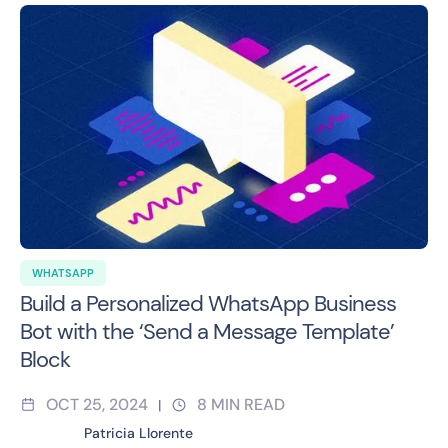
WHATSAPP
Build a Personalized WhatsApp Business
Bot with the ‘Send a Message Template’
Block
OCT 25, 2024
8
MIN READ
|
Patricia Llorente