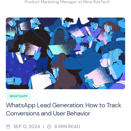
Product Marketing Manager at Mirai RiskTech
WHATSAPP
WhatsApp Lead Generation: How to Track
Conversions and User Behavior
SEP 12, 2024
8
MIN READ
|