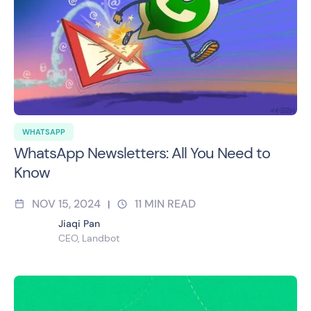
WHATSAPP
WhatsApp Newsletters: All You Need to
Know
NOV 15, 2024
11
MIN READ
|
Jiaqi Pan
CEO, Landbot