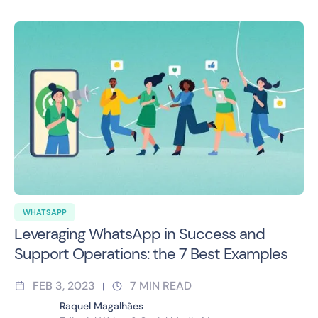
WHATSAPP
Leveraging WhatsApp in Success and
Support Operations: the 7 Best Examples
FEB 3, 2023
7
MIN READ
|
Raquel Magalhães