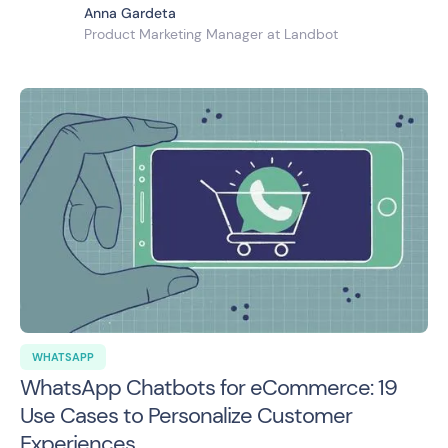
Anna Gardeta
Product Marketing Manager at Landbot
WHATSAPP
WhatsApp Chatbots for eCommerce: 19
Use Cases to Personalize Customer
Experiences