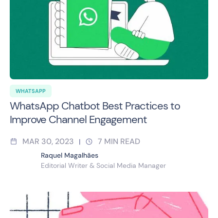
WHATSAPP
WhatsApp Chatbot Best Practices to
Improve Channel Engagement
MAR 30, 2023
7
MIN READ
|
Raquel Magalhães
Editorial Writer & Social Media Manager