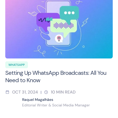
WHATSAPP
Setting Up WhatsApp Broadcasts: All You
Need to Know
OCT 31, 2024
10
MIN READ
|
Raquel Magalhães
Editorial Writer & Social Media Manager