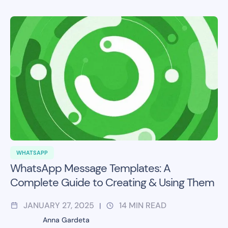
WHATSAPP
WhatsApp Message Templates: A
Complete Guide to Creating & Using Them
JANUARY 27, 2025
14
MIN READ
|
Anna Gardeta