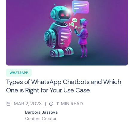
WHATSAPP
Types of WhatsApp Chatbots and Which
One is Right for Your Use Case
MAR 2, 2023
11
MIN READ
|
Barbora Jassova
Content Creator