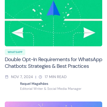
WHATSAPP
Double Opt-In Requirements for WhatsApp
Chatbots: Strategies & Best Practices
NOV 7, 2024
17
MIN READ
|
Raquel Magalhães
Editorial Writer & Social Media Manager