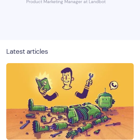
Product Marketing Manager at Landbot
Latest articles