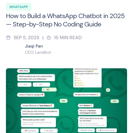
WHATSAPP
How to Build a WhatsApp Chatbot in 2025
— Step-by-Step No Coding Guide
SEP 5, 2025
15
MIN READ
|
Jiaqi Pan
CEO, Landbot