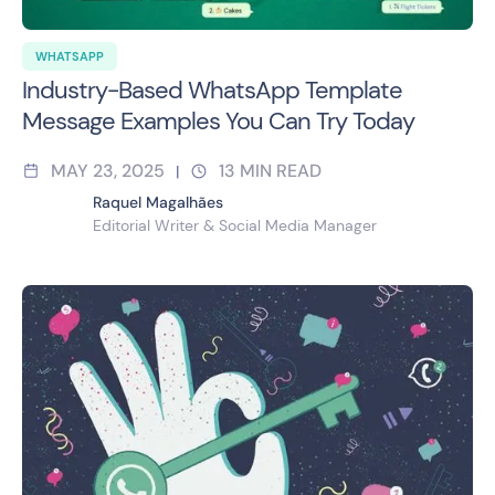
WHATSAPP
Industry-Based WhatsApp Template
Message Examples You Can Try Today
MAY 23, 2025
13
MIN READ
|
Raquel Magalhães
Editorial Writer & Social Media Manager