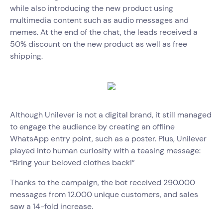
while also introducing the new product using
multimedia content such as audio messages and
memes. At the end of the chat, the leads received a
50% discount on the new product as well as free
shipping.
Although Unilever is not a digital brand, it still managed
to engage the audience by creating an offline
WhatsApp entry point, such as a poster. Plus, Unilever
played into human curiosity with a teasing message:
“Bring your beloved clothes back!”
Thanks to the campaign, the bot received 290.000
messages from 12.000 unique customers, and sales
saw a 14-fold increase.