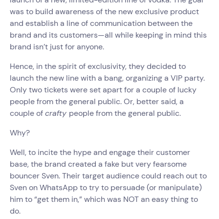
was to build awareness of the new exclusive product
and establish a line of communication between the
brand and its customers—all while keeping in mind this
brand isn’t just for anyone.
Hence, in the spirit of exclusivity, they decided to
launch the new line with a bang, organizing a VIP party.
Only two tickets were set apart for a couple of lucky
people from the general public. Or, better said, a
couple of
crafty
people from the general public.
Why?
Well, to incite the hype and engage their customer
base, the brand created a fake but very fearsome
bouncer Sven. Their target audience could reach out to
Sven on WhatsApp to try to persuade (or manipulate)
him to “get them in,” which was NOT an easy thing to
do.