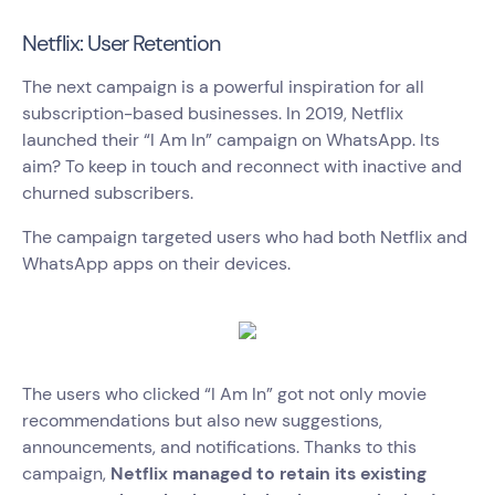
Netflix: User Retention
The next campaign is a powerful inspiration for all
subscription-based businesses. In 2019, Netflix
launched their “I Am In” campaign on WhatsApp. Its
aim? To keep in touch and reconnect with inactive and
churned subscribers.
The campaign targeted users who had both Netflix and
WhatsApp apps on their devices.
The users who clicked “I Am In” got not only movie
recommendations but also new suggestions,
announcements, and notifications. Thanks to this
campaign,
Netflix managed to retain its existing