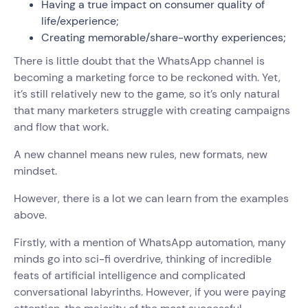
Having a true impact on consumer quality of
life/experience;
Creating memorable/share-worthy experiences;
There is little doubt that the WhatsApp channel is
becoming a marketing force to be reckoned with. Yet,
it’s still relatively new to the game, so it’s only natural
that many marketers struggle with creating campaigns
and flow that work.
A new channel means new rules, new formats, new
mindset.
However, there is a lot we can learn from the examples
above.
Firstly, with a mention of WhatsApp automation, many
minds go into sci-fi overdrive, thinking of incredible
feats of artificial intelligence and complicated
conversational labyrinths. However, if you were paying