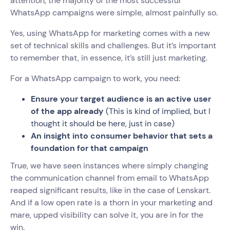
attention, the majority of the most successful
WhatsApp campaigns were simple, almost painfully so.
Yes, using WhatsApp for marketing comes with a new
set of technical skills and challenges. But it’s important
to remember that, in essence, it’s still just marketing.
For a WhatsApp campaign to work, you need:
Ensure your target audience is an active user
of the app already
(This is kind of implied, but I
thought it should be here, just in case)
An insight into consumer behavior that sets a
foundation for that campaign
True, we have seen instances where simply changing
the communication channel from email to WhatsApp
reaped significant results, like in the case of Lenskart.
And if a low open rate is a thorn in your marketing and
mare, upped visibility can solve it, you are in for the
win.