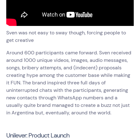
Sven was not easy to sway though, forcing people to
get creative
Around 600 participants came forward. Sven received
around 1000 unique videos, images, audio messages,
songs, bribery attempts, and (indecent) proposals
creating hype among the customer base while making
it FUN. The brand inspired three full days of
uninterrupted chats with the participants, generating
new contacts through WhatsApp numbers and a
usually quite brand managed to create a buzz not just
in Argentina but, eventually, around the world.
Unilever: Product Launch