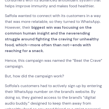
consumers with its advanced antioxidant system that
helps improve immunity and makes food healthier.
Saffola wanted to connect with its customers in a way
that was more relatable, so they turned to WhatsApp.
However, their
biggest win was focusing on the
common human insight and the neverending
struggle around fighting the craving for unhealthy
food, which—more often than not—ends with
reaching for a snack.
Hence, this campaign was named the “Beat the Crave”
campaign.
But, how did the campaign work?
Soffola’s customers had to actively sign up by entering
their WhatsApp number on the brand’s website. By
doing so, they gained access to the brand’s “digital
audio buddy.” designed to keep them away from