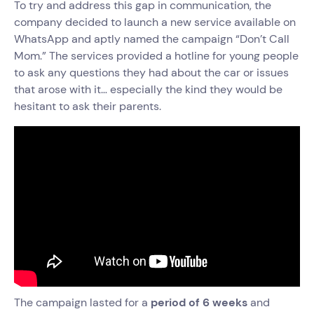
To try and address this gap in communication, the
company decided to launch a new service available on
WhatsApp and aptly named the campaign “Don’t Call
Mom.” The services provided a hotline for young people
to ask any questions they had about the car or issues
that arose with it… especially the kind they would be
hesitant to ask their parents.
The campaign lasted for a
period of 6 weeks
and