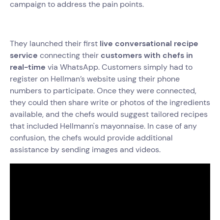
campaign to address the pain points.
They launched their first
live conversational recipe
service
connecting their
customers with chefs in
real-time
via WhatsApp. Customers simply had to
register on Hellman’s website using their phone
numbers to participate. Once they were connected,
they could then share write or photos of the ingredients
available, and the chefs would suggest tailored recipes
that included Hellmann's mayonnaise. In case of any
confusion, the chefs would provide additional
assistance by sending images and videos.