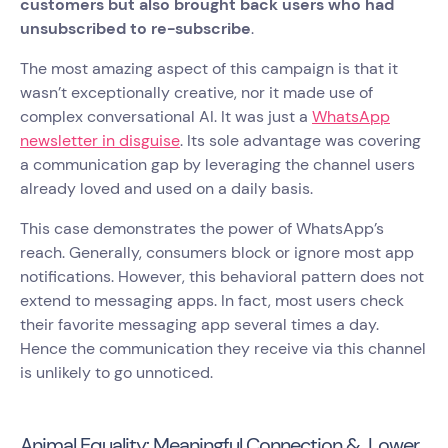
customers but also brought back users who had
unsubscribed to re-subscribe
.
The most amazing aspect of this campaign is that it
wasn’t exceptionally creative, nor it made use of
complex conversational AI. It was just a
WhatsApp
newsletter in disguise
. Its sole advantage was covering
a communication gap by leveraging the channel users
already loved and used on a daily basis.
This case demonstrates the power of WhatsApp’s
reach. Generally, consumers block or ignore most app
notifications. However, this behavioral pattern does not
extend to messaging apps. In fact, most users check
their favorite messaging app several times a day.
Hence the communication they receive via this channel
is unlikely to go unnoticed.
Animal Equality: Meaningful Connection & Lower