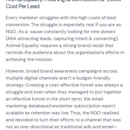
Cost Per Lead
Every marketer struggles with the high costs of lead
conversion. The struggle is especially real if you are an
NGO. As a cause constantly looking for new donors
(AKA attracting leads, capturing intent & converting),
Animal Equality requires a strong brand recall that
reminds the audience about the organization’s efforts in
achieving the mission.
However, broad brand awareness campaigns across
multiple digital channels aren’t a budget-friendly
strategy. Creating a cost-effective funnel was always a
struggle and even when they managed to put together
an effective funnel in the short term, the email
marketing database/newsletter subscription wasn’t
scalable as retention was low. Thus, the NGO realized
and decided to turn their efforts to a channel that was
not so one-directional as traditional ads and email—