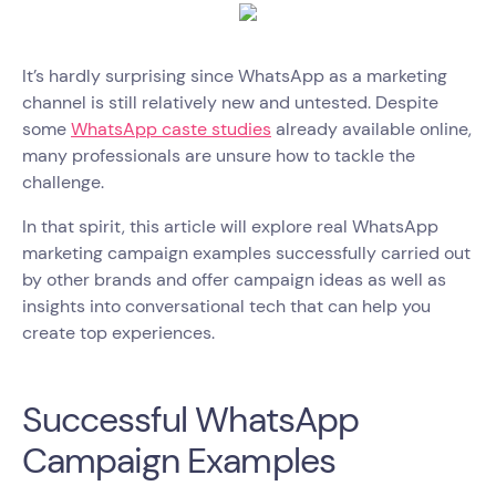
It’s hardly surprising since WhatsApp as a marketing
channel is still relatively new and untested. Despite
some
WhatsApp caste studies
already available online,
many professionals are unsure how to tackle the
challenge.
In that spirit, this article will explore real WhatsApp
marketing campaign examples successfully carried out
by other brands and offer campaign ideas as well as
insights into conversational tech that can help you
create top experiences.
Successful WhatsApp
Campaign Examples