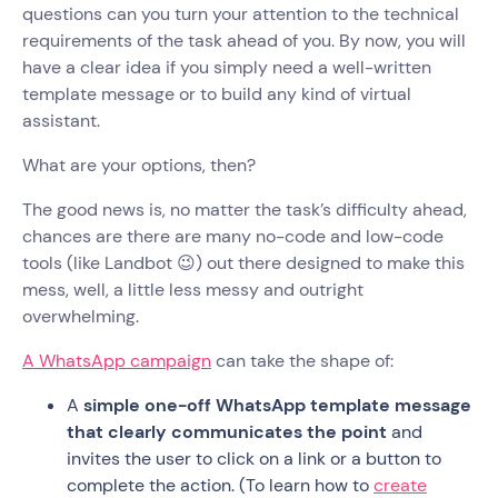
questions can you turn your attention to the technical
requirements of the task ahead of you. By now, you will
have a clear idea if you simply need a well-written
template message or to build any kind of virtual
assistant.
What are your options, then?
The good news is, no matter the task’s difficulty ahead,
chances are there are many no-code and low-code
tools (like Landbot 😉) out there designed to make this
mess, well, a little less messy and outright
overwhelming.
A WhatsApp campaign
can take the shape of:
A
simple one-off WhatsApp template message
that clearly communicates the point
and
invites the user to click on a link or a button to
complete the action. (To learn how to
create