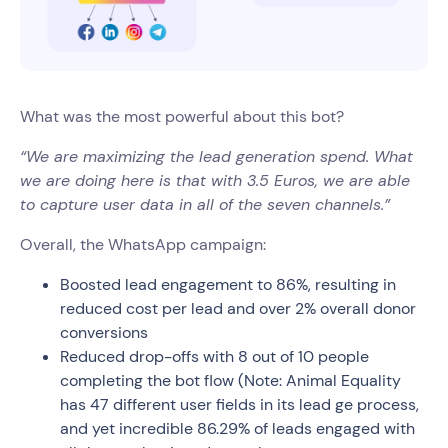
What was the most powerful about this bot?
“We are maximizing the lead generation spend. What
we are doing here is that with 3.5 Euros, we are able
to capture user data in all of the seven channels.”
Overall, the WhatsApp campaign:
Boosted lead engagement to 86%, resulting in
reduced cost per lead and over 2% overall donor
conversions
Reduced drop-offs with 8 out of 10 people
completing the bot flow (Note: Animal Equality
has 47 different user fields in its lead ge process,
and yet incredible 86.29% of leads engaged with