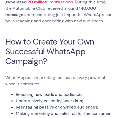
generated
20 million impressions
. During this time,
the Automobile Club received around
140,000
messages
demonstrating just impactful WhatsApp can
be in reaching and connecting with new audiences.
How to Create Your Own
Successful WhatsApp
Campaign?
WhatsApp as a marketing tool can be very powerful
when it comes to:
Reaching new leads and audiences;
Unobtrusively collecting user data;
Reengaging passive or churned audiences;
Making marketing and sales fun for the consumer;