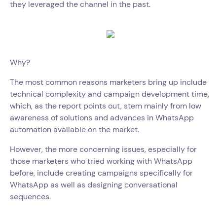
they leveraged the channel in the past.
Why?
The most common reasons marketers bring up include
technical complexity and campaign development time,
which, as the report points out, stem mainly from low
awareness of solutions and advances in WhatsApp
automation available on the market.
However, the more concerning issues, especially for
those marketers who tried working with WhatsApp
before, include creating campaigns specifically for
WhatsApp as well as designing conversational
sequences.