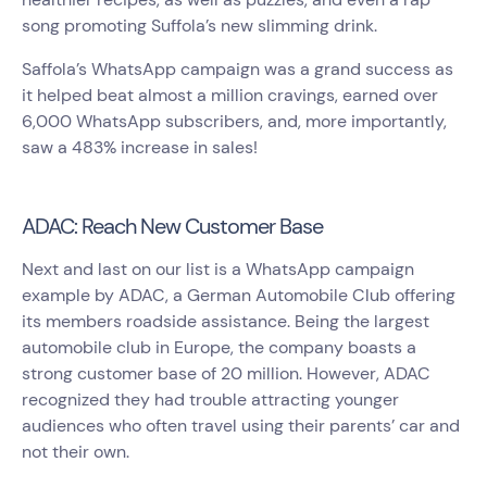
song promoting Suffola’s new slimming drink.
Saffola’s WhatsApp campaign was a grand success as
it helped beat almost a million cravings, earned over
6,000 WhatsApp subscribers, and, more importantly,
saw a 483% increase in sales!
ADAC: Reach New Customer Base
Next and last on our list is a WhatsApp campaign
example by ADAC, a German Automobile Club offering
its members roadside assistance. Being the largest
automobile club in Europe, the company boasts a
strong customer base of 20 million. However, ADAC
recognized they had trouble attracting younger
audiences who often travel using their parents’ car and
not their own.