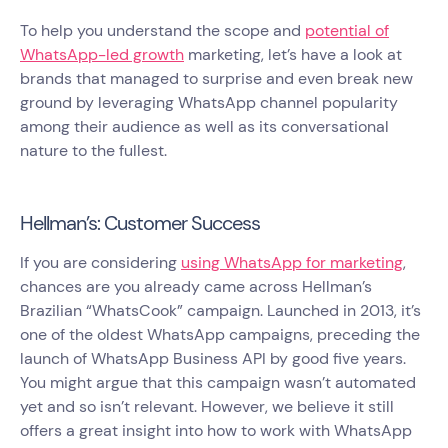
To help you understand the scope and
potential of
WhatsApp-led growth
marketing, let’s have a look at
brands that managed to surprise and even break new
ground by leveraging WhatsApp channel popularity
among their audience as well as its conversational
nature to the fullest.
Hellman’s: Customer Success
If you are considering
using WhatsApp for marketing
,
chances are you already came across Hellman’s
Brazilian “WhatsCook” campaign. Launched in 2013, it’s
one of the oldest WhatsApp campaigns, preceding the
launch of WhatsApp Business API by good five years.
You might argue that this campaign wasn’t automated
yet and so isn’t relevant. However, we believe it still
offers a great insight into how to work with WhatsApp