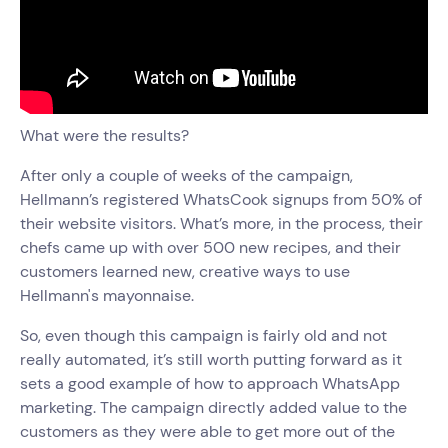
What were the results?
After only a couple of weeks of the campaign,
Hellmann’s registered WhatsCook signups from 50% of
their website visitors. What’s more, in the process, their
chefs came up with over 500 new recipes, and their
customers learned new, creative ways to use
Hellmann's mayonnaise.
So, even though this campaign is fairly old and not
really automated, it’s still worth putting forward as it
sets a good example of how to approach WhatsApp
marketing. The campaign directly added value to the
customers as they were able to get more out of the