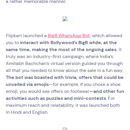
a rather memorable manner.
Flipkart launched a
BigB WhatsApp Bot
, which allowed
you to
interact with Bollywood’s BigB while, at the
same time, making the most of the ongoing sales.
It
truly was an industry-first campaign, where India’s
Amitabh Bachchan’s virtual version guided you through
all that you needed to know about the sale in a fun way.
The bot was boasted with trivia, offers that could be
unveiled via emojis
—for example, if you chose a shoe
emoji, you would see offers on footwear
—and other fun
activities such as puzzles and mini-contests
. For
maximum reach and relatability, it was launched both
in Hindi and English.