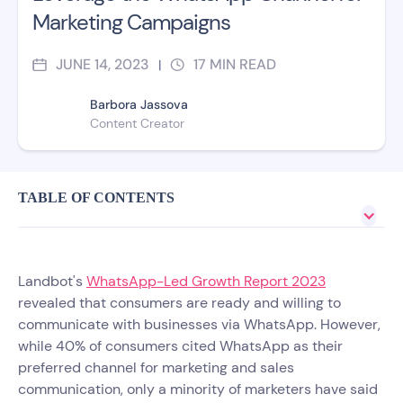
Marketing Campaigns
JUNE 14, 2023
17
MIN READ
|
Barbora Jassova
Content Creator
TABLE OF CONTENTS
Landbot's
WhatsApp-Led Growth Report 2023
revealed that consumers are ready and willing to
communicate with businesses via WhatsApp. However,
while 40% of consumers cited WhatsApp as their
preferred channel for marketing and sales
communication, only a minority of marketers have said