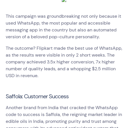
This campaign was groundbreaking not only because it
used WhatsApp, the most popular and accessible
messaging app in the country but also an automated
version of a beloved pop-culture personality.
The outcome? Flipkart made the best use of WhatsApp,
as the results were visible in only 2 short weeks. The
company achieved 3.5x higher conversion, 7x higher
number of quality leads, and a whopping $2.5 million
USD in revenue.
Saffola: Customer Success
Another brand from India that cracked the WhatsApp
code to success is Saffola, the reigning market leader in
edible oils in India, promoting purity and trust among