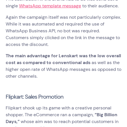
single
WhatsApp template message
to their audience.
Again the campaign itself was not particularly complex.
While it was automated and required the use of
WhatsApp Business API, no bot was required.
Customers simply clicked on the link in the message to
access the discount.
The main advantage for Lenskart was the low overall
cost as compared to conventional ads
as well as the
higher open rate of WhatsApp messages as opposed to
other channels.
Flipkart: Sales Promotion
Flipkart shook up its game with a creative personal
shopper. The eCommerce ran a campaign,
”Big Billion
Days,”
whose aim was to reach potential customers in