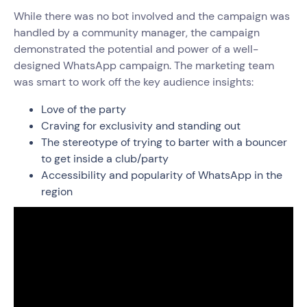
While there was no bot involved and the campaign was
handled by a community manager, the campaign
demonstrated the potential and power of a well-
designed WhatsApp campaign. The marketing team
was smart to work off the key audience insights:
Love of the party
Craving for exclusivity and standing out
The stereotype of trying to barter with a bouncer
to get inside a club/party
Accessibility and popularity of WhatsApp in the
region