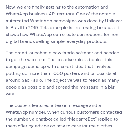
Now, we are finally getting to the automation and
WhatsApp business API territory. One of the notable
automated WhatsApp campaigns was done by Unilever
in Brazil in 2019. This example is interesting because it
shows how WhatsApp can create connections for non-
digital brands selling simple, everyday products.
The brand launched a new fabric softener and needed
to get the word out. The creative minds behind this
campaign came up with a smart idea that involved
putting up more than 1,000 posters and billboards all
around Sao Paulo. The objective was to reach as many
people as possible and spread the message in a big
way.
The posters featured a teaser message and a
WhatsApp number. When curious customers contacted
the number, a chatbot called “MadameBot” replied to
them offering advice on how to care for the clothes