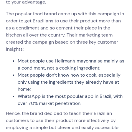
to your advantage.
The popular food brand came up with this campaign in
order to get Brazilians to use their product more than
as a condiment and so cement their place in the
kitchen all over the country. Their marketing team
created the campaign based on three key customer
insights:
Most people use Hellman’s mayonnaise mainly as
a condiment, not a cooking ingredient;
Most people don’t know how to cook, especially
only using the ingredients they already have at
home;
WhatsApp is the most popular app in Brazil, with
over 70% market penetration.
Hence, the brand decided to teach their Brazilian
customers to use their product more effectively by
employing a simple but clever and easily accessible