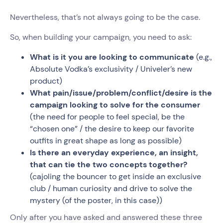
Nevertheless, that’s not always going to be the case.
So, when building your campaign, you need to ask:
What is it you are looking to communicate
(e.g.,
Absolute Vodka’s exclusivity / Univeler’s new
product)
What pain/issue/problem/conflict/desire is the
campaign looking to solve for the consumer
(the need for people to feel special, be the
“chosen one” / the desire to keep our favorite
outfits in great shape as long as possible)
Is there an everyday experience, an insight,
that can tie the two concepts together?
(cajoling the bouncer to get inside an exclusive
club / human curiosity and drive to solve the
mystery (of the poster, in this case))
Only after you have asked and answered these three