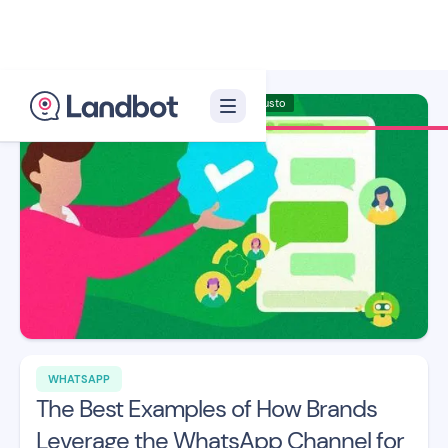
Illustrator: Adan Augusto
WHATSAPP
The Best Examples of How Brands
Leverage the WhatsApp Channel for