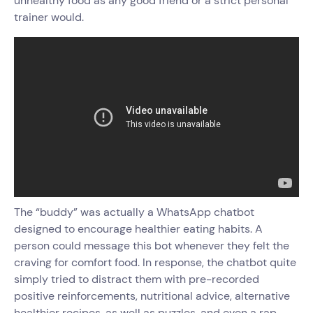
unhealthy food as any good friend or a strict personal
trainer would.
The “buddy” was actually a WhatsApp chatbot
designed to encourage healthier eating habits. A
person could message this bot whenever they felt the
craving for comfort food. In response, the chatbot quite
simply tried to distract them with pre-recorded
positive reinforcements, nutritional advice, alternative
healthier recipes, as well as puzzles, and even a rap