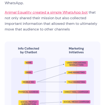
WhatsApp.
Animal Equality created a simple WhatsApp bot
that
not only shared their mission but also collected
important information that allowed them to ultimately
move that audience to other channels