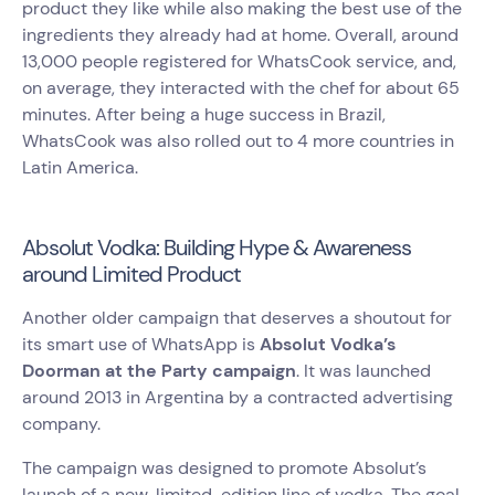
product they like while also making the best use of the
ingredients they already had at home. Overall, around
13,000 people registered for WhatsCook service, and,
on average, they interacted with the chef for about 65
minutes. After being a huge success in Brazil,
WhatsCook was also rolled out to 4 more countries in
Latin America.
Absolut Vodka: Building Hype & Awareness
around Limited Product
Another older campaign that deserves a shoutout for
its smart use of WhatsApp is
Absolut Vodka’s
Doorman at the Party campaign
. It was launched
around 2013 in Argentina by a contracted advertising
company.
The campaign was designed to promote Absolut’s
launch of a new, limited-edition line of vodka. The goal