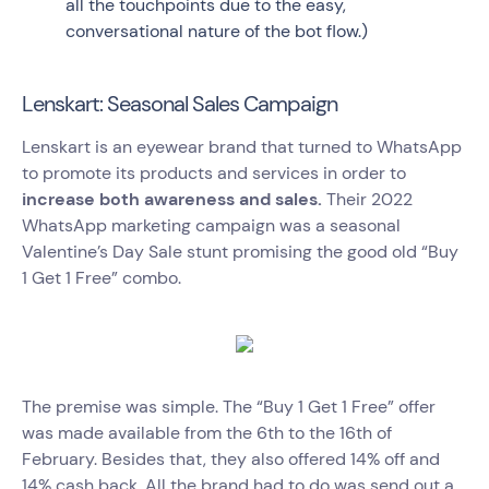
all the touchpoints due to the easy,
conversational nature of the bot flow.)
Lenskart: Seasonal Sales Campaign
Lenskart is an eyewear brand that turned to WhatsApp
to promote its products and services in order to
increase both awareness and sales.
Their 2022
WhatsApp marketing campaign was a seasonal
Valentine’s Day Sale stunt promising the good old “Buy
1 Get 1 Free” combo.
The premise was simple. The “Buy 1 Get 1 Free” offer
was made available from the 6th to the 16th of
February. Besides that, they also offered 14% off and
14% cash back. All the brand had to do was send out a