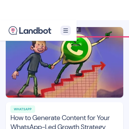
Illustrator: Xèlon Xlf
WHATSAPP
How to Generate Content for Your
WhatsApp-Led Growth Strategy