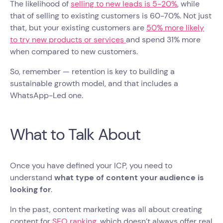
The likelihood of
selling to new leads is 5-20%
, while
that of selling to existing customers is 60-70%. Not just
that, but your existing customers are
50% more likely
to try new products or services
and spend 31% more
when compared to new customers.
So, remember — retention is key to building a
sustainable growth model, and that includes a
WhatsApp-Led one.
What to Talk About
Once you have defined your ICP, you need to
understand
what type of content your audience is
looking for
.
In the past, content marketing was all about creating
content for
SEO ranking
, which doesn’t always offer real