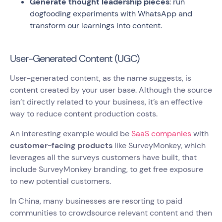
Generate thought leadership pieces
: run
dogfooding experiments with WhatsApp and
transform our learnings into content.
User-Generated Content (UGC)
User-generated content, as the name suggests, is
content created by your user base. Although the source
isn’t directly related to your business, it’s an effective
way to reduce content production costs.
An interesting example would be
SaaS companies
with
customer-facing products
like SurveyMonkey, which
leverages all the surveys customers have built, that
include SurveyMonkey branding, to get free exposure
to new potential customers.
In China, many businesses are resorting to paid
communities to crowdsource relevant content and then