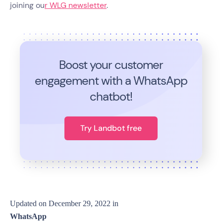
joining ou
r WLG newsletter
.
Boost your customer
engagement with a WhatsApp
chatbot!
Try Landbot free
Updated on
December 29, 2022
in
WhatsApp