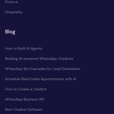
Finance
Hospitality
Blog
How to Build AI Agents
Building AI-powered WhatsApp Chatbots
WhatsApp Bot Examples for Lead Generation
Schedule Real Estate Appointments with AI
How to Create a Chatbot
WhatsApp Business API
Best Chatbot Software