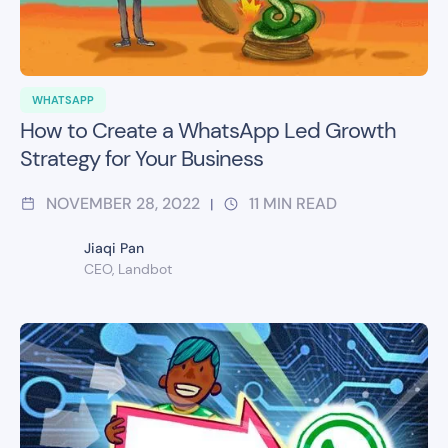
WHATSAPP
How to Create a WhatsApp Led Growth
Strategy for Your Business
NOVEMBER 28, 2022
11
MIN READ
|
Jiaqi Pan
CEO, Landbot