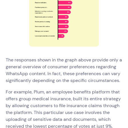
The responses shown in the graph above provide only a
general overview of consumer preferences regarding
WhatsApp content. In fact, these preferences can vary
significantly depending on the specific circumstances.
For example, Plum, an employee benefits platform that
offers group medical insurance, built its entire strategy
by allowing customers to file insurance claims through
the platform. This particular use case involves the
uploading of sensitive data and documents, which
received the lowest percentage of votes at just 9%.