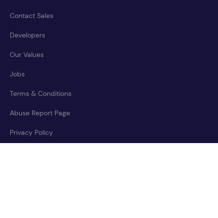
Contact Sales
Developers
Our Values
Jobs
Terms & Conditions
Abuse Report Page
Privacy Policy
Accessibility Statement
Cookies Policy
Trust Center