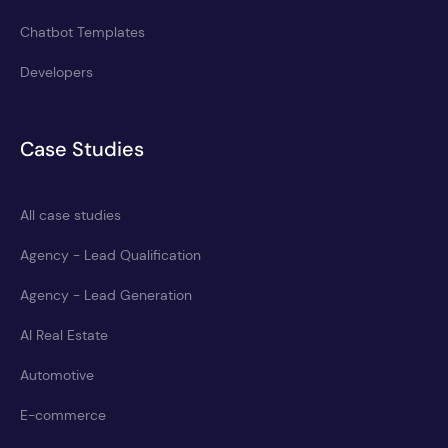
Chatbot Templates
Developers
Case Studies
All case studies
Agency - Lead Qualification
Agency - Lead Generation
AI Real Estate
Automotive
E-commerce