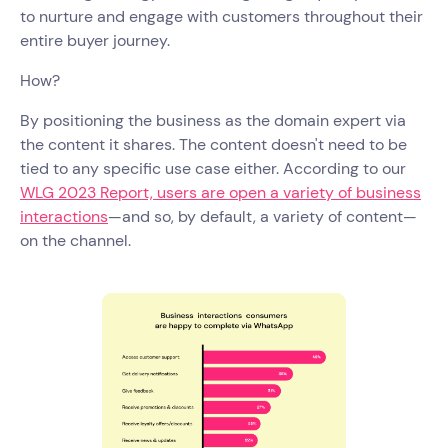
to nurture and engage with customers throughout their
entire buyer journey.
How?
By positioning the business as the domain expert via
the content it shares. The content doesn't need to be
tied to any specific use case either. According to our
WLG 2023 Report, users are open a variety of business
interactions
—and so, by default, a variety of content—
on the channel.