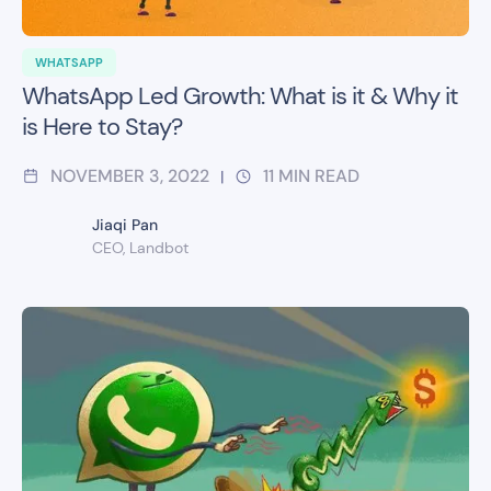
WHATSAPP
WhatsApp Led Growth: What is it & Why it
is Here to Stay?
NOVEMBER 3, 2022
11
MIN READ
|
Jiaqi Pan
CEO, Landbot