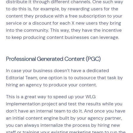
distribute it through different channels. One such way
to do this is, for example, by rewarding users for the
content they produce with a free subscription to your
service or a discount for each X new users they bring
into the community. This way, they have the incentive
to keep producing content businesses can leverage.
Professional Generated Content (PGC)
In case your business doesn’t have a dedicated
Editorial Team, one option is to outsource that task by
hiring an agency to produce your content.
This is a great way to speed up your WLG
implementation project and test the results while you
don’t have an internal team to do it. And once you have
an initial content engine built by your agency partner,
you can always internalize the process by hiring new
staff or training your existing marketing team to run the