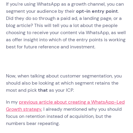
If you’re using WhatsApp as a growth channel, you can
segment your audience by their
opt-in entry point
.
Did they do so through a paid ad, a landing page, or a
blog article? This will tell you a lot about the people
choosing to receive your content via WhatsApp, as well
as offer insight into which of the entry points is working
best for future reference and investment.
Now, when talking about customer segmentation, you
should also be looking at which segment retains the
most and pick
that
as your ICP.
In my
previous article about creating a WhatsApp-Led
Growth strategy
, I already mentioned why you should
focus on retention instead of acquisition, but the
numbers bear repeating.