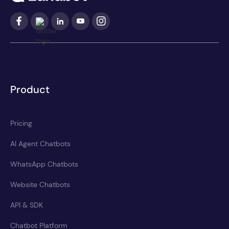
Product
Pricing
AI Agent Chatbots
WhatsApp Chatbots
Website Chatbots
API & SDK
Chatbot Platform