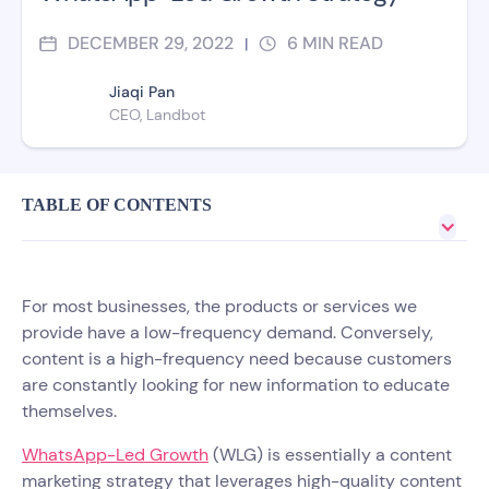
DECEMBER 29, 2022
6
MIN READ
|
Jiaqi Pan
CEO, Landbot
TABLE OF CONTENTS
For most businesses, the products or services we
provide have a low-frequency demand. Conversely,
content is a high-frequency need because customers
are constantly looking for new information to educate
themselves.
WhatsApp-Led Growth
(WLG) is essentially a content
marketing strategy that leverages high-quality content