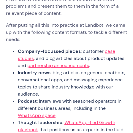
problems and present them to them in the form of a
relevant piece of content.
After putting all this into practice at Landbot, we came
up with the following content formats to tackle different
needs:
Company-focussed pieces
: customer
case
studies
, and blog articles about product updates
and
partnership announcements
.
Industry news
: blog articles on general chatbots,
conversational apps, and messaging experience
topics to share industry knowledge with our
audience.
Podcast
: interviews with seasoned operators in
different business areas, including in the
WhatsApp space
.
Thought leadership
:
WhatsApp-Led Growth
playbook
that positions us as experts in the field.