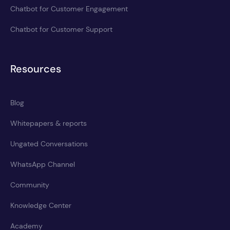
Chatbot for Customer Engagement
Chatbot for Customer Support
Resources
Blog
Whitepapers & reports
Ungated Conversations
WhatsApp Channel
Community
Knowledge Center
Academy