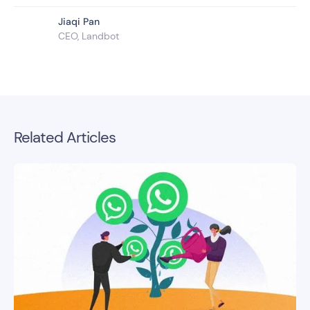
Jiaqi Pan
CEO, Landbot
Related Articles