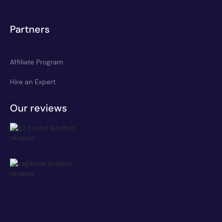
Partners
Affiliate Program
Hire an Expert
Our reviews