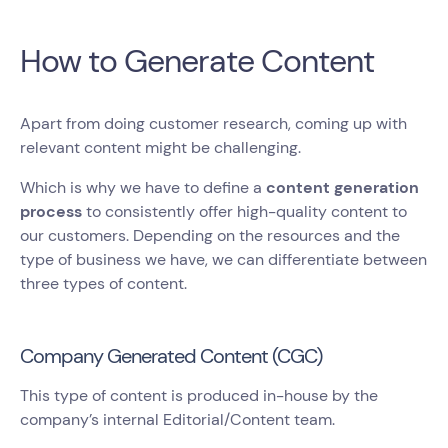
How to Generate Content
Apart from doing customer research, coming up with
relevant content might be challenging.
Which is why we have to define a
content generation
process
to consistently offer high-quality content to
our customers. Depending on the resources and the
type of business we have, we can differentiate between
three types of content.
Company Generated Content (CGC)
This type of content is produced in-house by the
company’s internal Editorial/Content team.