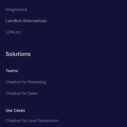
Integrations
Landbot Alternatives
LLMs.txt
Solutions
Teams
Chatbot for Marketing
Chatbot for Sales
Use Cases
Chatbot for Lead Generation