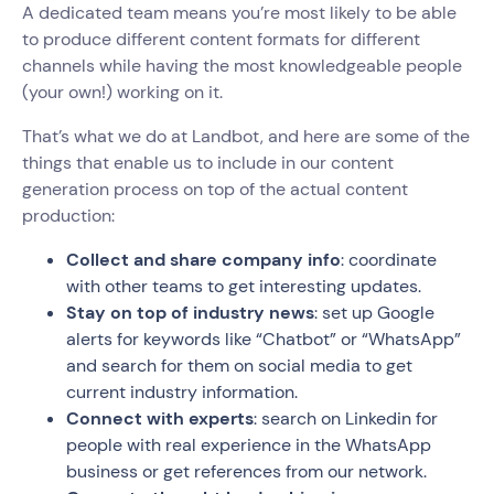
A dedicated team means you’re most likely to be able
to produce different content formats for different
channels while having the most knowledgeable people
(your own!) working on it.
That’s what we do at Landbot, and here are some of the
things that enable us to include in our content
generation process on top of the actual content
production:
Collect and share company info
: coordinate
with other teams to get interesting updates.
Stay on top of industry news
: set up Google
alerts for keywords like “Chatbot” or “WhatsApp”
and search for them on social media to get
current industry information.
Connect with experts
: search on Linkedin for
people with real experience in the WhatsApp
business or get references from our network.