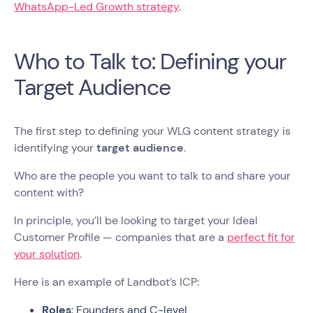
WhatsApp-Led Growth strategy
.
Who to Talk to: Defining your
Target Audience
The first step to defining your WLG content strategy is
identifying your
target audience
.
Who are the people you want to talk to and share your
content with?
In principle, you’ll be looking to target your Ideal
Customer Profile — companies that are a
perfect fit for
your solution
.
Here is an example of Landbot’s ICP:
Roles
: Founders and C-level