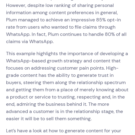
However, despite low ranking of sharing personal
information among content preferences in general,
Plum managed to achieve an impressive 85% opt-in
rate from users who wanted to file claims through
WhatsApp. In fact, Plum continues to handle 80% of all
claims via WhatsApp.
This example highlights the importance of developing a
WhatsApp-based growth strategy and content that
focuses on addressing customer pain points. High-
grade content has the ability to generate trust in
buyers, steering them along the relationship spectrum
and getting them from a place of merely knowing about
a product or service to trusting, respecting and, in the
end, admiring the business behind it. The more
advanced a customer is in the relationship stage, the
easier it will be to sell them something.
Let’s have a look at how to generate content for your