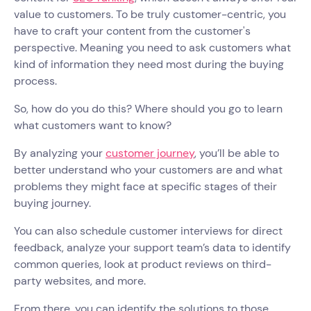
value to customers. To be truly customer-centric, you
have to craft your content from the customer's
perspective. Meaning you need to ask customers what
kind of information they need most during the buying
process.
So, how do you do this? Where should you go to learn
what customers want to know?
By analyzing your
customer journey
, you’ll be able to
better understand who your customers are and what
problems they might face at specific stages of their
buying journey.
You can also schedule customer interviews for direct
feedback, analyze your support team’s data to identify
common queries, look at product reviews on third-
party websites, and more.
From there, you can identify the solutions to those