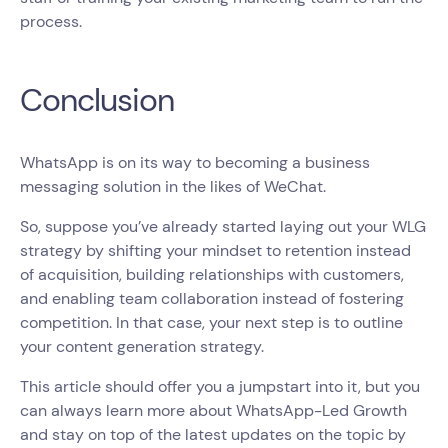
process.
Conclusion
WhatsApp is on its way to becoming a business
messaging solution in the likes of WeChat.
So, suppose you’ve already started laying out your WLG
strategy by shifting your mindset to retention instead
of acquisition, building relationships with customers,
and enabling team collaboration instead of fostering
competition. In that case, your next step is to outline
your content generation strategy.
This article should offer you a jumpstart into it, but you
can always learn more about WhatsApp-Led Growth
and stay on top of the latest updates on the topic by