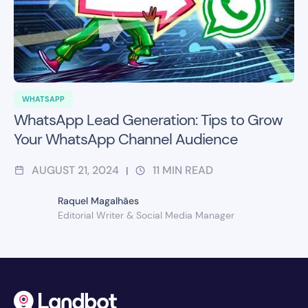
WHATSAPP
WhatsApp Lead Generation: Tips to Grow
Your WhatsApp Channel Audience
AUGUST 21, 2024
11
MIN READ
|
Raquel Magalhães
Editorial Writer & Social Media Manager