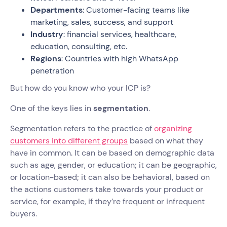
Departments
: Customer-facing teams like
marketing, sales, success, and support
Industry
: financial services, healthcare,
education, consulting, etc.
Regions
: Countries with high WhatsApp
penetration
But how do you know who your ICP is?
One of the keys lies in
segmentation
.
Segmentation refers to the practice of
organizing
customers into different groups
based on what they
have in common. It can be based on demographic data
such as age, gender, or education; it can be geographic,
or location-based; it can also be behavioral, based on
the actions customers take towards your product or
service, for example, if they’re frequent or infrequent
buyers.