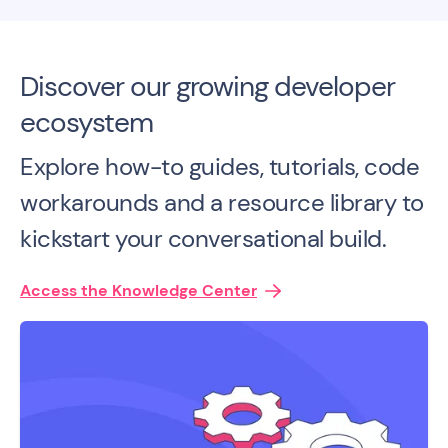
Discover our growing developer
ecosystem
Explore how-to guides, tutorials, code
workarounds and a resource library to
kickstart your conversational build.
Access the Knowledge Center