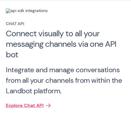
CHAT API
Connect visually to all your
messaging channels via one API
bot
Integrate and manage conversations
from all your channels from within the
Landbot platform.
Explore Chat API