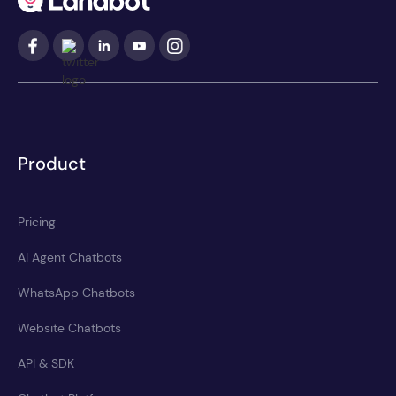
Product
Pricing
AI Agent Chatbots
WhatsApp Chatbots
Website Chatbots
API & SDK