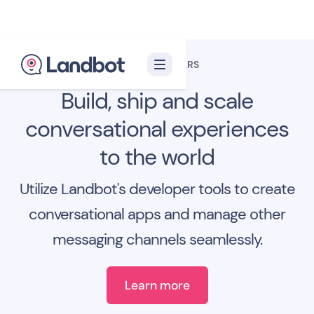
FOR DEVELOPERS
Build, ship and scale
conversational experiences
to the world
Utilize Landbot's developer tools to create
conversational apps and manage other
messaging channels seamlessly.
Learn more