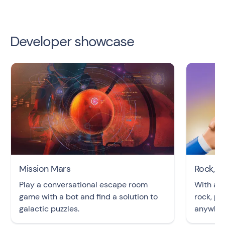
Developer showcase
Mission Mars
Rock, P
Play a conversational escape room
With an 
game with a bot and find a solution to
rock, pa
galactic puzzles.
anywher