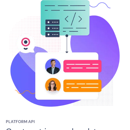
PLATFORM API