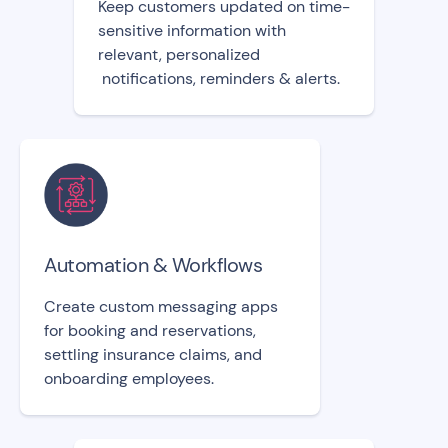
Keep customers updated on time-
sensitive information with
relevant, personalized
notifications, reminders & alerts.
Automation & Workflows
Create custom messaging apps
for booking and reservations,
settling insurance claims, and
onboarding employees.