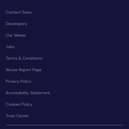
Contact Sales
Developers
Our Values
Jobs
Terms & Conditions
Abuse Report Page
Privacy Policy
Accessibility Statement
Cookies Policy
Trust Center