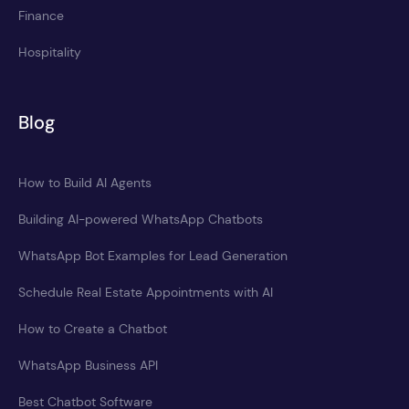
Finance
Hospitality
Blog
How to Build AI Agents
Building AI-powered WhatsApp Chatbots
WhatsApp Bot Examples for Lead Generation
Schedule Real Estate Appointments with AI
How to Create a Chatbot
WhatsApp Business API
Best Chatbot Software