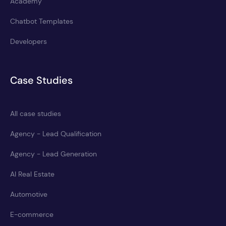
Academy
Chatbot Templates
Developers
Case Studies
All case studies
Agency - Lead Qualification
Agency - Lead Generation
AI Real Estate
Automotive
E-commerce