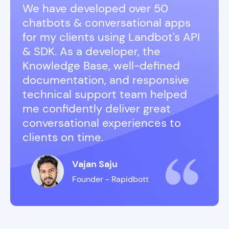
We have developed over 50
chatbots & conversational apps
for my clients using Landbot's API
& SDK. As a developer, the
Knowledge Base, well-defined
documentation, and responsive
technical support team helped
me confidently deliver great
conversational experiences to
clients on time.
Vajan Saju
Founder - Rapidbott