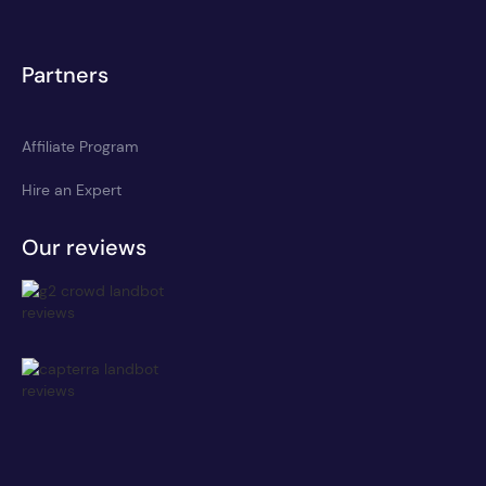
Partners
Affiliate Program
Hire an Expert
Our reviews