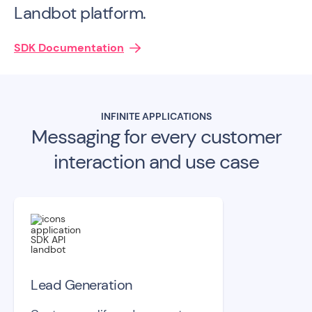
Landbot platform.
SDK Documentation
INFINITE APPLICATIONS
Messaging for every customer
interaction and use case
Lead Generation