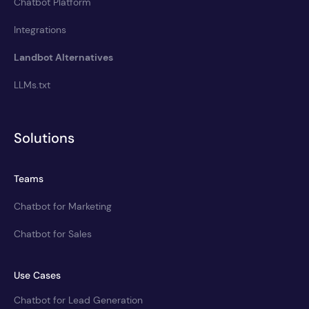
Chatbot Platform
Integrations
Landbot Alternatives
LLMs.txt
Solutions
Teams
Chatbot for Marketing
Chatbot for Sales
Use Cases
Chatbot for Lead Generation