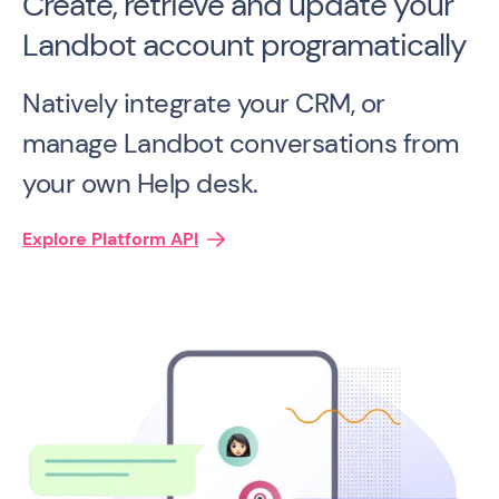
Create, retrieve and update your
Landbot account programatically
Natively integrate your CRM, or
manage Landbot conversations from
your own Help desk.
Explore Platform API