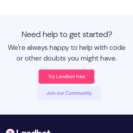
Need help to get started?
We're always happy to help with code
or other doubts you might have.
Try Landbot free
Join our Community