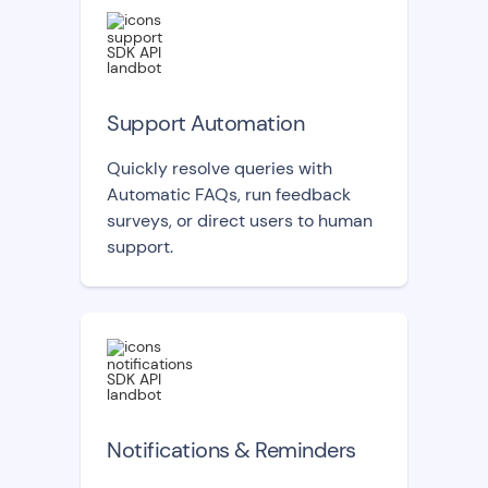
Support Automation
Quickly resolve queries with
Automatic FAQs, run feedback
surveys, or direct users to human
support.
Notifications & Reminders