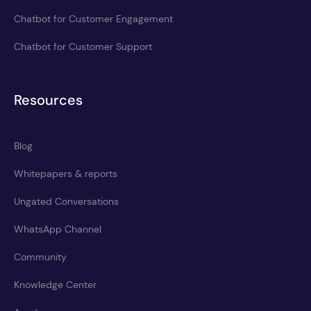
Chatbot for Customer Engagement
Chatbot for Customer Support
Resources
Blog
Whitepapers & reports
Ungated Conversations
WhatsApp Channel
Community
Knowledge Center