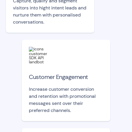
Capture, qualify and segment
visitors into hight intent leads and
nurture them with personalised
conversations.
Customer Engagement
Increase customer conversion
and retention with promotional
messages sent over their
preferred channels.