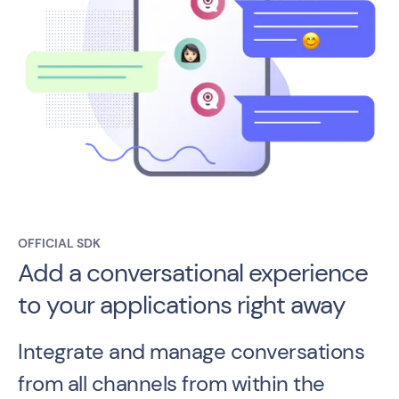
OFFICIAL SDK
Add a conversational experience
to your applications right away
Integrate and manage conversations
from all channels from within the