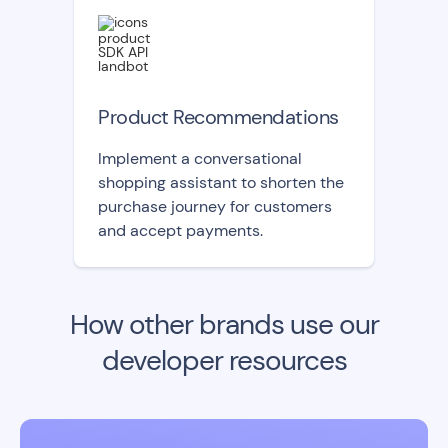
Product Recommendations
Implement a conversational
shopping assistant to shorten the
purchase journey for customers
and accept payments.
How other brands use our
developer resources