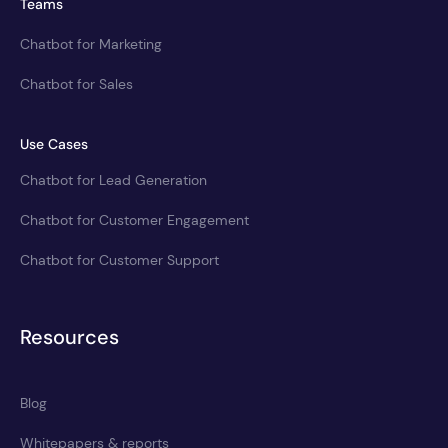
Teams
Chatbot for Marketing
Chatbot for Sales
Use Cases
Chatbot for Lead Generation
Chatbot for Customer Engagement
Chatbot for Customer Support
Resources
Blog
Whitepapers & reports