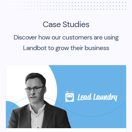
Case Studies
Discover how our customers are using
Landbot to grow their business