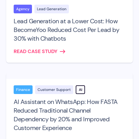
Agency
Lead Generation
Lead Generation at a Lower Cost: How
BecomeYoo Reduced Cost Per Lead by
30% with Chatbots
READ CASE STUDY
Finance
Customer Support
AI
AI Assistant on WhatsApp: How FASTA
Reduced Traditional Channel
Dependency by 20% and Improved
Customer Experience