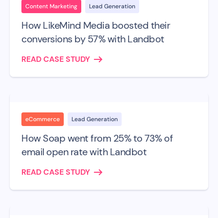
Content Marketing
Lead Generation
How LikeMind Media boosted their
conversions by 57% with Landbot
READ CASE STUDY
eCommerce
Lead Generation
How Soap went from 25% to 73% of
email open rate with Landbot
READ CASE STUDY