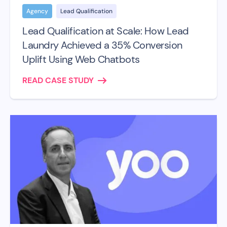
Agency
Lead Qualification
Lead Qualification at Scale: How Lead
Laundry Achieved a 35% Conversion
Uplift Using Web Chatbots
READ CASE STUDY