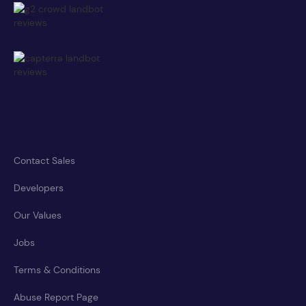
Contact Sales
Developers
Our Values
Jobs
Terms & Conditions
Abuse Report Page