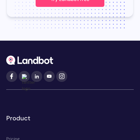
Product
Pricing