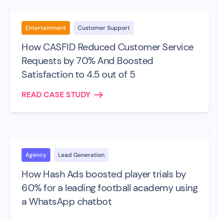
Entertainment
Customer Support
How CASFID Reduced Customer Service
Requests by 70% And Boosted
Satisfaction to 4.5 out of 5
READ CASE STUDY
Agency
Lead Generation
How Hash Ads boosted player trials by
60% for a leading football academy using
a WhatsApp chatbot