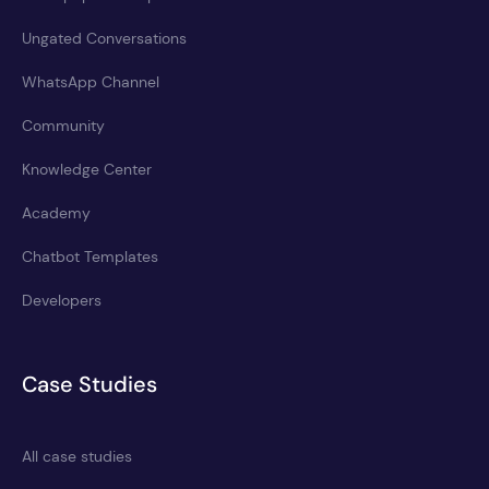
Ungated Conversations
WhatsApp Channel
Community
Knowledge Center
Academy
Chatbot Templates
Developers
Case Studies
All case studies