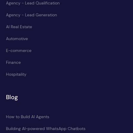
Agency - Lead Qualification
Agency - Lead Generation
AI Real Estate
Automotive
E-commerce
Finance
Hospitality
Blog
How to Build AI Agents
Building AI-powered WhatsApp Chatbots