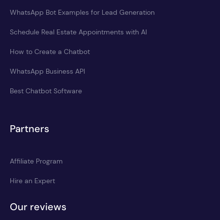
WhatsApp Bot Examples for Lead Generation
Schedule Real Estate Appointments with AI
How to Create a Chatbot
WhatsApp Business API
Best Chatbot Software
Partners
Affiliate Program
Hire an Expert
Our reviews