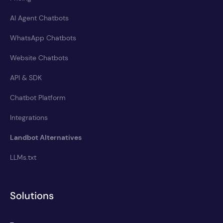
AI Agent Chatbots
WhatsApp Chatbots
Website Chatbots
API & SDK
Chatbot Platform
Integrations
Landbot Alternatives
LLMs.txt
Solutions