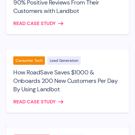
90% Positive Reviews From Their
Customers with Landbot
READ CASE STUDY
Consumer Tech
Lead Generation
How RoadSave Saves $1000 &
Onboards 200 New Customers Per Day
By Using Landbot
READ CASE STUDY