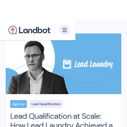
Agency
Lead Qualification
Lead Qualification at Scale:
How Lead Laundry Achieved a