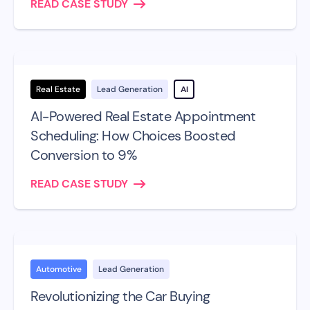
READ CASE STUDY
Real Estate
Lead Generation
AI
AI-Powered Real Estate Appointment
Scheduling: How Choices Boosted
Conversion to 9%
READ CASE STUDY
Automotive
Lead Generation
Revolutionizing the Car Buying