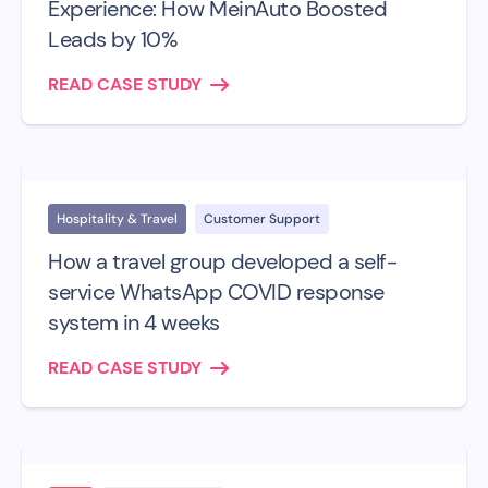
Experience: How MeinAuto Boosted
Leads by 10%
READ CASE STUDY
Hospitality & Travel
Customer Support
How a travel group developed a self-
service WhatsApp COVID response
system in 4 weeks
READ CASE STUDY