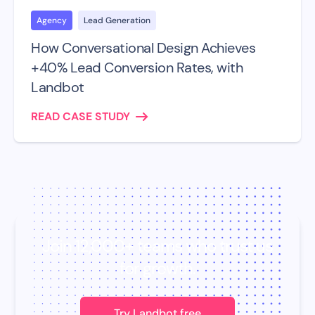
Agency
Lead Generation
How Conversational Design Achieves
+40% Lead Conversion Rates, with
Landbot
READ CASE STUDY
Join 12,000+ teams who trust us
for growth.
Try Landbot free