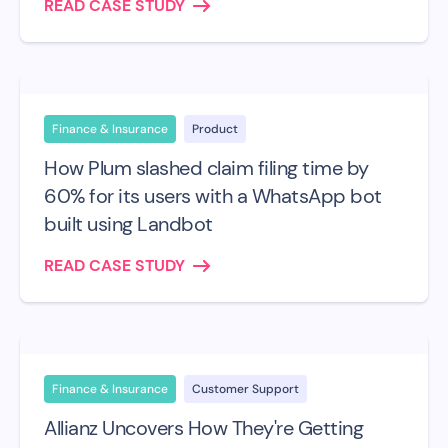
READ CASE STUDY
Finance & Insurance
Product
How Plum slashed claim filing time by
60% for its users with a WhatsApp bot
built using Landbot
READ CASE STUDY
Finance & Insurance
Customer Support
Allianz Uncovers How They're Getting