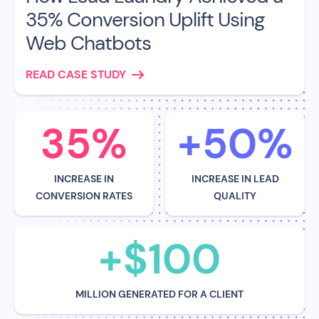
35% Conversion Uplift Using
Web Chatbots
READ CASE STUDY
35%
+50%
INCREASE IN
INCREASE IN LEAD
CONVERSION RATES
QUALITY
+$100
MILLION GENERATED FOR A CLIENT