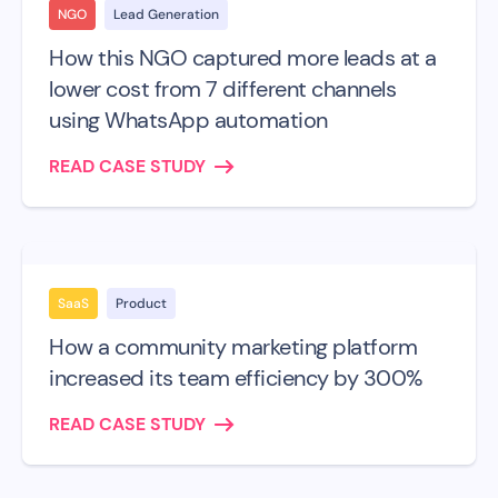
NGO
Lead Generation
How this NGO captured more leads at a
lower cost from 7 different channels
using WhatsApp automation
READ CASE STUDY
SaaS
Product
How a community marketing platform
increased its team efficiency by 300%
READ CASE STUDY