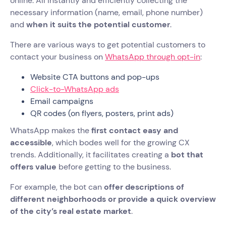
online. All instantly and efficiently collecting the
necessary information (name, email, phone number)
and
when it suits the potential customer
.
There are various ways to get potential customers to
contact your business on
WhatsApp through opt-in
:
Website CTA buttons and pop-ups
Click-to-WhatsApp ads
Email campaigns
QR codes (on flyers, posters, print ads)
WhatsApp makes the
first contact easy and
accessible
, which bodes well for the growing CX
trends. Additionally, it facilitates creating a
bot that
offers value
before getting to the business.
For example, the bot can
offer descriptions of
different neighborhoods or provide a quick overview
of the city’s real estate market
.