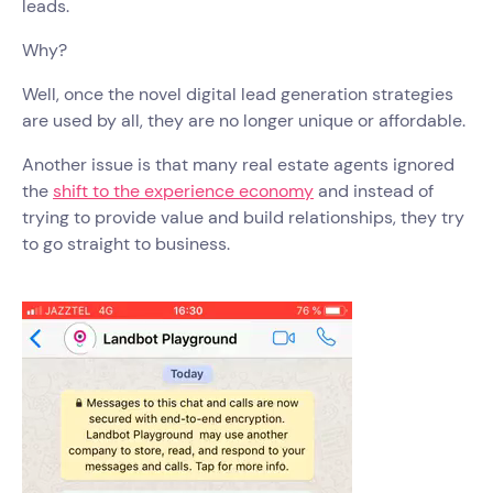
leads.
Why?
Well, once the novel digital lead generation strategies
are used by all, they are no longer unique or affordable.
Another issue is that many real estate agents ignored
the
shift to the experience economy
and instead of
trying to provide value and build relationships, they try
to go straight to business.