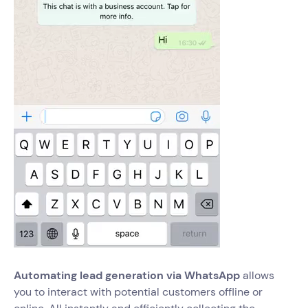
Automating lead generation via WhatsApp
allows
you to interact with potential customers offline or