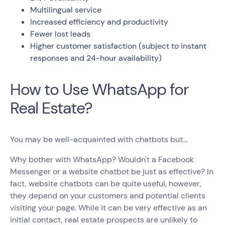
Multilingual service
Increased efficiency and productivity
Fewer lost leads
Higher customer satisfaction (subject to instant
responses and 24-hour availability)
How to Use WhatsApp for
Real Estate?
You may be well-acquainted with chatbots but...
Why bother with WhatsApp? Wouldn't a Facebook
Messenger or a website chatbot be just as effective? In
fact, website chatbots can be quite useful, however,
they depend on your customers and potential clients
visiting your page. While it can be very effective as an
initial contact, real estate prospects are unlikely to