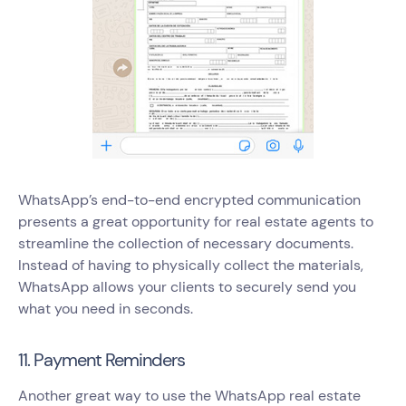
WhatsApp’s end-to-end encrypted communication
presents a great opportunity for real estate agents to
streamline the collection of necessary documents.
Instead of having to physically collect the materials,
WhatsApp allows your clients to securely send you
what you need in seconds.
11. Payment Reminders
Another great way to use the WhatsApp real estate