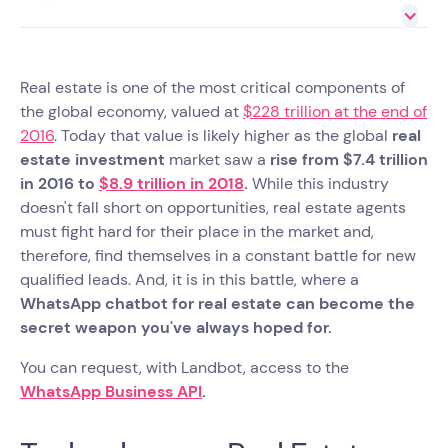
Real estate is one of the most critical components of
the global economy, valued at
$228 trillion at the end of
2016
. Today that value is likely higher as the global
real
estate investment
market saw a
rise from $7.4 trillion
in 2016 to
$8.9 trillion in 2018
.
While this industry
doesn't fall short on opportunities, real estate agents
must fight hard for their place in the market and,
therefore, find themselves in a constant battle for new
qualified leads. And, it is in this battle, where a
WhatsApp chatbot for real estate can become the
secret weapon you've always hoped for.
You can request, with Landbot, access to the
WhatsApp Business API
.