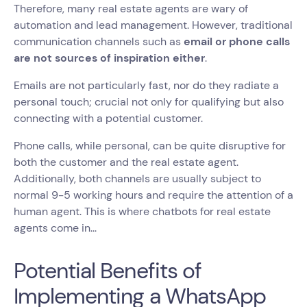
Therefore, many real estate agents are wary of
automation and lead management. However, traditional
communication channels such as
email or phone calls
are not sources of inspiration either
.
Emails are not particularly fast, nor do they radiate a
personal touch; crucial not only for qualifying but also
connecting with a potential customer.
Phone calls, while personal, can be quite disruptive for
both the customer and the real estate agent.
Additionally, both channels are usually subject to
normal 9-5 working hours and require the attention of a
human agent. This is where chatbots for real estate
agents come in...
Potential Benefits of
Implementing a WhatsApp