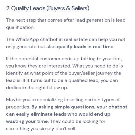
2. Qualify Leads (Buyers & Sellers)
The next step that comes after lead generation is lead
qualification.
The WhatsApp chatbot in real estate can help you not
only generate but also
qualify leads in real time
.
If the potential customer ends up talking to your bot,
you know they are interested. What you need to do is
identify at what point of the buyer/seller journey the
lead is. If it turns out to be a qualified lead, you can
dedicate the right follow up.
Maybe you’re specializing in selling certain types of
properties.
By asking simple questions, your chatbot
can easily eliminate leads who would end up
wasting your time
. They could be looking for
something you simply don’t sell.