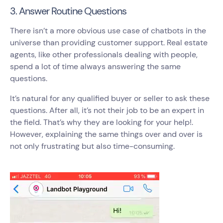
3. Answer Routine Questions
There isn’t a more obvious use case of chatbots in the
universe than providing customer support. Real estate
agents, like other professionals dealing with people,
spend a lot of time always answering the same
questions.
It’s natural for any qualified buyer or seller to ask these
questions. After all, it’s not their job to be an expert in
the field. That’s why they are looking for your help!.
However, explaining the same things over and over is
not only frustrating but also time-consuming.