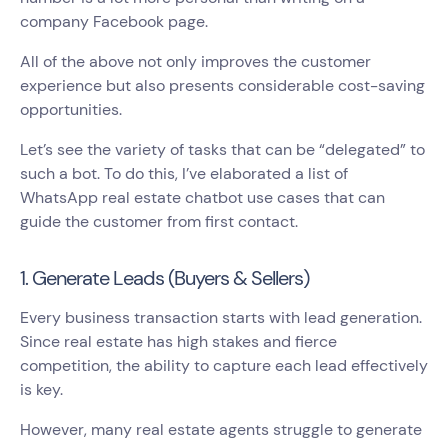
company Facebook page.
All of the above not only improves the customer
experience but also presents considerable cost-saving
opportunities.
Let’s see the variety of tasks that can be “delegated” to
such a bot. To do this, I’ve elaborated a list of
WhatsApp real estate chatbot use cases that can
guide the customer from first contact.
1. Generate Leads (Buyers & Sellers)
Every business transaction starts with lead generation.
Since real estate has high stakes and fierce
competition, the ability to capture each lead effectively
is key.
However, many real estate agents struggle to generate