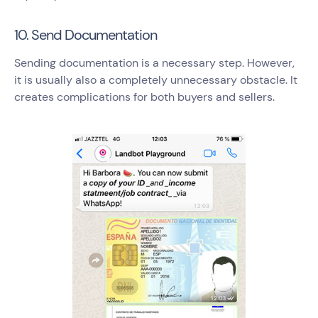
10. Send Documentation
Sending documentation is a necessary step. However,
it is usually also a completely unnecessary obstacle. It
creates complications for both buyers and sellers.