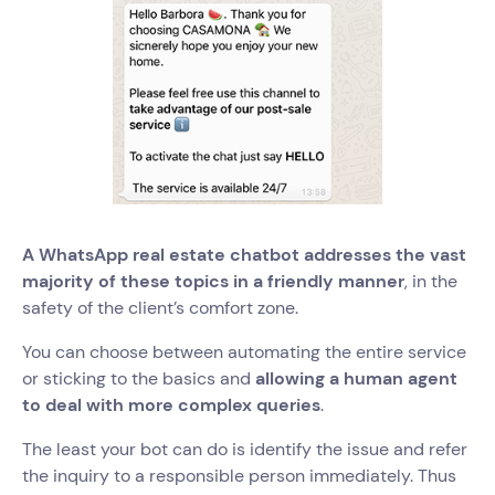
A WhatsApp real estate chatbot addresses the vast
majority of these topics in a friendly manner
, in the
safety of the client’s comfort zone.
You can choose between automating the entire service
or sticking to the basics and
allowing a human agent
to deal with more complex queries
.
The least your bot can do is identify the issue and refer
the inquiry to a responsible person immediately. Thus