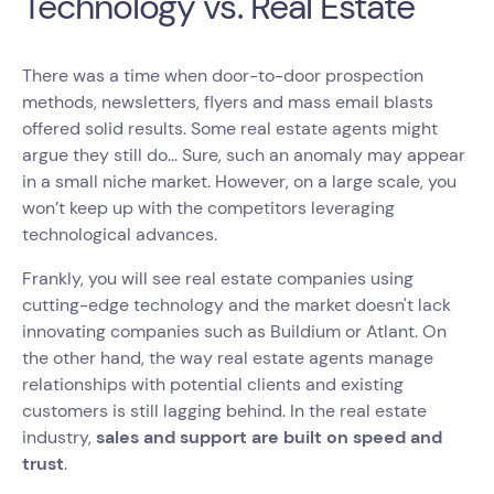
Technology vs. Real Estate
There was a time when door-to-door prospection
methods, newsletters, flyers and mass email blasts
offered solid results. Some real estate agents might
argue they still do... Sure, such an anomaly may appear
in a small niche market. However, on a large scale, you
won’t keep up with the competitors leveraging
technological advances.
Frankly, you will see real estate companies using
cutting-edge technology and the market doesn't lack
innovating companies such as Buildium or Atlant. On
the other hand, the way real estate agents manage
relationships with potential clients and existing
customers is still lagging behind. In the real estate
industry,
sales and support are built on speed and
trust
.