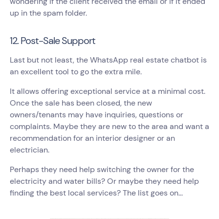
wondering if the client received the email or if it ended
up in the spam folder.
12. Post-Sale Support
Last but not least, the WhatsApp real estate chatbot is
an excellent tool to go the extra mile.
It allows offering exceptional service at a minimal cost.
Once the sale has been closed, the new
owners/tenants may have inquiries, questions or
complaints. Maybe they are new to the area and want a
recommendation for an interior designer or an
electrician.
Perhaps they need help switching the owner for the
electricity and water bills? Or maybe they need help
finding the best local services? The list goes on...