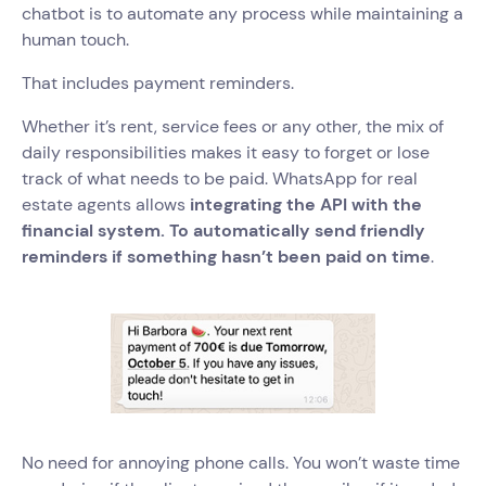
chatbot is to automate any process while maintaining a
human touch.
That includes payment reminders.
Whether it’s rent, service fees or any other, the mix of
daily responsibilities makes it easy to forget or lose
track of what needs to be paid. WhatsApp for real
estate agents allows
integrating the API with the
financial system. To automatically send friendly
reminders if something hasn’t been paid on time
.
No need for annoying phone calls. You won’t waste time