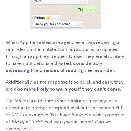
WhatsApp for real estate agencies allows receiving a
reminder on the mobile. Such an action is completed
through an app they frequently use. They are also likely
to have notifications activated,
considerably
increasing the chances of reading the reminder
.
Additionally, as the response is so quick and easy, they
are also
more likely to warn you if they can’t come
.
Tip: Make sure to frame your reminder message as a
question to prompt prospective clients to respond YES
or NO. For example:
"You have booked a visit tomorrow
at [time] at [address] with [agent name]. Can we
expect you?"