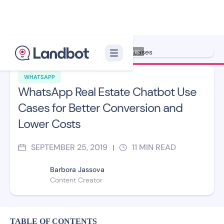
Illustration: Jana Pérez
WHATSAPP
WhatsApp Real Estate Chatbot Use
Cases for Better Conversion and
Lower Costs
SEPTEMBER 25, 2019
11
MIN READ
|
Barbora Jassova
Content Creator
TABLE OF CONTENTS