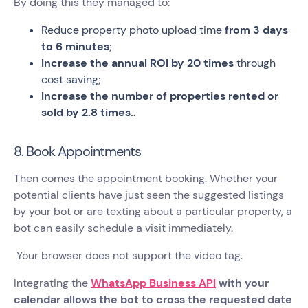
By doing this they managed to:
Reduce property photo upload time
from 3 days
to 6 minutes
;
Increase the annual ROI by 20 times
through
cost saving;
Increase the number of properties rented or
sold by 2.8 times.
.
8. Book Appointments
Then comes the appointment booking. Whether your
potential clients have just seen the suggested listings
by your bot or are texting about a particular property, a
bot can easily schedule a visit immediately.
Your browser does not support the video tag.
Integrating the
WhatsApp Business API
with your
calendar allows the bot to cross the requested date