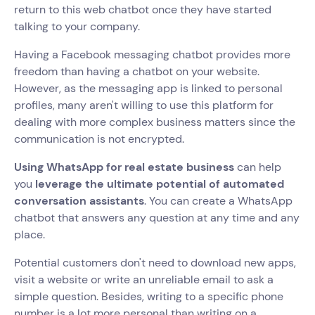
return to this web chatbot once they have started
talking to your company.
Having a Facebook messaging chatbot provides more
freedom than having a chatbot on your website.
However, as the messaging app is linked to personal
profiles, many aren't willing to use this platform for
dealing with more complex business matters since the
communication is not encrypted.
Using WhatsApp for real estate business
can help
you
leverage the ultimate potential of automated
conversation assistants
. You can create a WhatsApp
chatbot that answers any question at any time and any
place.
Potential customers don't need to download new apps,
visit a website or write an unreliable email to ask a
simple question. Besides, writing to a specific phone
number is a lot more personal than writing on a