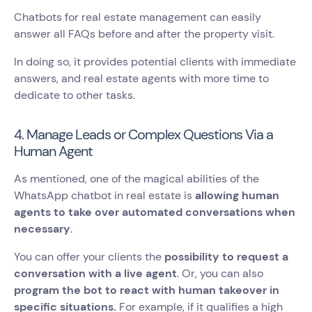
Chatbots for real estate management can easily
answer all FAQs before and after the property visit.
In doing so, it provides potential clients with immediate
answers, and real estate agents with more time to
dedicate to other tasks.
4. Manage Leads or Complex Questions Via a
Human Agent
As mentioned, one of the magical abilities of the
WhatsApp chatbot in real estate is
allowing human
agents to take over automated conversations when
necessary
.
You can offer your clients the
possibility to request a
conversation with a live agent
. Or, you can also
program the bot to react with human takeover in
specific situations.
For example, if it qualifies a high