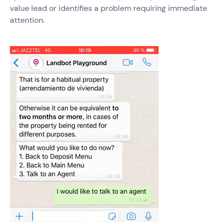
value lead or identifies a problem requiring immediate
attention.