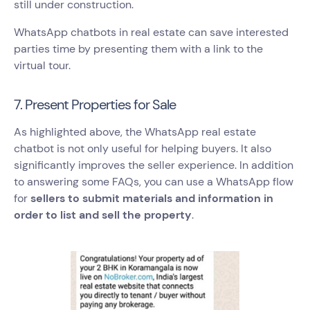
still under construction.
WhatsApp chatbots in real estate can save interested
parties time by presenting them with a link to the
virtual tour.
7. Present Properties for Sale
As highlighted above, the WhatsApp real estate
chatbot is not only useful for helping buyers. It also
significantly improves the seller experience. In addition
to answering some FAQs, you can use a WhatsApp flow
for
sellers to submit materials and information in
order to list and sell the property
.