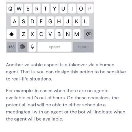
Another valuable aspect is a takeover via a human
agent. That is, you can design this action to be sensitive
to real-life situations.
For example, in cases when there are no agents
available or it’s out of hours. On these occasions, the
potential lead will be able to either schedule a
meeting/call with an agent or the bot will indicate when
the agent will be available.