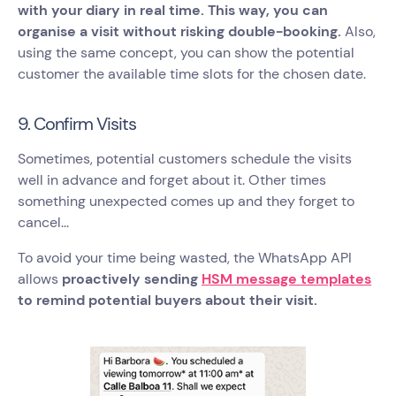
with your diary in real time. This way, you can
organise a visit without risking double-booking.
Also,
using the same concept, you can show the potential
customer the available time slots for the chosen date.
9. Confirm Visits
Sometimes, potential customers schedule the visits
well in advance and forget about it. Other times
something unexpected comes up and they forget to
cancel...
To avoid your time being wasted, the WhatsApp API
allows
proactively sending
HSM message templates
to remind potential buyers about their visit.