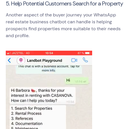
5. Help Potential Customers Search for a Property
Another aspect of the buyer journey your WhatsApp
real estate business chatbot can handle is helping
prospects find properties more suitable to their needs
and profile.