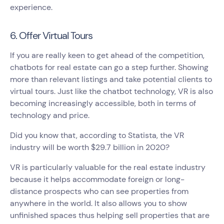
experience.
6. Offer Virtual Tours
If you are really keen to get ahead of the competition,
chatbots for real estate can go a step further. Showing
more than relevant listings and take potential clients to
virtual tours. Just like the chatbot technology, VR is also
becoming increasingly accessible, both in terms of
technology and price.
Did you know that, according to Statista, the VR
industry will be worth $29.7 billion in 2020?
VR is particularly valuable for the real estate industry
because it helps accommodate foreign or long-
distance prospects who can see properties from
anywhere in the world. It also allows you to show
unfinished spaces thus helping sell properties that are