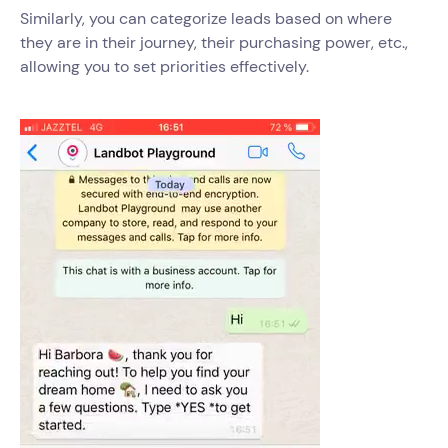
Similarly, you can categorize leads based on where
they are in their journey, their purchasing power, etc.,
allowing you to set priorities effectively.