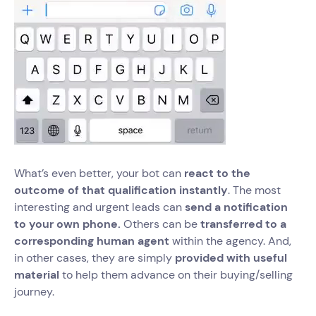
What’s even better, your bot can
react to the
outcome of that qualification instantly
. The most
interesting and urgent leads can
send a notification
to your own phone.
Others can be
transferred to a
corresponding human agent
within the agency. And,
in other cases, they are simply
provided with useful
material
to help them advance on their buying/selling
journey.