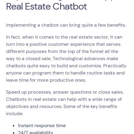
Real Estate Chatbot
Implementing a chatbot can bring quite a few benefits.
In fact, when it comes to the real estate sector, it can
turn into a positive customer experience that serves
different purposes from the top of the funnel all the
way to a closed sale. Technological advances make
chatbots quite easy to build and customize. Practically
anyone can program them to handle routine tasks and
leave time for more productive ones.
Speed up processes, answer questions or close sales.
Chatbots in real estate can help with a wide range of
objectives and resources. Some of the key benefits
include:
Instant response time
24/7 availability