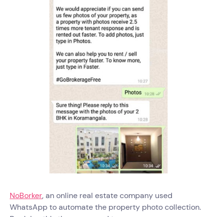
NoBorker
, an online real estate company used
WhatsApp to automate the property photo collection.