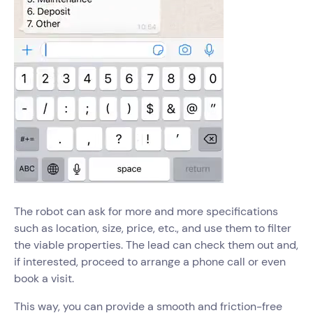
The robot can ask for more and more specifications
such as location, size, price, etc., and use them to filter
the viable properties. The lead can check them out and,
if interested, proceed to arrange a phone call or even
book a visit.
This way, you can provide a smooth and friction-free