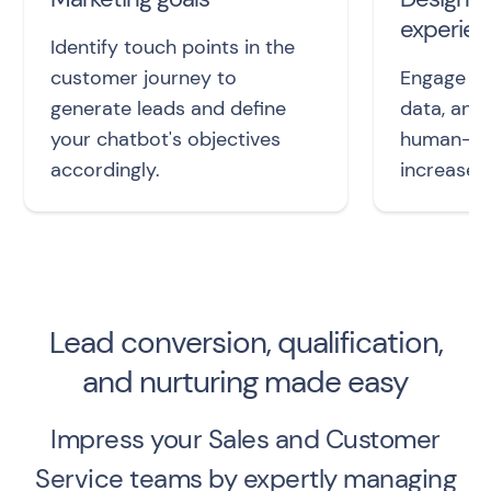
experie
Identify touch points in the
customer journey to
Engage le
generate leads and define
data, and
your chatbot's objectives
human-lik
accordingly.
increased
Lead conversion, qualification,
and nurturing made easy
Impress your Sales and Customer
Service teams by expertly managing