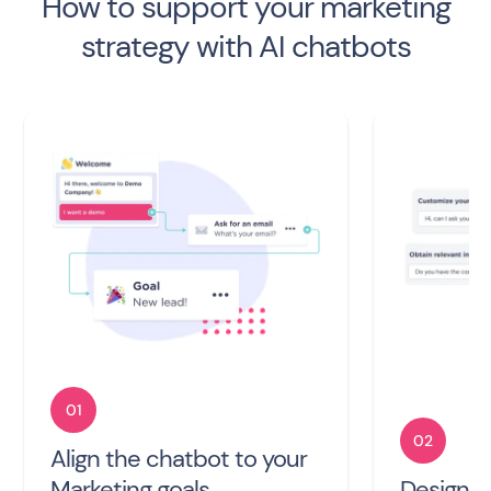
How to support your marketing
strategy with AI chatbots
01
02
Align the chatbot to your
Marketing goals
Design t