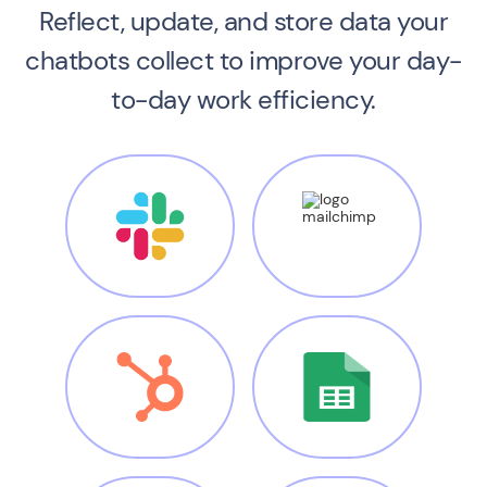
Reflect, update, and store data your
chatbots
collect to improve your day-
to-day work efficiency.