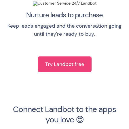
Nurture leads to purchase
Keep leads engaged and the conversation going
until they're ready to buy.
Try Landbot free
Connect Landbot to the apps
you love 😍