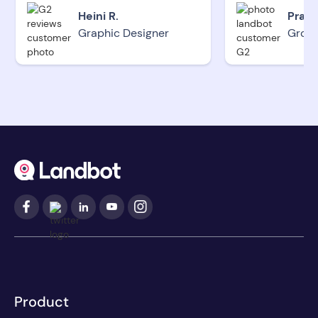
Heini R.
Pradi
Graphic Designer
Grow
Product