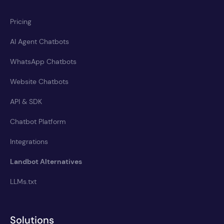
Pricing
AI Agent Chatbots
WhatsApp Chatbots
Website Chatbots
API & SDK
Chatbot Platform
Integrations
Landbot Alternatives
LLMs.txt
Solutions