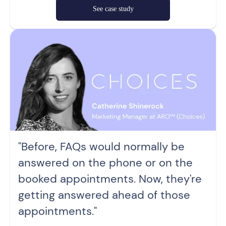
See case study
"Before, FAQs would normally be
answered on the phone or on the
booked appointments. Now, they're
getting answered ahead of those
appointments."