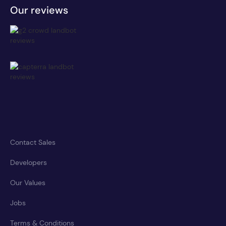
Our reviews
Contact Sales
Developers
Our Values
Jobs
Terms & Conditions