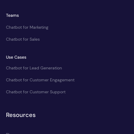
Teams
Chatbot for Marketing
Chatbot for Sales
Use Cases
Chatbot for Lead Generation
Chatbot for Customer Engagement
Chatbot for Customer Support
Resources