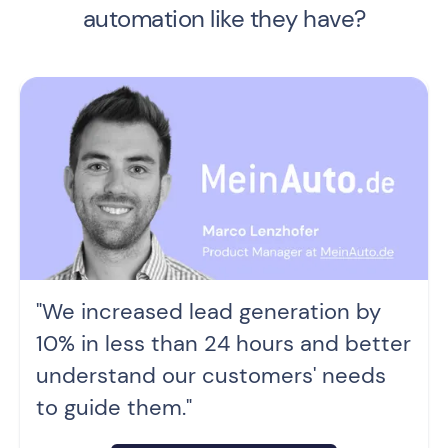
automation like they have?
"We increased lead generation by
10% in less than 24 hours and better
understand our customers' needs
to guide them."