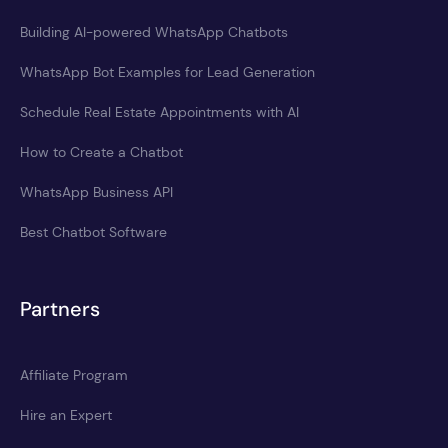
Building AI-powered WhatsApp Chatbots
WhatsApp Bot Examples for Lead Generation
Schedule Real Estate Appointments with AI
How to Create a Chatbot
WhatsApp Business API
Best Chatbot Software
Partners
Affiliate Program
Hire an Expert