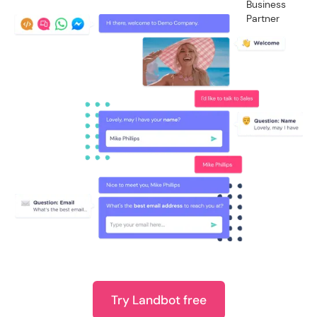
Try Landbot free