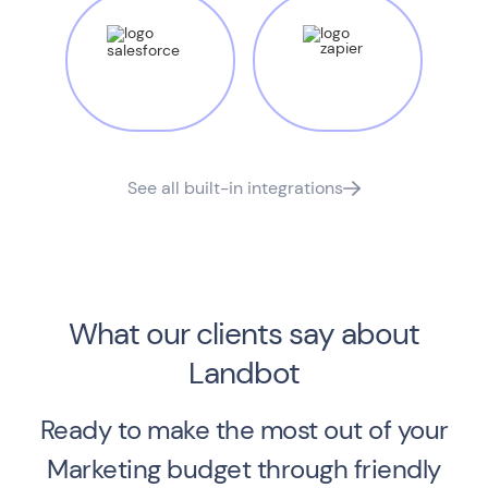
See all built-in integrations
What our clients say about
Landbot
Ready to make the most out of your
Marketing budget through friendly