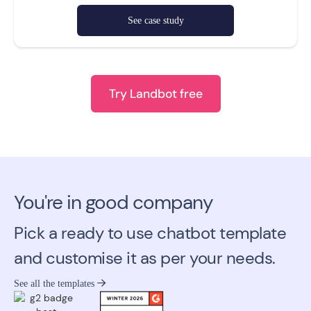
See case study
Try Landbot free
You're in good company
Pick a ready to use chatbot template
and customise it as per your needs.
See all the templates
