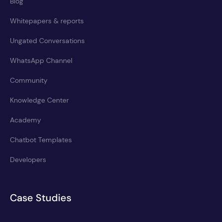
Blog
Whitepapers & reports
Ungated Conversations
WhatsApp Channel
Community
Knowledge Center
Academy
Chatbot Templates
Developers
Case Studies