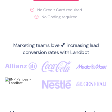
No Credit Card required

No Coding required

Marketing teams love 💕 increasing lead
conversion rates with Landbot