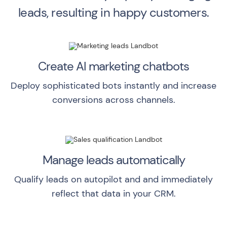
leads, resulting in happy customers.
Create AI marketing chatbots
Deploy sophisticated bots instantly and increase
conversions across channels.
Manage leads automatically
Qualify leads on autopilot and and immediately
reflect that data in your CRM.