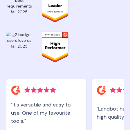
"It's versatile and easy to
"Landbot help
use. One of my favourite
high quality le
tools."