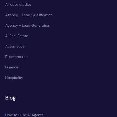
All case studies
Agency - Lead Qualification
Agency - Lead Generation
AI Real Estate
Automotive
E-commerce
Finance
Hospitality
Blog
How to Build AI Agents