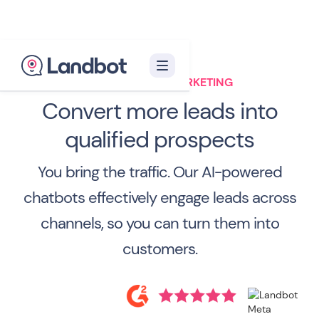
CHATBOT FOR MARKETING
Convert more leads into
qualified prospects
You bring the traffic. Our AI-powered
chatbots effectively engage leads across
channels, so you can turn them into
customers.