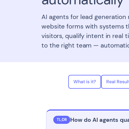
AI agents for lead generation
website forms with systems t
visitors, qualify intent in real
to the right team — automatic
What is it?
Real Resul
How do AI agents qua
TL;DR