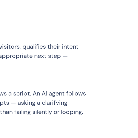
itors, qualifies their intent
 appropriate next step —
ws a script. An AI agent follows
pts — asking a clarifying
an failing silently or looping.