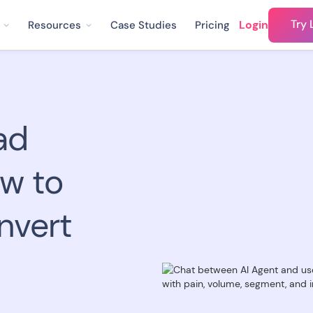
Try 
Login
Resources
Case Studies
Pricing
ad
ow to
nvert