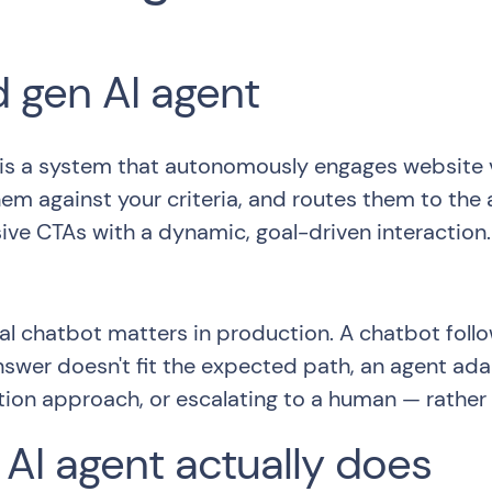
d gen AI agent
 is a system that autonomously engages website vis
em against your criteria, and routes them to the
ive CTAs with a dynamic, goal-driven interaction.
al chatbot matters in production. A chatbot follo
answer doesn't fit the expected path, an agent ada
ation approach, or escalating to a human — rather th
AI agent actually does