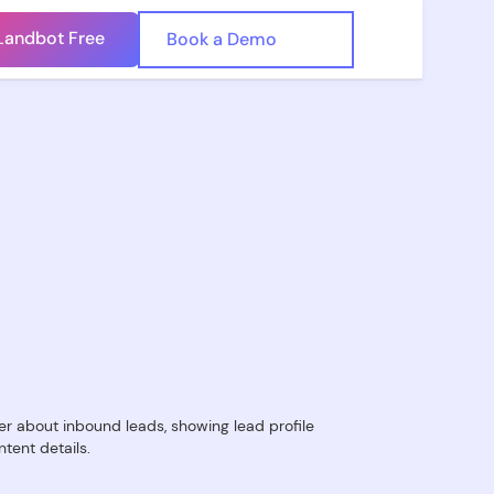
Landbot Free
🇺🇸
Book a Demo
🇪🇸