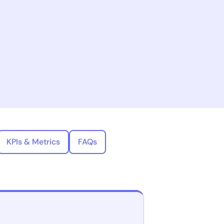
KPIs & Metrics
FAQs