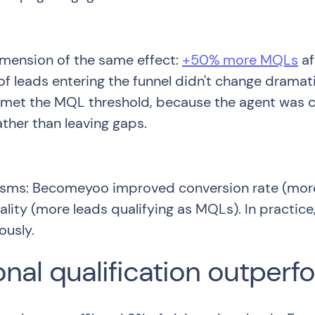
mension of the same effect:
+50% more MQLs
af
 of leads entering the funnel didn't change drama
met the MQL threshold, because the agent was con
ather than leaving gaps.
isms: Becomeyoo improved conversion rate (more 
ity (more leads qualifying as MQLs). In practice,
ously.
nal qualification outperf