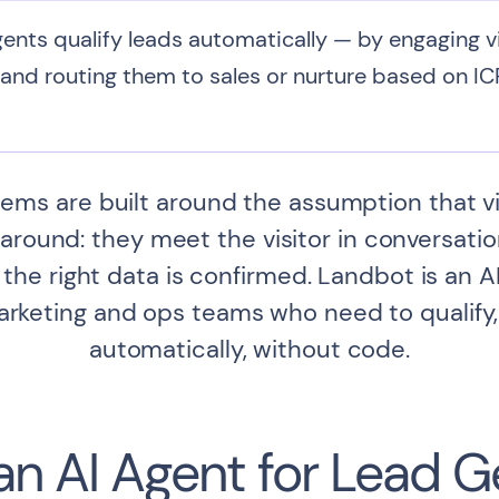
ents qualify leads automatically — by engaging vis
and routing them to sales or nurture based on ICP
ms are built around the assumption that visito
round: they meet the visitor in conversation, 
the right data is confirmed. Landbot is an A
marketing and ops teams who need to qualify,
automatically, without code.
 an AI Agent for Lead 