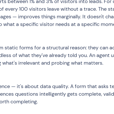
ts between 1% and 3% of visitors into leads. Fo
f every 100 visitors leave without a trace. The s
 pages — improves things marginally. It doesn't c
 what a specific visitor needs at a specific mom
 static forms for a structural reason: they can 
rdless of what they've already told you. An agent 
 what's irrelevant and probing what matters.
ence — it's about data quality. A form that asks te
nces questions intelligently gets complete, valid
worth completing.