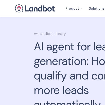
Product
Solutions
Landbot Library

AI agent for le
generation: H
qualify and co
more leads
automatically