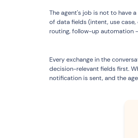
The agent's job is not to have a
of data fields (intent, use ca
routing, follow-up automation —
Every exchange in the conversa
decision-relevant fields first. 
notification is sent, and the age