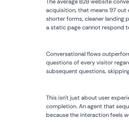
The average B2B website conver
acquisition, that means 97 out o
shorter forms, cleaner landing
a static page cannot respond to
Conversational flows outperform
questions of every visitor rega
subsequent questions, skipping
This isn't just about user experi
completion. An agent that seque
because the interaction feels 