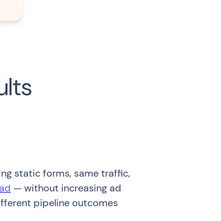
ults
ng static forms, same traffic,
ead
— without increasing ad
ifferent pipeline outcomes