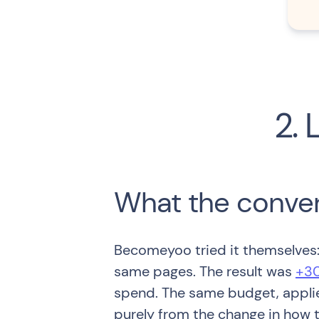
2. 
What the conve
Becomeyoo tried it themselves: 
same pages. The result was
+30
spend. The same budget, applie
purely from the change in how