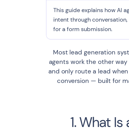
This guide explains how AI ag
intent through conversation, 
for a form submission.
Most lead generation syste
agents work the other way a
and only route a lead when 
conversion — built for 
1. What Is