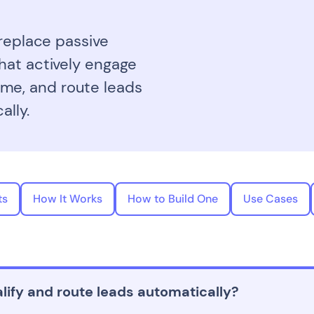
 replace passive
hat actively engage
 time, and route leads
ally.
ts
How It Works
How to Build One
Use Cases
lify and route leads automatically?