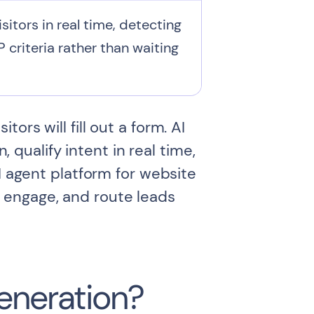
itors in real time, detecting
 criteria rather than waiting
rs will fill out a form. AI
qualify intent in real time,
I agent platform for website
 engage, and route leads
Generation?