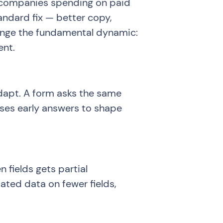
r companies spending on paid
tandard fix — better copy,
hange the fundamental dynamic:
ent.
adapt. A form asks the same
uses early answers to shape
n fields gets partial
ated data on fewer fields,