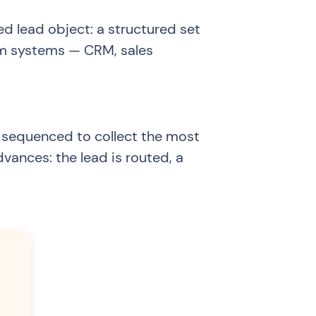
ied lead object: a structured set
eam systems — CRM, sales
 sequenced to collect the most
dvances: the lead is routed, a