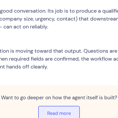
 good conversation. Its job is to produce a qualif
se, company size, urgency, contact) that downstr
 can act on reliably.
tion is moving toward that output. Questions are
When required fields are confirmed, the workflow a
nt hands off cleanly.
Want to go deeper on how the agent itself is built?
Read more