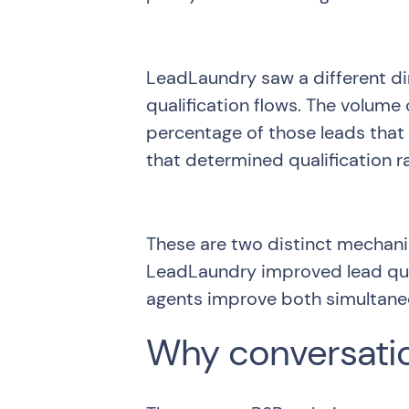
LeadLaundry saw a different di
qualification flows. The volume
percentage of those leads that 
that determined qualification r
These are two distinct mechan
LeadLaundry improved lead qual
agents improve both simultane
Why conversatio