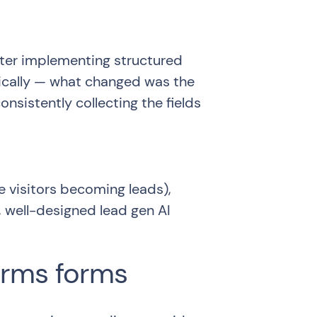
ter implementing structured
tically — what changed was the
sistently collecting the fields
visitors becoming leads),
 well-designed lead gen AI
orms forms