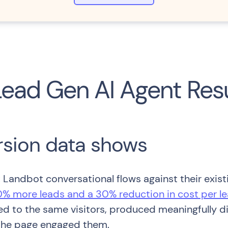
Lead Gen AI Agent Res
rsion data shows
Landbot conversational flows against their existi
% more leads and a 30% reduction in cost per l
d to the same visitors, produced meaningfully d
 the page engaged them.