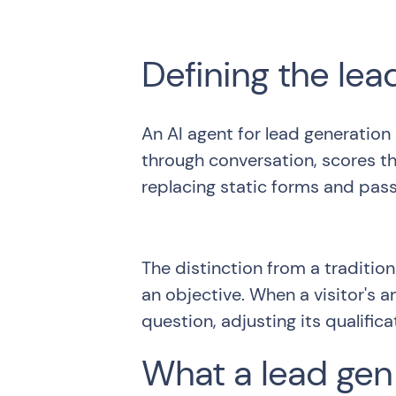
Defining the lea
An AI agent for lead generation
through conversation, scores th
replacing static forms and pass
The distinction from a tradition
an objective. When a visitor's 
question, adjusting its qualific
What a lead gen 