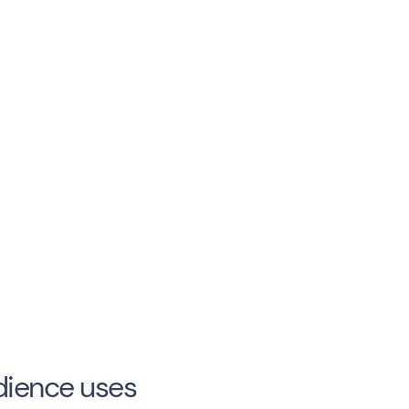
dience uses