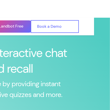
Landbot Free
🇺🇸
Book a Demo
🇪🇸
teractive chat
 recall
 by providing instant
ive quizzes and more.