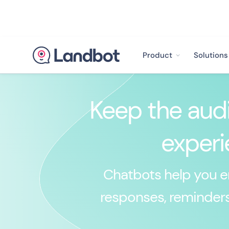
Product
Solutions
Keep the audi
experi
Chatbots help you en
responses, reminders