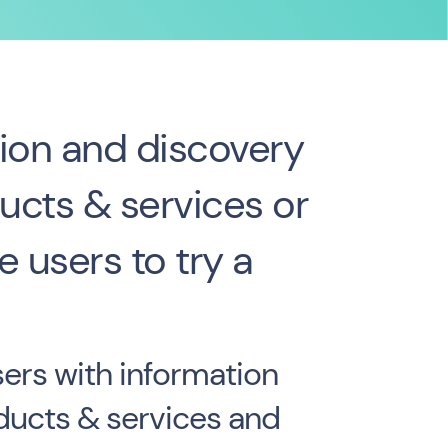
ion and discovery
ucts & services or
 users to try a
ers with information
ducts & services and