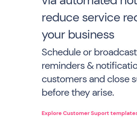
via automated noti
reduce service re
your business
Schedule or broadcast
reminders & notificati
customers and close s
before they arise.
Explore Customer Suport template