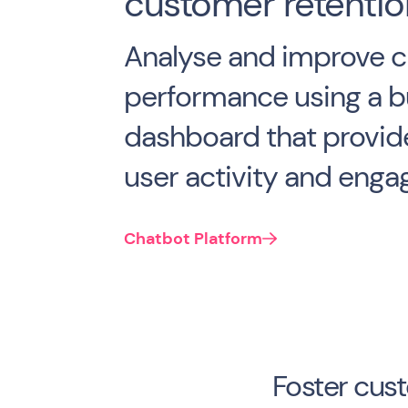
customer retentio
Analyse and improve c
performance using a bu
dashboard that provide
user activity and eng
Chatbot Platform
Foster cus