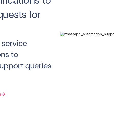
fications to
quests for
 service
ons to
upport queries
s