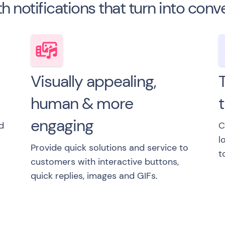
th notifications that turn into conv
Visually appealing,
T
human & more
engaging
d
C
l
Provide quick solutions and service to
t
customers with interactive buttons,
quick replies, images and GIFs.