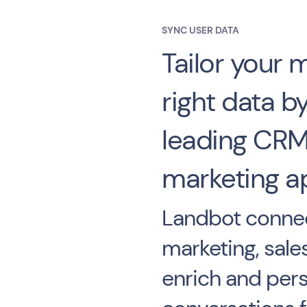
SYNC USER DATA
Tailor your 
right data by
leading CRM
marketing a
Landbot connec
marketing, sale
enrich and pers