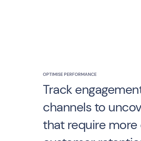
OPTIMISE PERFORMANCE
Track engagement
channels to uncov
that require more e