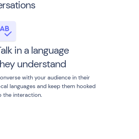
ersations
alk in a language
they understand
onverse with your audience in their
ocal languages and keep them hooked
o the interaction.