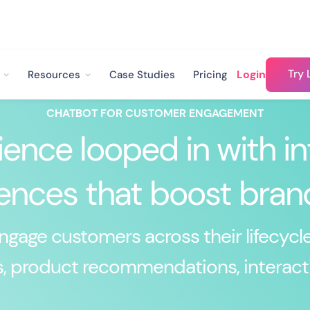
Try 
Login
Resources
Case Studies
Pricing
CHATBOT FOR CUSTOMER ENGAGEMENT
ence looped in with in
ences that boost brand
gage customers across their lifecycle
, product recommendations, interact