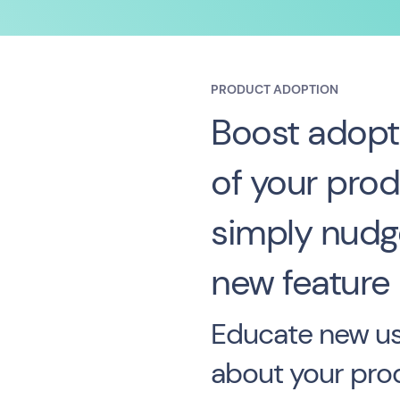
PRODUCT ADOPTION
Boost adopt
of your prod
simply nudge
new feature
Educate new us
about your pro