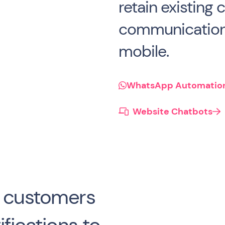
retain existing
communication
mobile.
WhatsApp Automatio
Website Chatbots

m customers