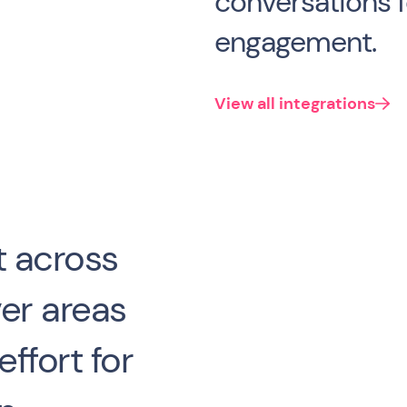
conversations
engagement.
View all integrations
 across
er areas
ffort for