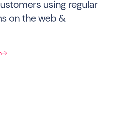
 customers using regular
s on the web &
n