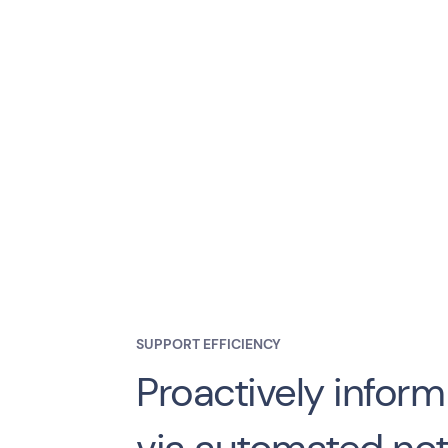
SUPPORT EFFICIENCY
Proactively infor