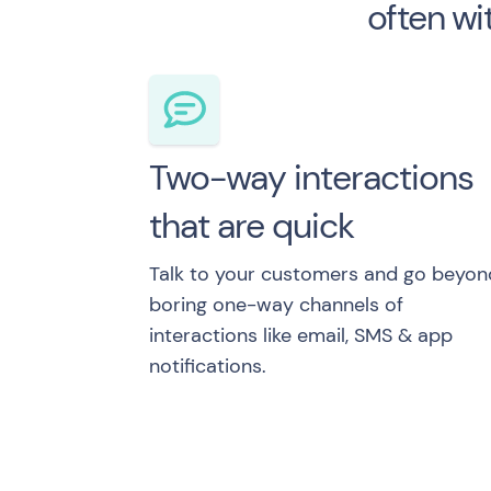
often wi
Two-way interactions
that are quick
Talk to your customers and go beyon
boring one-way channels of
interactions like email, SMS & app
notifications.