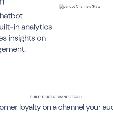
n
hatbot
ilt-in analytics
s insights on
agement.
BUILD TRUST & BRAND RECALL
tomer loyalty on a channel your au