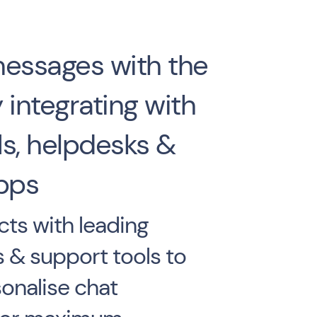
messages with the
 integrating with
s, helpdesks &
pps
ts with leading
s & support tools to
onalise chat