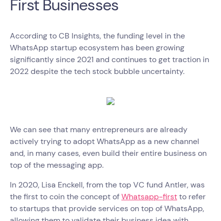
First Businesses
According to CB Insights, the funding level in the
WhatsApp startup ecosystem has been growing
significantly since 2021 and continues to get traction in
2022 despite the tech stock bubble uncertainty.
We can see that many entrepreneurs are already
actively trying to adopt WhatsApp as a new channel
and, in many cases, even build their entire business on
top of the messaging app.
In 2020, Lisa Enckell, from the top VC fund Antler, was
the first to coin the concept of
Whatsapp-first
to refer
to startups that provide services on top of WhatsApp,
allowing them to validate their business idea with