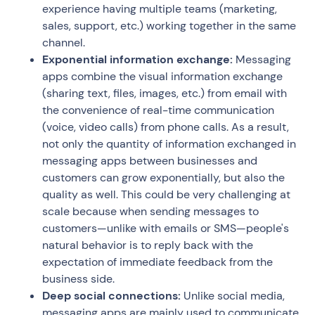
experience having multiple teams (marketing,
sales, support, etc.) working together in the same
channel.
Exponential information exchange:
Messaging
apps combine the visual information exchange
(sharing text, files, images, etc.) from email with
the convenience of real-time communication
(voice, video calls) from phone calls. As a result,
not only the quantity of information exchanged in
messaging apps between businesses and
customers can grow exponentially, but also the
quality as well. This could be very challenging at
scale because when sending messages to
customers—unlike with emails or SMS—people's
natural behavior is to reply back with the
expectation of immediate feedback from the
business side.
Deep social connections:
Unlike social media,
messaging apps are mainly used to communicate