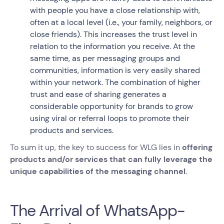
with people you have a close relationship with,
often at a local level (i.e., your family, neighbors, or
close friends). This increases the trust level in
relation to the information you receive. At the
same time, as per messaging groups and
communities, information is very easily shared
within your network. The combination of higher
trust and ease of sharing generates a
considerable opportunity for brands to grow
using viral or referral loops to promote their
products and services.
To sum it up, the key to success for WLG lies in
offering
products and/or services that can fully leverage the
unique capabilities of the messaging channel
.
The Arrival of WhatsApp-