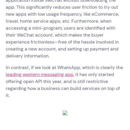
application inside WeChat without downloading the
app. This significantly reduces user friction to try out
new apps with low usage frequency, like eCommerce,
travel, home service apps, etc. Furthermore, when
accessing a mini-program, users are identified with
their WeChat account, which makes the buyer
experience frictionless—free of the hassle involved in
creating a new account, and setting up payment and
delivery information.
In contrast, if we look at WhatsApp, which is clearly the
leading western messaging app
, it has only started
offering open API this year, and is still restrictive
regarding how a business can build services on top of
it.