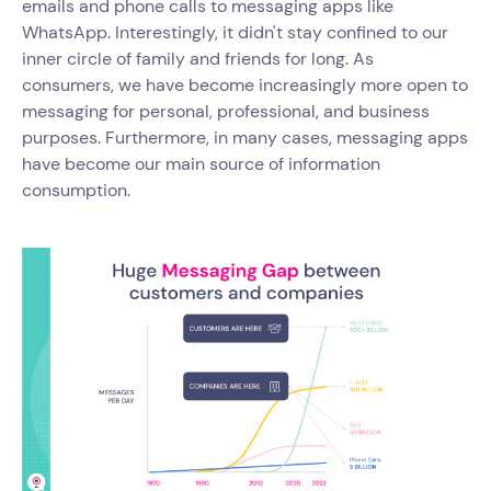
emails and phone calls to messaging apps like
WhatsApp. Interestingly, it didn't stay confined to our
inner circle of family and friends for long. As
consumers, we have become increasingly more open to
messaging for personal, professional, and business
purposes. Furthermore, in many cases, messaging apps
have become our main source of information
consumption.