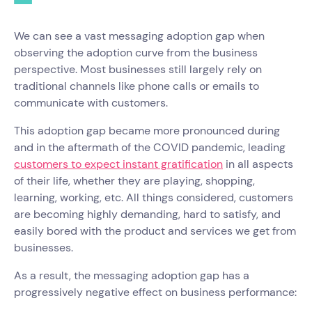
We can see a vast messaging adoption gap when
observing the adoption curve from the business
perspective. Most businesses still largely rely on
traditional channels like phone calls or emails to
communicate with customers.
This adoption gap became more pronounced during
and in the aftermath of the COVID pandemic, leading
customers to expect instant gratification
in all aspects
of their life, whether they are playing, shopping,
learning, working, etc. All things considered, customers
are becoming highly demanding, hard to satisfy, and
easily bored with the product and services we get from
businesses.
As a result, the messaging adoption gap has a
progressively negative effect on business performance: