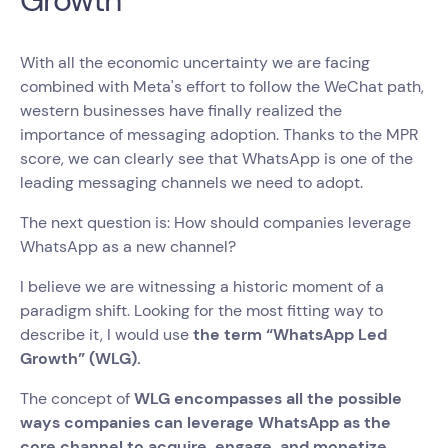
Growth
With all the economic uncertainty we are facing
combined with Meta's effort to follow the WeChat path,
western businesses have finally realized the
importance of messaging adoption. Thanks to the MPR
score, we can clearly see that WhatsApp is one of the
leading messaging channels we need to adopt.
The next question is: How should companies leverage
WhatsApp as a new channel?
I believe we are witnessing a
historic moment of a
paradigm shift. Looking for the most fitting way to
describe it, I would use
the term “WhatsApp Led
Growth” (WLG).
The concept of
WLG encompasses all the possible
ways companies can leverage WhatsApp as the
core channel to acquire, engage, and monetize