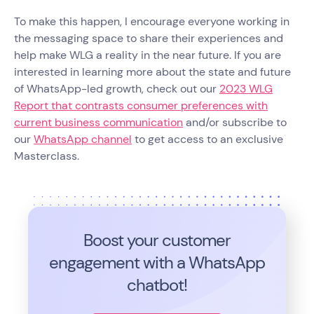
To make this happen, I encourage everyone working in
the messaging space to share their experiences and
help make WLG a reality in the near future. If you are
interested in learning more about the state and future
of WhatsApp-led growth, check out our
2023 WLG
Report that contrasts consumer preferences with
current business communication
and/or subscribe to
our
WhatsApp channel
to get access to an exclusive
Masterclass.
Boost your customer
engagement with a WhatsApp
chatbot!