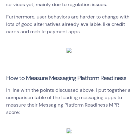
services yet, mainly due to regulation issues.
Furthermore, user behaviors are harder to change with
lots of good alternatives already available, like credit
cards and mobile payment apps.
How to Measure Messaging Platform Readiness
In line with the points discussed above, I put together a
comparison table of the leading messaging apps to
measure their Messaging Platform Readiness MPR
score: