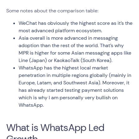
Some notes about the comparison table:
WeChat has obviously the highest score as it’s the
most advanced platform ecosystem.
Asia overall is more advanced in messaging
adoption than the rest of the world. That’s why
MPR is higher for some Asian messaging apps like
Line (Japan) or KaokaoTalk (South Korea).
WhatsApp has the highest local market
penetration in multiple regions globally (mainly in
Europe, Latam, and Southwest Asia). Moreover, it
has already started testing payment solutions
which is why I am personally very bullish on
WhatsApp.
What is WhatsApp Led