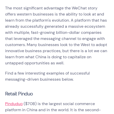
The most significant advantage the WeChat story
offers western businesses is the ability to look at and
learn from the platform's evolution. A platform that has
already successfully generated a massive ecosystem
with multiple, fast-growing billion-dollar companies
that leveraged the messaging channel to engage with
customers. Many businesses look to the West to adopt
innovative business practices, but there is a lot we can
learn from what China is doing to capitalize on
untapped opportunities as well.
Find a few interesting examples of successful
messaging-driven businesses below.
Retail: Pinduo
Pinduduo
($70B) is the largest social commerce
platform in China and in the world. It is the second-