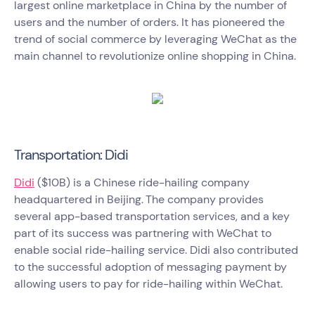
largest online marketplace in China by the number of
users and the number of orders. It has pioneered the
trend of social commerce by leveraging WeChat as the
main channel to revolutionize online shopping in China.
Transportation: Didi
Didi
($10B) is a Chinese ride-hailing company
headquartered in Beijing.
The company provides
several app-based transportation services, and a key
part of its success was partnering with WeChat to
enable social ride-hailing service. Didi also contributed
to the successful adoption of messaging payment by
allowing users to pay for ride-hailing within WeChat.