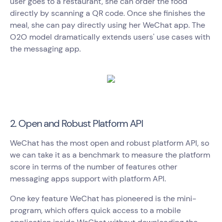
user goes to a restaurant, she can order the food
directly by scanning a QR code. Once she finishes the
meal, she can pay directly using her WeChat app. The
O2O model dramatically extends users' use cases with
the messaging app.
2. Open and Robust Platform API
WeChat has the most open and robust platform API, so
we can take it as a benchmark to measure the platform
score in terms of the number of features other
messaging apps support with platform API.
One key feature WeChat has pioneered is the mini-
program, which offers quick access to a mobile