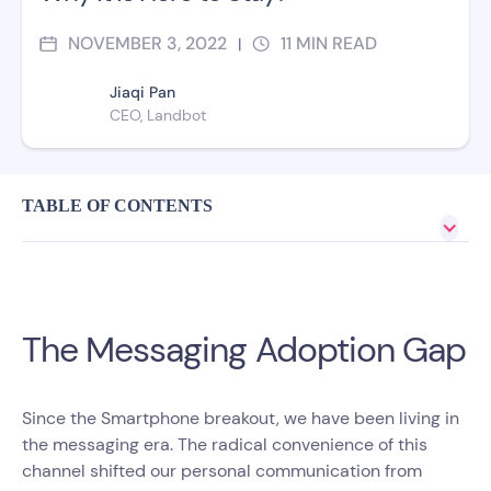
NOVEMBER 3, 2022
11
MIN READ
|
Jiaqi Pan
CEO, Landbot
TABLE OF CONTENTS
The Messaging Adoption Gap
Since the Smartphone breakout, we have been living in
the messaging era. The radical convenience of this
channel shifted our personal communication from