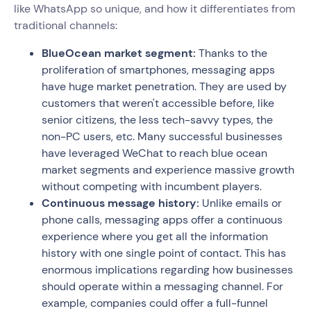
like WhatsApp so unique, and how it differentiates from
traditional channels:
BlueOcean market segment:
Thanks to the
proliferation of smartphones, messaging apps
have huge market penetration. They are used by
customers that weren't accessible before, like
senior citizens, the less tech-savvy types, the
non-PC users, etc. Many successful businesses
have leveraged WeChat to reach blue ocean
market segments and experience massive growth
without competing with incumbent players.
Continuous message history:
Unlike emails or
phone calls, messaging apps offer a continuous
experience where you get all the information
history with one single point of contact. This has
enormous implications regarding how businesses
should operate within a messaging channel. For
example, companies could offer a full-funnel