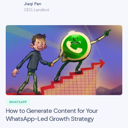
Jiaqi Pan
CEO, Landbot
WHATSAPP
How to Generate Content for Your
WhatsApp-Led Growth Strategy