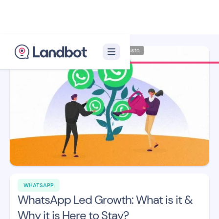
Illustrator: Adan Augusto
WHATSAPP
WhatsApp Led Growth: What is it &
Why it is Here to Stay?