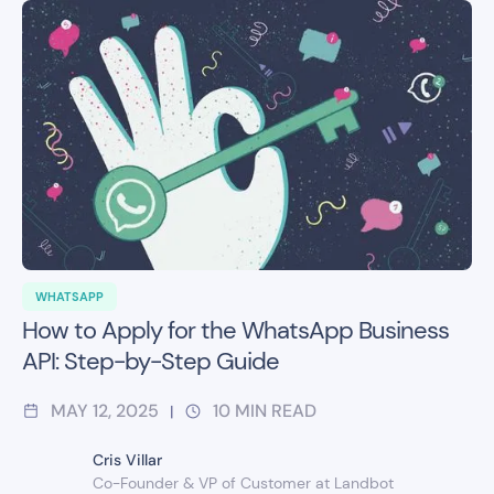
WHATSAPP
How to Apply for the WhatsApp Business
API: Step-by-Step Guide
MAY 12, 2025
10
MIN READ
|
Cris Villar
Co-Founder & VP of Customer at Landbot