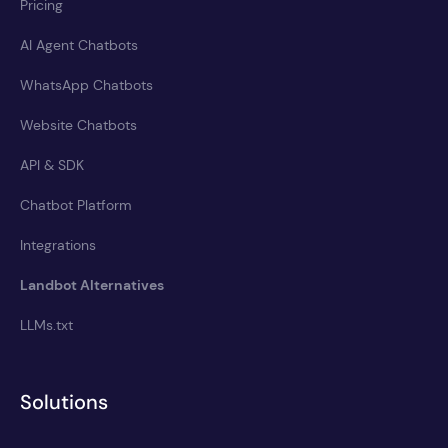
Pricing
AI Agent Chatbots
WhatsApp Chatbots
Website Chatbots
API & SDK
Chatbot Platform
Integrations
Landbot Alternatives
LLMs.txt
Solutions