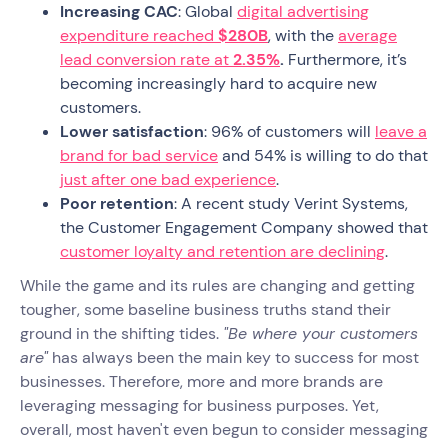
Increasing CAC
: Global
digital advertising
expenditure reached
$280B
, with the
average
lead conversion rate at
2.35%
.
Furthermore, it’s
becoming increasingly hard to acquire new
customers.
Lower satisfaction
: 96% of customers will
leave a
brand for bad service
and 54% is willing to do that
just after one bad experience
.
Poor retention
: A recent study Verint Systems,
the Customer Engagement Company showed that
customer loyalty and retention are declining
.
While the game and its rules are changing and getting
tougher, some baseline business truths stand their
ground in the shifting tides.
"Be where your customers
are"
has always been the main key to success for most
businesses. Therefore, more and more brands are
leveraging messaging for business purposes. Yet,
overall, most haven't even begun to consider messaging