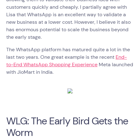
customers quickly and cheaply. I partially agree with
Lisa that WhatsApp is an excellent way to validate a
new business at a lower cost. However, I believe it also
has enormous potential to scale the business beyond
the early stage.
The WhatsApp platform has matured quite a lot in the
last two years. One great example is the recent
End-
to-End WhatsApp Shopping Experience
Meta launched
with JioMart in India.
WLG: The Early Bird Gets the
Worm