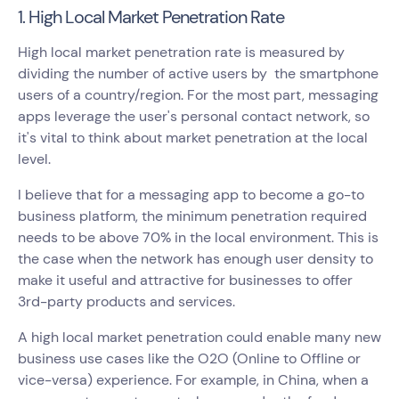
1. High Local Market Penetration Rate
High local market penetration rate is measured by
dividing the number of active users by the smartphone
users of a country/region. For the most part, messaging
apps leverage the user's personal contact network, so
it's vital to think about market penetration at the local
level.
I believe that for a messaging app to become a go-to
business platform, the minimum penetration required
needs to be above 70% in the local environment. This is
the case when the network has enough user density to
make it useful and attractive for businesses to offer
3rd-party products and services.
A high local market penetration could enable many new
business use cases like the O2O (Online to Offline or
vice-versa) experience. For example, in China, when a