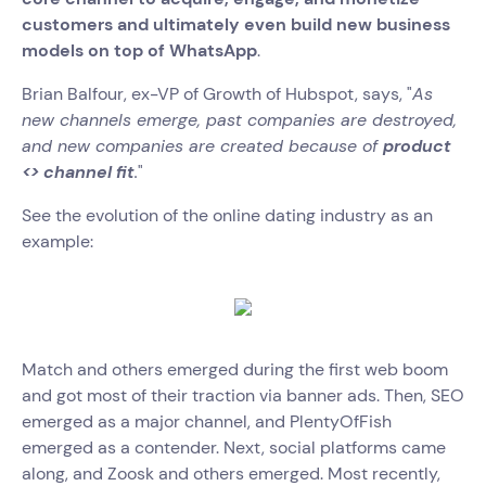
customers and ultimately even build new business
models on top of WhatsApp
.
Brian Balfour, ex-VP of Growth of Hubspot, says, "
As
new channels emerge, past companies are destroyed,
and new companies are created because of
product
<> channel fit
.
"
See the evolution of the online dating industry as an
example:
Match and others emerged during the first web boom
and got most of their traction via banner ads. Then, SEO
emerged as a major channel, and PlentyOfFish
emerged as a contender. Next, social platforms came
along, and Zoosk and others emerged. Most recently,