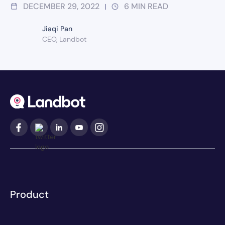
DECEMBER 29, 2022
6
MIN READ
|
Jiaqi Pan
CEO, Landbot
Product