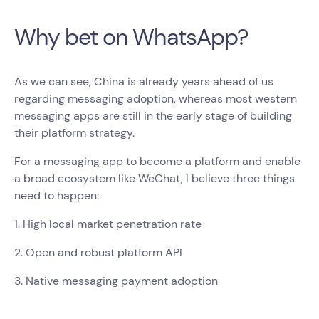
Why bet on WhatsApp?
As we can see, China is already years ahead of us
regarding messaging adoption, whereas most western
messaging apps are still in the early stage of building
their platform strategy.
For a messaging app to become a platform and enable
a broad ecosystem like WeChat, I believe three things
need to happen:
1. High local market penetration rate
2. Open and robust platform API
3. Native messaging payment adoption