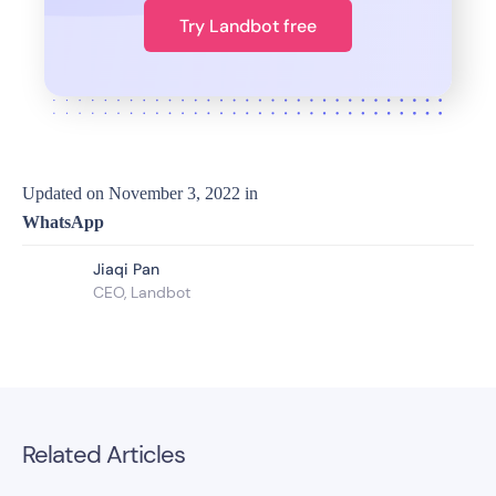
Try Landbot free
Updated on
November 3, 2022
in
WhatsApp
Jiaqi Pan
CEO, Landbot
Related Articles