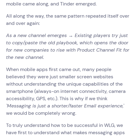
mobile came along, and Tinder emerged.
All along the way, the same pattern repeated itself over
and over again:
As a new channel emerges → Existing players try just
to copy/paste the old playbook, which opens the door
for new companies to rise with Product Channel Fit for
the new channel.
When mobile apps first came out, many people
believed they were just smaller screen websites
without understanding the unique capabilities of the
smartphone (always-on internet connectivity, camera
accessibility, GPS, etc.).
This is why if we think
'Messaging is just a shorter/faster Email experience,
'
we would be completely wrong.
To truly understand how to be successful in WLG, we
have first to understand what makes messaging apps