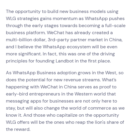
The opportunity to build new business models using
WLG strategies gains momentum as WhatsApp pushes
through the early stages towards becoming a full-scale
business platform. WeChat has already created a
multi-billion dollar, 3rd-party partner market in China,
and I believe the WhatsApp ecosystem will be even
more significant. In fact, this was one of the driving
principles for founding Landbot in the first place.
As WhatsApp Business adoption grows in the West, so
does the potential for new revenue streams. What’s
happening with WeChat in China serves as proof to
early-bird entrepreneurs in the Western world that
messaging apps for businesses are not only here to
stay, but will also change the world of commerce as we
know it. And those who capitalize on the opportunity
WLG offers will be the ones who reap the lion's share of
the reward.