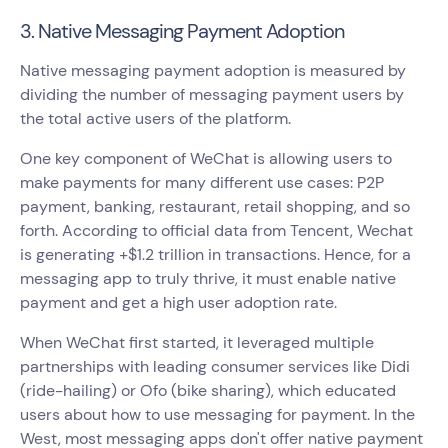
3. Native Messaging Payment Adoption
Native messaging payment adoption is measured by
dividing the number of messaging payment users by
the total active users of the platform.
One key component of WeChat is allowing users to
make payments for many different use cases: P2P
payment, banking, restaurant, retail shopping, and so
forth. According to official data from Tencent, Wechat
is generating +$1.2 trillion in transactions. Hence, for a
messaging app to truly thrive, it must enable native
payment and get a high user adoption rate.
When WeChat first started, it leveraged multiple
partnerships with leading consumer services like Didi
(ride-hailing) or Ofo (bike sharing), which educated
users about how to use messaging for payment. In the
West, most messaging apps don't offer native payment