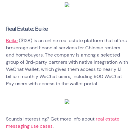
Real Estate: Beike
Beike
($13B) is an online real estate platform that offers
brokerage and financial services for Chinese renters
and homebuyers. The company is among a selected
group of 3rd-party partners with native integration with
WeChat Wallet, which gives them access to nearly 1.1
billion monthly WeChat users, including 900 WeChat
Pay users with access to the wallet portal.
Sounds interesting? Get more info about
real estate
messaging use cases
.