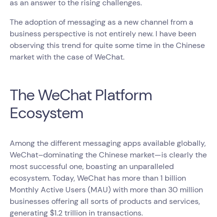
as an answer to the rising challenges.
The adoption of messaging as a new channel from a
business perspective is not entirely new. I have been
observing this trend for quite some time in the Chinese
market with the case of WeChat.
The WeChat Platform
Ecosystem
Among the different messaging apps available globally,
WeChat–dominating the Chinese market—is clearly the
most successful one, boasting an unparalleled
ecosystem. Today, WeChat has more than 1 billion
Monthly Active Users (MAU) with more than 30 million
businesses offering all sorts of products and services,
generating $1.2 trillion in transactions.