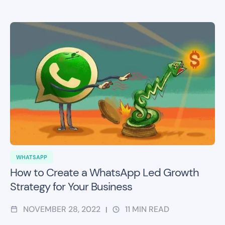
WHATSAPP
How to Create a WhatsApp Led Growth
Strategy for Your Business
NOVEMBER 28, 2022
11
MIN READ
|