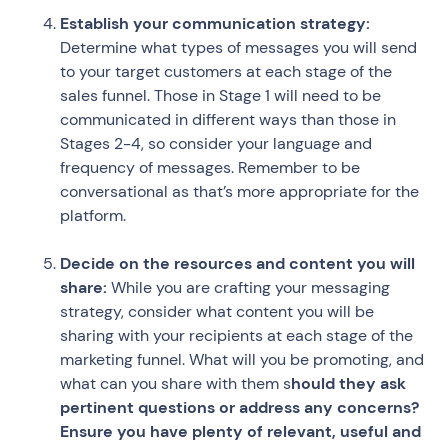
Establish your communication strategy:
Determine what types of messages you will send
to your target customers at each stage of the
sales funnel. Those in Stage 1 will need to be
communicated in different ways than those in
Stages 2-4, so consider your language and
frequency of messages. Remember to be
conversational as that’s more appropriate for the
platform.
Decide on the resources and content you will
share:
While you are crafting your messaging
strategy, consider what content you will be
sharing with your recipients at each stage of the
marketing funnel. What will you be promoting, and
what can you share with them s
hould they ask
pertinent questions or address any concerns?
Ensure you have plenty of relevant, useful and