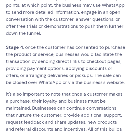
points, at which point, the business may use WhatsApp
to send more detailed information, engage in an open
conversation with the customer, answer questions, or
offer free trials or demonstrations to push them further
down the funnel.
Stage 4
, once the customer has consented to purchase
the product or service, businesses would facilitate the
transaction by sending direct links to checkout pages,
providing payment options, applying discounts or
offers, or arranging deliveries or pickups. The sale can
be closed over WhatsApp or via the business’s website.
It’s also important to note that once a customer makes
a purchase, their loyalty and business must be
maintained. Businesses can continue conversations
that nurture the customer, provide additional support,
request feedback and share updates, new products
and referral discounts and incentives. All of this builds