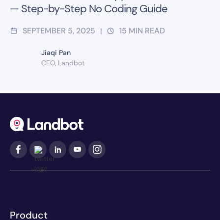
— Step-by-Step No Coding Guide
SEPTEMBER 5, 2025
15
MIN READ
|
Jiaqi Pan
CEO, Landbot
Product