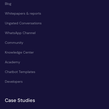
Blog
Whitepapers & reports
Ungated Conversations
WhatsApp Channel
Community
Knowledge Center
Academy
Chatbot Templates
Developers
Case Studies