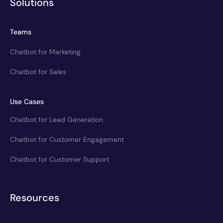
Solutions
Teams
Chatbot for Marketing
Chatbot for Sales
Use Cases
Chatbot for Lead Generation
Chatbot for Customer Engagement
Chatbot for Customer Support
Resources