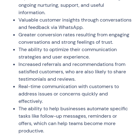
ongoing nurturing, support, and useful
information.
Valuable customer insights through conversations
and feedback via WhatsApp.
Greater conversion rates resulting from engaging
conversations and strong feelings of trust.
The ability to optimize their communication
strategies and user experience.
Increased referrals and recommendations from
satisfied customers, who are also likely to share
testimonials and reviews.
Real-time communication with customers to
address issues or concerns quickly and
effectively.
The ability to help businesses automate specific
tasks like follow-up messages, reminders or
offers, which can help teams become more
productive.