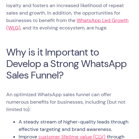
loyalty and fosters an increased likelihood of repeat
sales and growth. In addition, the opportunities for
businesses to benefit from the
WhatsApp Led Growth
(WLG)
, and its evolving ecosystem, are huge.
Why is it Important to
Develop a Strong WhatsApp
Sales Funnel?
An optimized WhatsApp sales funnel can offer
numerous benefits for businesses, including (but not
limited to):
A steady stream of higher-quality leads through
effective targeting and brand awareness.
Improve
customer lifetime value (CLV)
through