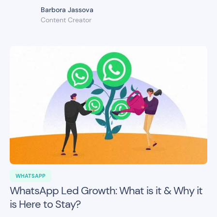
Barbora Jassova
Content Creator
WHATSAPP
WhatsApp Led Growth: What is it & Why it
is Here to Stay?