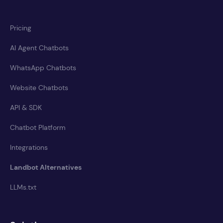
Pricing
AI Agent Chatbots
WhatsApp Chatbots
Website Chatbots
API & SDK
Chatbot Platform
Integrations
Landbot Alternatives
LLMs.txt