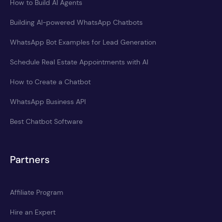
How to Build AI Agents
Building AI-powered WhatsApp Chatbots
WhatsApp Bot Examples for Lead Generation
Schedule Real Estate Appointments with AI
How to Create a Chatbot
WhatsApp Business API
Best Chatbot Software
Partners
Affiliate Program
Hire an Expert