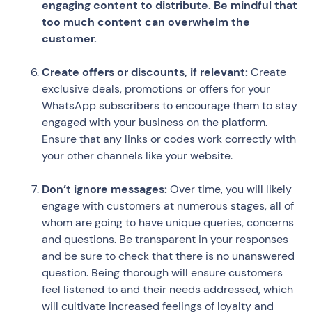
engaging content to distribute. Be mindful that
too much content can overwhelm the
customer.
Create offers or discounts, if relevant:
Create
exclusive deals, promotions or offers for your
WhatsApp subscribers to encourage them to stay
engaged with your business on the platform.
Ensure that any links or codes work correctly with
your other channels like your website.
Don’t ignore messages:
Over time, you will likely
engage with customers at numerous stages, all of
whom are going to have unique queries, concerns
and questions. Be transparent in your responses
and be sure to check that there is no unanswered
question. Being thorough will ensure customers
feel listened to and their needs addressed, which
will cultivate increased feelings of loyalty and