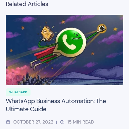
Related Articles
WHATSAPP
WhatsApp Business Automation: The
Ultimate Guide
OCTOBER 27, 2022
15
MIN READ
|