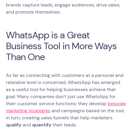
brands capture leads, engage audiences, drive sales,
and promote themselves.
WhatsApp is a Great
Business Tool in More Ways
Than One
As far as connecting with customers at a personal and
relatable level is concerned, WhatsApp has emerged
as a useful tool for helping businesses achieve that
goal. Many companies don’t just use WhatsApp for
their customer service functions; they develop
bespoke
marketing strategies
and campaigns based on the tool,
in turn, creating sales funnels that help marketers
qualify
and
quantify
their leads.