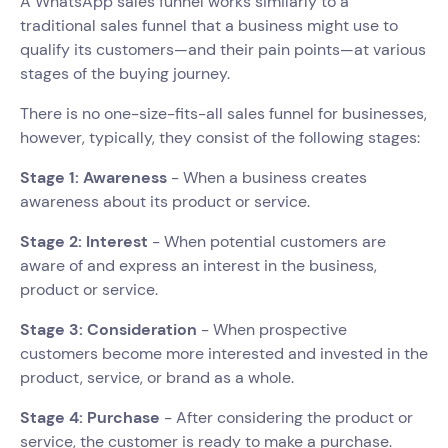
A WhatsApp sales funnel works similarly to a
traditional sales funnel that a business might use to
qualify its customers—and their pain points—at various
stages of the buying journey.
There is no one-size-fits-all sales funnel for businesses,
however, typically, they consist of the following stages:
Stage 1: Awareness
- When a business creates
awareness about its product or service.
Stage 2: Interest
- When potential customers are
aware of and express an interest in the business,
product or service.
Stage 3: Consideration
- When prospective
customers become more interested and invested in the
product, service, or brand as a whole.
Stage 4: Purchase
- After considering the product or
service, the customer is ready to make a purchase.