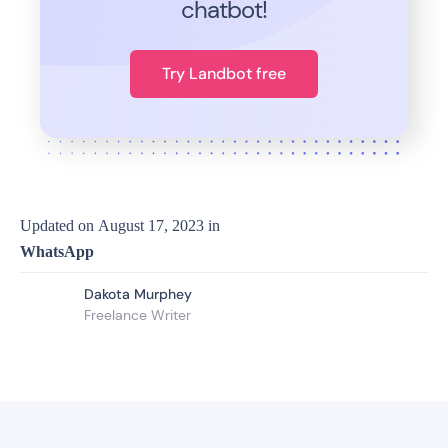
chatbot!
Try Landbot free
Updated on
August 17, 2023
in
WhatsApp
Dakota Murphey
Freelance Writer