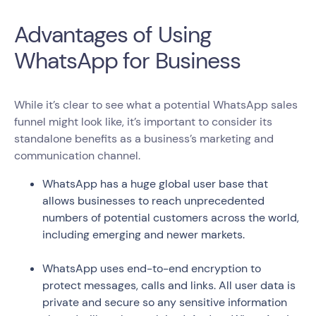
Advantages of Using
WhatsApp for Business
While it’s clear to see what a potential WhatsApp sales
funnel might look like, it’s important to consider its
standalone benefits as a business’s marketing and
communication channel.
WhatsApp has a huge global user base that
allows businesses to reach unprecedented
numbers of potential customers across the world,
including emerging and newer markets.
WhatsApp uses end-to-end encryption to
protect messages, calls and links. All user data is
private and secure so any sensitive information