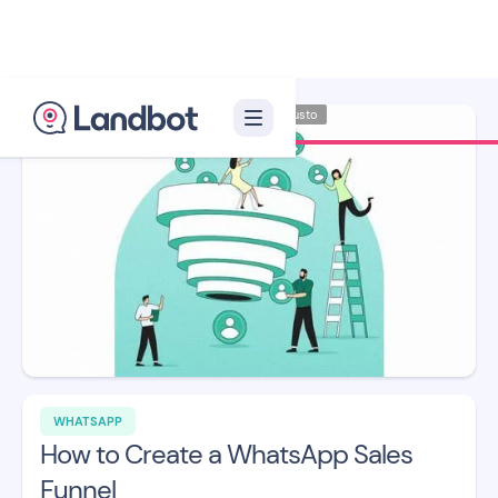
Illustrator: Adan Augusto
WHATSAPP
How to Create a WhatsApp Sales
Funnel