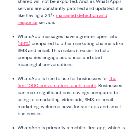
shared will not be exploited. And, as WhatsApp’s
servers are constantly patched and updated, it is
like having a 24/7
managed detection and
response
service.
WhatsApp messages have a greater open rate
(
98%
) compared to other marketing channels like
SMS and email. This makes it easier to help
companies engage audiences and start
meaningful conversations.
WhatsApp is free to use for businesses for
the
first 1000 conversations each month
. Businesses
can make significant cost savings compared to
using telemarketing, video ads, SMS, or email
marketing, welcome news for startups and small
businesses.
WhatsApp is primarily a mobile-first app, which is