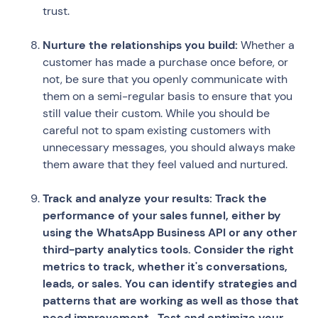
trust.
Nurture the relationships you build:
Whether a
customer has made a purchase once before, or
not, be sure that you openly communicate with
them on a semi-regular basis to ensure that you
still value their custom. While you should be
careful not to spam existing customers with
unnecessary messages, you should always make
them aware that they feel valued and nurtured.
Track and analyze your results: Track the
performance of your sales funnel, either by
using the WhatsApp Business API or any other
third-party analytics tools. Consider the right
metrics to track, whether it's conversations,
leads, or sales. You can identify strategies and
patterns that are working as well as those that
need improvement. Test and optimize your