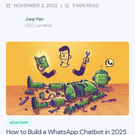
NOVEMBER 3, 2022
11
MIN READ
|
Jiaqi Pan
CEO, Landbot
WHATSAPP
How to Build a WhatsApp Chatbot in 2025