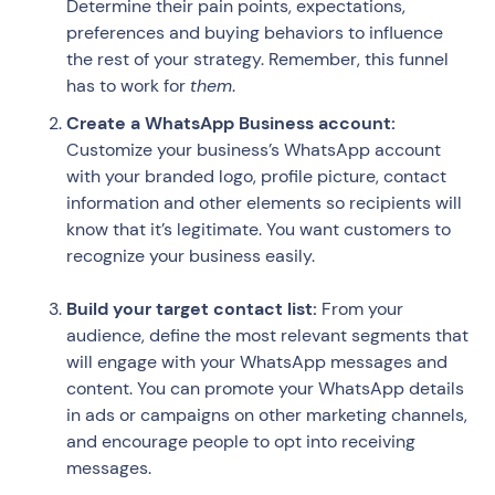
Determine their pain points, expectations,
preferences and buying behaviors to influence
the rest of your strategy. Remember, this funnel
has to work for
them
.
Create a WhatsApp Business account:
Customize your business’s WhatsApp account
with your branded logo, profile picture, contact
information and other elements so recipients will
know that it’s legitimate. You want customers to
recognize your business easily.
Build your target contact list:
From your
audience, define the most relevant segments that
will engage with your WhatsApp messages and
content. You can promote your WhatsApp details
in ads or campaigns on other marketing channels,
and encourage people to opt into receiving
messages.