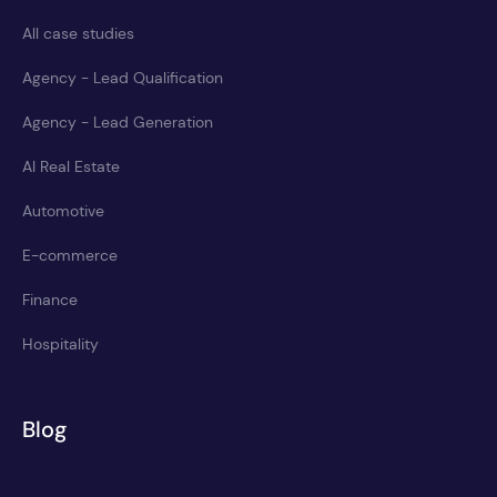
All case studies
Agency - Lead Qualification
Agency - Lead Generation
AI Real Estate
Automotive
E-commerce
Finance
Hospitality
Blog