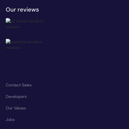
Our reviews
Contact Sales
Developers
Our Values
Jobs