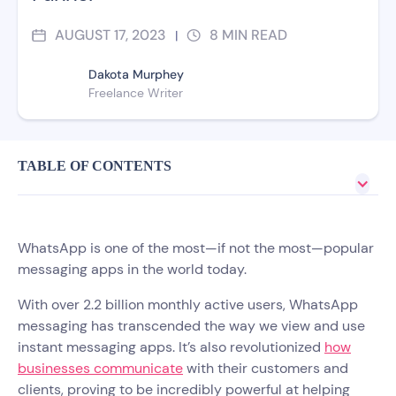
AUGUST 17, 2023
8
MIN READ
|
Dakota Murphey
Freelance Writer
TABLE OF CONTENTS
WhatsApp is one of the most—if not the most—popular
messaging apps in the world today.
With over 2.2 billion monthly active users, WhatsApp
messaging has transcended the way we view and use
instant messaging apps. It’s also revolutionized
how
businesses communicate
with their customers and
clients, proving to be incredibly powerful at helping