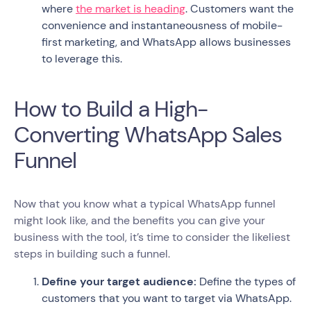
where
the market is heading
. Customers want the
convenience and instantaneousness of mobile-
first marketing, and WhatsApp allows businesses
to leverage this.
How to Build a High-
Converting WhatsApp Sales
Funnel
Now that you know what a typical WhatsApp funnel
might look like, and the benefits you can give your
business with the tool, it’s time to consider the likeliest
steps in building such a funnel.
Define your target audience:
Define the types of
customers that you want to target via WhatsApp.