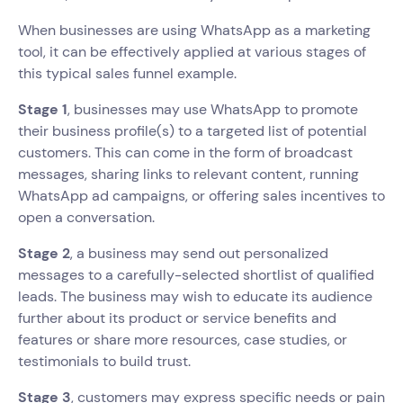
When businesses are using WhatsApp as a marketing
tool, it can be effectively applied at various stages of
this typical sales funnel example.
Stage 1
, businesses may use WhatsApp to promote
their business profile(s) to a targeted list of potential
customers. This can come in the form of broadcast
messages, sharing links to relevant content, running
WhatsApp ad campaigns, or offering sales incentives to
open a conversation.
Stage 2
, a business may send out personalized
messages to a carefully-selected shortlist of qualified
leads. The business may wish to educate its audience
further about its product or service benefits and
features or share more resources, case studies, or
testimonials to build trust.
Stage 3
, customers may express specific needs or pain