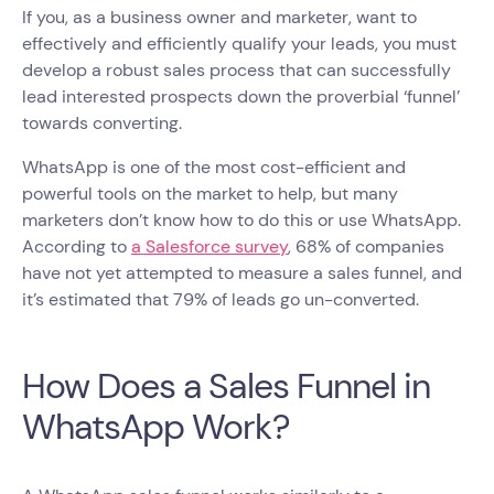
If you, as a business owner and marketer, want to
effectively and efficiently qualify your leads, you must
develop a robust sales process that can successfully
lead interested prospects down the proverbial ‘funnel’
towards converting.
WhatsApp is one of the most cost-efficient and
powerful tools on the market to help, but many
marketers don’t know how to do this or use WhatsApp.
According to
a Salesforce survey
, 68% of companies
have not yet attempted to measure a sales funnel, and
it’s estimated that 79% of leads go un-converted.
How Does a Sales Funnel in
WhatsApp Work?