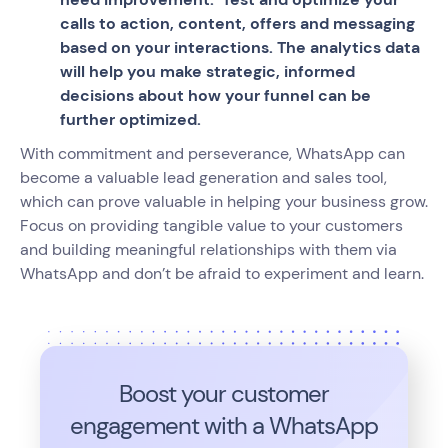
calls to action, content, offers and messaging
based on your interactions. The analytics data
will help you make strategic, informed
decisions about how your funnel can be
further optimized.
With commitment and perseverance, WhatsApp can
become a valuable lead generation and sales tool,
which can prove valuable in helping your business grow.
Focus on providing tangible value to your customers
and building meaningful relationships with them via
WhatsApp and don’t be afraid to experiment and learn.
Boost your customer
engagement with a WhatsApp