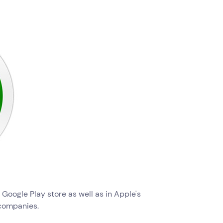
e Google Play store as well as in Apple's
companies.