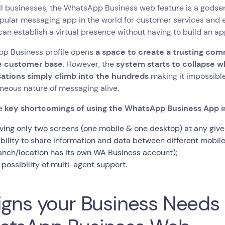
l businesses, the WhatsApp Business web feature is a godsen
ular messaging app in the world for customer services and e
an establish a virtual presence without having to build an ap
p Business profile opens
a space to create a trusting com
e customer base
. However, the
system starts to collapse w
ations simply climb into the hundreds
making it impossible
neous nature of messaging alive.
he
key shortcomings of using the WhatsApp Business App i
ving only two screens (one mobile & one desktop) at any give
ability to share information and data between different mobi
anch/location has its own WA Business account);
 possibility of multi-agent support.
igns your Business Need