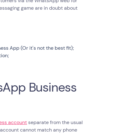
 customers via the WhatsApp web for
messaging game are in doubt about
 App (Or it's not the best fit);
ion;
tsApp Business
ness account
separate from the usual
s account cannot match any phone