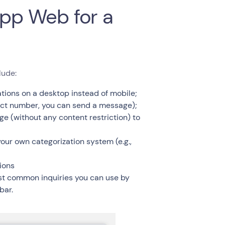
pp Web for a
lude:
ions on a desktop instead of mobile;
act number, you can send a message);
 (without any content restriction) to
our own categorization system (e.g.,
ions
ost common inquiries you can use by
bar.