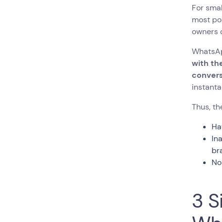
For smal
most pop
owners c
WhatsAp
with th
convers
instanta
Thus, t
Ha
In
br
No
3 S