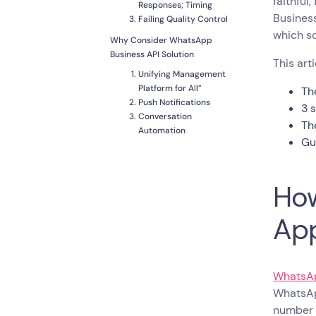
faithful
Responses; Timing
Business
Failing Quality Control
which sol
Why Consider WhatsApp
Business API Solution
This art
Unifying Management
Platform for All”
Th
Push Notifications
3 
Conversation
Th
Automation
Gu
Multiple Agents,
Multiple Screens
Integrations
How
How to Switch from
WhatsApp Business Web to
Ap
WhatsApp API
Pick a Provider
Keep Your WhatsApp
Business Number
WhatsAp
Design Opt-in
WhatsAp
Campaigns to for
number u
Existing Contacts