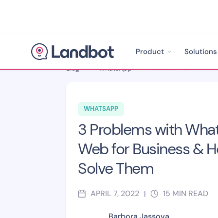
Product
Solutions
Blog
>
WhatsApp
>
WHATSAPP
3 Problems with Wha
Web for Business & H
Solve Them
APRIL 7, 2022
15
MIN READ
|
Barbora Jassova