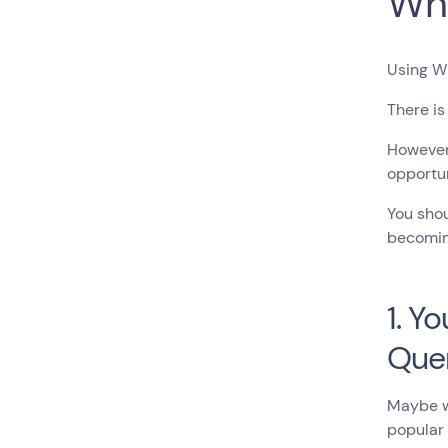
Wh
Using Wh
There is
However,
opportun
You shou
becomin
1. Y
Que
Maybe wh
popular