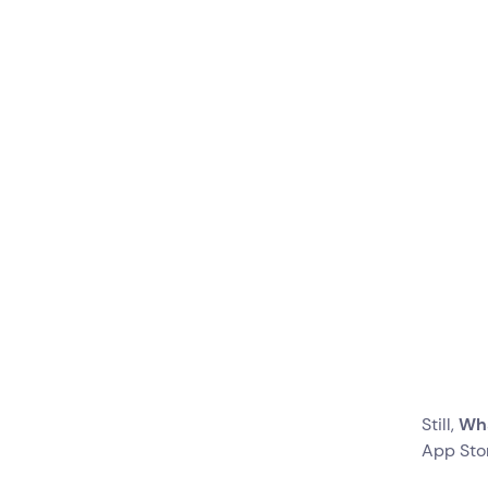
Create Message
Templates for
Different Occasions
Create Bots to
Automate Processes
Are You Ready To Switch?
Still,
Wha
App Sto