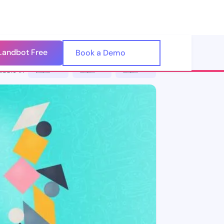
Landbot Free
🇺🇸
Book a Demo
🇪🇸
lable in
🇪🇸 ES
🇮🇹 IT
🇵🇹 PT