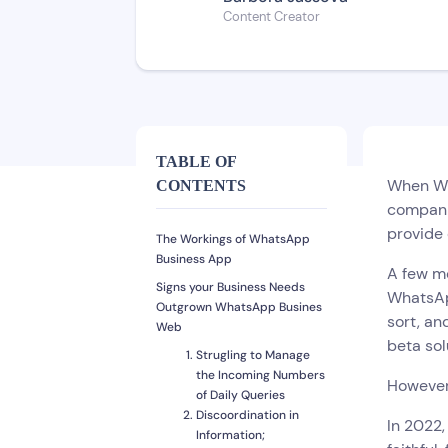
Content Creator
TABLE OF
When Wha
CONTENTS
compani
provide
The Workings of WhatsApp
Business App
A few mo
Signs your Business Needs
WhatsApp
Outgrown WhatsApp Busines
sort, an
Web
beta sol
Strugling to Manage
the Incoming Numbers
However,
of Daily Queries
Discoordination in
In 2022
Information;