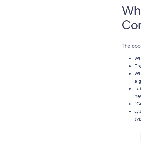
Why
Co
The pop
Wh
Fr
Wh
a 
La
ne
“G
Qu
typ