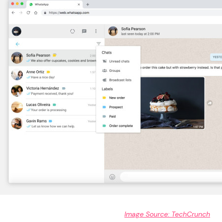
Image Source: TechCrunch