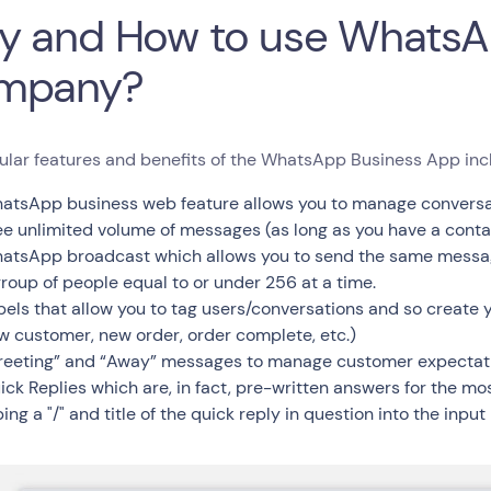
 and How to use WhatsA
mpany?
ular features and benefits of the WhatsApp Business App inc
atsApp business web feature allows you to manage conversat
ee unlimited volume of messages (as long as you have a cont
atsApp broadcast which allows you to send the same message
group of people equal to or under 256 at a time.
bels that allow you to tag users/conversations and so create y
w customer, new order, order complete, etc.)
reeting” and “Away” messages to manage customer expectat
ick Replies which are, in fact, pre-written answers for the m
ing a "/" and title of the quick reply in question into the input 