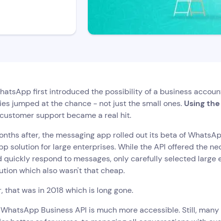
tsApp first introduced the possibility of a business accoun
es jumped at the chance - not just the small ones.
Using th
 customer support became a real hit.
nths after, the messaging app rolled out its beta of WhatsApp
 solution for large enterprises. While the API offered the n
d quickly respond to messages, only carefully selected large 
ution which also wasn't that cheap.
 that was in 2018 which is long gone.
, WhatsApp Business API is much more accessible. Still, man