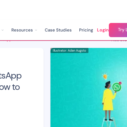
Try 
Login
Resources
Case Studies
Pricing
3 Problems with WhatsApp Web for Business & How to Solve Them
Also avai
Illustrator: Adan Augsto
tsApp
ow to