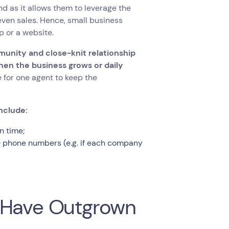
d as it allows them to leverage the
ven sales. Hence, small business
p or a website.
munity and close-knit relationship
hen the business grows or daily
 for one agent to keep the
nclude:
n time;
le phone numbers (e.g. if each company
s Have Outgrown