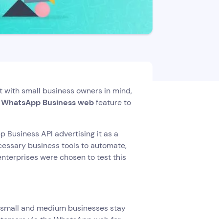
t with small business owners in mind,
e WhatsApp Business web
feature to
 Business API advertising it as a
ecessary business tools to automate,
enterprises were chosen to test this
y small and medium businesses stay