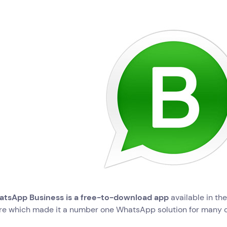
tsApp Business is a free-to-download app
available in th
re which made it a number one WhatsApp solution for many 