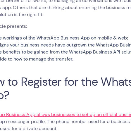
, for better or for worse, to managing all conversations with
 app. Others that are thinking about entering the business 
ution is the right fit.
icle presents:
e workings of the WhatsApp Business App on mobile & web;
signs your business needs have outgrown the WhatsApp Business
e benefits to be gained from the WhatsApp Business API solut
ide to how to manage the transfer.
 to Register for the Wha
p?
p Business App allows businesses to set up an official busi
p messenger profile. The phone number used for a busines
sed for a private account.