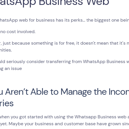
atsApp Business Web
atsApp web for business has its perks… the biggest one being 
 no cost involved.
 just because something is for free, it doesn't mean that it's
ities.
ld seriously consider transferring from WhatsApp Business web
g an issue
ou Aren’t Able to Manage the Inc
ries
en you got started with using the Whatsapp Business web app
 yet. Maybe your business and customer base have grown sin