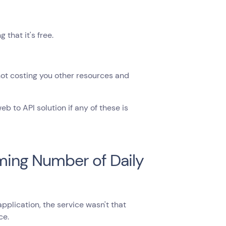
that it's free.
 not costing you other resources and
 to API solution if any of these is
oming Number of Daily
lication, the service wasn't that
ce.