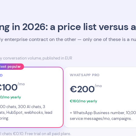
ng in 2026: a price list versus 
nly enterprise contract on the other — only one of these is a
by conversation volume, published in EUR
ost popular
WHATSAPP PRO
RO
€100
/mo
€200
/mo
0/mo yearly
€160/mo yearly
500 chats, 300 AI chats, 3
ats, HubSpot, webhooks, lead
+ WhatsApp Business number, 10,0
oring.
service messages/mo, campaigns.
hats €0.10. Free trial on all paid plans.