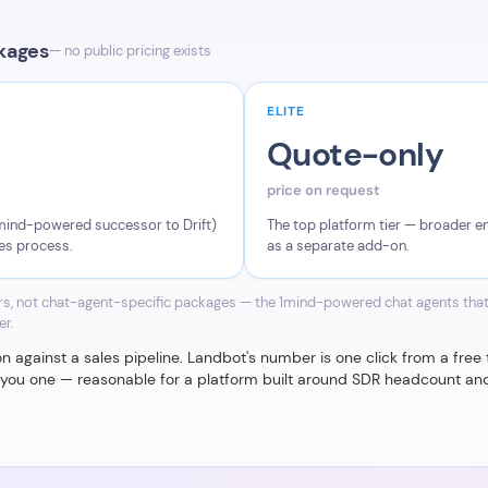
ckages
— no public pricing exists
ELITE
Quote-only
price on request
 1mind-powered successor to Drift)
The top platform tier — broader ent
les process.
as a separate add-on.
ers, not chat-agent-specific packages — the 1mind-powered chat agents that
er.
against a sales pipeline. Landbot's number is one click from a free tri
s you one — reasonable for a platform built around SDR headcount and