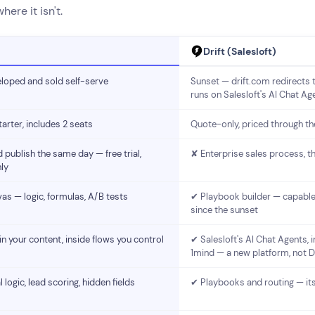
ere it isn't.
Drift (Salesloft)
eloped and sold self-serve
Sunset — drift.com redirects t
runs on Salesloft's AI Chat Ag
rter, includes 2 seats
Quote-only, priced through th
 publish the same day — free trial,
✘ Enterprise sales process, t
ly
as — logic, formulas, A/B tests
✔ Playbook builder — capable
since the sunset
 your content, inside flows you control
✔ Salesloft's AI Chat Agents, 
1mind — a new platform, not Dr
 logic, lead scoring, hidden fields
✔ Playbooks and routing — its