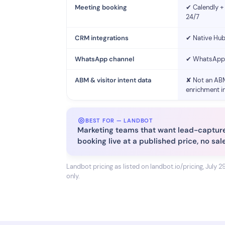
Meeting booking
✔ Calendly + 
24/7
CRM integrations
✔ Native Hub
WhatsApp channel
✔ WhatsApp 
ABM & visitor intent data
✘ Not an ABM
enrichment i
BEST FOR — LANDBOT
Marketing teams that want lead-captur
booking live at a published price, no sal
Landbot pricing as listed on landbot.io/pricing, July 2
only.