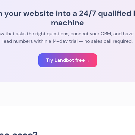
n your website into a 24/7 qualified 
machine
low that asks the right questions, connect your CRM, and have 
lead numbers within a 14-day trial — no sales call required.
Try Landbot free
→