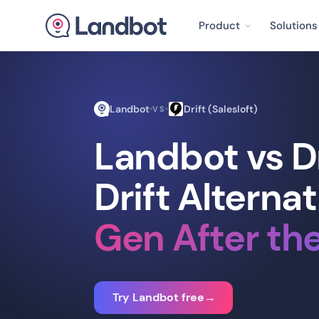
Product
Solutions
Landbot
Drift (Salesloft)
VS
Landbot vs Dr
Drift Alternat
Gen After th
Try Landbot free
→