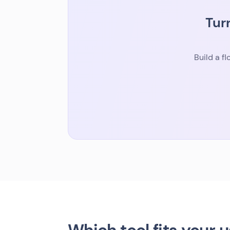
Tur
Build a f