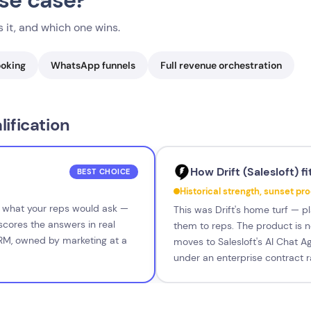
use case?
 it, and which one wins.
ooking
WhatsApp funnels
Full revenue orchestration
ification
How Drift (Salesloft) fi
BEST CHOICE
Historical strength, sunset pr
s what your reps would ask —
This was Drift's home turf — pl
cores the answers in real
them to reps. The product is no
CRM, owned by marketing at a
moves to Salesloft's AI Chat Ag
under an enterprise contract r