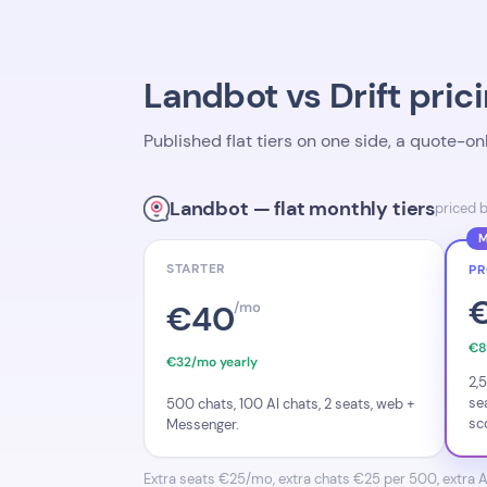
Landbot vs Drift prici
Published flat tiers on one side, a quote-o
Landbot — flat monthly tiers
priced 
M
STARTER
P
€40
/mo
€8
€32/mo yearly
2,
se
500 chats, 100 AI chats, 2 seats, web +
sc
Messenger.
Extra seats €25/mo, extra chats €25 per 500, extra AI c