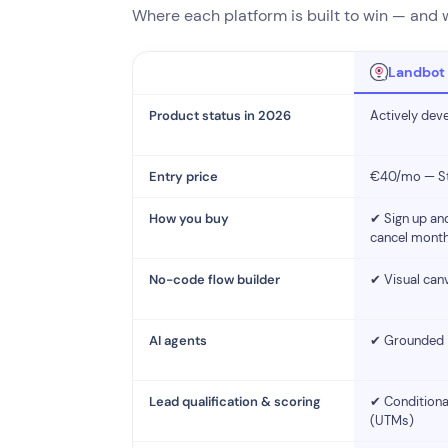
Where each platform is built to win — and wh
Landbot
Product status in 2026
Actively dev
Entry price
€40/mo — Sta
How you buy
✔ Sign up and
cancel month
No-code flow builder
✔ Visual canv
AI agents
✔ Grounded in
Lead qualification & scoring
✔ Conditional
(UTMs)