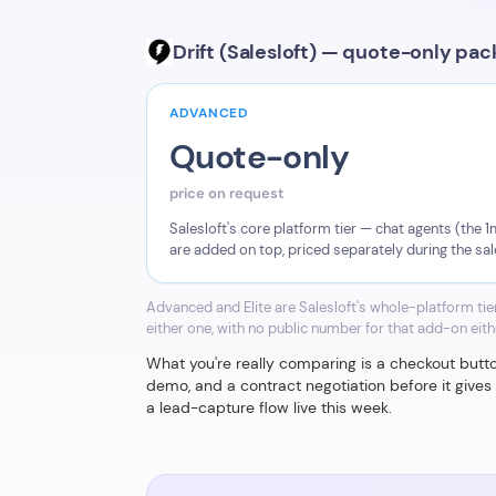
Drift (Salesloft) — quote-only pa
ADVANCED
Quote-only
price on request
Salesloft's core platform tier — chat agents (the
are added on top, priced separately during the sa
Advanced and Elite are Salesloft's whole-platform ti
either one, with no public number for that add-on eith
What you're really comparing is a checkout button 
demo, and a contract negotiation before it give
a lead-capture flow live this week.