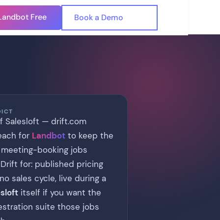
Landbot Free
🇺🇸
Book a Demo
🇪🇸
DICT
of Salesloft — drift.com
Reach for
Landbot
to keep the
 meeting-booking jobs
rift for: published pricing
 sales cycle, live during a
sloft
itself if you want the
estration suite those jobs