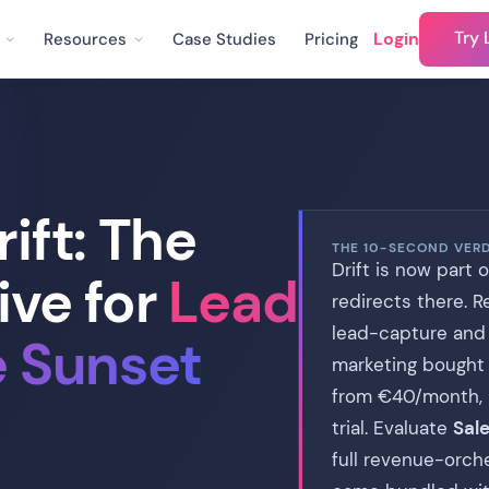
Try 
Login
Resources
Case Studies
Pricing
ift: The
THE 10-SECOND VER
Drift is now part 
ive for
Lead
redirects there. 
lead-capture and
e Sunset
marketing bought D
from €40/month, no
trial. Evaluate
Sale
full revenue-orch