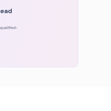
lead
qualified-