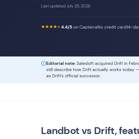
Last updated July 29, 2026
★
★
★
★
★
★
★
★
★
★
4.4/5
on Capterra
No credit card
14–day
Editorial note:
Salesloft acquired Drift in Feb
still describe how Drift actually works today 
as Drift’s official successor.
Landbot vs Drift, feat