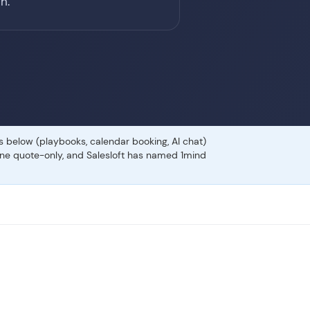
h.
es below (playbooks, calendar booking, AI chat)
gone quote-only, and Salesloft has named 1mind