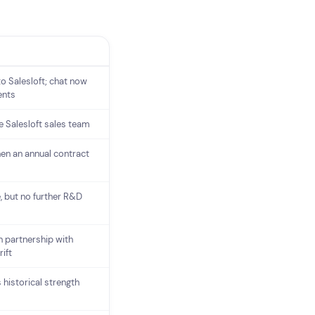
o Salesloft; chat now
ents
e Salesloft sales team
hen an annual contract
, but no further R&D
in partnership with
ift
 historical strength