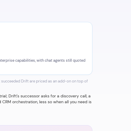
erprise capabilities, with chat agents still quoted
 succeeded Drift are priced as an add-on on top of
al; Drift's successor asks for a discovery call, a
 CRM orchestration, less so when all you need is