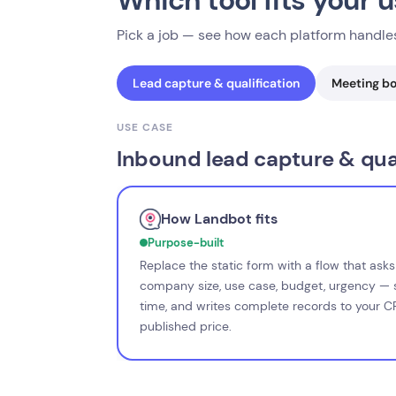
Which tool fits your 
Pick a job — see how each platform handles
Lead capture & qualification
Meeting b
USE CASE
Inbound lead capture & qual
How Landbot fits
Purpose-built
Replace the static form with a flow that ask
company size, use case, budget, urgency — s
time, and writes complete records to your 
published price.