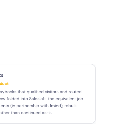
ts
oduct
aybooks that qualified visitors and routed
w folded into Salesloft: the equivalent job
ents (in partnership with 1mind), rebuilt
ather than continued as-is.