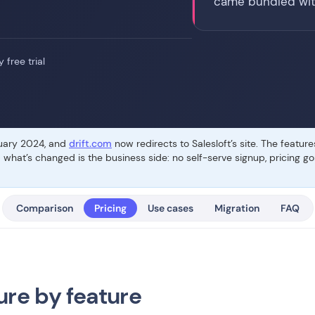
came bundled wit
 free trial
ruary 2024, and
drift.com
now redirects to Salesloft’s site. The featur
— what’s changed is the business side: no self-serve signup, pricing 
Comparison
Pricing
Use cases
Migration
FAQ
ure by feature