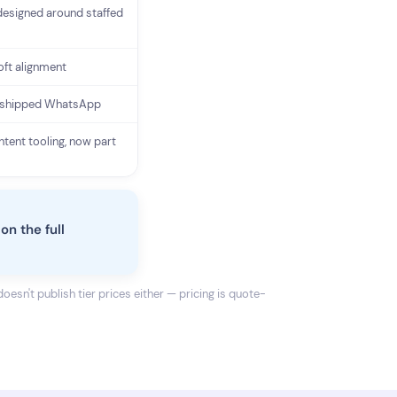
designed around staffed
oft alignment
 shipped WhatsApp
ntent tooling, now part
on the full
oesn't publish tier prices either — pricing is quote-