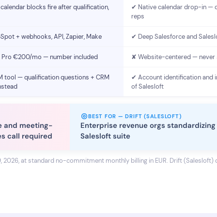
calendar blocks fire after qualification,
✔ Native calendar drop-in — 
reps
Spot + webhooks, API, Zapier, Make
✔ Deep Salesforce and Salesl
Pro €200/mo — number included
✘ Website-centered — never
 tool — qualification questions + CRM
✔ Account identification and i
nstead
of Salesloft
BEST FOR — DRIFT (SALESLOFT)
e and meeting-
Enterprise revenue orgs standardizing 
es call required
Salesloft suite
9, 2026, at standard no-commitment monthly billing in EUR. Drift (Salesloft) d