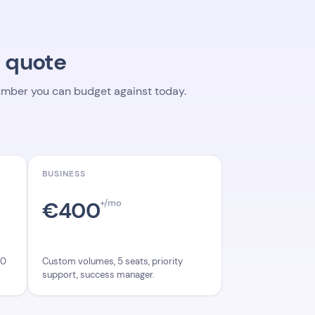
a quote
 number you can budget against today.
BUSINESS
€400
+/mo
Custom volumes, 5 seats, priority
00
support, success manager.