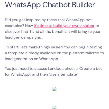
WhatsApp Chatbot Builder
Did you get inspired by these real WhatsApp bot
examples? Now
it’s time to build your own chatbot
to
discover first-hand all the benefits it will bring to your
lead gen campaigns.
To start, let’s make things easier! You can begin testing
a template already available on the platform tailored to
lead generation on WhatsApp.
You just need to access Landbot, choose ‘Create a bot
for WhatsApp’, and then ‘Use a template’.