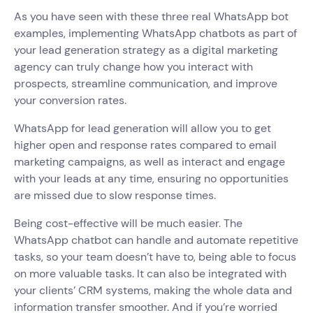
As you have seen with these three real WhatsApp bot
examples, implementing WhatsApp chatbots as part of
your lead generation strategy as a digital marketing
agency can truly change how you interact with
prospects, streamline communication, and improve
your conversion rates.
WhatsApp for lead generation will allow you to get
higher open and response rates compared to email
marketing campaigns, as well as interact and engage
with your leads at any time, ensuring no opportunities
are missed due to slow response times.
Being cost-effective will be much easier. The
WhatsApp chatbot can handle and automate repetitive
tasks, so your team doesn’t have to, being able to focus
on more valuable tasks. It can also be integrated with
your clients’ CRM systems, making the whole data and
information transfer smoother. And if you’re worried