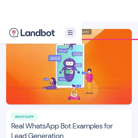
Illustration: Adan Augusto
WHATSAPP
Real WhatsApp Bot Examples for
Lead Generation