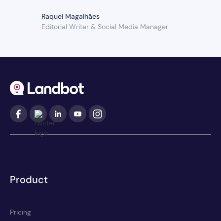
Raquel Magalhães
Editorial Writer & Social Media Manager
Product
Pricing