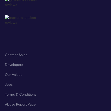
Contact Sales
Developers
Our Values
Jobs
Terms & Conditions
Abuse Report Page