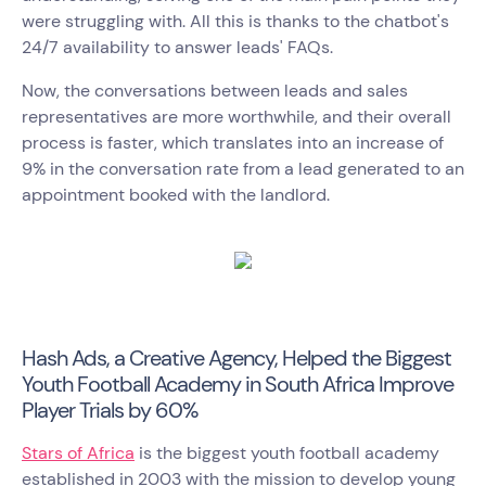
were struggling with. All this is thanks to the chatbot's
24/7 availability to answer leads' FAQs.
Now, the conversations between leads and sales
representatives are more worthwhile, and their overall
process is faster, which translates into an increase of
9% in the conversation rate from a lead generated to an
appointment booked with the landlord.
Hash Ads, a Creative Agency, Helped the Biggest
Youth Football Academy in South Africa Improve
Player Trials by 60%
Stars of Africa
is the biggest youth football academy
established in 2003 with the mission to develop young