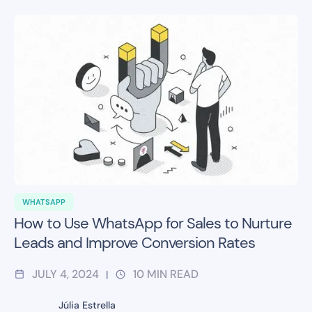
WHATSAPP
How to Use WhatsApp for Sales to Nurture
Leads and Improve Conversion Rates
JULY 4, 2024
10
MIN READ
|
Júlia Estrella