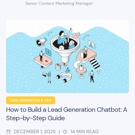
Senior Content Marketing Manager
LEAD GENERATION & CRO
How to Build a Lead Generation Chatbot: A
Step-by-Step Guide
DECEMBER 1, 2025
14
MIN READ
|