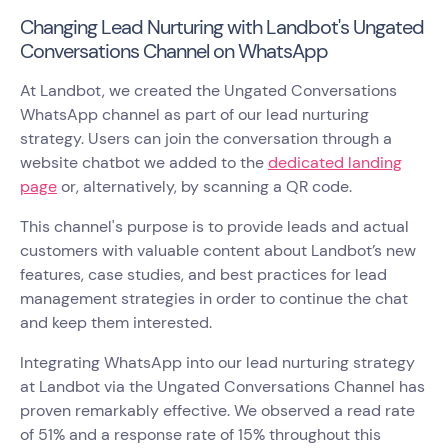
Changing Lead Nurturing with Landbot's Ungated
Conversations Channel on WhatsApp
At Landbot, we created the Ungated Conversations
WhatsApp channel as part of our lead nurturing
strategy. Users can join the conversation through a
website chatbot we added to the
dedicated landing
page
or, alternatively, by scanning a QR code.
This channel's purpose is to provide leads and actual
customers with valuable content about Landbot’s new
features, case studies, and best practices for lead
management strategies in order to continue the chat
and keep them interested.
Integrating WhatsApp into our lead nurturing strategy
at Landbot via the Ungated Conversations Channel has
proven remarkably effective. We observed a read rate
of 51% and a response rate of 15% throughout this