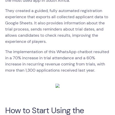
the most used app in South Africa.
They created a guided, fully automated registration
experience that exports all collected applicant data to
Google Sheets. It also provides information about the
trial process, sends reminders about trial dates, and
allows candidates to check results, improving the
experience of players.
The implementation of this WhatsApp chatbot resulted
in a 70% increase in trial attendance and a 60%
increase in recurring revenue coming from trials, with
more than 1,300 applications received last year.
How to Start Using the