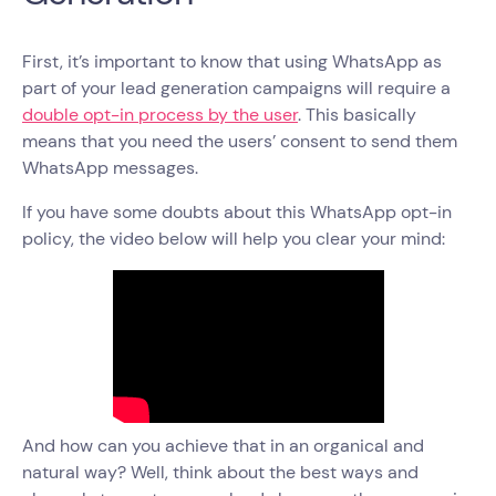
First, it’s important to know that using WhatsApp as
part of your lead generation campaigns will require a
double opt-in process by the user
. This basically
means that you need the users’ consent to send them
WhatsApp messages.
If you have some doubts about this WhatsApp opt-in
policy, the video below will help you clear your mind:
And how can you achieve that in an organical and
natural way? Well, think about the best ways and