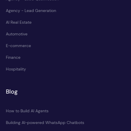
Agency - Lead Generation
AI Real Estate
Automotive
E-commerce
Finance
Hospitality
Blog
How to Build AI Agents
Building AI-powered WhatsApp Chatbots