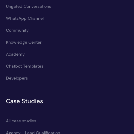
Ungated Conversations
WhatsApp Channel
Community
Knowledge Center
Academy
Chatbot Templates
Developers
Case Studies
All case studies
Agency - Lead Qualification