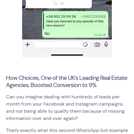
How Choices, One of the UK’s Leading Real Estate
Agencies, Boosted Conversion to 9%
Can you imagine dealing with hundreds of leads per
month from your Facebook and Instagram campaigns
and not being able to qualify them because of missing
information over and over again?
That’s exactly what this second WhatsApp bot example