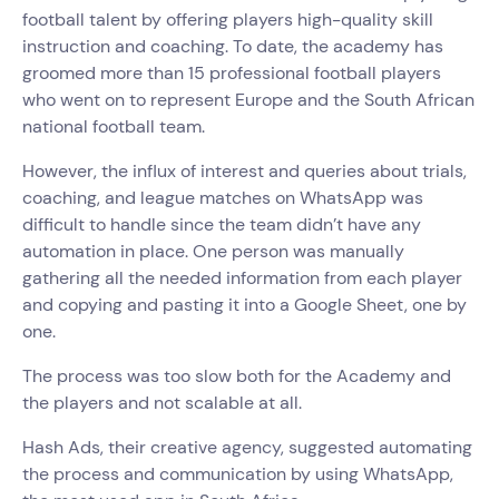
football talent by offering players high-quality skill
instruction and coaching. To date, the academy has
groomed more than 15 professional football players
who went on to represent Europe and the South African
national football team.
However, the influx of interest and queries about trials,
coaching, and league matches on WhatsApp was
difficult to handle since the team didn’t have any
automation in place. One person was manually
gathering all the needed information from each player
and copying and pasting it into a Google Sheet, one by
one.
The process was too slow both for the Academy and
the players and not scalable at all.
Hash Ads, their creative agency, suggested automating
the process and communication by using WhatsApp,