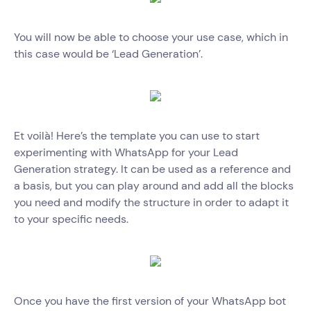
You will now be able to choose your use case, which in
this case would be ‘Lead Generation’.
Et voilà! Here’s the template you can use to start
experimenting with WhatsApp for your Lead
Generation strategy. It can be used as a reference and
a basis, but you can play around and add all the blocks
you need and modify the structure in order to adapt it
to your specific needs.
Once you have the first version of your WhatsApp bot