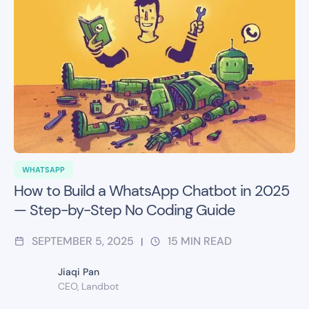
WHATSAPP
How to Build a WhatsApp Chatbot in 2025
— Step-by-Step No Coding Guide
SEPTEMBER 5, 2025
15
MIN READ
|
Jiaqi Pan
CEO, Landbot