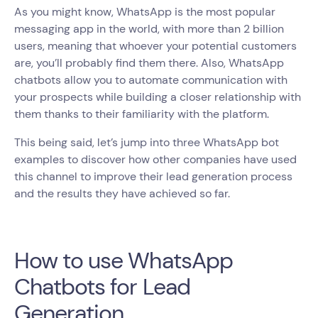
As you might know, WhatsApp is the most popular
messaging app in the world, with more than 2 billion
users, meaning that whoever your potential customers
are, you’ll probably find them there. Also, WhatsApp
chatbots allow you to automate communication with
your prospects while building a closer relationship with
them thanks to their familiarity with the platform.
This being said, let’s jump into three WhatsApp bot
examples to discover how other companies have used
this channel to improve their lead generation process
and the results they have achieved so far.
How to use WhatsApp
Chatbots for Lead
Generation