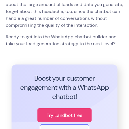
about the large amount of leads and data you generate,
forget about this headache, too, since the chatbot can
handle a great number of conversations without
compromising the quality of the interaction.
Ready to get into the WhatsApp chatbot builder and
take your lead generation strategy to the next level?
Boost your customer
engagement with a WhatsApp
chatbot!
Try Landbot free