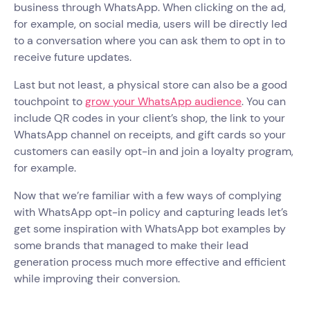
business through WhatsApp. When clicking on the ad,
for example, on social media, users will be directly led
to a conversation where you can ask them to opt in to
receive future updates.
Last but not least, a physical store can also be a good
touchpoint to
grow your WhatsApp audience
. You can
include QR codes in your client’s shop, the link to your
WhatsApp channel on receipts, and gift cards so your
customers can easily opt-in and join a loyalty program,
for example.
Now that we’re familiar with a few ways of complying
with WhatsApp opt-in policy and capturing leads let’s
get some inspiration with WhatsApp bot examples by
some brands that managed to make their lead
generation process much more effective and efficient
while improving their conversion.