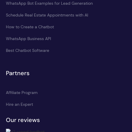
WhatsApp Bot Examples for Lead Generation
Schedule Real Estate Appointments with AI
How to Create a Chatbot
WhatsApp Business API
Best Chatbot Software
Partners
Affiliate Program
Hire an Expert
Our reviews