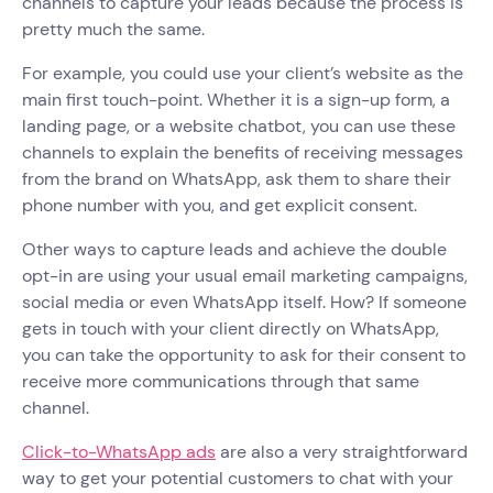
channels to capture your leads because the process is
pretty much the same.
For example, you could use your client’s website as the
main first touch-point. Whether it is a sign-up form, a
landing page, or a website chatbot, you can use these
channels to explain the benefits of receiving messages
from the brand on WhatsApp, ask them to share their
phone number with you, and get explicit consent.
Other ways to capture leads and achieve the double
opt-in are using your usual email marketing campaigns,
social media or even WhatsApp itself. How? If someone
gets in touch with your client directly on WhatsApp,
you can take the opportunity to ask for their consent to
receive more communications through that same
channel.
Click-to-WhatsApp ads
are also a very straightforward
way to get your potential customers to chat with your