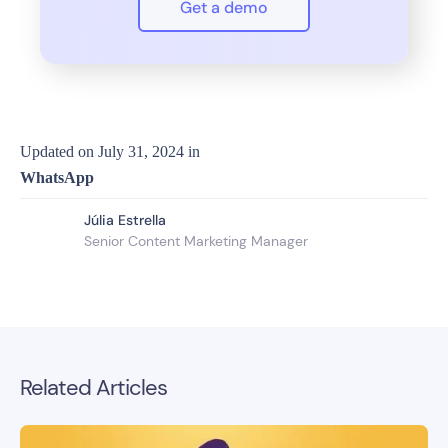
Get a demo
Updated on
July 31, 2024
in
WhatsApp
Júlia Estrella
Senior Content Marketing Manager
Related Articles