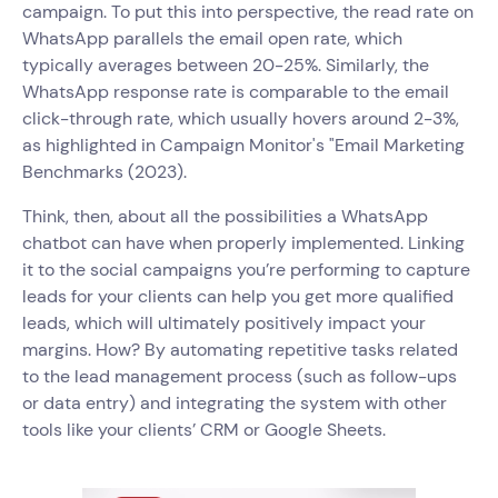
campaign. To put this into perspective, the read rate on
WhatsApp parallels the email open rate, which
typically averages between 20-25%. Similarly, the
WhatsApp response rate is comparable to the email
click-through rate, which usually hovers around 2-3%,
as highlighted in Campaign Monitor's "Email Marketing
Benchmarks (2023).
Think, then, about all the possibilities a WhatsApp
chatbot can have when properly implemented. Linking
it to the social campaigns you’re performing to capture
leads for your clients can help you get more qualified
leads, which will ultimately positively impact your
margins. How? By automating repetitive tasks related
to the lead management process (such as follow-ups
or data entry) and integrating the system with other
tools like your clients’ CRM or Google Sheets.