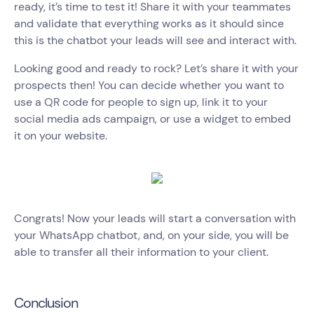
ready, it’s time to test it! Share it with your teammates
and validate that everything works as it should since
this is the chatbot your leads will see and interact with.
Looking good and ready to rock? Let’s share it with your
prospects then! You can decide whether you want to
use a QR code for people to sign up, link it to your
social media ads campaign, or use a widget to embed
it on your website.
Congrats! Now your leads will start a conversation with
your WhatsApp chatbot, and, on your side, you will be
able to transfer all their information to your client.
Conclusion