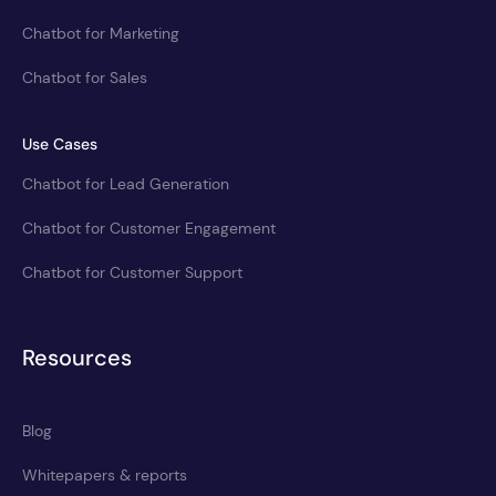
Chatbot for Marketing
Chatbot for Sales
Use Cases
Chatbot for Lead Generation
Chatbot for Customer Engagement
Chatbot for Customer Support
Resources
Blog
Whitepapers & reports