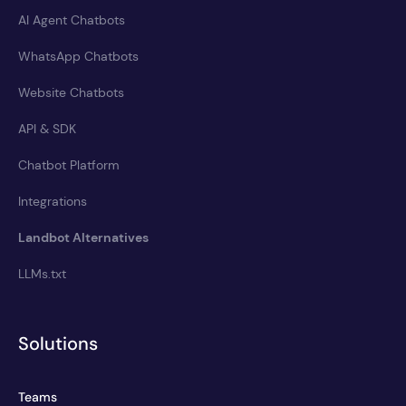
AI Agent Chatbots
WhatsApp Chatbots
Website Chatbots
API & SDK
Chatbot Platform
Integrations
Landbot Alternatives
LLMs.txt
Solutions
Teams