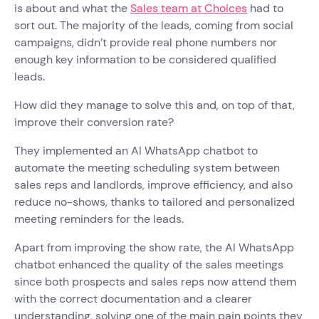
is about and what the
Sales team at Choices
had to
sort out. The majority of the leads, coming from social
campaigns, didn’t provide real phone numbers nor
enough key information to be considered qualified
leads.
How did they manage to solve this and, on top of that,
improve their conversion rate?
They implemented an AI WhatsApp chatbot to
automate the meeting scheduling system between
sales reps and landlords, improve efficiency, and also
reduce no-shows, thanks to tailored and personalized
meeting reminders for the leads.
Apart from improving the show rate, the AI WhatsApp
chatbot enhanced the quality of the sales meetings
since both prospects and sales reps now attend them
with the correct documentation and a clearer
understanding, solving one of the main pain points they