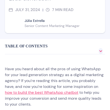
JULY 31, 2024
7
MIN READ
|
Júlia Estrella
Senior Content Marketing Manager
TABLE OF CONTENTS
Have you heard about all the pros of using WhatsApp
for your lead generation strategy as a digital marketing
agency? If you’re reading this article, you probably
have, and now you’re looking for some inspiration on
how to build the best WhatsApp chatbot
to help you
improve your conversion and send more quality leads
to your clients.