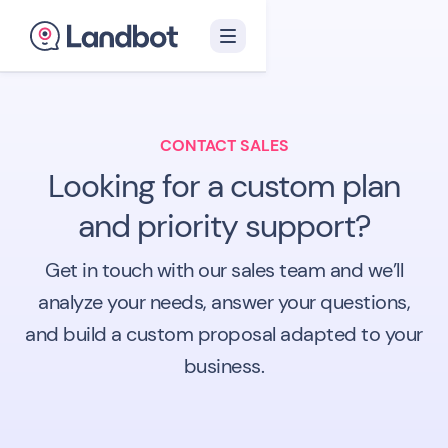
CONTACT SALES
Looking for a custom plan
and priority support?
Get in touch with our sales team and we’ll
analyze your needs, answer your questions,
and build a custom proposal adapted to your
business.