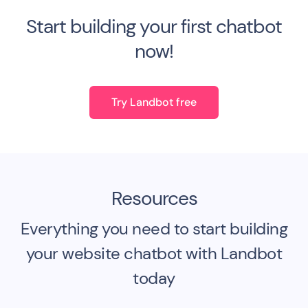
Start building your first chatbot
now!
Try Landbot free
Resources
Everything you need to start building
your website chatbot with Landbot
today