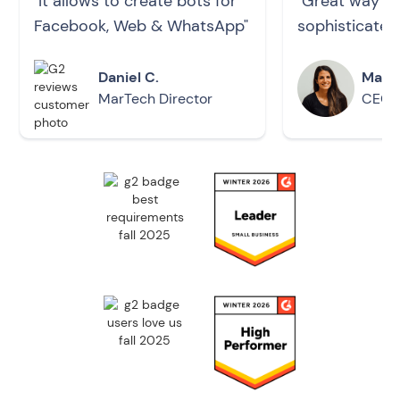
"It allows to create bots for
"Great way to 
Facebook, Web & WhatsApp"
sophisticated
Daniel C.
Maria
MarTech Director
CEO -