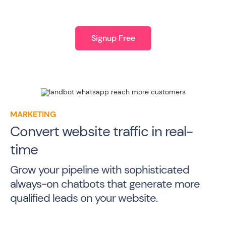
Signup Free
MARKETING
Convert website traffic in real-
time
Grow your pipeline with sophisticated
always-on chatbots that generate more
qualified leads on your website.