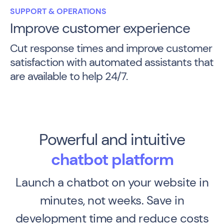
SUPPORT & OPERATIONS
Improve customer experience
Cut response times and improve customer
satisfaction with automated assistants that
are available to help 24/7.
Powerful and intuitive
chatbot platform
Launch a chatbot on your website in
minutes, not weeks. Save in
development time and reduce costs