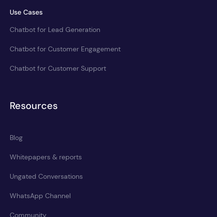
Use Cases
Chatbot for Lead Generation
Chatbot for Customer Engagement
Chatbot for Customer Support
Resources
Blog
Whitepapers & reports
Ungated Conversations
WhatsApp Channel
Community