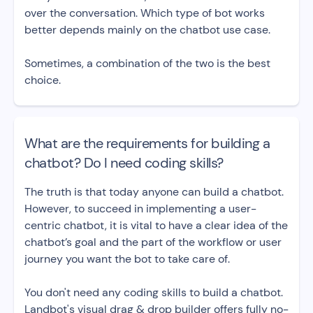
over the conversation. Which type of bot works
better depends mainly on the chatbot use case.
Sometimes, a combination of the two is the best
choice.
What are the requirements for building a
chatbot? Do I need coding skills?
The truth is that today anyone can build a chatbot.
However, to succeed in implementing a user-
centric chatbot, it is vital to have a clear idea of the
chatbot’s goal and the part of the workflow or user
journey you want the bot to take care of.
You don't need any coding skills to build a chatbot.
Landbot's visual drag & drop builder offers fully no-