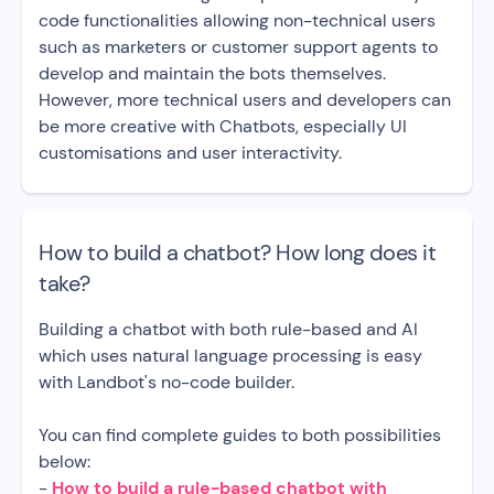
code functionalities allowing non-technical users
such as marketers or customer support agents to
develop and maintain the bots themselves.
However, more technical users and developers can
be more creative with Chatbots, especially UI
customisations and user interactivity.
How to build a chatbot? How long does it
take?
Building a chatbot with both rule-based and AI
which uses natural language processing is easy
with Landbot's no-code builder.
You can find complete guides to both possibilities
below:
-
How to build a rule-based chatbot with