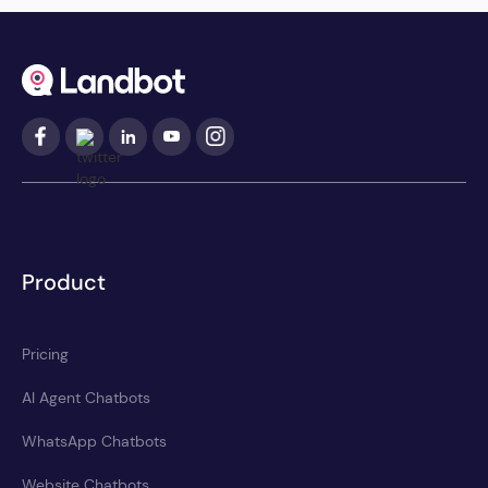
Product
Pricing
AI Agent Chatbots
WhatsApp Chatbots
Website Chatbots