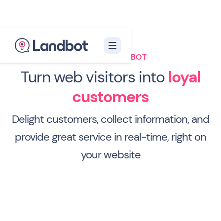
WEBSITE CHATBOT
Turn web visitors into
loyal
customers
Delight customers, collect information, and
provide great service in real-time, right on
your website