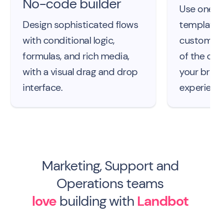
No-code builder
Use one o
Design sophisticated flows
template
with conditional logic,
customize
formulas, and rich media,
of the ch
with a visual drag and drop
your bra
interface.
experienc
Marketing, Support and
Operations teams
love
building with
Landbot