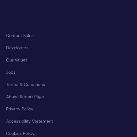
Contact Sales
Developers
Our Values
Jobs
Terms & Conditions
Abuse Report Page
Privacy Policy
Accessibility Statement
Cookies Policy