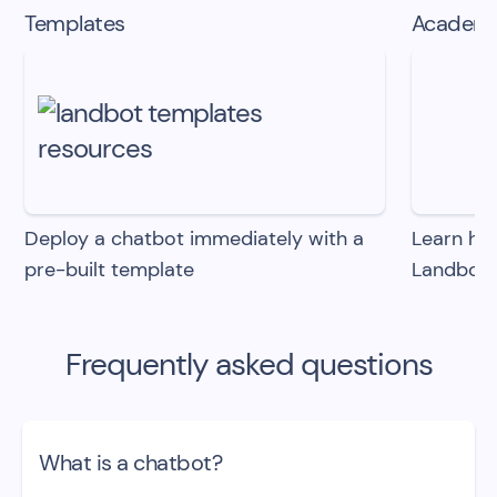
Templates
Academ
Deploy a chatbot immediately with
a
Learn how
pre-built template
Landbot
Frequently asked questions
What is a chatbot?