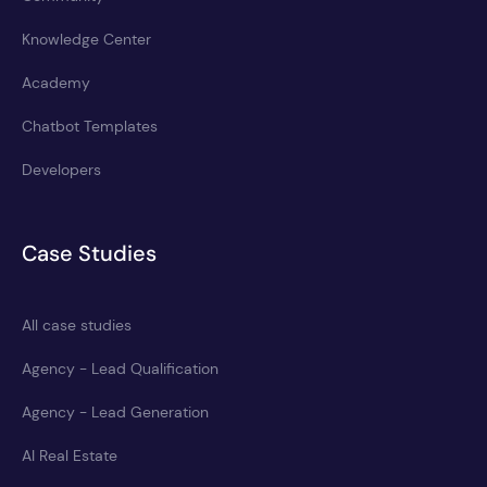
Knowledge Center
Academy
Chatbot Templates
Developers
Case Studies
All case studies
Agency - Lead Qualification
Agency - Lead Generation
AI Real Estate