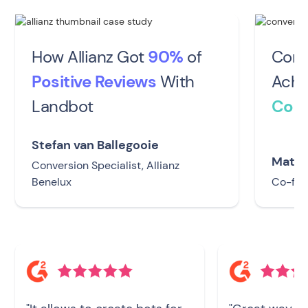
How Allianz Got
90%
of
Conv
Positive Reviews
With
Achi
Landbot
Conv
Stefan van Ballegooie
Matti
Conversion Specialist, Allianz
Benelux
Co-fou