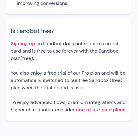
improving conversions.
Is Landbot free?
Signing up
on Landbot does not require a credit
card and is free to use forever with the Sandbox
plan(free).
You also enjoy a free trial of our Pro plan and will be
automatically switched to our free Sandbox (free)
plan when the trial period is over.
To enjoy advanced flows, premium integrations and
higher chat quotas, consider
one of our paid plans
.