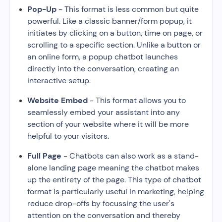
Pop-Up
- This format is less common but quite
powerful. Like a classic banner/form popup, it
initiates by clicking on a button, time on page, or
scrolling to a specific section. Unlike a button or
an online form, a popup chatbot launches
directly into the conversation, creating an
interactive setup.
Website Embed
- This format allows you to
seamlessly embed your assistant into any
section of your website where it will be more
helpful to your visitors.
Full Page
- Chatbots can also work as a stand-
alone landing page meaning the chatbot makes
up the entirety of the page. This type of chatbot
format is particularly useful in marketing, helping
reduce drop-offs by focussing the user's
attention on the conversation and thereby