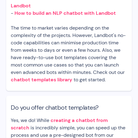
Landbot
-
How to build an NLP chatbot with Landbot
The time to market varies depending on the
complexity of the projects. However, Landbot's no-
code capabilities can minimise production time
from weeks to days or even a few hours. Also, we
have ready-to-use bot templates covering the
most common use cases so that you can launch
even advanced bots within minutes. Check out our
chatbot templates library
to get started.
Do you offer chatbot templates?
Yes, we do! While
creating a chatbot from
scratch
is incredibly simple, you can speed up the
process and use a pre-designed bot from our