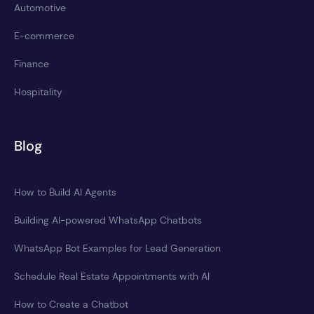
Automotive
E-commerce
Finance
Hospitality
Blog
How to Build AI Agents
Building AI-powered WhatsApp Chatbots
WhatsApp Bot Examples for Lead Generation
Schedule Real Estate Appointments with AI
How to Create a Chatbot