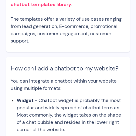
chatbot templates library
.
The templates offer a variety of use cases ranging
from lead generation, E-commerce, promotional
campaigns, customer engagement, customer
support.
How can I add a chatbot to my website?
You can integrate a chatbot within your website
using multiple formats:
Widget
- Chatbot widget is probably the most
popular and widely spread of chatbot formats.
Most commonly, the widget takes on the shape
of a chat bubble and resides in the lower right
corner of the website.