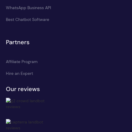
WhatsApp Business API
Best Chatbot Software
Partners
Affiliate Program
Hire an Expert
Our reviews