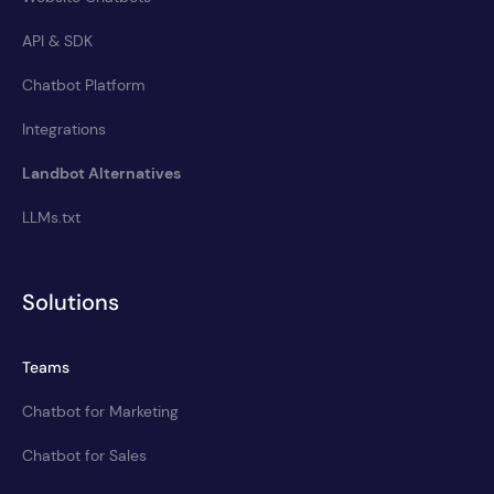
API & SDK
Chatbot Platform
Integrations
Landbot Alternatives
LLMs.txt
Solutions
Teams
Chatbot for Marketing
Chatbot for Sales