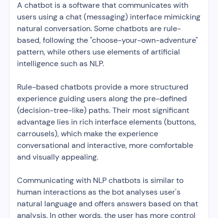
A chatbot is a software that communicates with
users using a chat (messaging) interface mimicking
natural conversation. Some chatbots are rule-
based, following the "choose-your-own-adventure"
pattern, while others use elements of artificial
intelligence such as NLP.
Rule-based chatbots provide a more structured
experience guiding users along the pre-defined
(decision-tree-like) paths. Their most significant
advantage lies in rich interface elements (buttons,
carrousels), which make the experience
conversational and interactive, more comfortable
and visually appealing.
Communicating with NLP chatbots is similar to
human interactions as the bot analyses user's
natural language and offers answers based on that
analysis. In other words, the user has more control