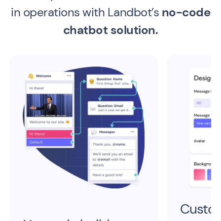
in operations with Landbot’s
no-code
chatbot solution.
Custo