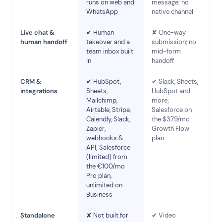
runs on web and
message; no
WhatsApp
native channel
Live chat &
✔ Human
✘ One-way
human handoff
takeover and a
submission; no
team inbox built
mid-form
in
handoff
CRM &
✔ HubSpot,
✔ Slack, Sheets,
integrations
Sheets,
HubSpot and
Mailchimp,
more;
Airtable, Stripe,
Salesforce on
Calendly, Slack,
the $379/mo
Zapier,
Growth Flow
webhooks &
plan
API; Salesforce
(limited) from
the €100/mo
Pro plan,
unlimited on
Business
Standalone
✘ Not built for
✔ Video