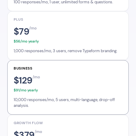
100 responses/mo, 1 user, unlimited forms & questions.
PLUS
$79
/mo
$56/mo yearly
1,000 responses/mo, 3 users, remove Typeform branding.
BUSINESS
$129
/mo
$91/mo yearly
10,000 responses/mo, 5 users, multi-language, drop-off
analysis.
GROWTH FLOW
$379
/mo