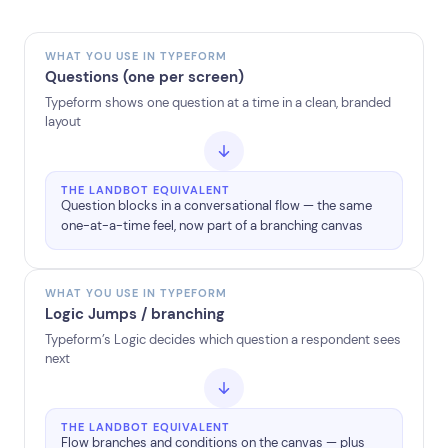
WHAT YOU USE IN TYPEFORM
Questions (one per screen)
Typeform shows one question at a time in a clean, branded
layout
THE LANDBOT EQUIVALENT
Question blocks in a conversational flow — the same
one-at-a-time feel, now part of a branching canvas
WHAT YOU USE IN TYPEFORM
Logic Jumps / branching
Typeform’s Logic decides which question a respondent sees
next
THE LANDBOT EQUIVALENT
Flow branches and conditions on the canvas — plus