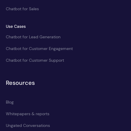
Chatbot for Sales
Use Cases
Chatbot for Lead Generation
Chatbot for Customer Engagement
Chatbot for Customer Support
Resources
Blog
Whitepapers & reports
Ungated Conversations