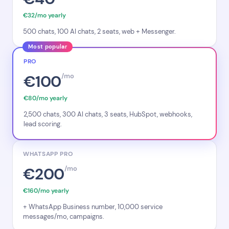
€32/mo yearly
500 chats, 100 AI chats, 2 seats, web + Messenger.
Most popular
PRO
€100
/mo
€80/mo yearly
2,500 chats, 300 AI chats, 3 seats, HubSpot, webhooks,
lead scoring.
WHATSAPP PRO
€200
/mo
€160/mo yearly
+ WhatsApp Business number, 10,000 service
messages/mo, campaigns.