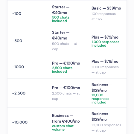
Starter —
Basic — $39/mo
€40/mo
~100
100 responses —
500 chats
at cap
included
Starter —
Plus — $79/mo
€40/mo
~500
1,000 responses
500 chats — at
included
cap
Plus — $79/mo
Pro — €100/mo
~1000
1,000 responses
2,500 chats
included
— at cap
Business —
Pro — €100/mo
$129/mo
~2,500
2,500 chats — at
10,000
cap
responses
included
Business —
Business —
$129/mo
from €400/mo
~10,000
10,000 responses
custom chat
volume
— at cap