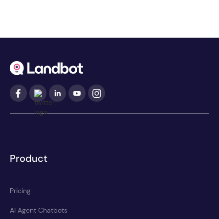
Product
Pricing
AI Agent Chatbots