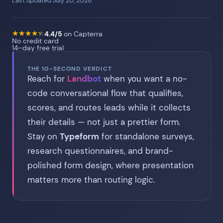
Last updated July 20, 2026
★
★
★
★
★
★
★
★
★
★
4.4/5
on Capterra
No credit card
14–day free trial
THE 10-SECOND VERDICT
Reach for
Landbot
when you want a no-
code conversational flow that qualifies,
scores, and routes leads while it collects
their details — not just a prettier form.
Stay on
Typeform
for standalone surveys,
research questionnaires, and brand-
polished form design, where presentation
matters more than routing logic.