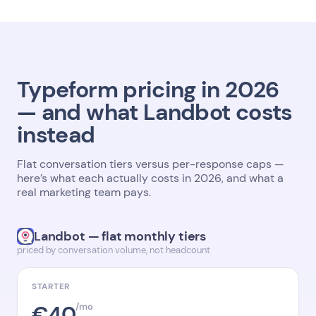
Typeform pricing in 2026
— and what Landbot costs
instead
Flat conversation tiers versus per-response caps —
here’s what each actually costs in 2026, and what a
real marketing team pays.
Landbot — flat monthly tiers
priced by conversation volume, not headcount
STARTER
€40
/mo