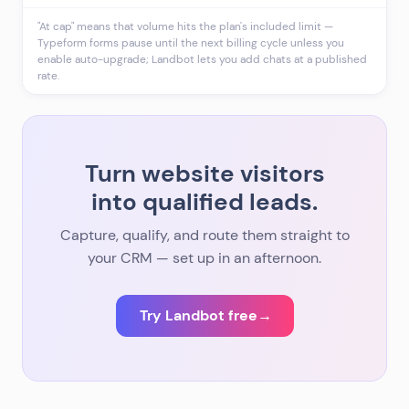
"At cap" means that volume hits the plan's included limit —
Typeform forms pause until the next billing cycle unless you
enable auto-upgrade; Landbot lets you add chats at a published
rate.
Turn website visitors
into qualified leads.
Capture, qualify, and route them straight to
your CRM — set up in an afternoon.
Try Landbot free
→