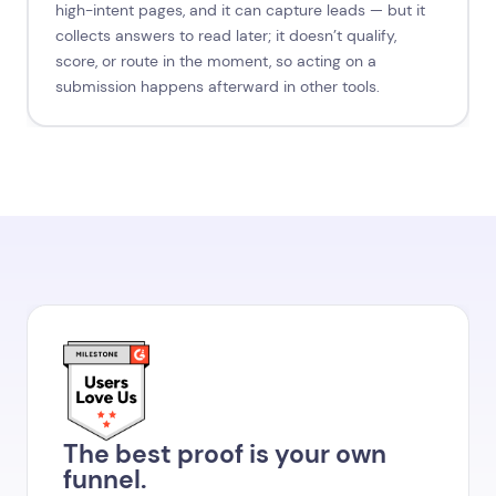
high-intent pages, and it can capture leads — but it
collects answers to read later; it doesn’t qualify,
score, or route in the moment, so acting on a
submission happens afterward in other tools.
The best proof is your own
funnel.