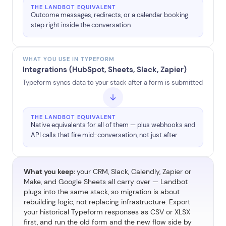
THE LANDBOT EQUIVALENT
Outcome messages, redirects, or a calendar booking
step right inside the conversation
WHAT YOU USE IN TYPEFORM
Integrations (HubSpot, Sheets, Slack, Zapier)
Typeform syncs data to your stack after a form is submitted
THE LANDBOT EQUIVALENT
Native equivalents for all of them — plus webhooks and
API calls that fire mid-conversation, not just after
What you keep:
your CRM, Slack, Calendly, Zapier or
Make, and Google Sheets all carry over — Landbot
plugs into the same stack, so migration is about
rebuilding logic, not replacing infrastructure. Export
your historical Typeform responses as CSV or XLSX
first, and run the old form and the new flow side by