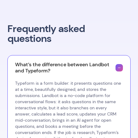
Frequently asked
questions
What’s the difference between Landbot
and Typeform?
Typeform is a form builder: it presents questions one
at a time, beautifully designed, and stores the
submissions. Landbot is a no-code platform for
conversational flows: it asks questions in the same
interactive style, but it also branches on every
answer, calculates a lead score, updates your CRM
mid-conversation, brings in an AI agent for open
questions, and books a meeting before the
conversation ends. If the job is research, Typeform’s