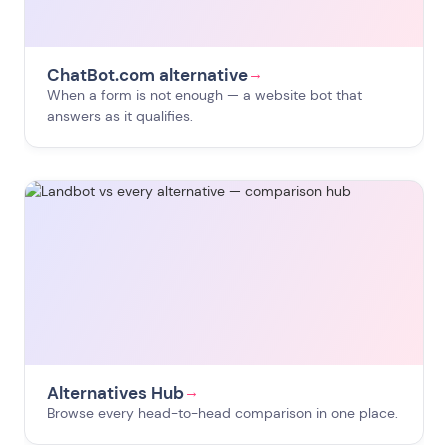
ChatBot.com alternative
→
When a form is not enough — a website bot that
answers as it qualifies.
Alternatives Hub
→
Browse every head-to-head comparison in one place.