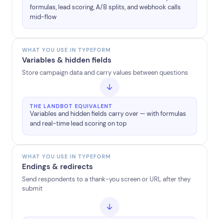
formulas, lead scoring, A/B splits, and webhook calls
mid-flow
WHAT YOU USE IN TYPEFORM
Variables & hidden fields
Store campaign data and carry values between questions
THE LANDBOT EQUIVALENT
Variables and hidden fields carry over — with formulas
and real-time lead scoring on top
WHAT YOU USE IN TYPEFORM
Endings & redirects
Send respondents to a thank-you screen or URL after they
submit