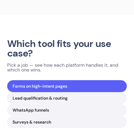
Which tool fits your use
case?
Pick a job — see how each platform handles it, and
which one wins.
Forms on high-intent pages
Lead qualification & routing
WhatsApp funnels
Surveys & research