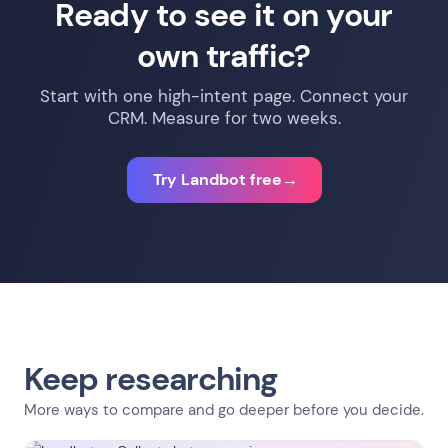
Ready to see it on your
routing, or booking — Typeform is the simpler tool.
own traffic?
Start with one high-intent page. Connect your
CRM. Measure for two weeks.
Try Landbot free
→
Keep researching
More ways to compare and go deeper before you decide.