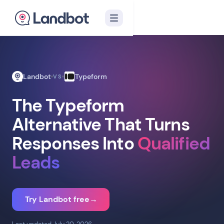
Landbot
Typeform
VS
The Typeform
Alternative That Turns
Responses Into
Qualified
Leads
Try Landbot free
→