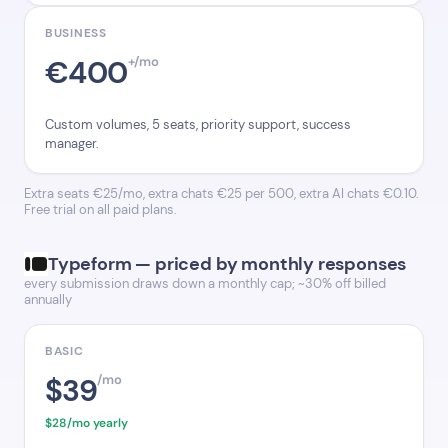
BUSINESS
€400
+/mo
Custom volumes, 5 seats, priority support, success
manager.
Extra seats €25/mo, extra chats €25 per 500, extra AI chats €0.10.
Free trial on all paid plans.
Typeform — priced by monthly responses
every submission draws down a monthly cap; ~30% off billed
annually
BASIC
$39
/mo
$28/mo yearly