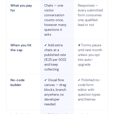
What you pay
Chats — one
Responses —
for
visitor
every submitted
conversation
form consumes
counts once,
one, qualified
however many
lead or not
questions it
asks
When you hit
✔ Add extra
✘ Forms pause
the cap
chats at a
until next month
published rate
unless you opt
(€25 per 500)
into auto-
and keep
upgrade
collecting
No-code
✔ Visual flow
✔ Polished no-
builder
canvas — drag
code form
blocks, branch
editor with
anywhere, no
question types
developer
and themes
needed