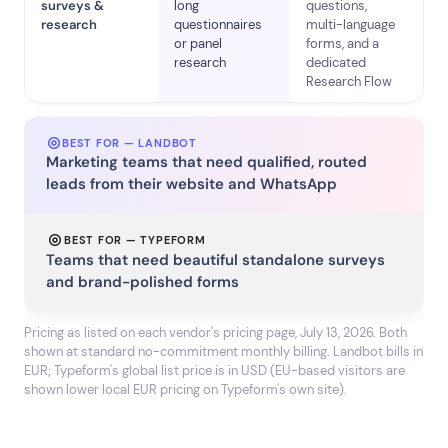
surveys &
long
questions,
research
questionnaires
multi-language
or panel
forms, and a
research
dedicated
Research Flow
BEST FOR — LANDBOT
Marketing teams that need qualified, routed
leads from their website and WhatsApp
BEST FOR — TYPEFORM
Teams that need beautiful standalone surveys
and brand-polished forms
Pricing as listed on each vendor's pricing page, July 13, 2026. Both
shown at standard no-commitment monthly billing. Landbot bills in
EUR; Typeform's global list price is in USD (EU-based visitors are
shown lower local EUR pricing on Typeform's own site).