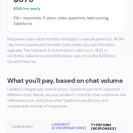
$266/mo yearly
10k+ responses, 5 users, video questions, lead scoring,
Salesforce.
Response caps reset monthly and apply to annual plans too. At the
cap, forms pause until the next cycle unless you opt into auto-
upgrade. The Contacts & Automations add-on is +$25 or
+$75/mo; Salesforce and SMS follow-ups sit on the $379/mo
Growth Flow tier.
What you'll pay, based on chat volume
Landbot charges per conversation, Typeform per form response —
different units. Below, we use Landbot's monthly chat volume as the
reference point, and show what Typeform would cost at a
comparable number of responses.
LANDBOT
TYPEFORM
CHATS/MO
(CONVERSATIONS)
(RESPONSES)