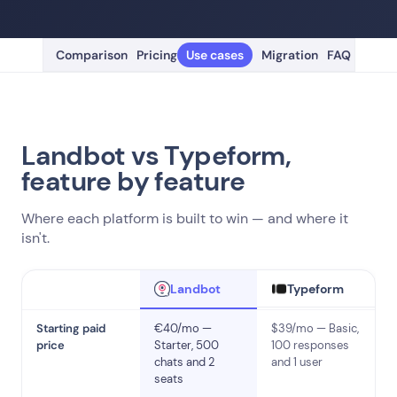
Comparison
Pricing
Use cases
Migration
FAQ
Landbot vs Typeform,
feature by feature
Where each platform is built to win — and where it
isn't.
Typeform
Landbot
Starting paid
€40/mo —
$39/mo — Basic,
price
Starter, 500
100 responses
chats and 2
and 1 user
seats