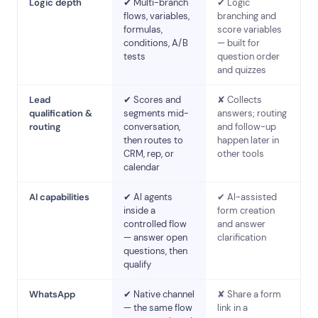
Logic depth
✔ Multi-branch
✔ Logic
flows, variables,
branching and
formulas,
score variables
conditions, A/B
— built for
tests
question order
and quizzes
Lead
✔ Scores and
✘ Collects
qualification &
segments mid-
answers; routing
routing
conversation,
and follow-up
then routes to
happen later in
CRM, rep, or
other tools
calendar
AI capabilities
✔ AI agents
✔ AI-assisted
inside a
form creation
controlled flow
and answer
— answer open
clarification
questions, then
qualify
WhatsApp
✔ Native channel
✘ Share a form
— the same flow
link in a