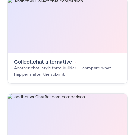
Collect.chat alternative
→
Another chat-style form builder — compare what
happens after the submit.