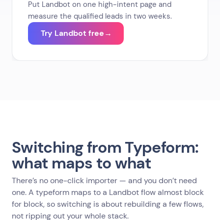
Put Landbot on one high-intent page and
measure the qualified leads in two weeks.
Try Landbot free
→
Switching from Typeform:
what maps to what
There’s no one-click importer — and you don’t need
one. A typeform maps to a Landbot flow almost block
for block, so switching is about rebuilding a few flows,
not ripping out your whole stack.