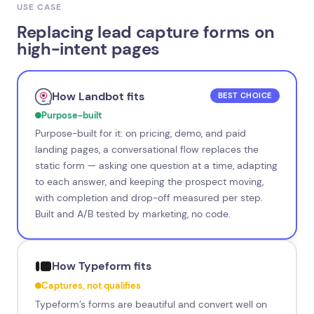
USE CASE
Replacing lead capture forms on
high-intent pages
How Landbot fits
BEST CHOICE
Purpose-built
Purpose-built for it: on pricing, demo, and paid
landing pages, a conversational flow replaces the
static form — asking one question at a time, adapting
to each answer, and keeping the prospect moving,
with completion and drop-off measured per step.
Built and A/B tested by marketing, no code.
How Typeform fits
Captures, not qualifies
Typeform’s forms are beautiful and convert well on