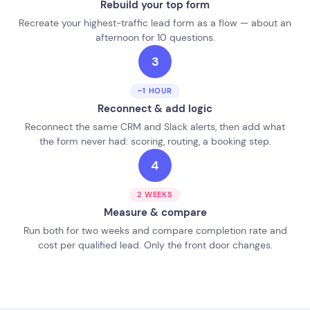
Rebuild your top form
Recreate your highest-traffic lead form as a flow — about an
afternoon for 10 questions.
3
~1 HOUR
Reconnect & add logic
Reconnect the same CRM and Slack alerts, then add what
the form never had: scoring, routing, a booking step.
4
2 WEEKS
Measure & compare
Run both for two weeks and compare completion rate and
cost per qualified lead. Only the front door changes.