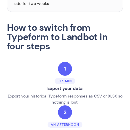
side for two weeks.
How to switch from
Typeform to Landbot in
four steps
1
~15 MIN
Export your data
Export your historical Typeform responses as CSV or XLSX so
nothing is lost.
2
AN AFTERNOON