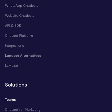
WhatsApp Chatbots
Website Chatbots
API & SDK
Chatbot Platform
Integrations
Landbot Alternatives
LLMs.txt
Solutions
Teams
Chatbot for Marketing