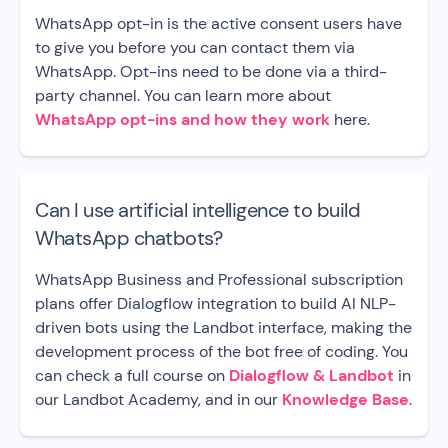
WhatsApp opt-in is the active consent users have
to give you before you can contact them via
WhatsApp. Opt-ins need to be done via a third-
party channel. You can learn more about
WhatsApp opt-ins and how they work
here.
Can I use artificial intelligence to build
WhatsApp chatbots?
WhatsApp Business and Professional subscription
plans offer Dialogflow integration to build AI NLP-
driven bots using the Landbot interface, making the
development process of the bot free of coding. You
can check a full course on
Dialogflow & Landbot
in
our Landbot Academy, and in our
Knowledge Base
.