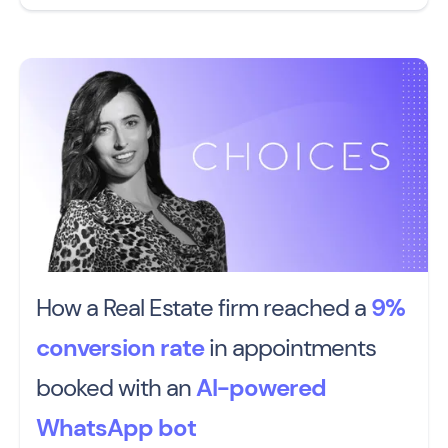
How a Real Estate firm reached a
9%
conversion rate
in appointments
booked with an
AI-powered
WhatsApp bot