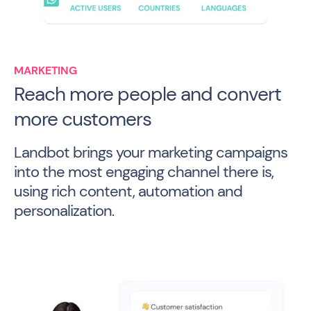
MARKETING
Reach more people and convert
more customers
Landbot brings your marketing campaigns
into the most engaging channel there is,
using rich content, automation and
personalization.