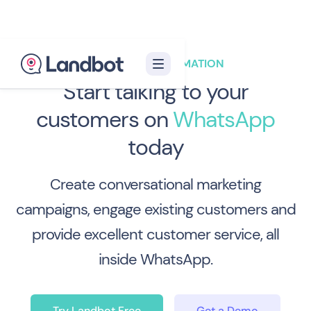
WHATSAPP AUTOMATION
Start talking
to your
customers
on
WhatsApp
today
Create conversational marketing
campaigns, engage existing customers and
provide excellent customer service, all
inside WhatsApp.
Try Landbot Free
Get a Demo