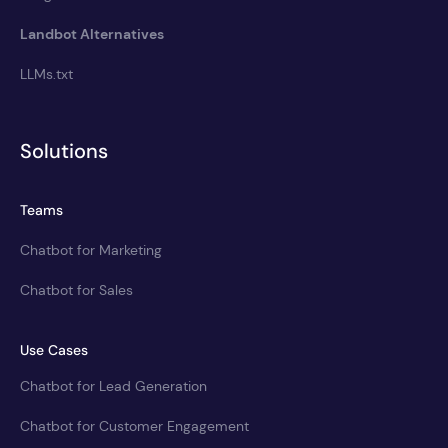
Landbot Alternatives
LLMs.txt
Solutions
Teams
Chatbot for Marketing
Chatbot for Sales
Use Cases
Chatbot for Lead Generation
Chatbot for Customer Engagement