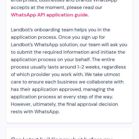
accepts at the moment, please read our
WhatsApp API application guide
.
Landbot’s onboarding team helps you in the
application process. Once you sign up for
Landbot’s WhatsApp solution, our team will ask you
to submit the required information and initiate the
application process on your behalf. The entire
process usually lasts around 1-2 weeks, regardless
of which provider you work with. We take utmost
care to ensure each business we collaborate with
has their application approved, managing the
application process at every step of the way.
However, ultimately, the final approval decision
rests with WhatsApp.