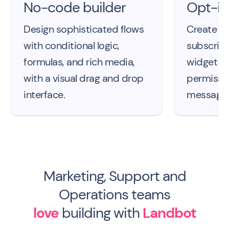
No-code builder
Opt-in
Design sophisticated flows
Create a 
with conditional logic,
subscribe
formulas, and rich media,
widget an
with a visual drag and drop
permissi
interface.
messages
Marketing, Support and
Operations teams
love
building with
Landbot