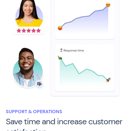
SUPPORT & OPERATIONS
Save time and increase customer