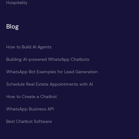
Hospitality
Blog
How to Build AI Agents
Building AI-powered WhatsApp Chatbots
WhatsApp Bot Examples for Lead Generation
Schedule Real Estate Appointments with AI
How to Create a Chatbot
WhatsApp Business API
Best Chatbot Software