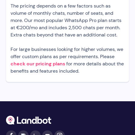
The pricing depends on a few factors such as
volume of monthly chats, number of seats, and
more. Our most popular WhatsApp Pro plan starts
at €200/mo and includes 2,500 chats per month.
Extra chats beyond that have an additional cost.
For large businesses looking for higher volumes, we
offer custom plans as per requirements. Please
check our pricing plans
for more details about the
benefits and features included.