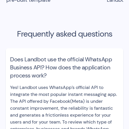
pre-built template
Landbot
Frequently asked questions
Does Landbot use the official WhatsApp
Business API? How does the application
process work?
Yes! Landbot uses WhatsApp’s official API to
integrate the most popular instant messaging app.
The API offered by Facebook(Meta) is under
constant improvement, the reliability is fantastic
and generates a frictionless experience for your
users and for your team. To review which type of
enterprises, businesses and brands WhatsApp