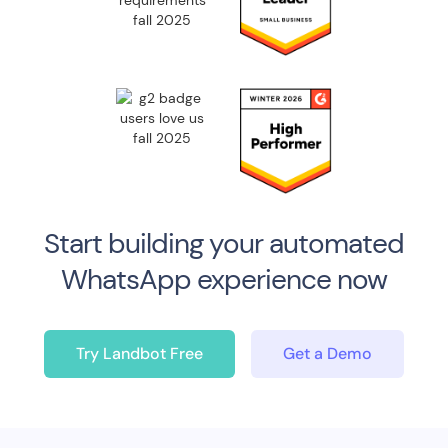
Start building your automated
WhatsApp
experience now
Try Landbot Free
Get a Demo