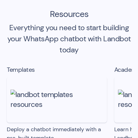
Resources
Everything you need to start building
your
WhatsApp chatbot
with Landbot
today
Templates
Academ
Deploy a chatbot immediately with
a
Learn ho