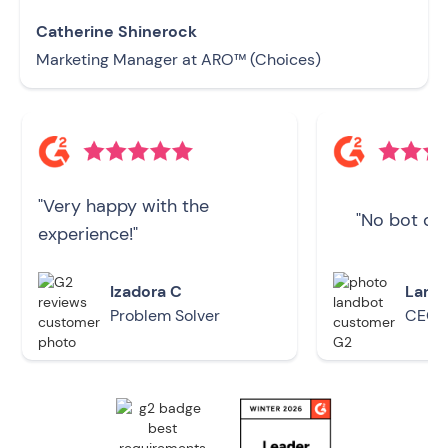
Catherine Shinerock
Marketing Manager at ARO™ (Choices)
"Very happy with the
"No bot doe
experience!"
Izadora C
Larry
Problem Solver
CEO -