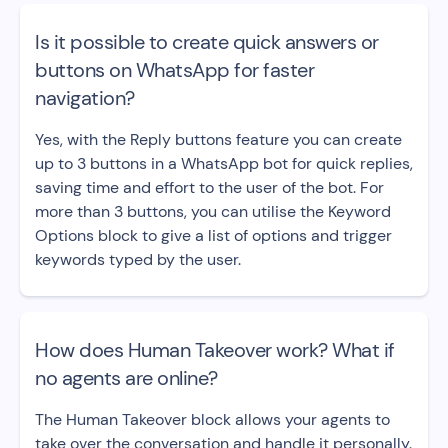
Is it possible to create quick answers or
buttons on WhatsApp for faster
navigation?
Yes, with the Reply buttons feature you can create
up to 3 buttons in a WhatsApp bot for quick replies,
saving time and effort to the user of the bot. For
more than 3 buttons, you can utilise the Keyword
Options block to give a list of options and trigger
keywords typed by the user.
How does Human Takeover work? What if
no agents are online?
The Human Takeover block allows your agents to
take over the conversation and handle it personally.