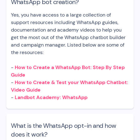
WhatsApp bot creation?
Yes, you have access to a large collection of
support resources including WhatsApp guides,
documentation and academy videos to help you
get the most out of the WhatsApp chatbot builder
and campaign manager. Listed below are some of
the resources:
-
How to Create a WhatsApp Bot: Step By Step
Guide
-
How to Create & Test your WhatsApp Chatbot:
Video Guide
-
Landbot Academy: WhatsApp
What is the WhatsApp opt-in and how
does it work?