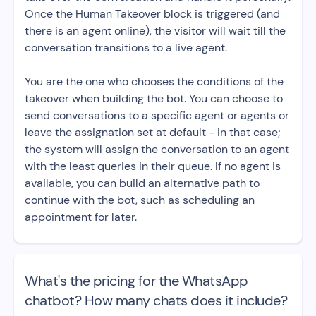
Once the Human Takeover block is triggered (and
there is an agent online), the visitor will wait till the
conversation transitions to a live agent.
You are the one who chooses the conditions of the
takeover when building the bot. You can choose to
send conversations to a specific agent or agents or
leave the assignation set at default - in that case;
the system will assign the conversation to an agent
with the least queries in their queue. If no agent is
available, you can build an alternative path to
continue with the bot, such as scheduling an
appointment for later.
What's the pricing for the WhatsApp
chatbot? How many chats does it include?