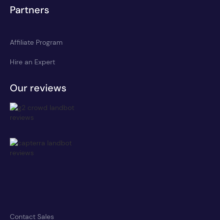
Partners
Affiliate Program
Hire an Expert
Our reviews
Contact Sales