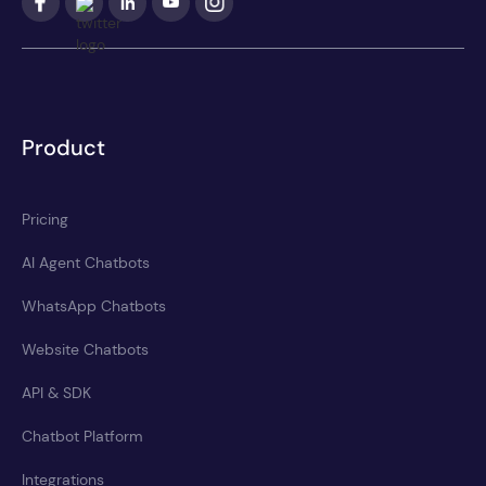
Product
Pricing
AI Agent Chatbots
WhatsApp Chatbots
Website Chatbots
API & SDK
Chatbot Platform
Integrations