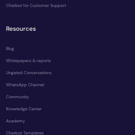
Chatbot for Customer Support
Resources
Blog
Whitepapers & reports
Ungated Conversations
WhatsApp Channel
Community
Knowledge Center
Academy
Chatbot Templates