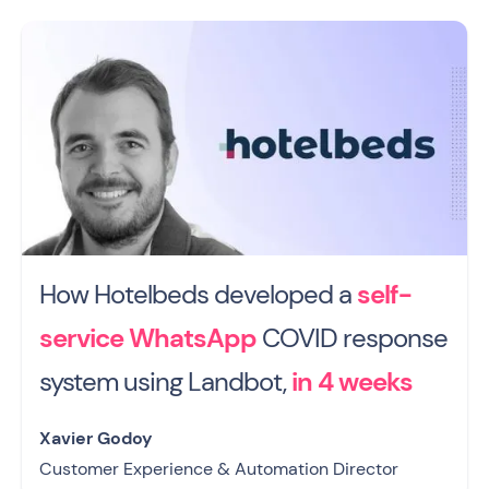
How Hotelbeds developed a
self-
service WhatsApp
COVID response
system using Landbot,
in 4 weeks
Xavier Godoy
Customer Experience & Automation Director