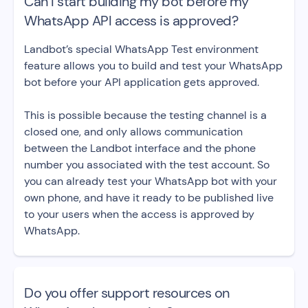
Can I start building my bot before my
WhatsApp API access is approved?
Landbot’s special WhatsApp Test environment
feature allows you to build and test your WhatsApp
bot before your API application gets approved.
This is possible because the testing channel is a
closed one, and only allows communication
between the Landbot interface and the phone
number you associated with the test account. So
you can already test your WhatsApp bot with your
own phone, and have it ready to be published live
to your users when the access is approved by
WhatsApp.
Do you offer support resources on