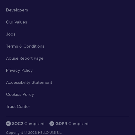
Developers
Our Values
Jobs
Terms & Conditions
Abuse Report Page
Privacy Policy
Accessibility Statement
Cookies Policy
Trust Center
SOC2
Compliant
GDPR
Compliant
Copyright © 2026 HELLO UMI S.L.