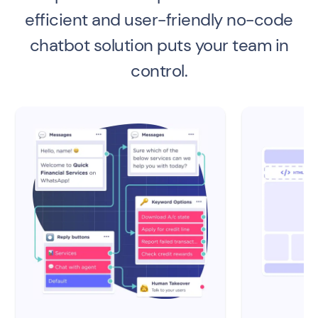
efficient and user-friendly no-code
chatbot solution puts your team in
control.