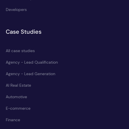
Developers
Case Studies
All case studies
Agency - Lead Qualification
Agency - Lead Generation
AI Real Estate
Automotive
E-commerce
Finance