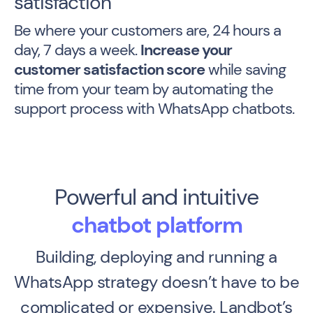
satisfaction
Be where your customers are, 24 hours a
day, 7 days a week.
Increase your
customer satisfaction score
while saving
time from your team by automating the
support process with WhatsApp chatbots.
Powerful and intuitive
chatbot platform
Building, deploying and running a
WhatsApp strategy doesn’t have to be
complicated or expensive.
Landbot’s