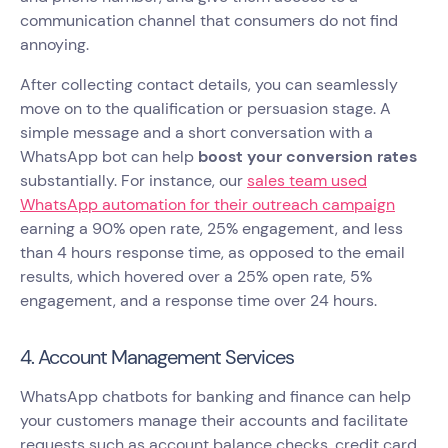
communication channel that consumers do not find
annoying.
After collecting contact details, you can seamlessly
move on to the qualification or persuasion stage. A
simple message and a short conversation with a
WhatsApp bot can help
boost your conversion rates
substantially. For instance, our
sales team used
WhatsApp automation for their outreach campaign
earning a 90% open rate, 25% engagement, and less
than 4 hours response time, as opposed to the email
results, which hovered over a 25% open rate, 5%
engagement, and a response time over 24 hours.
4. Account Management Services
WhatsApp chatbots for banking and finance can help
your customers manage their accounts and facilitate
requests such as account balance checks, credit card