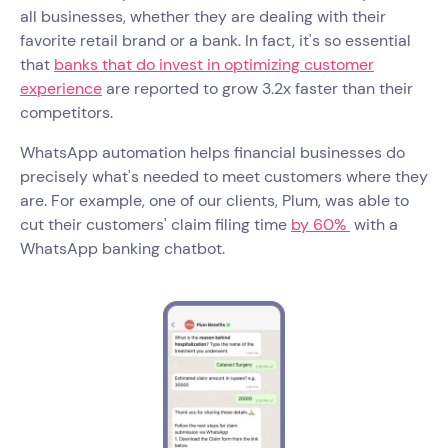
all businesses, whether they are dealing with their
favorite retail brand or a bank. In fact, it's so essential
that
banks that do invest in optimizing customer
experience
are reported to grow 3.2x faster than their
competitors.
WhatsApp automation helps financial businesses do
precisely what's needed to meet customers where they
are. For example, one of our clients, Plum, was able to
cut their customers' claim filing time
by 60%
with a
WhatsApp banking chatbot.