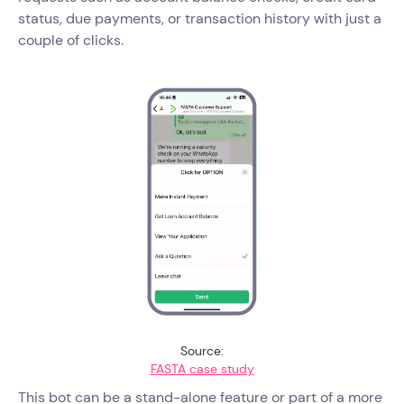
status, due payments, or transaction history with just a
couple of clicks.
Source:
FASTA case study
This bot can be a stand-alone feature or part of a more