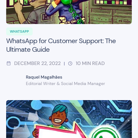
WHATSAPP
WhatsApp for Customer Support: The
Ultimate Guide
DECEMBER 22, 2022
10
MIN READ
|
Raquel Magalhães
Editorial Writer & Social Media Manager