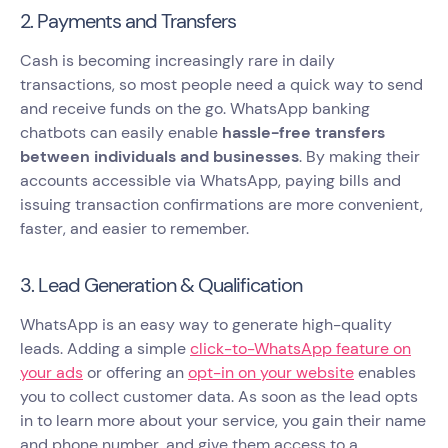
2. Payments and Transfers
Cash is becoming increasingly rare in daily
transactions, so most people need a quick way to send
and receive funds on the go. WhatsApp banking
chatbots can easily enable
hassle-free transfers
between individuals and businesses
. By making their
accounts accessible via WhatsApp, paying bills and
issuing transaction confirmations are more convenient,
faster, and easier to remember.
3. Lead Generation & Qualification
WhatsApp is an easy way to generate high-quality
leads. Adding a simple
click-to-WhatsApp feature on
your ads
or offering an
opt-in on your website
enables
you to collect customer data. As soon as the lead opts
in to learn more about your service, you gain their name
and phone number, and give them access to a