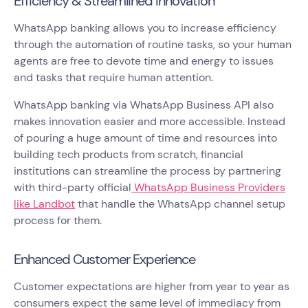
Efficiency & Streamlined Innovation
WhatsApp banking allows you to increase efficiency
through the automation of routine tasks, so your human
agents are free to devote time and energy to issues
and tasks that require human attention.
WhatsApp banking via WhatsApp Business API also
makes innovation easier and more accessible. Instead
of pouring a huge amount of time and resources into
building tech products from scratch, financial
institutions can streamline the process by partnering
with third-party official
WhatsApp Business Providers
like Landbot
that handle the WhatsApp channel setup
process for them.
Enhanced Customer Experience
Customer expectations are higher from year to year as
consumers expect the same level of immediacy from