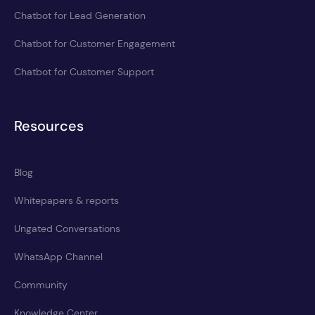
Chatbot for Lead Generation
Chatbot for Customer Engagement
Chatbot for Customer Support
Resources
Blog
Whitepapers & reports
Ungated Conversations
WhatsApp Channel
Community
Knowledge Center