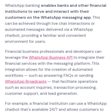
WhatsApp banking
enables banks and other financial
institutions to serve and interact with their
customers on the WhatsApp messaging app
. This
can be achieved through live chat interactions or
automated messages delivered via a WhatsApp
chatbot, providing a familiar and convenient
environment for users.
Financial business professionals and developers can
leverage the
WhatsApp Business API
to integrate their
financial services with the messaging platform. This
integration allows for the creation of automated
workflows — such as answering FAQs or sending
WhatsApp Broadcasts
— that facilitate operations
such as account inquiries, transaction processing,
customer support, and lead generation.
For example, a financial institution can use a WhatsApp
chatbot that's available 24/7 and allows customers to