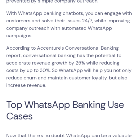
prevented by simple company outreach.
With WhatsApp banking chatbots, you can engage with
customers and solve their issues 24/7, while improving
company outreach with automated WhatsApp
campaigns.
According to Accenture's Conversational Banking
report, conversational banking has the potential to
accelerate revenue growth by 25% while reducing
costs by up to 30%. So WhatsApp will help you not only
reduce churn and maintain customer loyalty, but also
increase revenue.
Top WhatsApp Banking Use
Cases
Now that there's no doubt WhatsApp can be a valuable