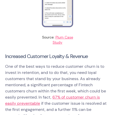
Source:
Plum Case
Study
Increased Customer Loyalty & Revenue
One of the best ways to reduce customer churn is to
invest in retention, and to do that, you need loyal
customers that stand by your business. As already
mentioned, a significant percentage of Fintech
customers churn within the first week, which could be
easily prevented. In fact,
67% of customer churn is
easily preventable
if the customer issue is resolved at
the first engagement, and a further 11% can be