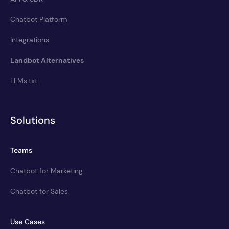
Chatbot Platform
Integrations
Landbot Alternatives
LLMs.txt
Solutions
Teams
Chatbot for Marketing
Chatbot for Sales
Use Cases