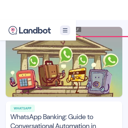
Illustrator: Xèlon XLF
WHATSAPP
WhatsApp Banking: Guide to
Conversational Automation in