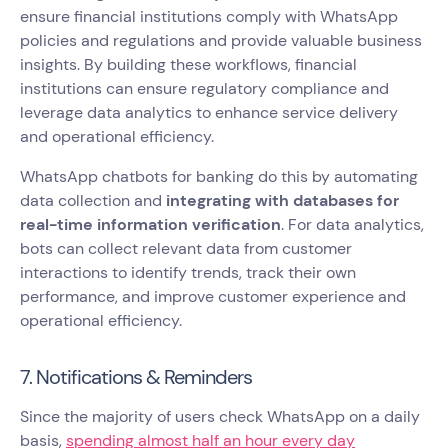
ensure financial institutions comply with WhatsApp
policies and regulations and provide valuable business
insights. By building these workflows, financial
institutions can ensure regulatory compliance and
leverage data analytics to enhance service delivery
and operational efficiency.
WhatsApp chatbots for banking do this by automating
data collection and
integrating with databases for
real-time information verification
. For data analytics,
bots can collect relevant data from customer
interactions to identify trends, track their own
performance, and improve customer experience and
operational efficiency.
7. Notifications & Reminders
Since the majority of users check WhatsApp on a daily
basis,
spending almost half an hour every day