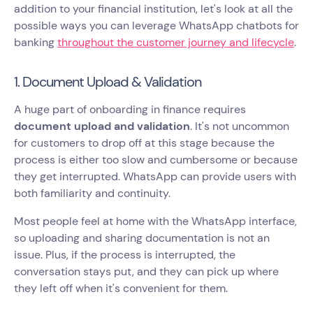
addition to your financial institution, let's look at all the
possible ways you can leverage WhatsApp chatbots for
banking
throughout the customer journey and lifecycle
.
1. Document Upload & Validation
A huge part of onboarding in finance requires
document upload and validation
. It's not uncommon
for customers to drop off at this stage because the
process is either too slow and cumbersome or because
they get interrupted. WhatsApp can provide users with
both familiarity and continuity.
Most people feel at home with the WhatsApp interface,
so uploading and sharing documentation is not an
issue. Plus, if the process is interrupted, the
conversation stays put, and they can pick up where
they left off when it's convenient for them.