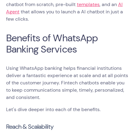
chatbot from scratch, pre-built
templates
, and an
AI
Agent
that allows you to launch a AI chatbot in just a
few clicks.
Benefits of WhatsApp
Banking Services
Using WhatsApp banking helps financial institutions
deliver a fantastic experience at scale and at all points
of the customer journey. Fintech chatbots enable you
to keep communications simple, timely, personalized,
and consistent.
Let's dive deeper into each of the benefits.
Reach & Scalability