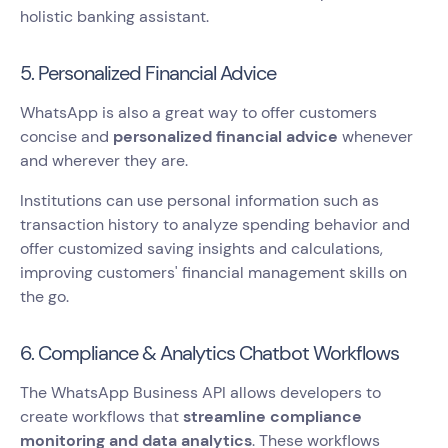
holistic banking assistant.
5. Personalized Financial Advice
WhatsApp is also a great way to offer customers
concise and
personalized financial advice
whenever
and wherever they are.
Institutions can use personal information such as
transaction history to analyze spending behavior and
offer customized saving insights and calculations,
improving customers' financial management skills on
the go.
6. Compliance & Analytics Chatbot Workflows
The WhatsApp Business API allows developers to
create workflows that
streamline compliance
monitoring and data analytics
. These workflows