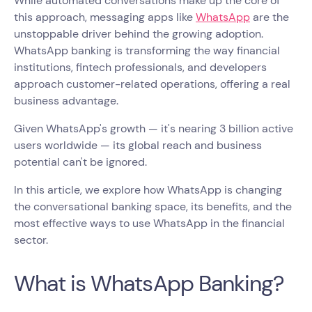
While automated conversations make up the core of
this approach, messaging apps like
WhatsApp
are the
unstoppable driver behind the growing adoption.
WhatsApp banking is transforming the way financial
institutions, fintech professionals, and developers
approach customer-related operations, offering a real
business advantage.
Given WhatsApp's growth — it's nearing 3 billion active
users worldwide — its global reach and business
potential can't be ignored.
In this article, we explore how WhatsApp is changing
the conversational banking space, its benefits, and the
most effective ways to use WhatsApp in the financial
sector.
What is WhatsApp Banking?