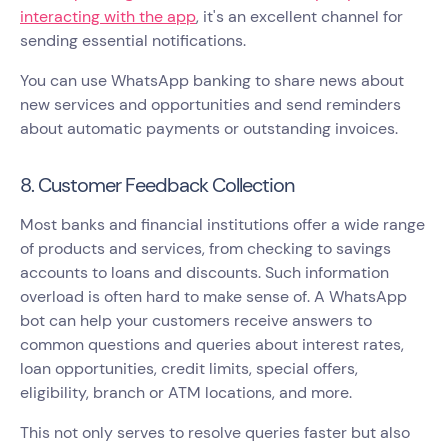
interacting with the app
, it's an excellent channel for
sending essential notifications.
You can use WhatsApp banking to share news about
new services and opportunities and send reminders
about automatic payments or outstanding invoices.
8. Customer Feedback Collection
Most banks and financial institutions offer a wide range
of products and services, from checking to savings
accounts to loans and discounts. Such information
overload is often hard to make sense of. A WhatsApp
bot can help your customers receive answers to
common questions and queries about interest rates,
loan opportunities, credit limits, special offers,
eligibility, branch or ATM locations, and more.
This not only serves to resolve queries faster but also