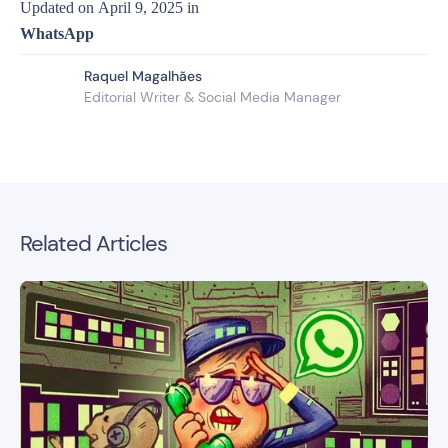
Updated on
April 9, 2025
in
WhatsApp
Raquel Magalhães
Editorial Writer & Social Media Manager
Related Articles