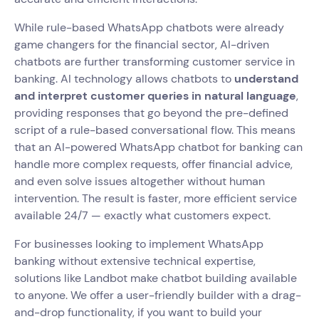
While rule-based WhatsApp chatbots were already
game changers for the financial sector, AI-driven
chatbots are further transforming customer service in
banking. AI technology allows chatbots to
understand
and interpret customer queries in natural language
,
providing responses that go beyond the pre-defined
script of a rule-based conversational flow. This means
that an AI-powered WhatsApp chatbot for banking can
handle more complex requests, offer financial advice,
and even solve issues altogether without human
intervention. The result is faster, more efficient service
available 24/7 — exactly what customers expect.
For businesses looking to implement WhatsApp
banking without extensive technical expertise,
solutions like Landbot make chatbot building available
to anyone. We offer a user-friendly builder with a drag-
and-drop functionality, if you want to build your