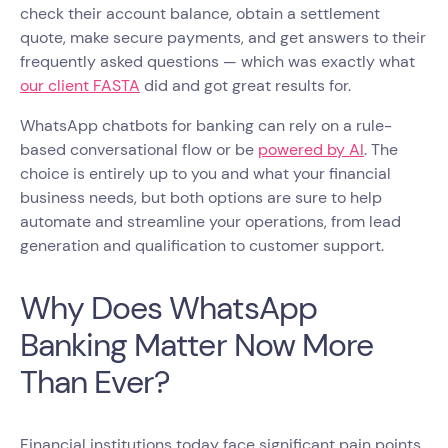
check their account balance, obtain a settlement
quote, make secure payments, and get answers to their
frequently asked questions — which was exactly what
our client FASTA
did and got great results for.
WhatsApp chatbots for banking can rely on a rule-
based conversational flow or be
powered by AI
. The
choice is entirely up to you and what your financial
business needs, but both options are sure to help
automate and streamline your operations, from lead
generation and qualification to customer support.
Why Does WhatsApp
Banking Matter Now More
Than Ever?
Financial institutions today face significant pain points,