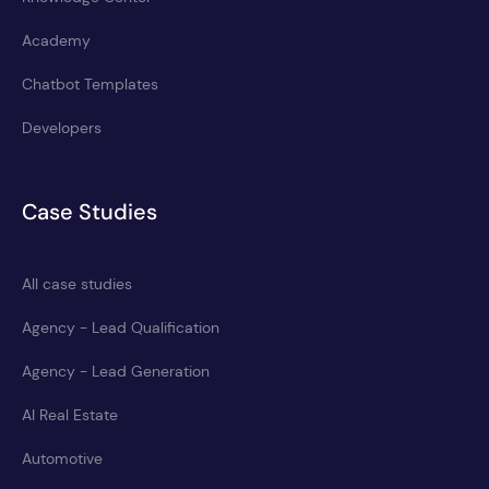
Academy
Chatbot Templates
Developers
Case Studies
All case studies
Agency - Lead Qualification
Agency - Lead Generation
AI Real Estate
Automotive