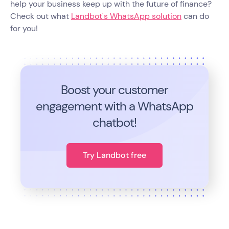
help your business keep up with the future of finance?
Check out what
Landbot's WhatsApp solution
can do
for you!
Boost your customer
engagement with a WhatsApp
chatbot!
Try Landbot free