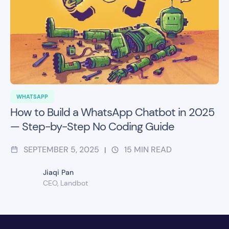
WHATSAPP
How to Build a WhatsApp Chatbot in 2025
— Step-by-Step No Coding Guide
SEPTEMBER 5, 2025
15
MIN READ
|
Jiaqi Pan
CEO, Landbot