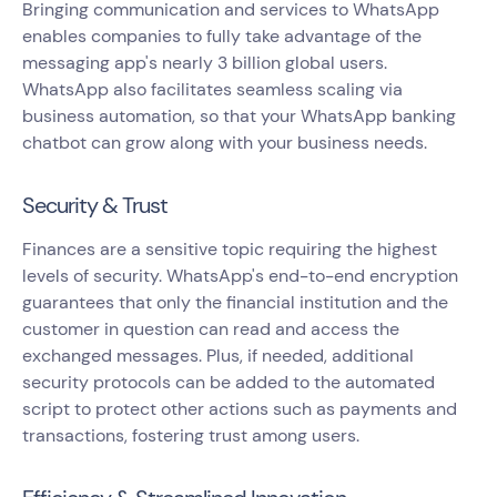
Bringing communication and services to WhatsApp
enables companies to fully take advantage of the
messaging app's nearly 3 billion global users.
WhatsApp also facilitates seamless scaling via
business automation, so that your WhatsApp banking
chatbot can grow along with your business needs.
Security & Trust
Finances are a sensitive topic requiring the highest
levels of security. WhatsApp's end-to-end encryption
guarantees that only the financial institution and the
customer in question can read and access the
exchanged messages. Plus, if needed, additional
security protocols can be added to the automated
script to protect other actions such as payments and
transactions, fostering trust among users.