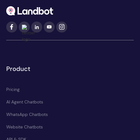
Product
Pricing
AI Agent Chatbots
WhatsApp Chatbots
Website Chatbots
API & SDK