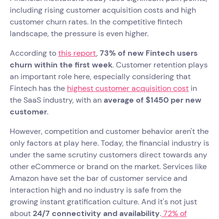
including rising customer acquisition costs and high
customer churn rates. In the competitive fintech
landscape, the pressure is even higher.
According to
this report
,
73% of new Fintech users
churn within the first week
. Customer retention plays
an important role here, especially considering that
Fintech has the
highest customer acquisition cost
in
the SaaS industry, with an
average of $1450 per new
customer
.
However, competition and customer behavior aren't the
only factors at play here. Today, the financial industry is
under the same scrutiny customers direct towards any
other eCommerce or brand on the market. Services like
Amazon have set the bar of customer service and
interaction high and no industry is safe from the
growing instant gratification culture. And it's not just
about
24/7 connectivity and availability
.
72% of