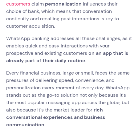
customers
claim
personalization
influences their
choice of bank, which means that conversation
continuity and recalling past interactions is key to
customer acquisition.
WhatsApp banking addresses all these challenges, as it
enables quick and easy interactions with your
prospective and existing customers
on an app that is
already part of their daily routine
.
Every financial business, large or small, faces the same
pressures of delivering speed, convenience, and
personalization every moment of every day. WhatsApp
stands out as the go-to solution not only because it's
the most popular messaging app across the globe, but
also because it's the market leader for
rich
conversational experiences and business
communication
.