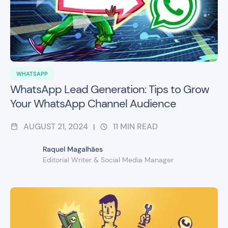
WHATSAPP
WhatsApp Lead Generation: Tips to Grow
Your WhatsApp Channel Audience
AUGUST 21, 2024
11
MIN READ
|
Raquel Magalhães
Editorial Writer & Social Media Manager