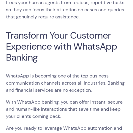
frees your human agents from tedious, repetitive tasks
so they can focus their attention on cases and queries
that genuinely require assistance.
Transform Your Customer
Experience with WhatsApp
Banking
WhatsApp is becoming one of the top business
communication channels across all industries. Banking
and financial services are no exception.
With WhatsApp banking, you can offer instant, secure,
and human-like interactions that save time and keep
your clients coming back.
Are you ready to leverage WhatsApp automation and