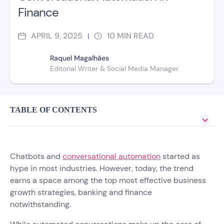
Finance
APRIL 9, 2025
10
MIN READ
|
Raquel Magalhães
Editorial Writer & Social Media Manager
TABLE OF CONTENTS
Chatbots and
conversational automation
started as
hype in most industries. However, today, the trend
earns a space among the top most effective business
growth strategies, banking and finance
notwithstanding.