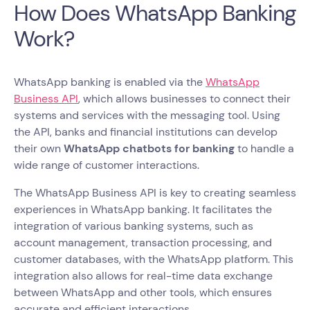
How Does WhatsApp Banking
Work?
WhatsApp banking is enabled via the
WhatsApp
Business API
, which allows businesses to connect their
systems and services with the messaging tool. Using
the API, banks and financial institutions can develop
their own
WhatsApp chatbots for banking
to handle a
wide range of customer interactions.
The WhatsApp Business API is key to creating seamless
experiences in WhatsApp banking. It facilitates the
integration of various banking systems, such as
account management, transaction processing, and
customer databases, with the WhatsApp platform. This
integration also allows for real-time data exchange
between WhatsApp and other tools, which ensures
accurate and efficient interactions.