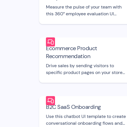
Measure the pulse of your team with
this 360° employee evaluation UI
template.
Ecommerce Product
Recommendation
Drive sales by sending visitors to
specific product pages on your store
with this free bot UI template.
B2C SaaS Onboarding
Use this chatbot UI template to create
conversational onboarding flows and