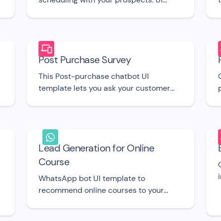
template
A
Post Purchase Survey
This Post-purchase chatbot UI
template lets you ask your customer
the right questions right after they buy
from you.
Lead Generation for Online
Course
WhatsApp bot UI template to
recommend online courses to your
leads or offer them educational
content.