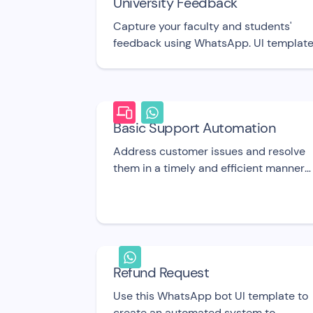
University Feedback
Capture your faculty and students'
feedback using WhatsApp. UI template
Basic Support Automation
Address customer issues and resolve
them in a timely and efficient manner
with this free bot UI template.
Refund Request
Use this WhatsApp bot UI template to
create an automated system to