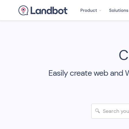
Product
Solutions
C
Easily create web and 