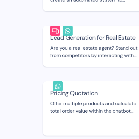
process refund requests
Lead Generation for Real Estate
Are you a real estate agent? Stand out
from competitors by interacting with
potential home buyers and sellers with
this elegant chatbot! UI template
Pricing Quotation
Offer multiple products and calculate
total order value within the chatbot
flow using this UI template.