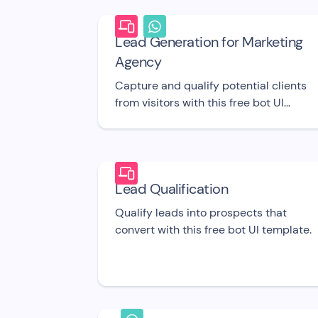
Lead Generation for Marketing
Agency
Capture and qualify potential clients
from visitors with this free bot UI
template.
Lead Qualification
Qualify leads into prospects that
convert with this free bot UI template.