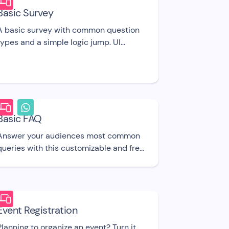
Basic Survey
A basic survey with common question
types and a simple logic jump. UI
template
Basic FAQ
Answer your audiences most common
queries with this customizable and free
to use chatbot UI template.
Event Registration
Planning to organize an event? Turn it