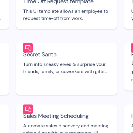
Time Off Request template
This UI template allows an employee to
.
request time-off from work.
Secret Santa
Turn into sneaky elves & surprise your
friends, family, or coworkers with gifts
with this free bot UI template.
Sales Meeting Scheduling
Automate sales discovery and meeting
scheduling with your prospects. UI