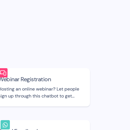
Webinar Registration
Hosting an online webinar? Let people
sign up through this chatbot to get
more attendees. UI template.