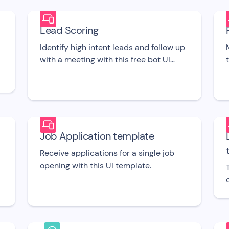
Lead Scoring
Identify high intent leads and follow up
with a meeting with this free bot UI
template.
Job Application template
Receive applications for a single job
opening with this UI template.