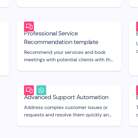
support agent when required with this
free bot UI template.
Professional Service
Recommendation template
d
Recommend your services and book
meetings with potential clients with this
UI template.
Advanced Support Automation
Address complex customer issues or
requests and resolve them quickly and
easily with this free chatbot UI
template.