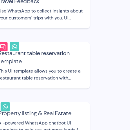
Travel Feedback
Use WhatsApp to collect insights about
your customers' trips with you. UI
template.
Restaurant table reservation
template
This UI template allows you to create a
restaurant table reservation with
limited seats.
Property listing & Real Estate
AI-powered WhatsApp chatbot UI
template to help you get more leads for