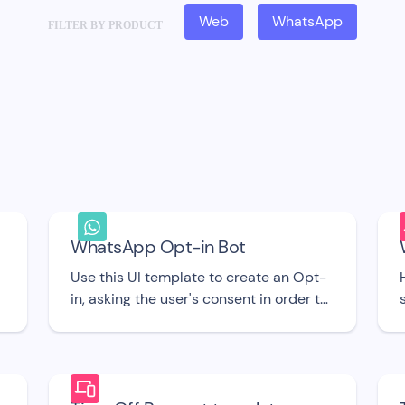
Web
WhatsApp
FILTER BY PRODUCT
WhatsApp Opt-in Bot
Use this UI template to create an Opt-
in, asking the user's consent in order to
send them proactive Messages via
WhatsApp.