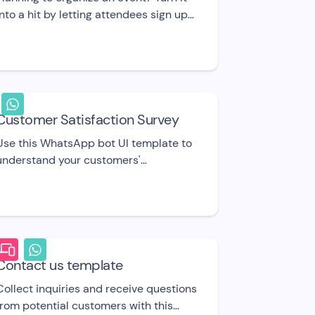
into a hit by letting attendees sign up
through this event registration bot. UI
template.
Customer Satisfaction Survey
Use this WhatsApp bot UI template to
understand your customers'
satisfaction with your business,
product, or service.
Contact us template
Collect inquiries and receive questions
from potential customers with this