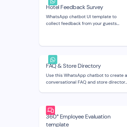
Hotel Feedback Survey
WhatsApp chatbot UI template to
collect feedback from your guests
about their experience at your hotel.
FAQ & Store Directory
Use this WhatsApp chatbot to create 
conversational FAQ and store directory
Share details about your opening hours
return policy, and general info or ask fo
feedback. UI template
360° Employee Evaluation
template