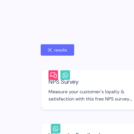
results
NPS Survey
Measure your customer's loyalty &
satisfaction with this free NPS survey
bot UI template.