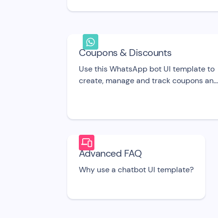
onboard new signed up users for your
SaaS product.
Coupons & Discounts
Use this WhatsApp bot UI template to
create, manage and track coupons an
discount codes in real-time
Advanced FAQ
Why use a chatbot UI template?