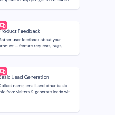
your Real Estate/Realtor Agency, using
I.
Product Feedback
Gather user feedback about your
product — feature requests, bugs,
suggestions, etc. UI template
Basic Lead Generation
Collect name, email, and other basic
info from visitors & generate leads with
this free bot UI template.