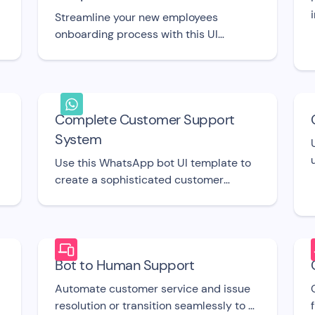
Streamline your new employees
onboarding process with this UI
template.
Complete Customer Support
System
Use this WhatsApp bot UI template to
create a sophisticated customer
support system.
Bot to Human Support
Automate customer service and issue
resolution or transition seamlessly to a