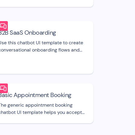
'Contact Us' UI template.
B2B SaaS Onboarding
Use this chatbot UI template to create
conversational onboarding flows and
onboard new signed up users for your
SaaS product.
Basic Appointment Booking
The generic appointment booking
chatbot UI template helps you accept
appointment bookings and easily
manage your calendar.