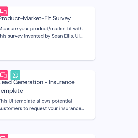
Product-Market-Fit Survey
Measure your product/market fit with
this survey invented by Sean Ellis. UI
template.
Lead Generation - Insurance
template
This UI template allows potential
customers to request your insurance
plans.