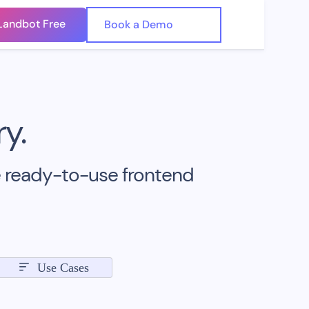
Landbot Free
🇺🇸
Book a Demo
🇪🇸
y.
e ready-to-use frontend
Use Cases
