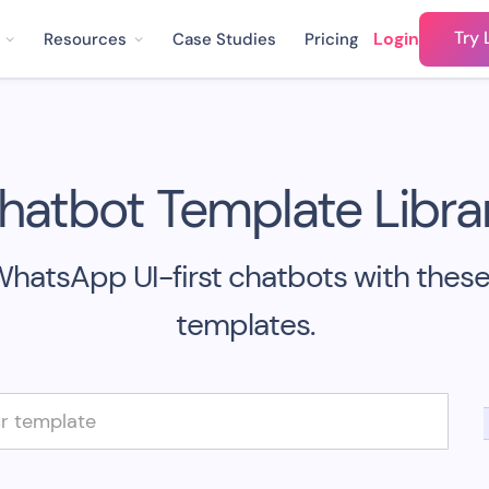
Try 
Login
Resources
Case Studies
Pricing
hatbot Template Librar
WhatsApp UI-first chatbots with thes
templates.