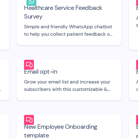
Healthcare Service Feedback
Survey
Simple and friendly WhatsApp chatbot
to help you collect patient feedback on
the go. UI template.
Email opt-in
a
Grow your email list and increase your
.
subscribers with this customizable &
,
straightforward free to use email opt-in
r
chatbot UI template.
New Employee Onboarding
template