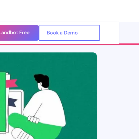
Landbot Free
🇺🇸
Book a Demo
🇪🇸