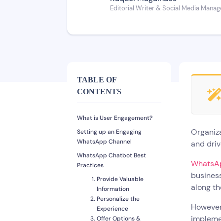
Editorial Writer & Social Media Manag
TABLE OF
CONTENTS
What is User Engagement?
Organiza
Setting up an Engaging
WhatsApp Channel
and dri
WhatsApp Chatbot Best
WhatsA
Practices
business
Provide Valuable
along th
Information
Personalize the
However
Experience
impleme
Offer Options &