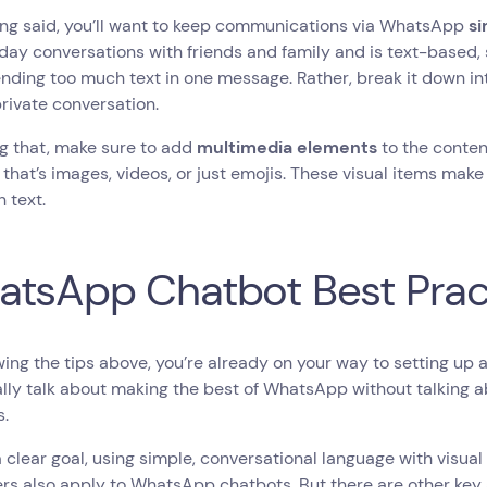
ing said, you’ll want to keep communications via WhatsApp
s
ay conversations with friends and family and is text-based, 
nding too much text in one message. Rather, break it down into
rivate conversation.
g that, make sure to add
multimedia elements
to the conte
that’s images, videos, or just emojis. These visual items mak
n text.
tsApp Chatbot Best Prac
wing the tips above, you’re already on your way to setting u
ally talk about making the best of WhatsApp without talking 
s.
 clear goal, using simple, conversational language with visua
rs also apply to WhatsApp chatbots. But there are other ke