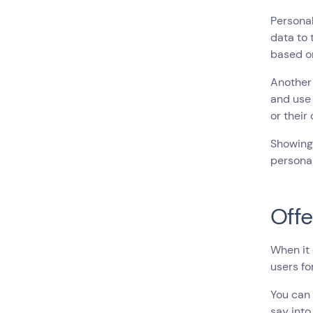
Personal
data to
based o
Another 
and use 
or their
Showing 
personal
Offe
When it 
users fo
You can 
say into