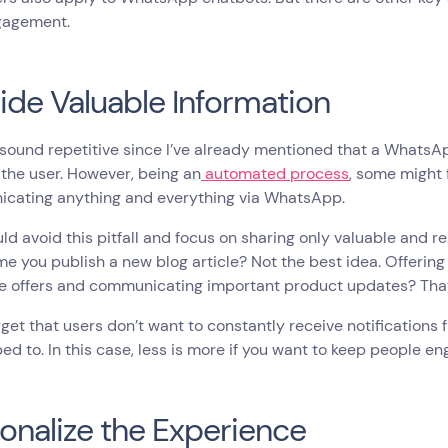
gagement.
ide Valuable Information
 sound repetitive since I’ve already mentioned that a Whats
 the user. However, being an
automated process
, some might 
cating anything and everything via WhatsApp.
ld avoid this pitfall and focus on sharing only valuable and re
me you publish a new blog article? Not the best idea. Offeri
e offers and communicating important product updates? That’
rget that users don’t want to constantly receive notification
ed to. In this case, less is more if you want to keep people e
onalize the Experience