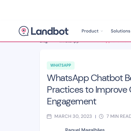
Product
Solutions
Blog
>
WhatsApp
>
WHATSAPP
WhatsApp Chatbot B
Practices to Improve
Engagement
MARCH 30, 2023
7
MIN REA
|
Raquel Magalhães