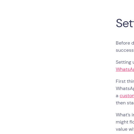
Set
Before d
success
Setting 
WhatsAp
First th
WhatsAp
a
custo
then sta
What’s i
might fl
value w