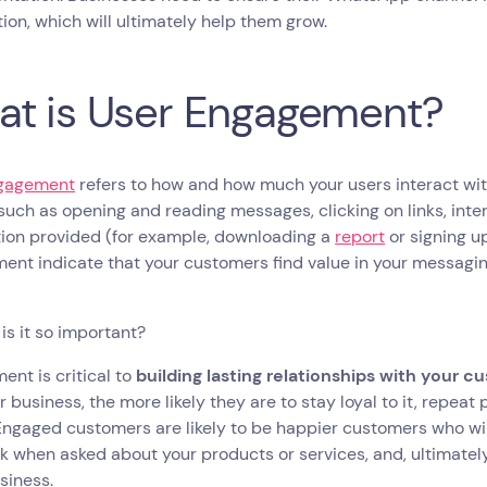
tion, which will ultimately help them grow.
t is User Engagement?
gagement
refers to how and how much your users interact wit
such as opening and reading messages, clicking on links, inte
tion provided (for example, downloading a
report
or signing up
nt indicate that your customers find value in your messagin
is it so important?
nt is critical to
building lasting relationships with your 
r business, the more likely they are to stay loyal to it, repe
Engaged customers are likely to be happier customers who will
 when asked about your products or services, and, ultimatel
siness.