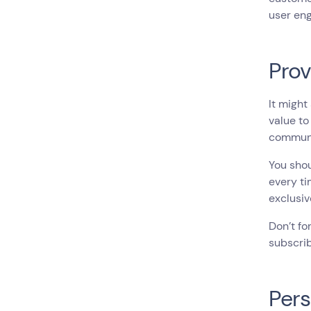
user en
Prov
It might
value to
communi
You shou
every ti
exclusiv
Don’t fo
subscrib
Pers