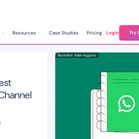
Try 
Login
Resources
Case Studies
Pricing
WhatsApp Chatbot Best Practices to Improve Channel Engagement
Illustrator: Adan Augusto
est
 Channel
D