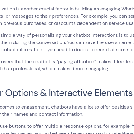
ization is another crucial factor in building an engaging Wh
 tailor messages to their preferences. For example, you can
n previous purchases, or discounts dependent on service us
simple way of personalizing your chatbot interactions is to 
them during the conversation. You can save the user’s name t
 contact information if you need to double-check it at some p
users that the chatbot is “paying attention” makes it feel li
 than professional, which makes it more engaging.
r Options & Interactive Elements
comes to engagement, chatbots have a lot to offer besides s
r their names and contact information.
use buttons to offer multiple response options, for example.
 smaller pieces, and, in between, have users participate like 