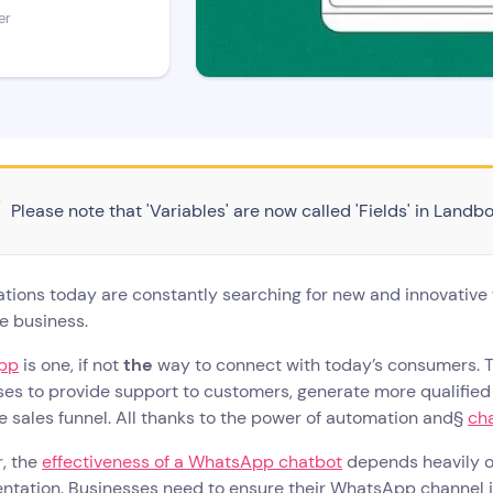
er
Please note that 'Variables' are now called 'Fields' in Landbo
tions today are constantly searching for new and innovative
ve business.
pp
is one, if not
the
way to connect with today’s consumers. 
es to provide support to customers, generate more qualified
e sales funnel. All thanks to the power of automation and§
ch
, the
effectiveness of a WhatsApp chatbot
depends heavily on
ntation. Businesses need to ensure their WhatsApp channel 