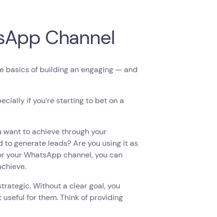
tsApp Channel
he basics of building an engaging — and
ially if you’re starting to bet on a
u want to achieve through your
 to generate leads? Are you using it as
or your WhatsApp channel, you can
 achieve.
trategic. Without a clear goal, you
 useful for them. Think of providing