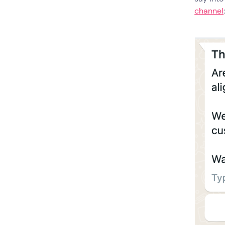
channel