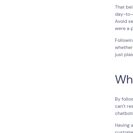
That be
day-to-d
Avoid se
were a p
Followin
whether 
just plai
Wha
By follo
can’t re
chatbot
Having a
custome