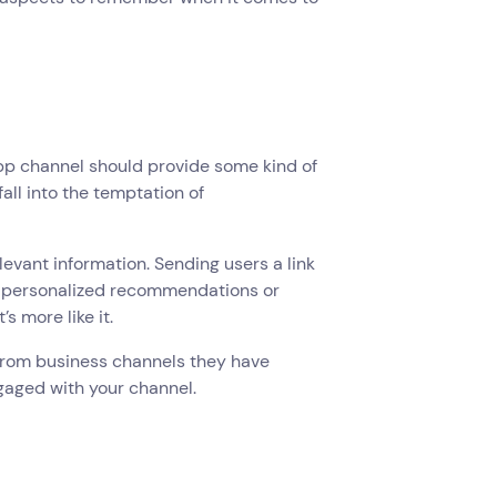
App channel should provide some kind of
fall into the temptation of
levant information. Sending users a link
ng personalized recommendations or
s more like it.
s from business channels they have
ngaged with your channel.