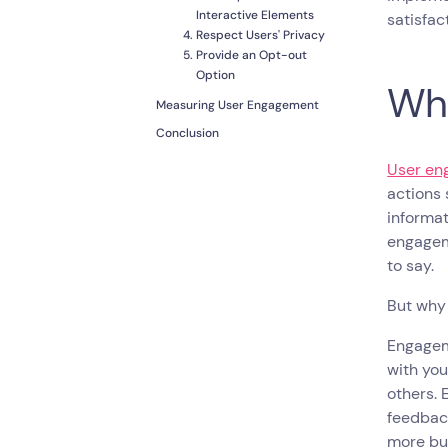
Interactive Elements
satisfac
Respect Users' Privacy
Provide an Opt-out
Option
Wha
Measuring User Engagement
Conclusion
User en
actions 
informa
engageme
to say.
But why 
Engageme
with you
others. 
feedback
more bu