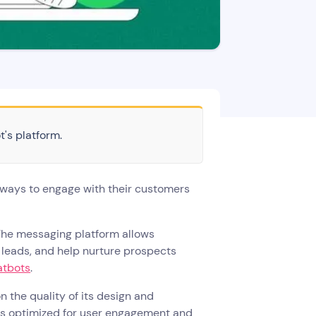
t's platform.
 ways to engage with their customers
The messaging platform allows
 leads, and help nurture prospects
atbots
.
 the quality of its design and
is optimized for user engagement and