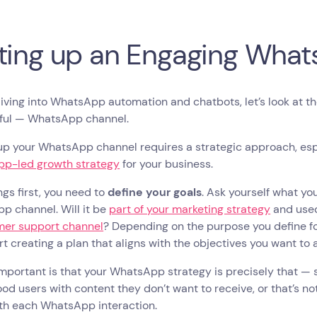
ting up an Engaging Wha
iving into WhatsApp automation and chatbots, let’s look at t
ful — WhatsApp channel.
up your WhatsApp channel requires a strategic approach, espec
p-led growth strategy
for your business.
ings first, you need to
define your goals
. Ask yourself what yo
p channel. Will it be
part of your marketing strategy
and used
mer support channel
? Depending on the purpose you define f
rt creating a plan that aligns with the objectives you want to
mportant is that your WhatsApp strategy is precisely that — s
ood users with content they don’t want to receive, or that’s not
ith each WhatsApp interaction.