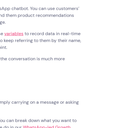
atsApp chatbot. You can use customers’
 send them product recommendations
age.
use
variables
to record data in real-time
o keep referring to them by their name,
oint.
ke the conversation is much more
imply carrying on a message or asking
 You can break down what you want to
we do in our
WhatsApp-led Growth