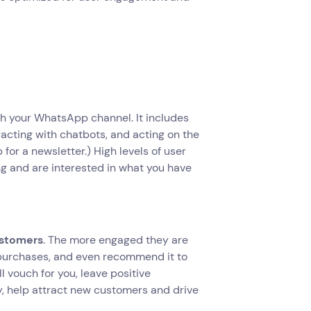
h your WhatsApp channel. It includes
racting with chatbots, and acting on the
 for a newsletter.) High levels of user
g and are interested in what you have
customers
. The more engaged they are
at purchases, and even recommend it to
 vouch for you, leave positive
y, help attract new customers and drive