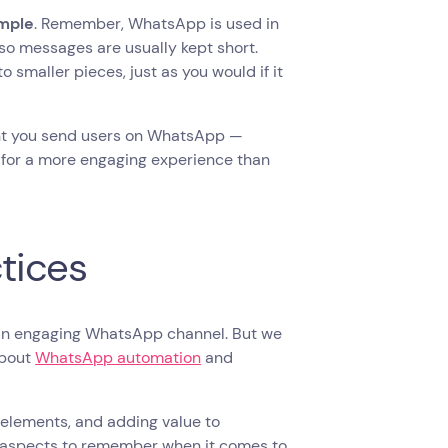
imple
. Remember, WhatsApp is used in
so messages are usually kept short.
 smaller pieces, just as you would if it
nt you send users on WhatsApp —
e for a more engaging experience than
tices
p an engaging WhatsApp channel. But we
about
WhatsApp automation
and
l elements, and adding value to
y aspects to remember when it comes to