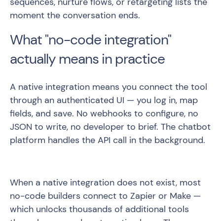
sequences, nurture flows, or retargeting lists the
moment the conversation ends.
What "no-code integration"
actually means in practice
A native integration means you connect the tool
through an authenticated UI — you log in, map
fields, and save. No webhooks to configure, no
JSON to write, no developer to brief. The chatbot
platform handles the API call in the background.
When a native integration does not exist, most
no-code builders connect to Zapier or Make —
which unlocks thousands of additional tools