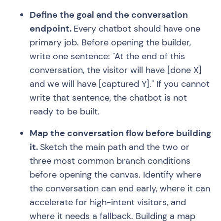
Define the goal and the conversation
endpoint.
Every chatbot should have one
primary job. Before opening the builder,
write one sentence: "At the end of this
conversation, the visitor will have [done X]
and we will have [captured Y]." If you cannot
write that sentence, the chatbot is not
ready to be built.
Map the conversation flow before building
it.
Sketch the main path and the two or
three most common branch conditions
before opening the canvas. Identify where
the conversation can end early, where it can
accelerate for high-intent visitors, and
where it needs a fallback. Building a map