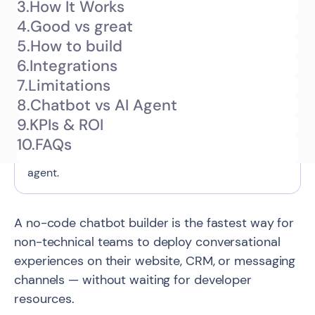
3.
How It Works
What is a no-code chatbot builder
4.
Good vs great
TL;DR
and how does it work?
5.
How to build
6.
Integrations
This guide explains what a no-code chatbot
7.
Limitations
builder is — a visual platform that lets non-
8.
Chatbot vs AI Agent
technical teams create and deploy conversational
9.
KPIs & ROI
flows without code — what you can realistically
10.
FAQs
build with one, and when to upgrade to an AI
agent.
A no-code chatbot builder is the fastest way for
non-technical teams to deploy conversational
experiences on their website, CRM, or messaging
channels — without waiting for developer
resources.