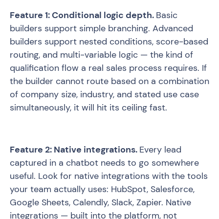
Feature 1: Conditional logic depth.
Basic
builders support simple branching. Advanced
builders support nested conditions, score-based
routing, and multi-variable logic — the kind of
qualification flow a real sales process requires. If
the builder cannot route based on a combination
of company size, industry, and stated use case
simultaneously, it will hit its ceiling fast.
Feature 2: Native integrations.
Every lead
captured in a chatbot needs to go somewhere
useful. Look for native integrations with the tools
your team actually uses: HubSpot, Salesforce,
Google Sheets, Calendly, Slack, Zapier. Native
integrations — built into the platform, not