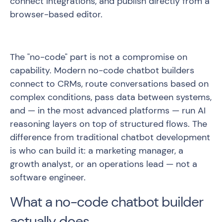
connect integrations, and publish directly from a
browser-based editor.
The "no-code" part is not a compromise on
capability. Modern no-code chatbot builders
connect to CRMs, route conversations based on
complex conditions, pass data between systems,
and — in the most advanced platforms — run AI
reasoning layers on top of structured flows. The
difference from traditional chatbot development
is who can build it: a marketing manager, a
growth analyst, or an operations lead — not a
software engineer.
What a no-code chatbot builder
actually does