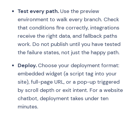
Test every path.
Use the preview
environment to walk every branch. Check
that conditions fire correctly, integrations
receive the right data, and fallback paths
work. Do not publish until you have tested
the failure states, not just the happy path.
Deploy.
Choose your deployment format:
embedded widget (a script tag into your
site), full-page URL, or a pop-up triggered
by scroll depth or exit intent. For a website
chatbot, deployment takes under ten
minutes.