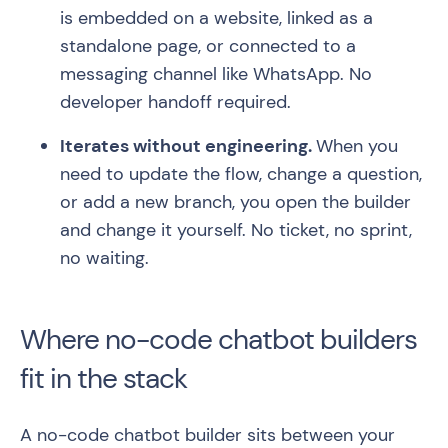
is embedded on a website, linked as a
standalone page, or connected to a
messaging channel like WhatsApp. No
developer handoff required.
Iterates without engineering.
When you
need to update the flow, change a question,
or add a new branch, you open the builder
and change it yourself. No ticket, no sprint,
no waiting.
Where no-code chatbot builders
fit in the stack
A no-code chatbot builder sits between your