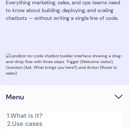
Everything marketing, sales, and ops teams need
to know about building, deploying, and scaling
chatbots — without writing a single line of code.
Menu
1.
What is it?
2.
Use cases