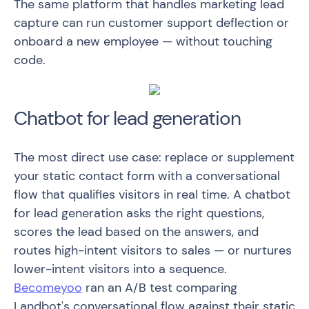
The same platform that handles marketing lead
capture can run customer support deflection or
onboard a new employee — without touching
code.
Chatbot for lead generation
The most direct use case: replace or supplement
your static contact form with a conversational
flow that qualifies visitors in real time. A chatbot
for lead generation asks the right questions,
scores the lead based on the answers, and
routes high-intent visitors to sales — or nurtures
lower-intent visitors into a sequence.
Becomeyoo
ran an A/B test comparing
Landbot's conversational flow against their static