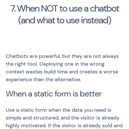
7. When NOT to use a chatbot
(and what to use instead)
Chatbots are powerful, but they are not always
the right tool. Deploying one in the wrong
context wastes build time and creates a worse
experience than the alternative.
When a static form is better
Use a static form when the data you need is
simple and structured, and the visitor is already
highly motivated. If the visitor is already sold and