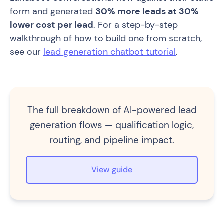
form and generated
30% more leads at 30%
lower cost per lead
. For a step-by-step
walkthrough of how to build one from scratch,
see our
lead generation chatbot tutorial
.
The full breakdown of AI-powered lead
generation flows — qualification logic,
routing, and pipeline impact.
View guide