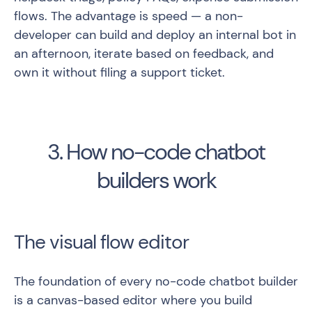
flows. The advantage is speed — a non-
developer can build and deploy an internal bot in
an afternoon, iterate based on feedback, and
own it without filing a support ticket.
3. How no-code chatbot
builders work
The visual flow editor
The foundation of every no-code chatbot builder
is a canvas-based editor where you build