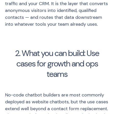
traffic and your CRM. It is the layer that converts
anonymous visitors into identified, qualified
contacts — and routes that data downstream
into whatever tools your team already uses.
2. What you can build: Use
cases for growth and ops
teams
No-code chatbot builders are most commonly
deployed as website chatbots, but the use cases
extend well beyond a contact form replacement.