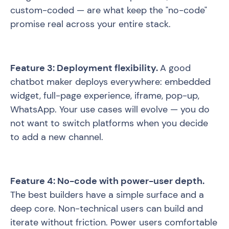
custom-coded — are what keep the "no-code"
promise real across your entire stack.
Feature 3: Deployment flexibility.
A good
chatbot maker deploys everywhere: embedded
widget, full-page experience, iframe, pop-up,
WhatsApp. Your use cases will evolve — you do
not want to switch platforms when you decide
to add a new channel.
Feature 4: No-code with power-user depth.
The best builders have a simple surface and a
deep core. Non-technical users can build and
iterate without friction. Power users comfortable