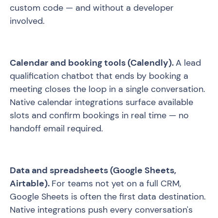
custom code — and without a developer
involved.
Calendar and booking tools (Calendly).
A lead
qualification chatbot that ends by booking a
meeting closes the loop in a single conversation.
Native calendar integrations surface available
slots and confirm bookings in real time — no
handoff email required.
Data and spreadsheets (Google Sheets,
Airtable).
For teams not yet on a full CRM,
Google Sheets is often the first data destination.
Native integrations push every conversation's