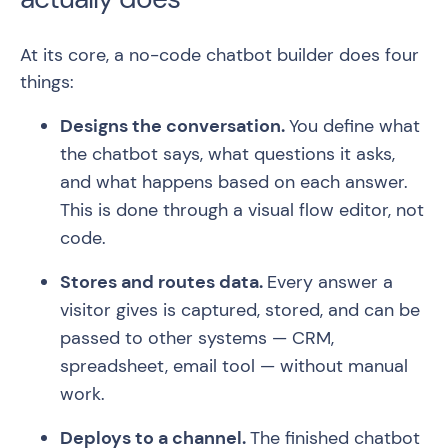
At its core, a no-code chatbot builder does four
things:
Designs the conversation.
You define what
the chatbot says, what questions it asks,
and what happens based on each answer.
This is done through a visual flow editor, not
code.
Stores and routes data.
Every answer a
visitor gives is captured, stored, and can be
passed to other systems — CRM,
spreadsheet, email tool — without manual
work.
Deploys to a channel.
The finished chatbot