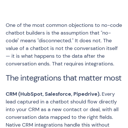
One of the most common objections to no-code
chatbot builders is the assumption that "no-
code" means "disconnected." It does not. The
value of a chatbot is not the conversation itself
— it is what happens to the data after the
conversation ends. That requires integrations.
The integrations that matter most
CRM (HubSpot, Salesforce, Pipedrive).
Every
lead captured in a chatbot should flow directly
into your CRM as a new contact or deal, with all
conversation data mapped to the right fields.
Native CRM integrations handle this without