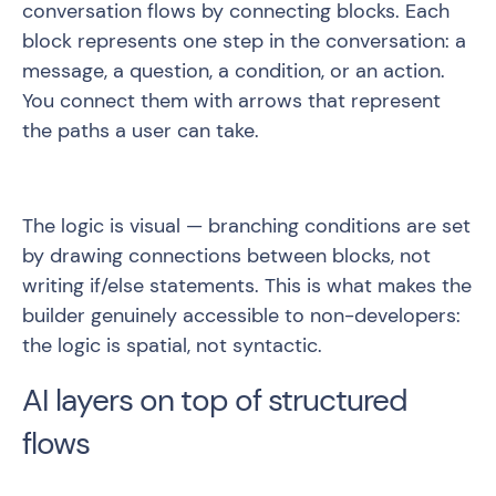
conversation flows by connecting blocks. Each
block represents one step in the conversation: a
message, a question, a condition, or an action.
You connect them with arrows that represent
the paths a user can take.
The logic is visual — branching conditions are set
by drawing connections between blocks, not
writing if/else statements. This is what makes the
builder genuinely accessible to non-developers:
the logic is spatial, not syntactic.
AI layers on top of structured
flows