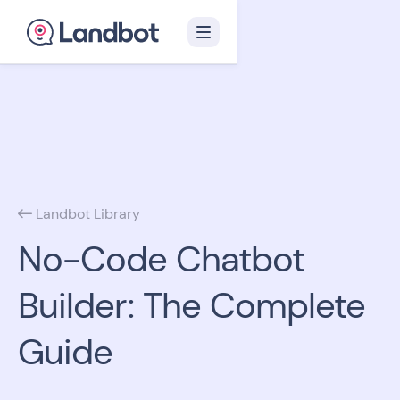
Landbot Library

No-Code Chatbot
Builder: The Complete
Guide