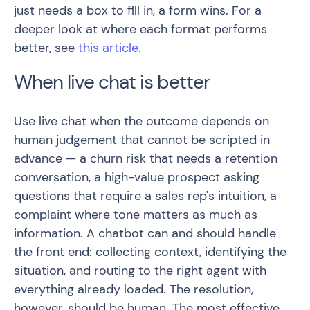
just needs a box to fill in, a form wins. For a
deeper look at where each format performs
better, see
this article.
When live chat is better
Use live chat when the outcome depends on
human judgement that cannot be scripted in
advance — a churn risk that needs a retention
conversation, a high-value prospect asking
questions that require a sales rep's intuition, a
complaint where tone matters as much as
information. A chatbot can and should handle
the front end: collecting context, identifying the
situation, and routing to the right agent with
everything already loaded. The resolution,
however, should be human. The most effective