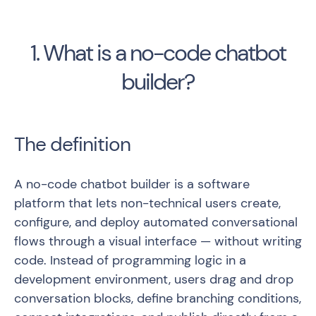
1. What is a no-code chatbot
builder?
The definition
A no-code chatbot builder is a software
platform that lets non-technical users create,
configure, and deploy automated conversational
flows through a visual interface — without writing
code. Instead of programming logic in a
development environment, users drag and drop
conversation blocks, define branching conditions,