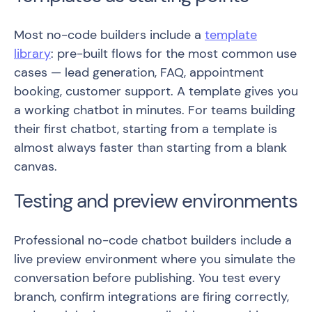
Most no-code builders include a
template
library
: pre-built flows for the most common use
cases — lead generation, FAQ, appointment
booking, customer support. A template gives you
a working chatbot in minutes. For teams building
their first chatbot, starting from a template is
almost always faster than starting from a blank
canvas.
Testing and preview environments
Professional no-code chatbot builders include a
live preview environment where you simulate the
conversation before publishing. You test every
branch, confirm integrations are firing correctly,