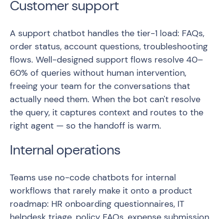
Customer support
A support chatbot handles the tier-1 load: FAQs,
order status, account questions, troubleshooting
flows. Well-designed support flows resolve 40–
60% of queries without human intervention,
freeing your team for the conversations that
actually need them. When the bot can't resolve
the query, it captures context and routes to the
right agent — so the handoff is warm.
Internal operations
Teams use no-code chatbots for internal
workflows that rarely make it onto a product
roadmap: HR onboarding questionnaires, IT
helpdesk triage, policy FAQs, expense submission