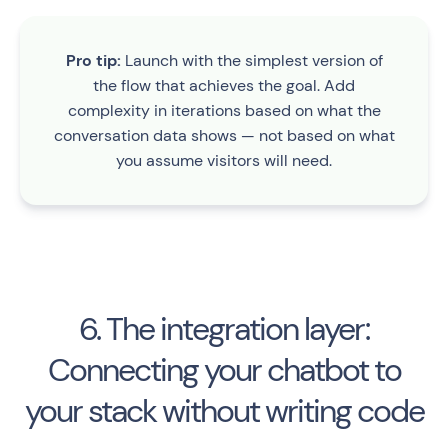
Pro tip:
Launch with the simplest version of
the flow that achieves the goal. Add
complexity in iterations based on what the
conversation data shows — not based on what
you assume visitors will need.
6. The integration layer:
Connecting your chatbot to
your stack without writing code