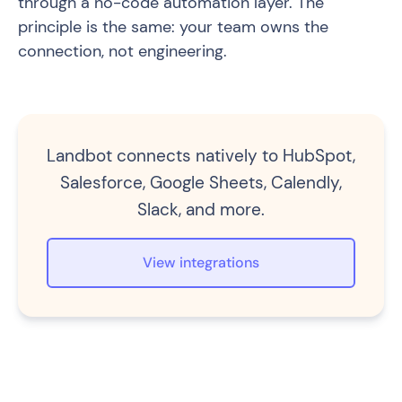
through a no-code automation layer. The
principle is the same: your team owns the
connection, not engineering.
Landbot connects natively to HubSpot,
Salesforce, Google Sheets, Calendly,
Slack, and more.
View integrations