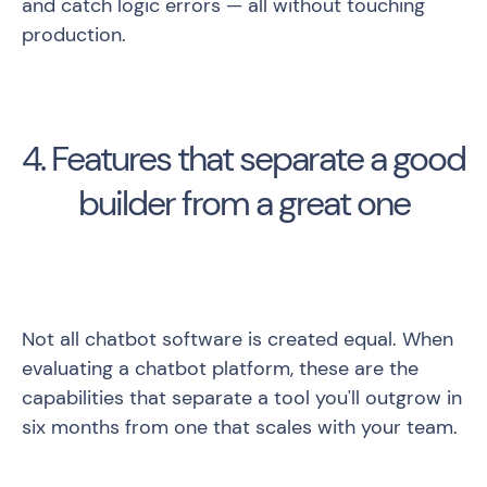
and catch logic errors — all without touching
production.
4. Features that separate a good
builder from a great one
Not all chatbot software is created equal. When
evaluating a chatbot platform, these are the
capabilities that separate a tool you'll outgrow in
six months from one that scales with your team.