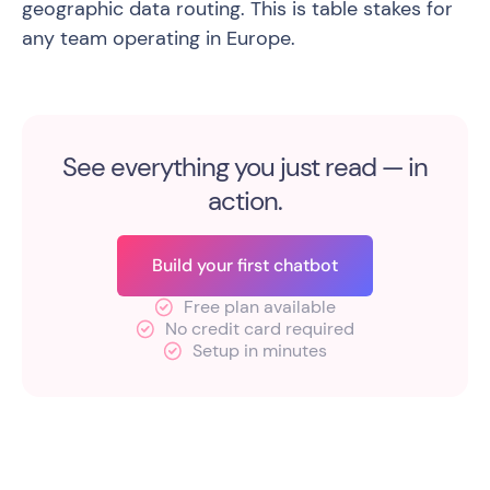
geographic data routing. This is table stakes for
any team operating in Europe.
See everything you just read — in
action.
Build your first chatbot
Free plan available
No credit card required
Setup in minutes