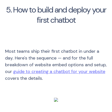
5. How to build and deploy your
first chatbot
Most teams ship their first chatbot in under a
day. Here's the sequence — and for the full
breakdown of website embed options and setup,
our
guide to creating a chatbot for your website
covers the details.