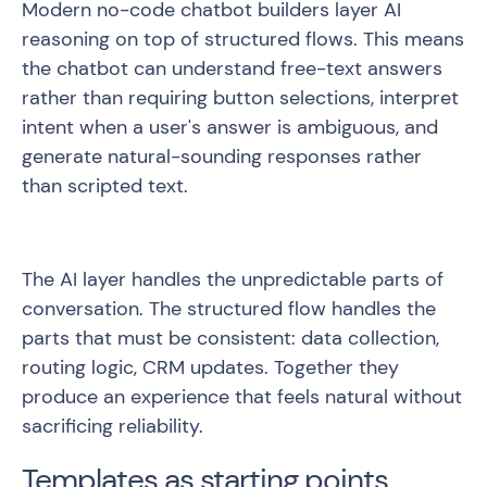
Modern no-code chatbot builders layer AI
reasoning on top of structured flows. This means
the chatbot can understand free-text answers
rather than requiring button selections, interpret
intent when a user's answer is ambiguous, and
generate natural-sounding responses rather
than scripted text.
The AI layer handles the unpredictable parts of
conversation. The structured flow handles the
parts that must be consistent: data collection,
routing logic, CRM updates. Together they
produce an experience that feels natural without
sacrificing reliability.
Templates as starting points