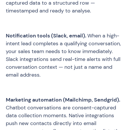
captured data to a structured row —
timestamped and ready to analyse.
Notification tools (Slack, email).
When a high-
intent lead completes a qualifying conversation,
your sales team needs to know immediately.
Slack integrations send real-time alerts with full
conversation context — not just a name and
email address.
Marketing automation (Mailchimp, Sendgrid).
Chatbot conversations are consent-captured
data collection moments. Native integrations
push new contacts directly into email