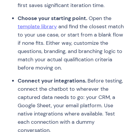
first saves significant iteration time.
Choose your starting point.
Open the
template library
and find the closest match
to your use case, or start from a blank flow
if none fits. Either way, customize the
questions, branding, and branching logic to
match your actual qualification criteria
before moving on.
Connect your integrations.
Before testing,
connect the chatbot to wherever the
captured data needs to go: your CRM, a
Google Sheet, your email platform. Use
native integrations where available. Test
each connection with a dummy
conversation.