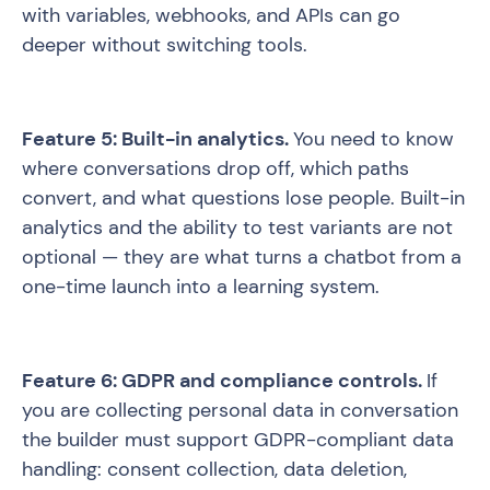
with variables, webhooks, and APIs can go
deeper without switching tools.
Feature 5: Built-in analytics.
You need to know
where conversations drop off, which paths
convert, and what questions lose people. Built-in
analytics and the ability to test variants are not
optional — they are what turns a chatbot from a
one-time launch into a learning system.
Feature 6: GDPR and compliance controls.
If
you are collecting personal data in conversation
the builder must support GDPR-compliant data
handling: consent collection, data deletion,