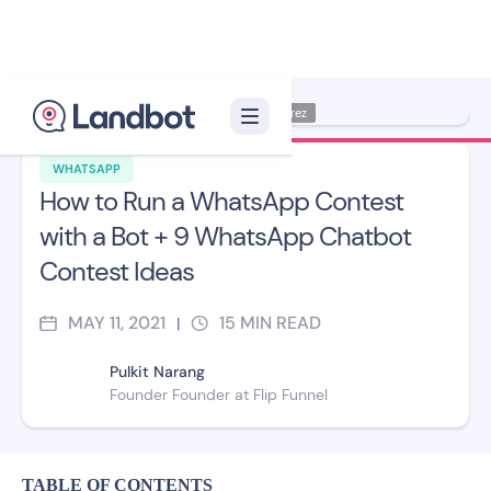
Illustration: Jana Pérez
WHATSAPP
How to Run a WhatsApp Contest
with a Bot + 9 WhatsApp Chatbot
Contest Ideas
MAY 11, 2021
15
MIN READ
|
Pulkit Narang
Founder Founder at Flip Funnel
TABLE OF CONTENTS