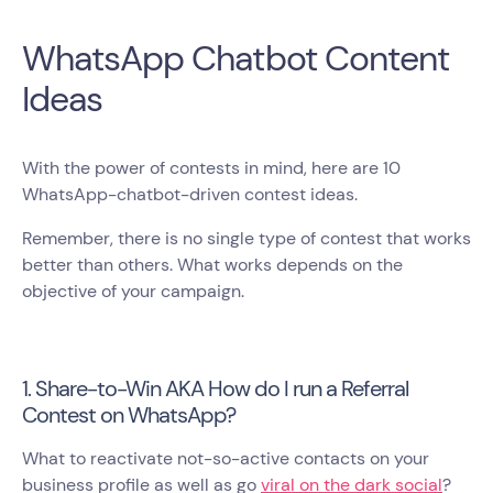
WhatsApp Chatbot Content
Ideas
With the power of contests in mind, here are 10
WhatsApp-chatbot-driven contest ideas.
Remember, there is no single type of contest that works
better than others. What works depends on the
objective of your campaign.
1. Share-to-Win AKA How do I run a Referral
Contest on WhatsApp?
What to reactivate not-so-active contacts on your
business profile as well as go
viral on the dark social
?