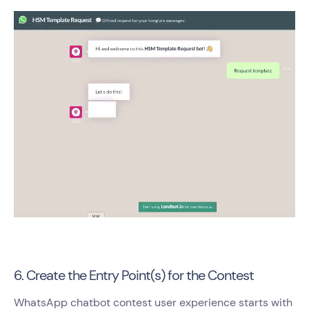
6. Create the Entry Point(s) for the Contest
WhatsApp chatbot contest user experience starts with