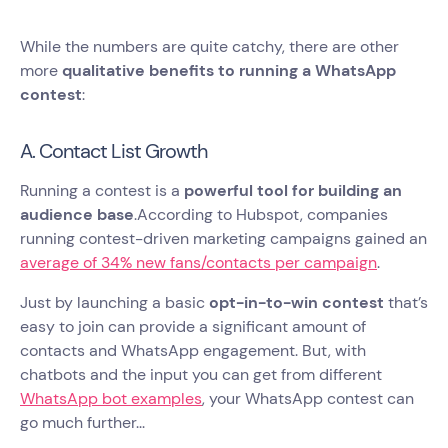
While the numbers are quite catchy, there are other
more
qualitative benefits to running a WhatsApp
contest
:
A. Contact List Growth
Running a contest is a
powerful tool for building an
audience base
.According to Hubspot, companies
running contest-driven marketing campaigns gained an
average of 34% new fans/contacts per campaign
.
Just by launching a basic
opt-in-to-win contest
that’s
easy to join can provide a significant amount of
contacts and WhatsApp engagement. But, with
chatbots and the input you can get from different
WhatsApp bot examples
, your WhatsApp contest can
go much further...