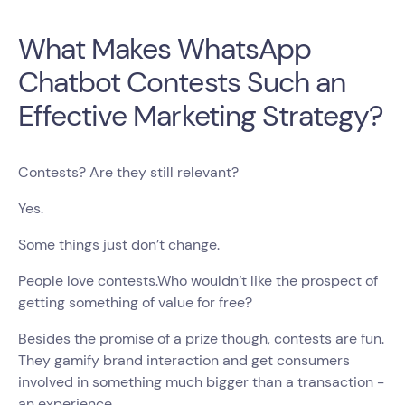
What Makes WhatsApp
Chatbot Contests Such an
Effective Marketing Strategy?
Contests? Are they still relevant?
Yes.
Some things just don’t change.
People love contests.Who wouldn’t like the prospect of
getting something of value for free?
Besides the promise of a prize though, contests are fun.
They gamify brand interaction and get consumers
involved in something much bigger than a transaction -
an experience.