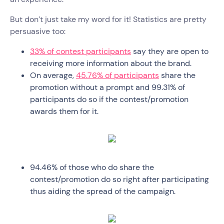
But don’t just take my word for it! Statistics are pretty
persuasive too:
33% of contest participants
say they are open to
receiving more information about the brand.
On average,
45.76% of participants
share the
promotion without a prompt and 99.31% of
participants do so if the contest/promotion
awards them for it.
94.46% of those who do share the
contest/promotion do so right after participating
thus aiding the spread of the campaign.