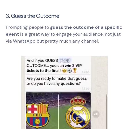
3. Guess the Outcome
Prompting people to
guess the outcome of a specific
event
is a great way to engage your audience, not just
via WhatsApp but pretty much any channel.