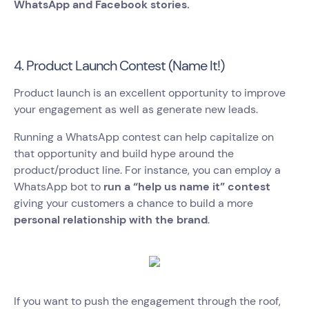
WhatsApp and Facebook stories.
4. Product Launch Contest (Name It!)
Product launch is an excellent opportunity to improve
your engagement as well as generate new leads.
Running a WhatsApp contest can help capitalize on
that opportunity and build hype around the
product/product line. For instance, you can employ a
WhatsApp bot to
run a “help us name it” contest
giving your customers a chance to build a more
personal relationship with the brand
.
If you want to push the engagement through the roof,