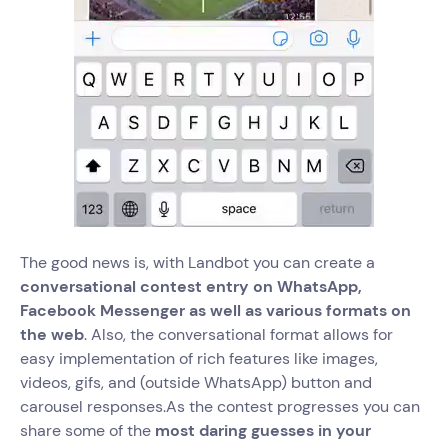
The good news is, with Landbot you can create a
conversational contest entry on WhatsApp,
Facebook Messenger as well as various formats on
the web
. Also, the conversational format allows for
easy implementation of rich features like images,
videos, gifs, and (outside WhatsApp) button and
carousel responses.As the contest progresses you can
share some of the
most daring guesses in your