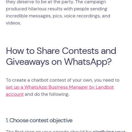
they deserve to be at the party. The campaign
produced hilarious results with people sending
incredible messages, pics, voice recordings, and
videos.
How to Share Contests and
Giveaways on WhatsApp?
To create a chatbot contest of your own, you need to
set up a WhatsApp Business Manager by Landbot
account
and do the following.
1. Choose contest objective
The first step on your agenda should be
clarifying your