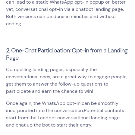
can lead to a static WhatsApp opt-in popup or, better
yet, conversational opt-in via a chatbot landing page.
Both versions can be done in minutes and without
coding.
2. One-Chat Participation: Opt-in from a Landing
Page
Compelling landing pages, especially the
conversational ones, are a great way to engage people,
get them to answer the follow-up questions to
participate and earn the chance to win!
Once again, the WhatsApp opt-in can be smoothly
incorporated into the conversation.Potential contacts
start from the Landbot conversational landing page
and chat up the bot to start their entry.