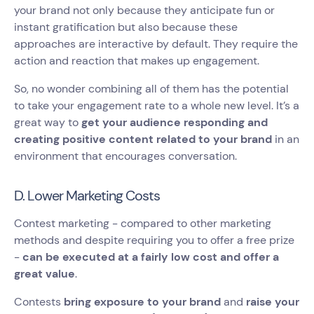
your brand not only because they anticipate fun or
instant gratification but also because these
approaches are interactive by default. They require the
action and reaction that makes up engagement.
So, no wonder combining all of them has the potential
to take your engagement rate to a whole new level. It’s a
great way to
get your audience responding and
creating positive content related to your brand
in an
environment that encourages conversation.
D. Lower Marketing Costs
Contest marketing - compared to other marketing
methods and despite requiring you to offer a free prize
-
can be executed at a fairly low cost and offer a
great value
.
Contests
bring exposure to your brand
and
raise your