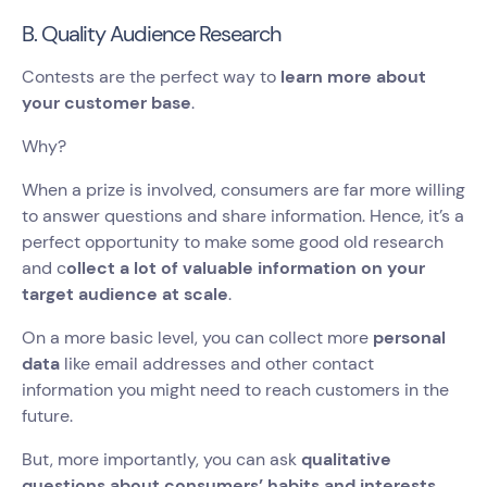
B. Quality Audience Research
Contests are the perfect way to
learn more about
your customer base
.
Why?
When a prize is involved, consumers are far more willing
to answer questions and share information. Hence, it’s a
perfect opportunity to make some good old research
and c
ollect a lot of valuable information on your
target audience at scale
.
On a more basic level, you can collect more
personal
data
like email addresses and other contact
information you might need to reach customers in the
future.
But, more importantly, you can ask
qualitative
questions about consumers’ habits and interests