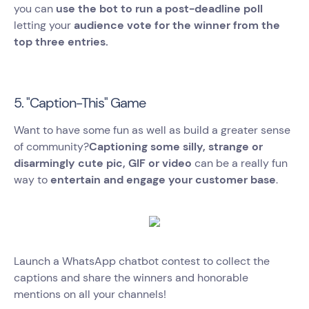
you can
use the bot to run a post-deadline poll
letting your
audience vote for the winner from the
top three entries.
5. "Caption-This" Game
Want to have some fun as well as build a greater sense
of community?
Captioning some silly, strange or
disarmingly cute pic, GIF or video
can be a really fun
way to
entertain and engage your customer base
.
Launch a WhatsApp chatbot contest to collect the
captions and share the winners and honorable
mentions on all your channels!