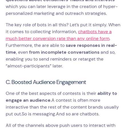
which you can later leverage in the creation of hyper-
personalized marketing and outreach strategies.
The key role of bots in all this? Let’s put it simply. When
it comes to collecting information,
chatbots have a
much better conversion rate than any online form
.
Furthermore, the are able to
save responses in real-
time
, even
from incomplete conversations
and so,
enabling you to send reminders or retarget the
“almost-participants” later.
C. Boosted Audience Engagement
One of the best aspects of contests is their
ability to
engage an audience
.A contest is often more
interactive than the rest of the content brands usually
put out.So is messaging.And so are chatbots.
All of the channels above push users to interact with