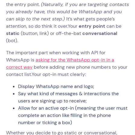
the entry point.
(Naturally, if you are targeting contacts
you already have, this would be WhatsApp and you
can skip to the next step.)
It’s what gets people’s
attention, so do think it over.Your
entry point
can be
static
(button, link) or off-the-bat
conversational
(bot).
The important part when working with API for
WhatsApp is
asking for the WhatsApp opt-in in a
correct way
before adding new phone numbers to your
contact list.Your opt-in must clearly:
Display WhatsApp name and logo;
Say what kind of messages & interactions the
users are signing up to receive;
Allow for an active opt-in (meaning the user must
complete an action like filling in the phone
number or ticking a box)
Whether you decide to go static or conversational,