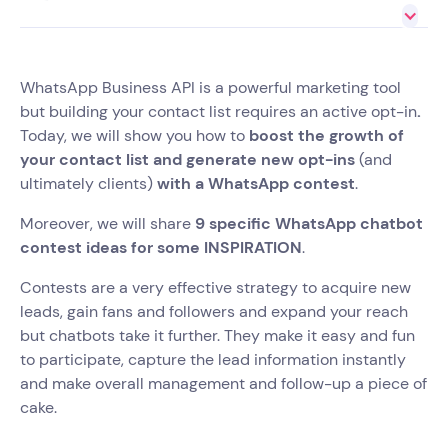
WhatsApp Business API is a powerful marketing tool
but building your contact list requires an active opt-in
.
Today, we will show you how to
boost the growth of
your contact list and generate new opt-ins
(and
ultimately clients)
with a WhatsApp contest
.
Moreover, we will share
9 specific WhatsApp chatbot
contest ideas for some INSPIRATION
.
Contests are a very effective strategy to acquire new
leads, gain fans and followers and expand your reach
but chatbots take it further. They make it easy and fun
to participate, capture the lead information instantly
and make overall management and follow-up a piece of
cake.