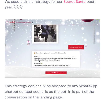
We used a similar strategy for our
Secret Santa
past
year. 👇👇👇
This strategy can easily be adapted to any WhatsApp
chatbot contest scenario as the opt-in is part of the
conversation on the landing page.