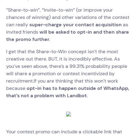
“Share-to-win”, “Invite-to-win” (or improve your
chances of winning) and other variations of the contest
can really
super-charge your contact acquisition
as
invited friends
will be asked to opt-in and then share
the promo further
.
I get that the Share-to-Win concept isn’t the most
creative out there. BUT, it is incredibly effective. As
you’ve seen above, there’s a 99.31% probability people
will share a promotion or contest incentivized by
recruitment.If you are thinking that this won’t work
because
opt-in has to happen outside of WhatsApp,
that’s not a problem with Landbot
.
Your contest promo can include a clickable link that