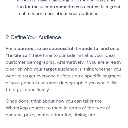
fun for the user so sometimes a contest is a great
tool to learn more about your audience.
2. Define Your Audience
For a
contest to be successful it needs to land on a
“fertile soil”
.Take time to consider what is your ideal
customer demographic. Alternatively, if you are already
clear on who your target audience is, think whether you
want to target everyone or focus on a specific segment
of your general customer demographic you would like
to target specifically.
Once done, think about how you can tailor the
WhatsApp contest to them in terms of the type of
contest, prize, contest duration, timing, etc.