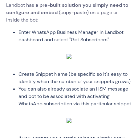
Landbot has
a pre-built solution you simply need to
configure and embed
(copy-paste) on a page or
inside the bot:
Enter WhatsApp Business Manager in Landbot
dashboard and select "Get Subscribers"
Create Snippet Name (be specific so it's easy to
identify when the number of your snippets grows)
You can also already associate an HSM message
and bot to be associated with activating
WhatsApp subscription via this particular snippet