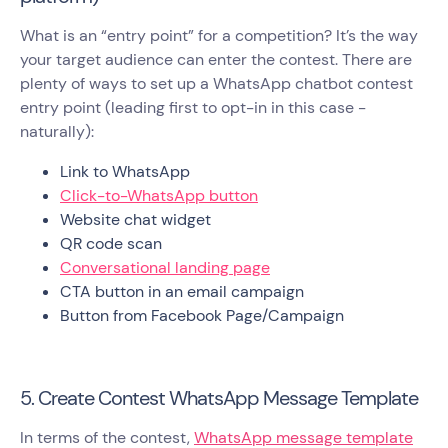
What is an “entry point” for a competition? It’s the way
your target audience can enter the contest. There are
plenty of ways to set up a WhatsApp chatbot contest
entry point (leading first to opt-in in this case -
naturally):
Link to WhatsApp
Click-to-WhatsApp button
Website chat widget
QR code scan
Conversational landing page
CTA button in an email campaign
Button from Facebook Page/Campaign
5. Create Contest WhatsApp Message Template
In terms of the contest,
WhatsApp message template