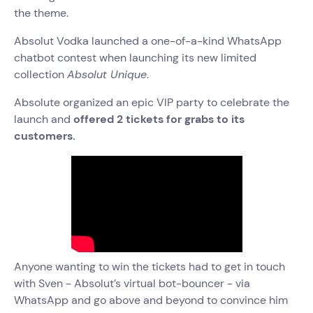
the theme.
Absolut Vodka launched a one-of-a-kind WhatsApp
chatbot contest when launching its new limited
collection
Absolut Unique
.
Absolute organized an epic VIP party to celebrate the
launch and
offered 2 tickets for grabs to its
customers.
Anyone wanting to win the tickets had to get in touch
with Sven - Absolut’s virtual bot-bouncer - via
WhatsApp and go above and beyond to convince him