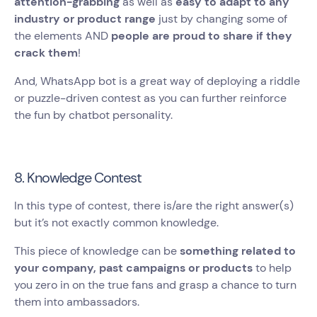
attention-grabbing
as well as
easy to adapt to any
industry or product range
just by changing some of
the elements AND
people are proud to share if they
crack them
!
And, WhatsApp bot is a great way of deploying a riddle
or puzzle-driven contest as you can further reinforce
the fun by chatbot personality.
8. Knowledge Contest
In this type of contest, there is/are the right answer(s)
but it’s not exactly common knowledge.
This piece of knowledge can be
something related to
your company, past campaigns or products
to help
you zero in on the true fans and grasp a chance to turn
them into ambassadors.