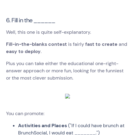
6. Fill in the ______
Well, this one is quite self-explanatory.
Fill-in-the-blanks contest
is fairly
fast to create
and
easy to deploy
.
Plus you can take either the educational one-right-
answer approach or more fun, looking for the funniest
or the most clever submission.
You can promote:
Activities and Places
("If I could have brunch at
BrunchSocial, I would eat _______.")