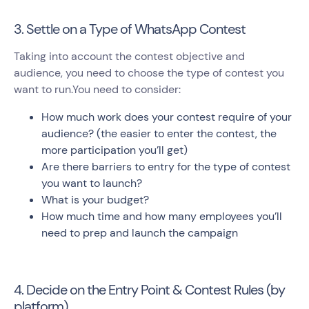
3. Settle on a Type of WhatsApp Contest
Taking into account the contest objective and
audience, you need to choose the type of contest you
want to run.You need to consider:
How much work does your contest require of your
audience? (the easier to enter the contest, the
more participation you’ll get)
Are there barriers to entry for the type of contest
you want to launch?
What is your budget?
How much time and how many employees you’ll
need to prep and launch the campaign
4. Decide on the Entry Point & Contest Rules (by
platform)