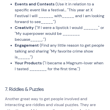
Events and Contests
(Use it in relation to a
specific event like a festival... "This year at X
Festival I will ______ with_____ and I am looking
forward to see_____")
Creativity
("If I were a lipstick I would ______" or
"My superpower would be _______
becuase_____.")
Engagement
(Find any little reason to get people
talking and sharing "My favorite crime show
is_____")
Your Products
("I became a Magnum-lover when
I tasted _______ for the first time.")
7. Riddles & Puzzles
Another great way to get people involved and
interacting are riddles and visual puzzles. They are