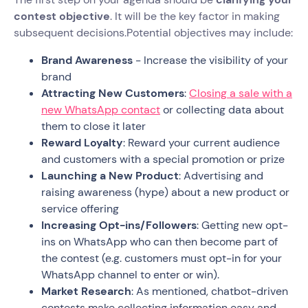
contest objective
. It will be the key factor in making
subsequent decisions.Potential objectives may include:
Brand Awareness
- Increase the visibility of your
brand
Attracting New Customers
:
Closing a sale with a
new WhatsApp contact
or collecting data about
them to close it later
Reward Loyalty
: Reward your current audience
and customers with a special promotion or prize
Launching a New Product
: Advertising and
raising awareness (hype) about a new product or
service offering
Increasing Opt-ins/Followers
: Getting new opt-
ins on WhatsApp who can then become part of
the contest (e.g. customers must opt-in for your
WhatsApp channel to enter or win).
Market Research
: As mentioned, chatbot-driven
contests make collecting information easy and