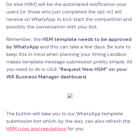
(or else HSM) will be the automated notification your
users (or those who just completed the opt-in) will
receive on WhatsApp to kick start the competition and
possibly the conversation with your bot.
Remember, the
HSM template needs to be approved
by WhatsApp
and this can take a few days. Be sure to
keep this in mind when planning your timing.Landbot
makes template message submission pretty simple. All
you need to do is click
“Request New HSM” on your
WA Business Manager dashboard
.
The button will take you to our WhatsApp template
submission bot which, by the way, can also refresh the
HSM rules and regulations
for you: