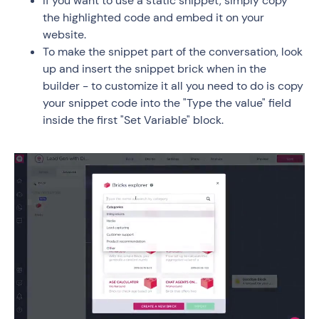
If you want to use a static snippet, simply copy
the highlighted code and embed it on your
website.
To make the snippet part of the conversation, look
up and insert the snippet brick when in the
builder - to customize it all you need to do is copy
your snippet code into the "Type the value" field
inside the first "Set Variable" block.