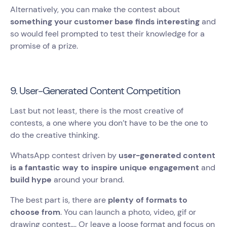
Alternatively, you can make the contest about
something your customer base finds interesting
and
so would feel prompted to test their knowledge for a
promise of a prize.
9. User-Generated Content Competition
Last but not least, there is the most creative of
contests, a one where you don’t have to be the one to
do the creative thinking.
WhatsApp contest driven by
user-generated content
is a fantastic way to inspire unique engagement
and
build hype
around your brand.
The best part is, there are
plenty of formats to
choose from
. You can launch a photo, video, gif or
drawing contest…. Or leave a loose format and focus on