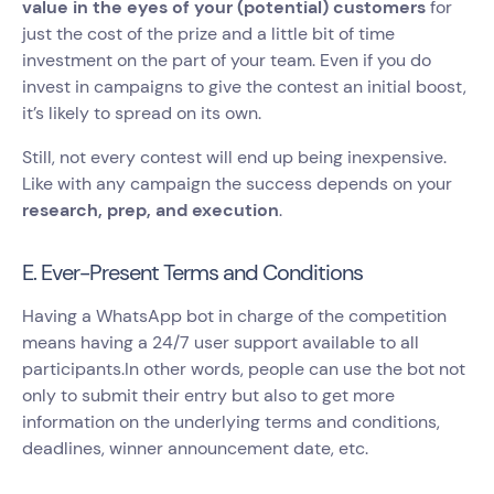
value in the eyes of your (potential) customers
for
just the cost of the prize and a little bit of time
investment on the part of your team. Even if you do
invest in campaigns to give the contest an initial boost,
it’s likely to spread on its own.
Still, not every contest will end up being inexpensive.
Like with any campaign the success depends on your
research, prep, and execution
.
E. Ever-Present Terms and Conditions
Having a WhatsApp bot in charge of the competition
means having a 24/7 user support available to all
participants.In other words, people can use the bot not
only to submit their entry but also to get more
information on the underlying terms and conditions,
deadlines, winner announcement date, etc.