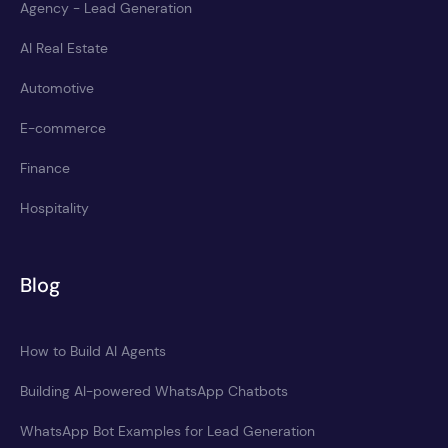
Agency - Lead Generation
AI Real Estate
Automotive
E-commerce
Finance
Hospitality
Blog
How to Build AI Agents
Building AI-powered WhatsApp Chatbots
WhatsApp Bot Examples for Lead Generation