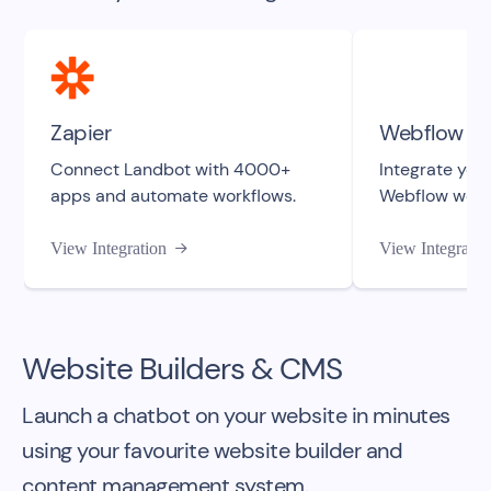
Zapier
Webflow
Connect Landbot with 4000+
Integrate your
apps and automate workflows.
Webflow webs
View Integration
View Integratio

Website Builders & CMS
Launch a chatbot on your website in minutes
using your favourite website builder and
content management system.