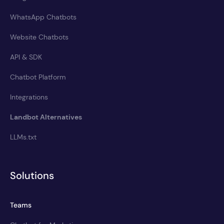
WhatsApp Chatbots
Website Chatbots
API & SDK
Chatbot Platform
Integrations
Landbot Alternatives
LLMs.txt
Solutions
Teams