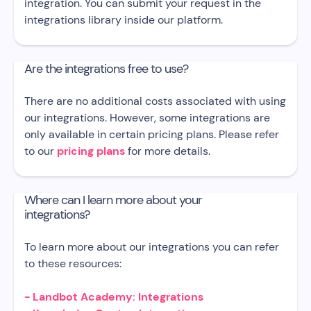
integration. You can submit your request in the
integrations library inside our platform.
Are the integrations free to use?
There are no additional costs associated with using
our integrations. However, some integrations are
only available in certain pricing plans. Please refer
to our
pricing plans
for more details.
Where can I learn more about your
integrations?
To learn more about our integrations you can refer
to these resources:
- Landbot Academy: Integrations