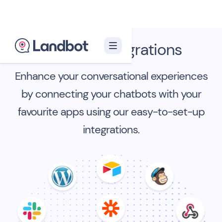
Landbot Integrations
Enhance your conversational experiences
by connecting your chatbots with your
favourite apps using our easy-to-set-up
integrations.