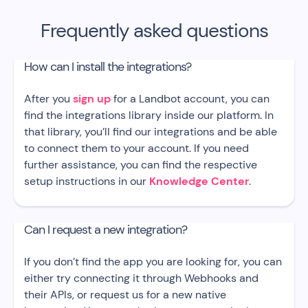
Frequently asked questions
How can I install the integrations?
After you
sign up
for a Landbot account, you can
find the integrations library inside our platform. In
that library, you’ll find our integrations and be able
to connect them to your account. If you need
further assistance, you can find the respective
setup instructions in our
Knowledge Center
.
Can I request a new integration?
If you don’t find the app you are looking for, you can
either try connecting it through Webhooks and
their APIs, or request us for a new native