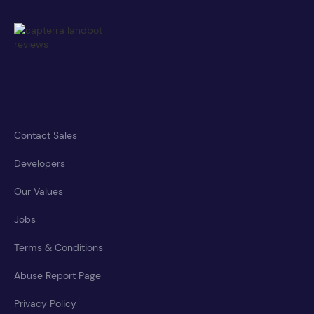
Contact Sales
Developers
Our Values
Jobs
Terms & Conditions
Abuse Report Page
Privacy Policy