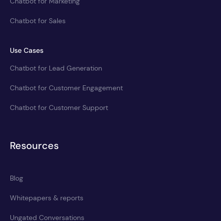
Chatbot for Marketing
Chatbot for Sales
Use Cases
Chatbot for Lead Generation
Chatbot for Customer Engagement
Chatbot for Customer Support
Resources
Blog
Whitepapers & reports
Ungated Conversations