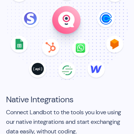
Native Integrations
Connect Landbot to the tools you love using
our native integrations and start exchanging
data easily, without coding.