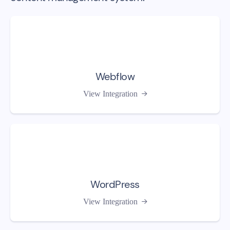
Webflow
View Integration

WordPress
View Integration
