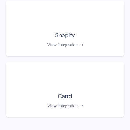
Shopify
View Integration

Carrd
View Integration
