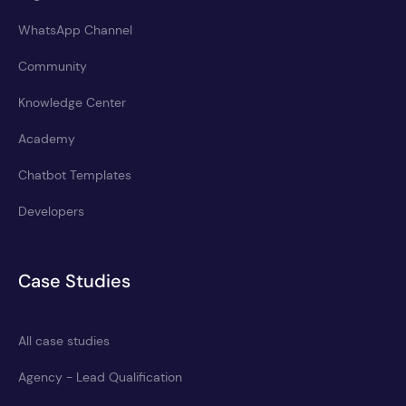
WhatsApp Channel
Community
Knowledge Center
Academy
Chatbot Templates
Developers
Case Studies
All case studies
Agency - Lead Qualification