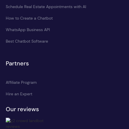
Schedule Real Estate Appointments with AI
How to Create a Chatbot
WhatsApp Business API
Best Chatbot Software
Partners
Affiliate Program
Hire an Expert
Our reviews