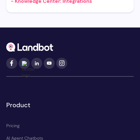
- Knowledge Center: Integrations
Product
Pricing
AI Agent Chatbots