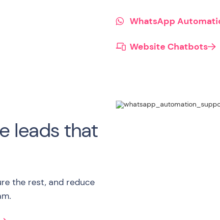
WhatsApp Automati
Website Chatbots

e leads that
ure the rest, and reduce
am.