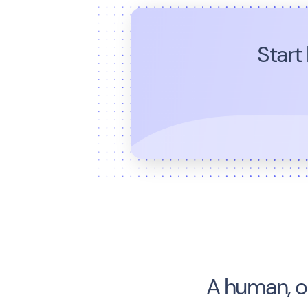
Start
A human, o