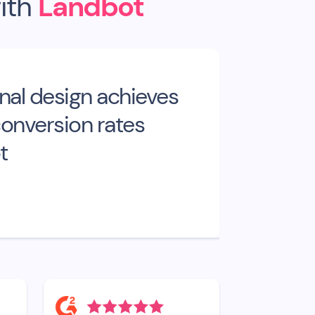
ith
Landbot
nal design achieves
onversion rates
t