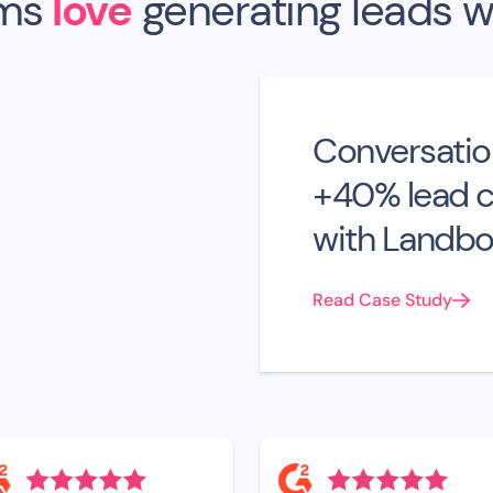
ms
love
generating leads w
Conversatio
+40% lead c
with Landbo
Read Case Study