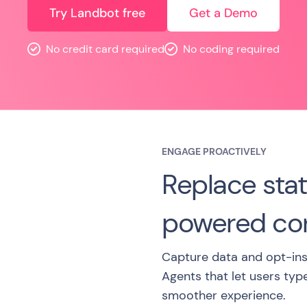
Try Landbot free
Get a Demo
No credit card required
No coding required
ENGAGE PROACTIVELY
Replace stat
powered con
Capture data and opt-ins
Agents that let users typ
smoother experience.