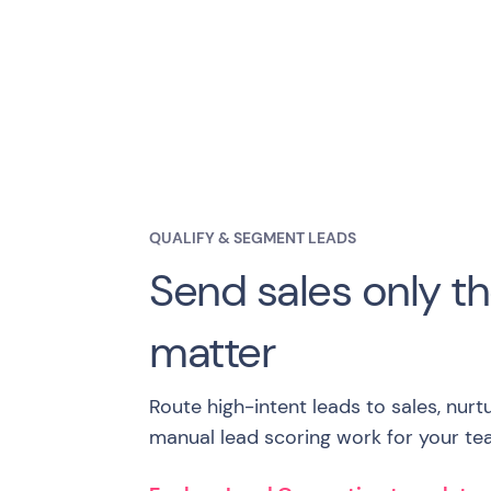
QUALIFY & SEGMENT LEADS
Send sales only th
matter
Route high-intent leads to sales, nurt
manual lead scoring work for your te