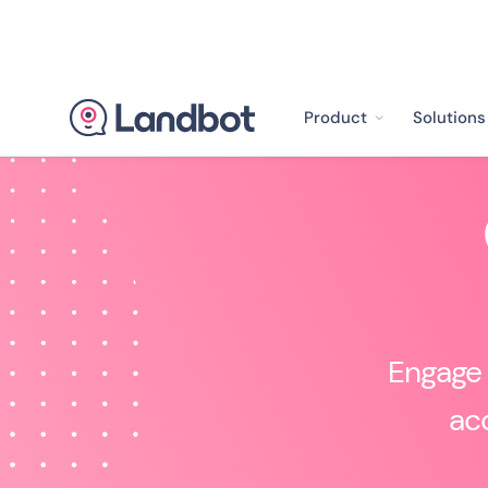
Product
Solutions
Engage 
acq