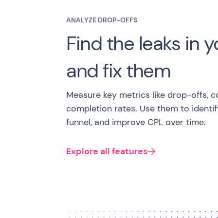
ANALYZE DROP-OFFS
Find the leaks in y
and fix them
Measure key metrics like drop-offs, c
completion rates. Use them to identify
funnel, and improve CPL over time.
Explore all features