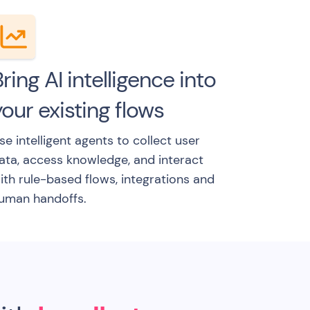
ring AI intelligence into
our existing flows
se intelligent agents to collect user
ata, access knowledge, and interact
ith rule-based flows, integrations and
uman handoffs.