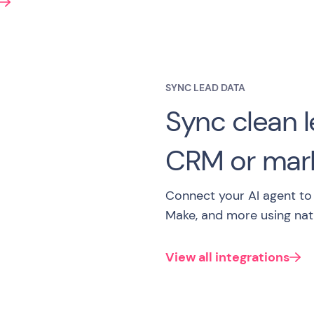
SYNC LEAD DATA
Sync clean l
CRM or mark
Connect your AI agent to 
Make, and more using nati
View all integrations