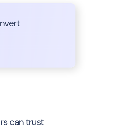
onvert
s can trust