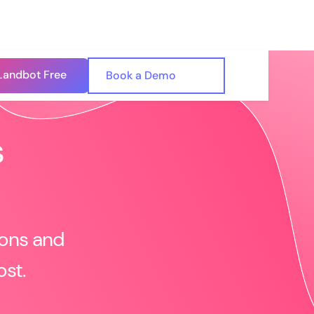
Landbot Free
🇺🇸
Book a Demo
🇪🇸
s
ions and
ost.