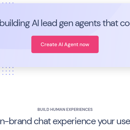
 building AI lead gen agents that c
Create AI Agent now
BUILD HUMAN EXPERIENCES
n-brand chat experience your user