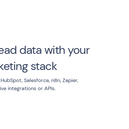
ead data with your
eting stack
HubSpot, Salesforce, n8n, Zapier,
ve integrations or APIs.