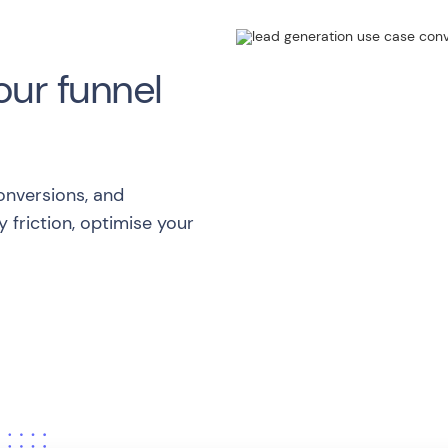
our funnel
onversions, and
 friction, optimise your