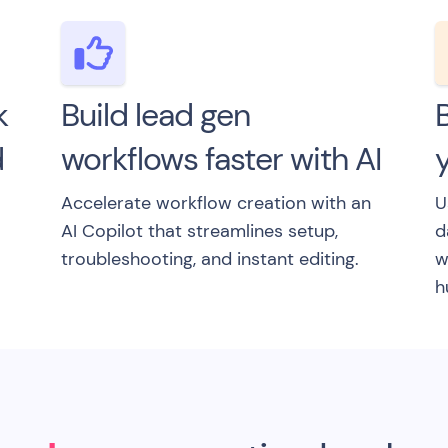
k
Build lead gen
B
d
workflows faster with AI
y
Accelerate workflow creation with an
U
AI Copilot that streamlines setup,
d
troubleshooting, and instant editing.
w
h