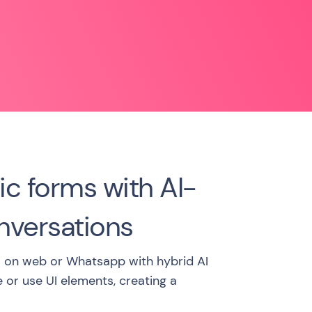
ic forms with AI-
versations
 on web or Whatsapp with hybrid AI
e or use UI elements, creating a