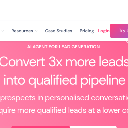
Try 
Login
Resources
Case Studies
Pricing
AI AGENT FOR LEAD GENERATION
Convert 3x more lead
into qualified pipeline
prospects in personalised conversat
uire more qualified leads at a lower c