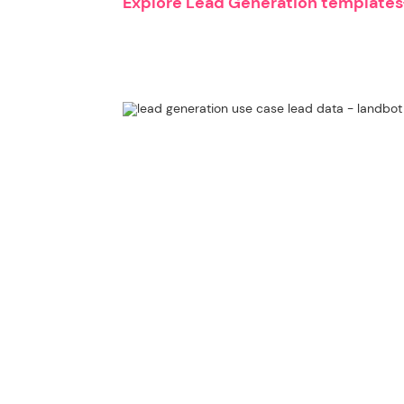
Explore Lead Generation templates