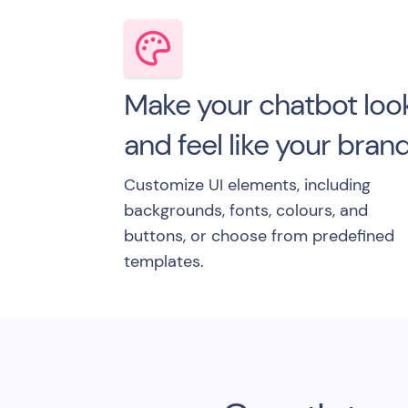
Make your chatbot loo
and feel like your bran
Customize UI elements, including
backgrounds, fonts, colours, and
buttons, or choose from predefined
templates.