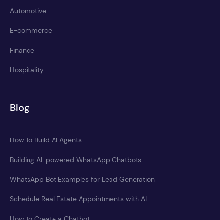
Automotive
E-commerce
Finance
Hospitality
Blog
How to Build AI Agents
Building AI-powered WhatsApp Chatbots
WhatsApp Bot Examples for Lead Generation
Schedule Real Estate Appointments with AI
How to Create a Chatbot