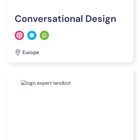
Conversational Design
Europe