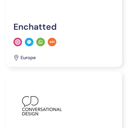
Enchatted
Europe