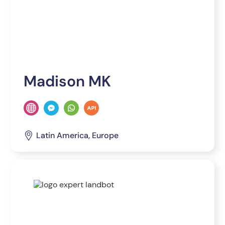
Madison MK
Latin America, Europe