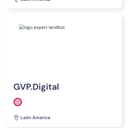
GVP.Digital
Latin America