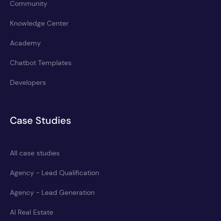
Community
Knowledge Center
Academy
Chatbot Templates
Developers
Case Studies
All case studies
Agency - Lead Qualification
Agency - Lead Generation
AI Real Estate