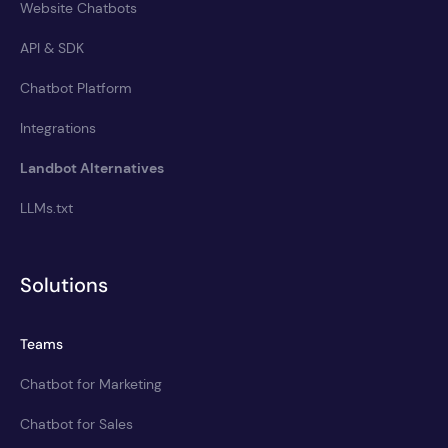
Website Chatbots
API & SDK
Chatbot Platform
Integrations
Landbot Alternatives
LLMs.txt
Solutions
Teams
Chatbot for Marketing
Chatbot for Sales