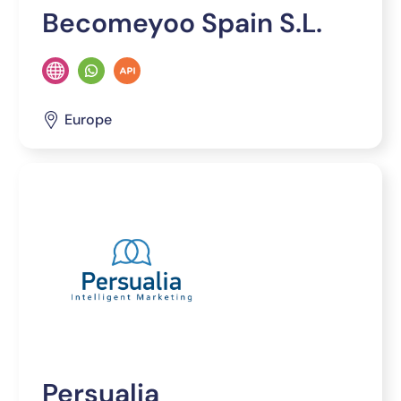
Becomeyoo Spain S.L.
Europe
Persualia