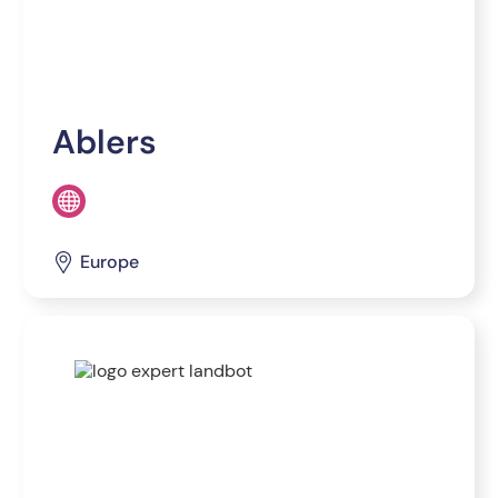
Ablers
Europe