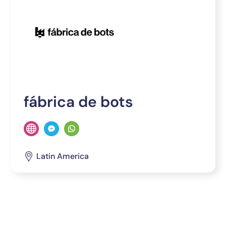
fábrica de bots
Latin America