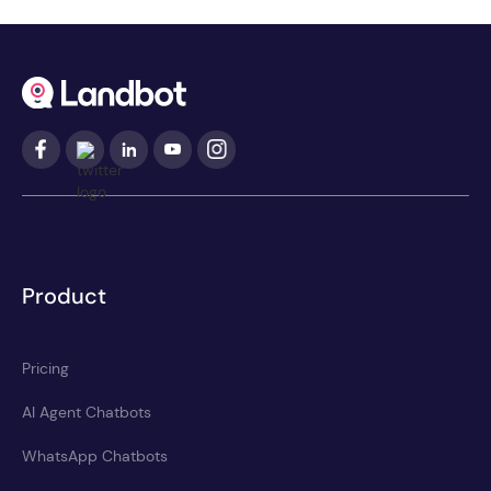
Product
Pricing
AI Agent Chatbots
WhatsApp Chatbots