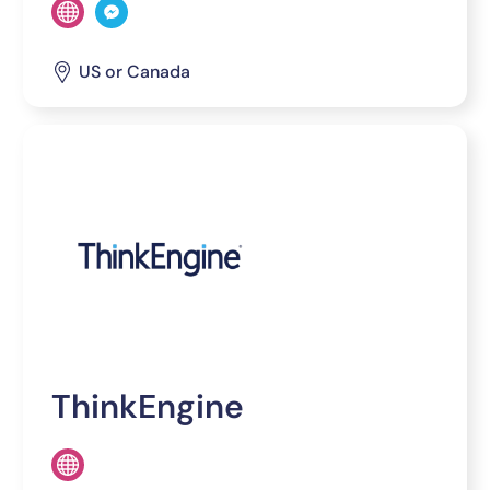
US or Canada
ThinkEngine