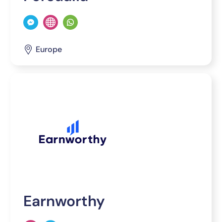
Europe
Earnworthy