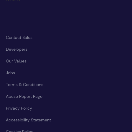
Contact Sales
Developers
Our Values
Jobs
Terms & Conditions
Abuse Report Page
Privacy Policy
Accessibility Statement
Cookies Policy