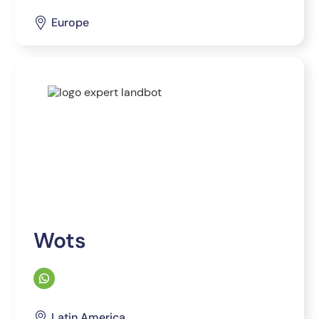
Europe
Wots
Latin America