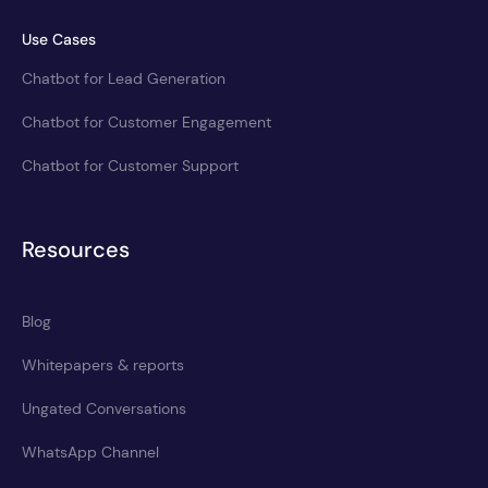
Use Cases
Chatbot for Lead Generation
Chatbot for Customer Engagement
Chatbot for Customer Support
Resources
Blog
Whitepapers & reports
Ungated Conversations
WhatsApp Channel