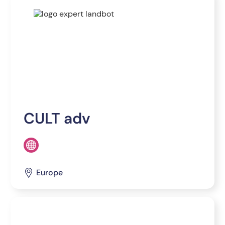
CULT adv
Europe