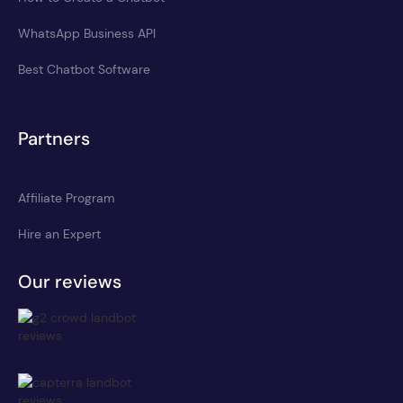
WhatsApp Business API
Best Chatbot Software
Partners
Affiliate Program
Hire an Expert
Our reviews