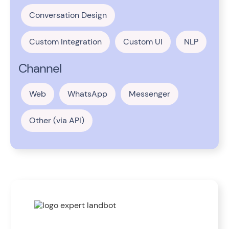
Conversation Design
Custom Integration
Custom UI
NLP
Channel
Web
WhatsApp
Messenger
Other (via API)