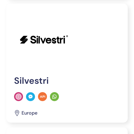
Silvestri
Europe