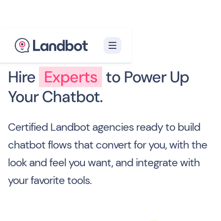
Hire
Experts
to Power Up
Your Chatbot.
Certified Landbot agencies ready to build
chatbot flows that convert for you, with the
look and feel you want, and integrate with
your favorite tools.