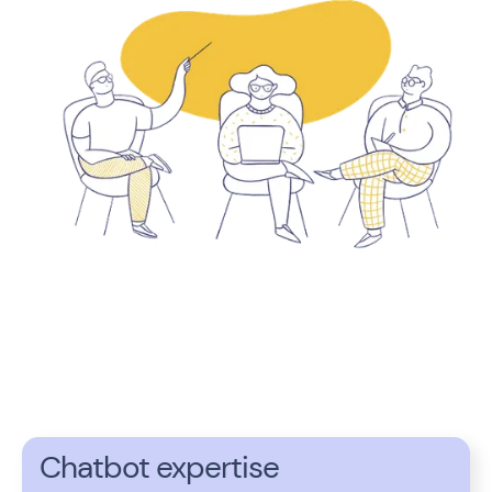
Chatbot expertise