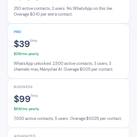
250 active contacts, 2 users. No WhatsApp on this tier.
Overage $0.10 per extra contact.
PRO
$39
/mo
$29/mo yearly
WhatsApp unlocked. 2,500 active contacts, 3 users, 3
channels max, Manychat AI. Overage $0.05 per contact.
BUSINESS
$99
/mo
$69/mo yearly
7,500 active contacts, 5 users. Overage $0.025 per contact.
ADVANCED