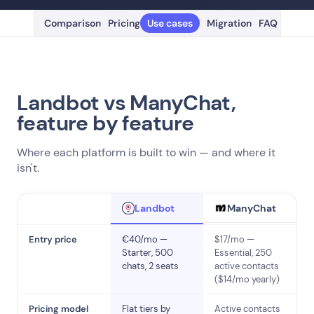
Comparison
Pricing
Use cases
Migration
FAQ
Landbot vs ManyChat,
feature by feature
Where each platform is built to win — and where it
isn't.
ManyChat
Landbot
Entry price
€40/mo —
$17/mo —
Starter, 500
Essential, 250
chats, 2 seats
active contacts
($14/mo yearly)
Pricing model
Flat tiers by
Active contacts