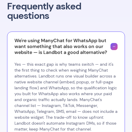
Frequently asked
questions
We're using ManyChat for WhatsApp but
want something that also works on our
website — is Landbot a good alternative?
Yes — this exact gap is why teams switch — and it's
the first thing to check when weighing ManyChat
alternatives. Landbot runs one visual builder across a
native website channel (embed, popup, or full-page
landing flow) and WhatsApp, so the qualification logic
you built for WhatsApp also works where your paid
and organic traffic actually lands. ManyChat's
channel list — Instagram, TikTok, Messenger,
WhatsApp, Telegram, SMS, email — does not include a
website widget. The trade-off to know upfront:
Landbot doesn't automate Instagram DMs, so if those
matter, keep ManyChat for that channel.