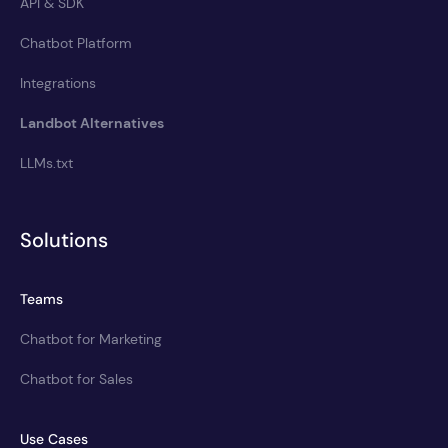
API & SDK
Chatbot Platform
Integrations
Landbot Alternatives
LLMs.txt
Solutions
Teams
Chatbot for Marketing
Chatbot for Sales
Use Cases