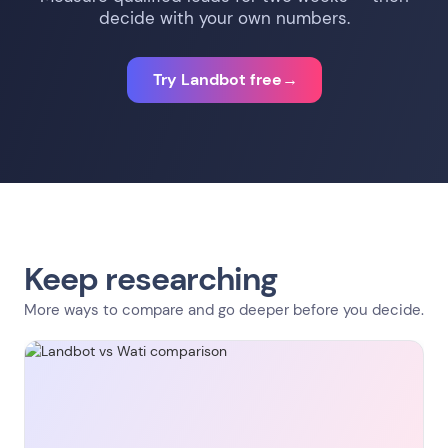
decide with your own numbers.
Try Landbot free
→
Keep researching
More ways to compare and go deeper before you decide.