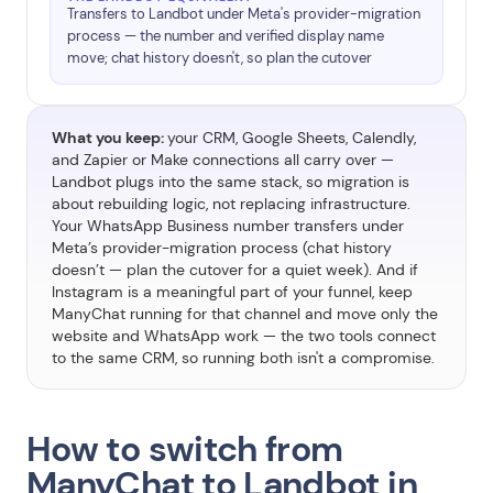
Transfers to Landbot under Meta's provider-migration
process — the number and verified display name
move; chat history doesn't, so plan the cutover
What you keep:
your CRM, Google Sheets, Calendly,
and Zapier or Make connections all carry over —
Landbot plugs into the same stack, so migration is
about rebuilding logic, not replacing infrastructure.
Your WhatsApp Business number transfers under
Meta’s provider-migration process (chat history
doesn’t — plan the cutover for a quiet week). And if
Instagram is a meaningful part of your funnel, keep
ManyChat running for that channel and move only the
website and WhatsApp work — the two tools connect
to the same CRM, so running both isn't a compromise.
How to switch from
ManyChat to Landbot in