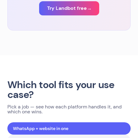
Try Landbot free
→
Which tool fits your use
case?
Pick a job — see how each platform handles it, and
which one wins.
WhatsApp + website in one