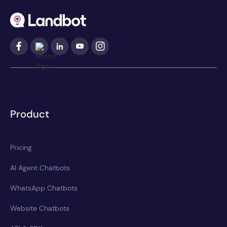
Product
Pricing
AI Agent Chatbots
WhatsApp Chatbots
Website Chatbots