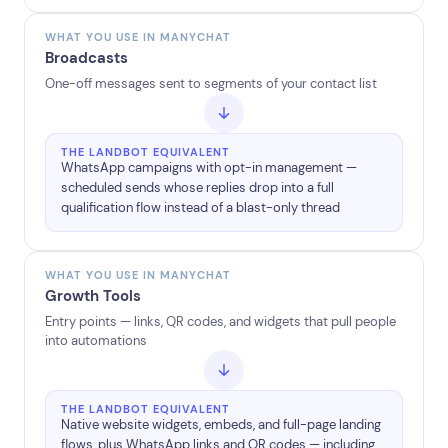
WHAT YOU USE IN MANYCHAT
Broadcasts
One-off messages sent to segments of your contact list
THE LANDBOT EQUIVALENT
WhatsApp campaigns with opt-in management —
scheduled sends whose replies drop into a full
qualification flow instead of a blast-only thread
WHAT YOU USE IN MANYCHAT
Growth Tools
Entry points — links, QR codes, and widgets that pull people
into automations
THE LANDBOT EQUIVALENT
Native website widgets, embeds, and full-page landing
flows, plus WhatsApp links and QR codes — including