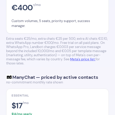
€400
+/mo
Custom volumes, 5 seats, priority support, success
manager.
Extra seats €25/mo, extra chats €25 per 500, extra AI chats €0.10,
extra WhatsApp number €100/mo. Free trial on all paid plans. On
WhatsApp Pro, Landbot charges €0.003 per service message
beyond the included 10,000/mo and €0.05 per template message
(marketing, utility, authentication) — on top of Meta's own per-
message fee, which varies by country. See
Meta's price list
for
those rates.
ManyChat — priced by active contacts
no-commitment monthly rate shown
ESSENTIAL
$17
/mo
$14/mo yearly