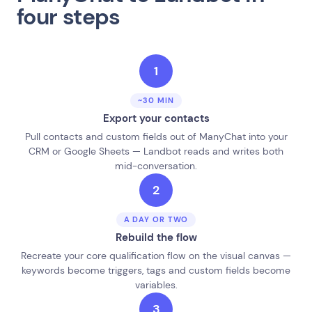
four steps
1
~30 MIN
Export your contacts
Pull contacts and custom fields out of ManyChat into your
CRM or Google Sheets — Landbot reads and writes both
mid-conversation.
2
A DAY OR TWO
Rebuild the flow
Recreate your core qualification flow on the visual canvas —
keywords become triggers, tags and custom fields become
variables.
3