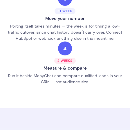
~1 WEEK
Move your number
Porting itself takes minutes — the week is for timing a low-
traffic cutover, since chat history doesn't carry over. Connect
HubSpot or webhook anything else in the meantime.
4
2 WEEKS
Measure & compare
Run it beside ManyChat and compare qualified leads in your
CRM — not audience size.