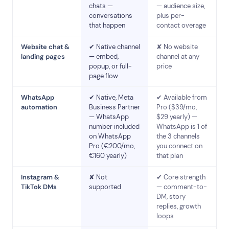
chats —
— audience size,
conversations
plus per-
that happen
contact overage
Website chat &
✔ Native channel
✘ No website
landing pages
— embed,
channel at any
popup, or full-
price
page flow
WhatsApp
✔ Native, Meta
✔ Available from
automation
Business Partner
Pro ($39/mo,
— WhatsApp
$29 yearly) —
number included
WhatsApp is 1 of
on WhatsApp
the 3 channels
Pro (€200/mo,
you connect on
€160 yearly)
that plan
Instagram &
✘ Not
✔ Core strength
TikTok DMs
supported
— comment-to-
DM, story
replies, growth
loops