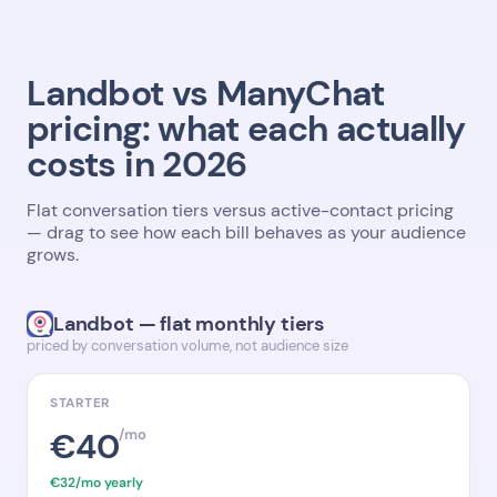
Landbot vs ManyChat
pricing: what each actually
costs in 2026
Flat conversation tiers versus active-contact pricing
— drag to see how each bill behaves as your audience
grows.
Landbot — flat monthly tiers
priced by conversation volume, not audience size
STARTER
€40
/mo
€32/mo yearly