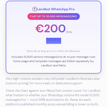
Landbot WhatsApp Pro
FLAT UP TO 10,000 MESSAGES/MO
€200
/mo
Same bill, as long as you're within the allowance
Includes 10,000 service messages/mo at no per-message cost.
Extra usage and template messages are billed separately by
Landbot and
Meta.
Very high-volume senders may still prefer Landbot's Business plan
(custom pricing) for more seats or dedicated support.
Check the chart against your ManyChat contact count. For Landbot,
what matters is whether your WhatsApp volume fits inside 10,000
messages/mo — most SMB automations do. Rates are each
platform's published monthly price; annual billing is lower on both,