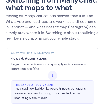
Switching from ManyChat:
what maps to what
Moving off ManyChat sounds heavier than it is. The
WhatsApp and lead-capture work has a direct home
in Landbot — and what doesn’t map (Instagram) can
simply stay where it is. Switching is about rebuilding a
few flows, not ripping out your whole stack.
WHAT YOU USE IN MANYCHAT
Flows & Automations
Trigger-based automation steps replying to keywords,
comments, and DMs
THE LANDBOT EQUIVALENT
The visual flow builder: keyword triggers, conditions,
formulas, and lead scoring — built and edited by
marketing without code