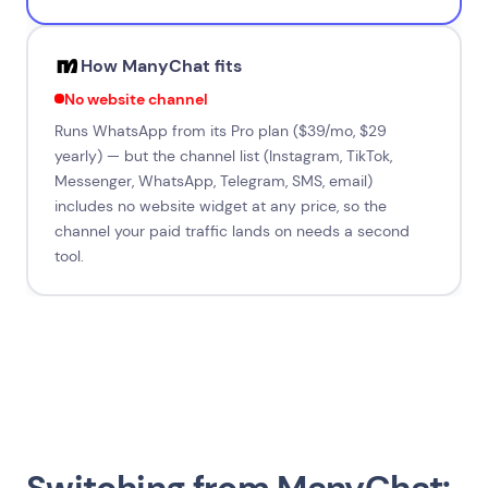
How ManyChat fits
No website channel
Runs WhatsApp from its Pro plan ($39/mo, $29
yearly) — but the channel list (Instagram, TikTok,
Messenger, WhatsApp, Telegram, SMS, email)
includes no website widget at any price, so the
channel your paid traffic lands on needs a second
tool.