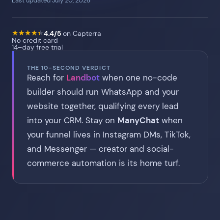
Last updated July 20, 2026
★
★
★
★
★
★
★
★
★
★
4.4/5
on Capterra
No credit card
14–day free trial
THE 10-SECOND VERDICT
Reach for
Landbot
when one no-code
builder should run WhatsApp and your
website together, qualifying every lead
into your CRM. Stay on
ManyChat
when
your funnel lives in Instagram DMs, TikTok,
and Messenger — creator and social-
commerce automation is its home turf.