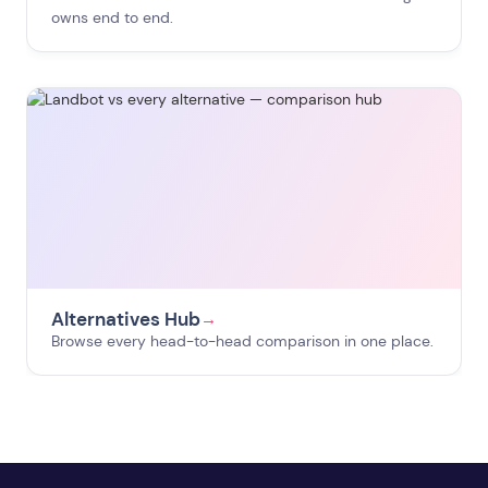
owns end to end.
Alternatives Hub
→
Browse every head-to-head comparison in one place.