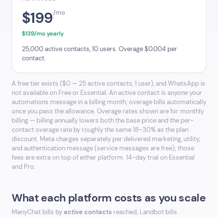
$199
/mo
$139/mo yearly
25,000 active contacts, 10 users. Overage $0.004 per
contact.
A free tier exists ($0 — 25 active contacts, 1 user), and WhatsApp is
not available on Free or Essential. An active contact is anyone your
automations message in a billing month; overage bills automatically
once you pass the allowance. Overage rates shown are for monthly
billing — billing annually lowers both the base price and the per-
contact overage rate by roughly the same 18–30% as the plan
discount. Meta charges separately per delivered marketing, utility,
and authentication message (service messages are free); those
fees are extra on top of either platform. 14-day trial on Essential
and Pro.
What each platform costs as you scale
ManyChat bills by
active contacts
reached; Landbot bills