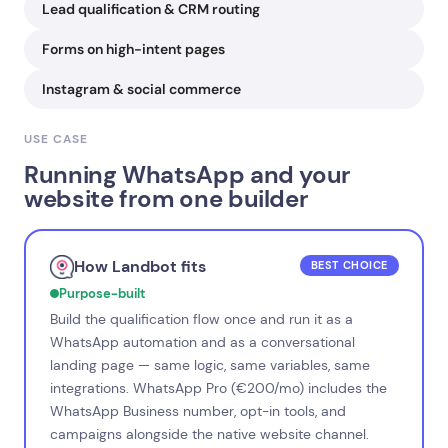
Lead qualification & CRM routing
Forms on high-intent pages
Instagram & social commerce
USE CASE
Running WhatsApp and your
website from one builder
How Landbot fits
BEST CHOICE
Purpose-built
Build the qualification flow once and run it as a
WhatsApp automation and as a conversational
landing page — same logic, same variables, same
integrations. WhatsApp Pro (€200/mo) includes the
WhatsApp Business number, opt-in tools, and
campaigns alongside the native website channel.