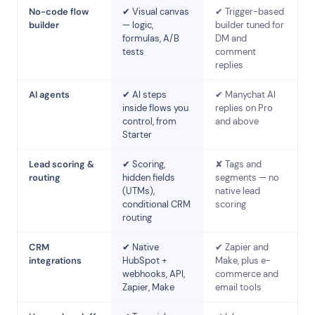
No-code flow
✔ Visual canvas
✔ Trigger-based
builder
— logic,
builder tuned for
formulas, A/B
DM and
tests
comment
replies
AI agents
✔ AI steps
✔ Manychat AI
inside flows you
replies on Pro
control, from
and above
Starter
Lead scoring &
✔ Scoring,
✘ Tags and
routing
hidden fields
segments — no
(UTMs),
native lead
conditional CRM
scoring
routing
CRM
✔ Native
✔ Zapier and
integrations
HubSpot +
Make, plus e-
webhooks, API,
commerce and
Zapier, Make
email tools