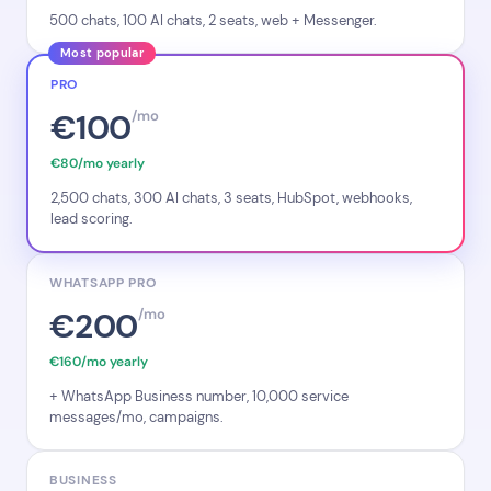
500 chats, 100 AI chats, 2 seats, web + Messenger.
Most popular
PRO
€100
/mo
€80/mo yearly
2,500 chats, 300 AI chats, 3 seats, HubSpot, webhooks,
lead scoring.
WHATSAPP PRO
€200
/mo
€160/mo yearly
+ WhatsApp Business number, 10,000 service
messages/mo, campaigns.
BUSINESS