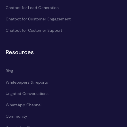
Chatbot for Lead Generation
Chatbot for Customer Engagement
Chatbot for Customer Support
Resources
Blog
Whitepapers & reports
Ungated Conversations
WhatsApp Channel
Community