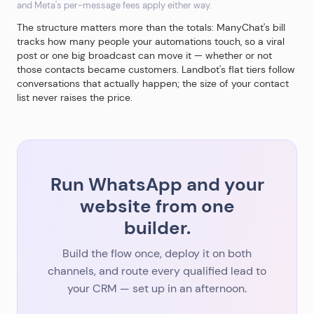
and Meta's per-message fees apply either way.
The structure matters more than the totals: ManyChat's bill
tracks how many people your automations touch, so a viral
post or one big broadcast can move it — whether or not
those contacts became customers. Landbot's flat tiers follow
conversations that actually happen; the size of your contact
list never raises the price.
Run WhatsApp and your
website from one
builder.
Build the flow once, deploy it on both
channels, and route every qualified lead to
your CRM — set up in an afternoon.