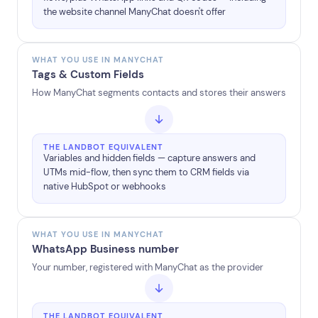
the website channel ManyChat doesn't offer
WHAT YOU USE IN MANYCHAT
Tags & Custom Fields
How ManyChat segments contacts and stores their answers
THE LANDBOT EQUIVALENT
Variables and hidden fields — capture answers and
UTMs mid-flow, then sync them to CRM fields via
native HubSpot or webhooks
WHAT YOU USE IN MANYCHAT
WhatsApp Business number
Your number, registered with ManyChat as the provider
THE LANDBOT EQUIVALENT