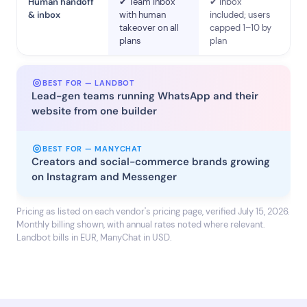
Human handoff
✔ Team inbox
✔ Inbox
& inbox
with human
included; users
takeover on all
capped 1–10 by
plans
plan
BEST FOR — LANDBOT
Lead-gen teams running WhatsApp and their
website from one builder
BEST FOR — MANYCHAT
Creators and social-commerce brands growing
on Instagram and Messenger
Pricing as listed on each vendor's pricing page, verified July 15, 2026.
Monthly billing shown, with annual rates noted where relevant.
Landbot bills in EUR, ManyChat in USD.