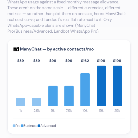
WhatsApp usage against a fixed monthly message allowance.
These aren't on the same scale — different currencies, different
metrics — so rather than plot them on one axis, here's ManyChat's
real cost curve, and Landbot's real flat rate next to it. Only
WhatsApp-capable plans are shown (ManyChat
Pro/Business/Advanced; Landbot WhatsApp Pro).
ManyChat — by active contacts/mo
$39
$39
$99
$99
$162
$199
$199
1k
2.5k
5k
7.5k
10k
15k
25k
Pro
Business
Advanced