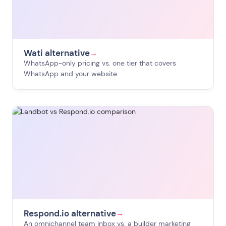
Wati alternative
→
WhatsApp-only pricing vs. one tier that covers
WhatsApp and your website.
Respond.io alternative
→
An omnichannel team inbox vs. a builder marketing