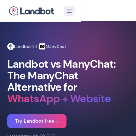
Landbot
ManyChat
VS
Landbot vs ManyChat:
The ManyChat
Alternative for
WhatsApp + Website
Try Landbot free
→