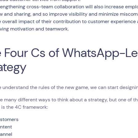
rengthening cross-team collaboration will also increase employ
ow and sharing, and so improve visibility and minimize miscomm
e overall impact of their contribution to customer experience
iving motivation and teamwork.
 Four Cs of WhatsApp-L
ategy
 understand the rules of the new game, we can start designi
e many different ways to think about a strategy, but one of t
 is the 4C framework:
stomers
ntent
annel