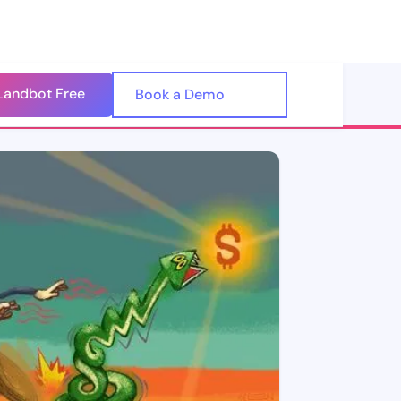
Landbot Free
🇺🇸
Book a Demo
🇪🇸