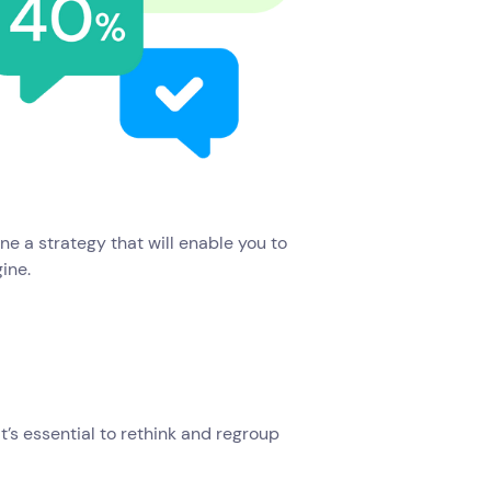
ine a strategy that will enable you to
gine.
’s essential to rethink and regroup