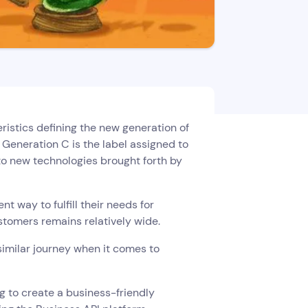
ristics defining the new generation of
 Generation C is the label assigned to
o new technologies brought forth by
 way to fulfill their needs for
tomers remains relatively wide.
similar journey when it comes to
g to create a business-friendly