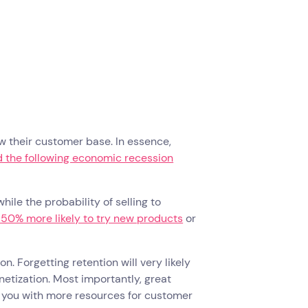
w their customer base. In essence,
 the following economic recession
hile the probability of selling to
 50% more likely to try new products
or
n. Forgetting retention will very likely
etization. Most importantly, great
de you with more resources for customer