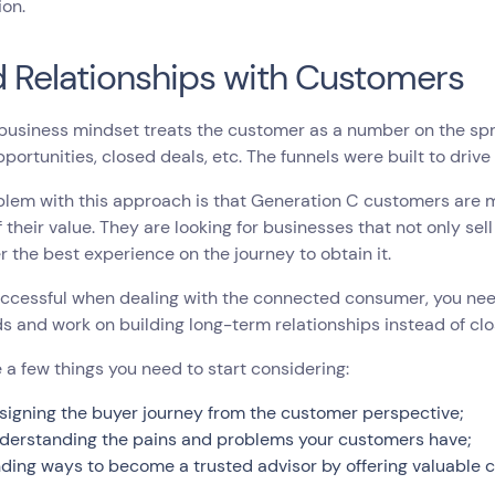
ion.
d Relationships with Customers
business mindset treats the customer as a number on the spre
pportunities, closed deals, etc. The funnels were built to dri
blem with this approach is that Generation C customers are
 their value. They are looking for businesses that not only sel
er the best experience on the journey to obtain it.
ccessful when dealing with the connected consumer, you need
ds and work on building long-term relationships instead of clo
 a few things you need to start considering:
signing the buyer journey from the customer perspective;
derstanding the pains and problems your customers have;
nding ways to become a trusted advisor by offering valuable c