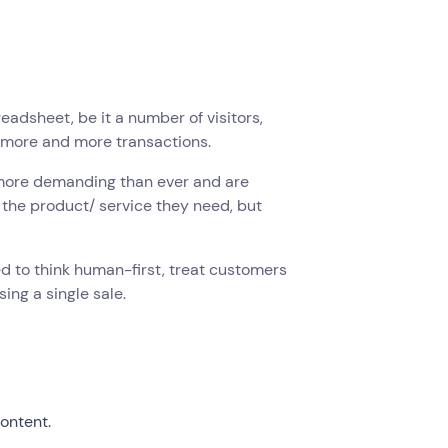
adsheet, be it a number of visitors,
ve more and more transactions.
 more demanding than ever and are
l the product/ service they need, but
 to think human-first, treat customers
sing a single sale.
ontent.