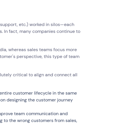
support, etc.) worked in silos—each
s. In fact, many companies continue to
dia, whereas sales teams focus more
tomer's perspective, this type of team
tely critical to align and connect all
ntire customer lifecycle in the same
 on designing the customer journey
 improve team communication and
ng to the wrong customers from sales,