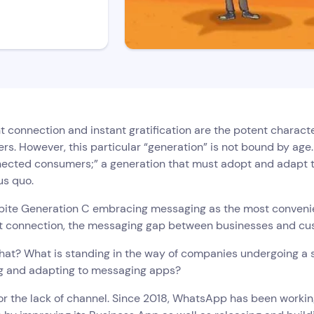
 connection and instant gratification are the potent characte
s. However, this particular “generation” is not bound by age.
nected consumers;” a generation that must adopt and adapt t
us quo.
pite Generation C embracing messaging as the most convenient
t connection, the messaging gap between businesses and cus
hat? What is standing in the way of companies undergoing a 
g and adapting to messaging apps?
 for the lack of channel. Since 2018, WhatsApp has been workin