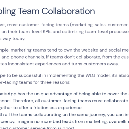
ling Team Collaboration
ast, most customer-facing teams (marketing, sales, customer 
 on their team-level KPIs and optimizing team-level processe
is way today.
mple, marketing teams tend to own the website and social me
 and phone channels. If teams don’t collaborate, from the cus
ates inconsistent experiences and turns customers away.
ope to be successful in implementing the WLG model, it’s absolu
r-facing teams for three reasons:
atsApp has the unique advantage of being able to cover the e
annel. Therefore, all customer-facing teams must collaborate
gether to offer a frictionless experience.
th all the teams collaborating on the same journey, you can
ficiency. Imagine no more bad leads from marketing, overselli
 bad customer service from support.