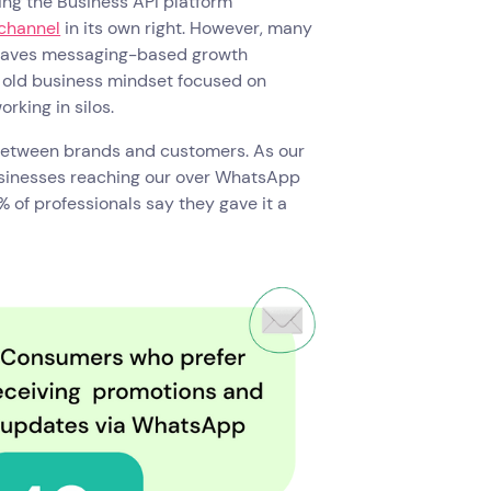
ing the Business API platform
channel
in its own right. However, many
leaves messaging-based growth
e old business mindset focused on
rking in silos.
 between brands and customers. As our
usinesses reaching our over WhatsApp
 of professionals say they gave it a