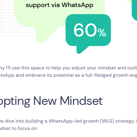
hy I’ll use this space to help you adjust your mindset and outl
tsApp and embrace its potential as a full-fledged growth en
opting New Mindset
e dive into building a WhatsApp-led growth (WLG) strategy, it
dset to focus on: