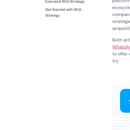
platform
Executed WLG Strategy
ecosyste
Get Started with WLG
compani
Strategy
strategi
acquisit
Both at
WhatsAp
to offer
try.