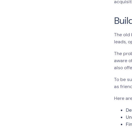
acquisit
Buil
The old 
leads, o
The pro
aware of
also off
To be su
as frien
Here are
De
Un
Fi