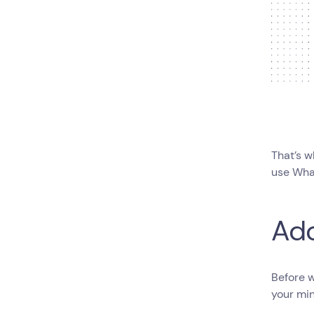
That’s w
use Wha
Ad
Before w
your min