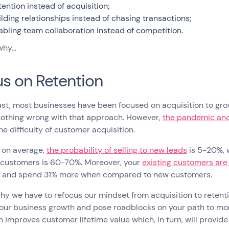
tention instead of acquisition;
ilding relationships instead of chasing transactions;
abling team collaboration instead of competition.
 why…
s on Retention
ast, most businesses have been focused on acquisition to gro
nothing wrong with that approach. However,
the pandemic and
e difficulty of customer acquisition.
l, on average,
the probability of selling to new leads
is 5-20%, w
g customers is 60-70%. Moreover, your
existing customers are
s and spend 31% more when compared to new customers.
why we have to refocus our mindset from acquisition to retentio
our business growth and pose roadblocks on your path to mon
n improves customer lifetime value which, in turn, will provi