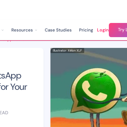
Try 
Login
Resources
Case Studies
Pricing
How to Create a WhatsApp Led Growth Strategy for Your Business
Illustrator: Xèlon XLF
tsApp
or Your
READ