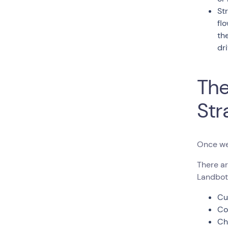
St
fl
th
dr
The
Str
Once we
There ar
Landbot
Cu
Co
Ch