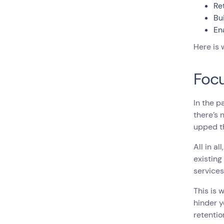
Re
Bu
En
Here is
Focu
In the p
there’s 
upped th
All in al
existin
service
This is 
hinder y
retentio