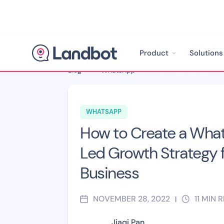
Product
Solutions
Blog
>
WhatsApp
>
WHATSAPP
How to Create a Wha
Led Growth Strategy f
Business
NOVEMBER 28, 2022
11
MIN 
|
Jiaqi Pan