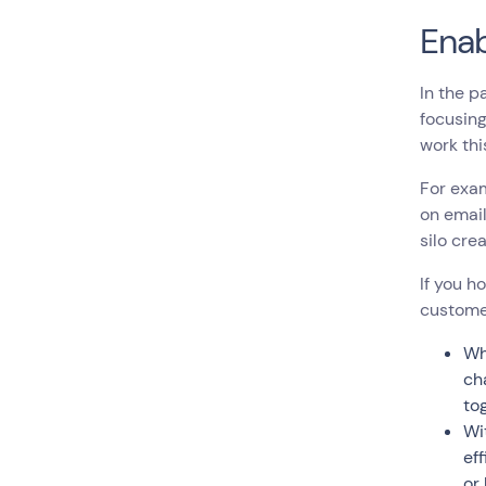
Enab
In the p
focusing
work th
For exa
on email
silo cre
If you h
custome
Wh
ch
to
Wi
ef
or