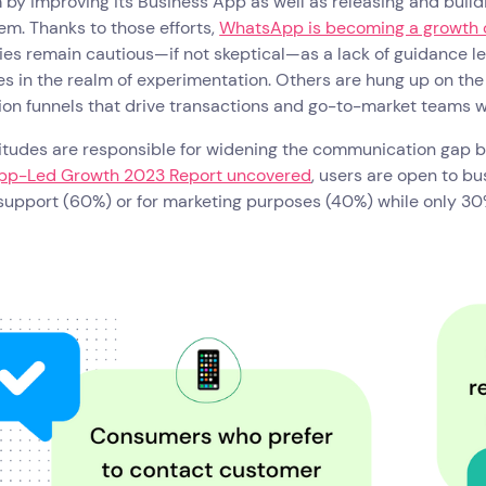
 by improving its Business App as well as releasing and build
m. Thanks to those efforts,
WhatsApp is becoming a growth 
es remain cautious—if not skeptical—as a lack of guidance 
es in the realm of experimentation. Others are hung up on th
ion funnels that drive transactions and go-to-market teams wo
titudes are responsible for widening the communication gap
p-Led Growth 2023 Report uncovered
, users are open to b
 support (60%) or for marketing purposes (40%) while only 30%