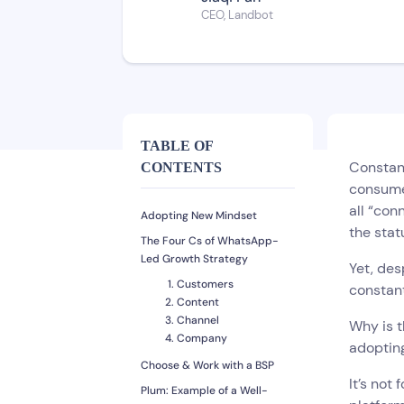
CEO, Landbot
TABLE OF
Constant
CONTENTS
consumer
all “con
Adopting New Mindset
the stat
The Four Cs of WhatsApp-
Led Growth Strategy
Yet, des
Customers
constan
Content
Channel
Why is t
Company
adoptin
Choose & Work with a BSP
It’s not
Plum: Example of a Well-