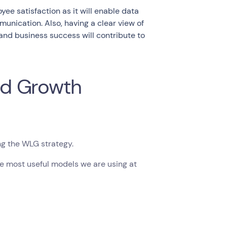
ee satisfaction as it will enable data
unication. Also, having a clear view of
 and business success will contribute to
ed Growth
ng the WLG strategy.
he most useful models we are using at