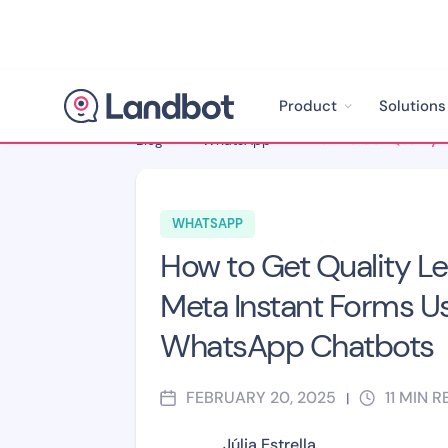
Product
Solutions
Blog
>
WhatsApp
>
WHATSAPP
How to Get Quality L
Meta Instant Forms U
WhatsApp Chatbots
FEBRUARY 20, 2025
11
MIN R
|
Júlia Estrella