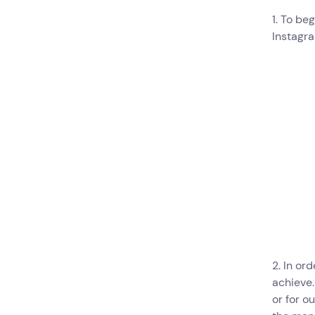
1. To be
Instagra
2. In or
achieve.
or for o