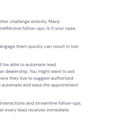
ther challenge entirely. Many
effective follow-ups. Is it your case,
to engage them quickly can result in lost
ill be able to automate lead
car dealership. You might want to ask
here they live to suggest authorized
to automate and ease the appointment
d interactions and streamline follow-ups,
t every lead receives immediate