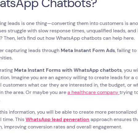
atsApp Chatbots?
ng leads is one thing—converting them into customers is ano
es struggle with slow response times, unqualified leads, and in
? Then, let’s find out how WhatsApp chatbots can help here.
er capturing leads through
Meta Instant Form Ads
, failing 
ities.
grating
Meta Instant Forms with WhatsApp chatbots
, you w
ation. Imagine you are an agency willing to create leads for a 
l customers what car they are interested in, the budget, or w
in the area. Or maybe you are
a healthcare company
trying 
.
 this information, you will be able to create more personalize
al time. This
WhatsApp lead generation
approach ensures tha
n, improving conversion rates and overall engagement.