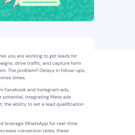
her you are working to get leads for
aigns, drive traffic, and capture form
em. The problem? Delays in follow-ups,
ponse times.
rom Facebook and Instagram ads,
r potential, integrating Meta ads
he ability to set a lead qualification
and leverage WhatsApp for real-time
ncrease conversion rates, these