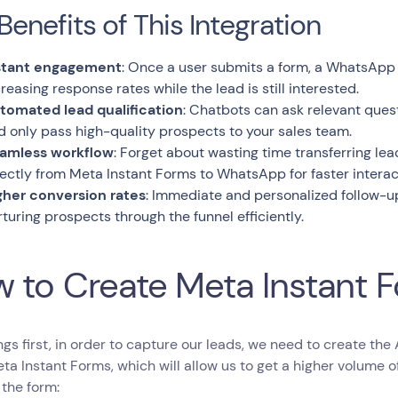
Benefits of This Integration
stant engagement
: Once a user submits a form, a WhatsApp 
creasing response rates while the lead is still interested.
tomated lead qualification
: Chatbots can ask relevant ques
d only pass high-quality prospects to your sales team.
amless workflow
: Forget about wasting time transferring le
rectly from Meta Instant Forms to WhatsApp for faster interac
gher conversion rates
: Immediate and personalized follow-u
rturing prospects through the funnel efficiently.
 to Create Meta Instant 
ings first, in order to capture our leads, we need to create the
ta Instant Forms, which will allow us to get a higher volume of 
 the form: