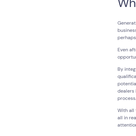
Wh
Generati
business
perhaps
Even aft
opportun
By inte
qualific
potentia
dealers 
process
With all
all in re
attentio