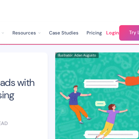
Try 
Login
Resources
Case Studies
Pricing
How to Get Quality Leads with Meta Instant Forms Using WhatsApp Chatbots
Illustrator: Adan Augusto
eads with
sing
EAD