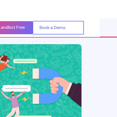
Landbot Free
🇺🇸
Book a Demo
🇪🇸