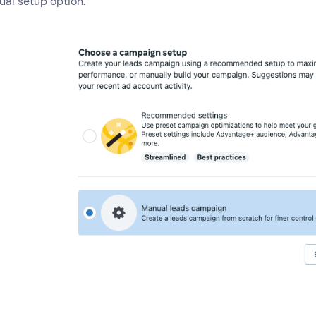
al setup option.