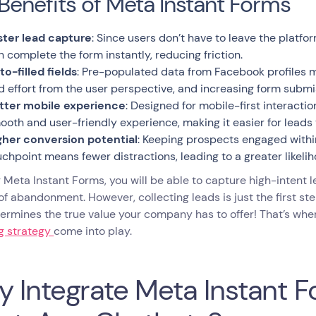
Benefits of Meta Instant Forms
ster lead capture
: Since users don’t have to leave the platf
n complete the form instantly, reducing friction.
to-filled fields
: Pre-populated data from Facebook profiles m
d effort from the user perspective, and increasing form submi
tter mobile experience
: Designed for mobile-first interacti
ooth and user-friendly experience, making it easier for leads
gher conversion potential
: Keeping prospects engaged within
uchpoint means fewer distractions, leading to a greater likeli
 Meta Instant Forms, you will be able to capture high-intent 
 of abandonment. However, collecting leads is just the first s
ermines the true value your company has to offer! That’s wh
ng strategy
come into play.
 Integrate Meta Instant F