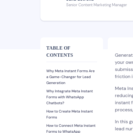
Senior Content Marketing Manager
TABLE OF
Generati
CONTENTS
your own
submissi
Why Meta Instant Forms Are
friction
a Game-Changer for Lead
Generation
Meta Ins
Why Integrate Meta Instant
reducing
Forms with WhatsApp
instant 
Chatbots?
process,
How to Create Meta Instant
Forms
In this 
How to Connect Meta Instant
lead nur
Forms to WhatsApp