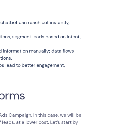
chatbot can reach out instantly,
tions, segment leads based on intent,
ad information manually; data flows
tions.
ps lead to better engagement,
Forms
 Ads Campaign. In this case, we will be
leads, at a lower cost. Let’s start by