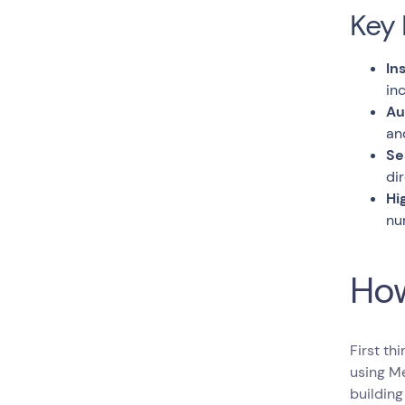
Key 
In
in
Au
an
Se
di
Hi
nu
How
First th
using Me
building