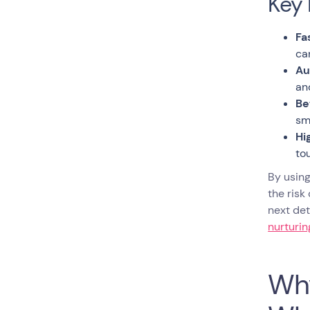
Key 
Fa
ca
Au
an
Be
sm
Hi
to
By using
the risk
next det
nurturi
Why