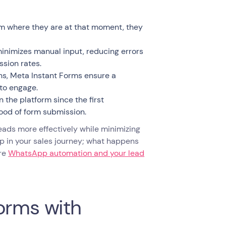
orm where they are at that moment, they
inimizes manual input, reducing errors
ssion rates.
ons, Meta Instant Forms ensure a
 to engage.
 the platform since the first
hood of form submission.
leads more effectively while minimizing
tep in your sales journey; what happens
ere
WhatsApp automation and your lead
orms with