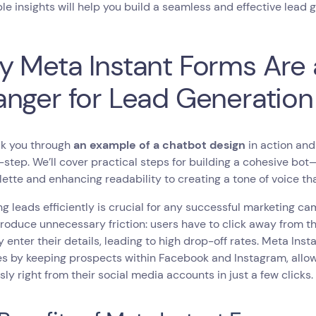
le insights will help you build a seamless and effective lead 
 Meta Instant Forms Are
nger for Lead Generation
lk you through
an example of a chatbot design
in action and
step. We’ll cover practical steps for building a cohesive bo
lette and enhancing readability to creating a tone of voice th
g leads efficiently is crucial for any successful marketing ca
troduce unnecessary friction: users have to click away from th
 enter their details, leading to high drop-off rates. Meta Ins
s by keeping prospects within Facebook and Instagram, allow
ly right from their social media accounts in just a few clicks.