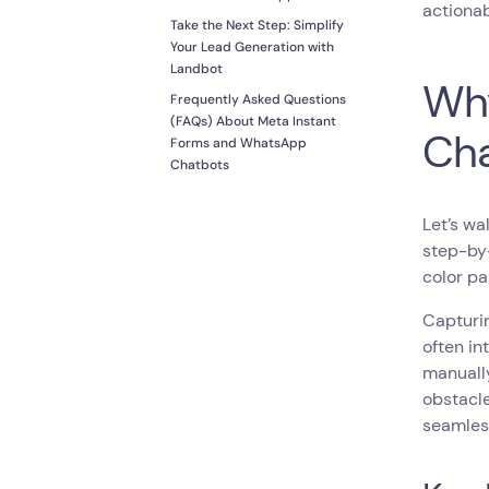
actionab
Take the Next Step: Simplify
Your Lead Generation with
Landbot
Why
Frequently Asked Questions
(FAQs) About Meta Instant
Cha
Forms and WhatsApp
Chatbots
Let’s wa
step-by-
color pa
Capturin
often in
manually
obstacle
seamless