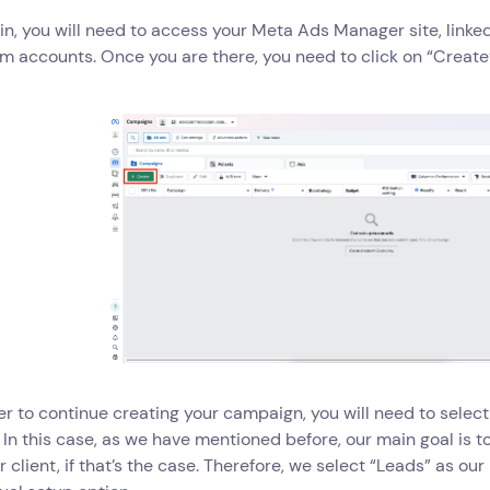
gin, you will need to access your Meta Ads Manager site, link
m accounts. Once you are there, you need to click on “Create
der to continue creating your campaign, you will need to selec
 In this case, as we have mentioned before, our main goal is
ur client, if that’s the case. Therefore, we select “Leads” as o