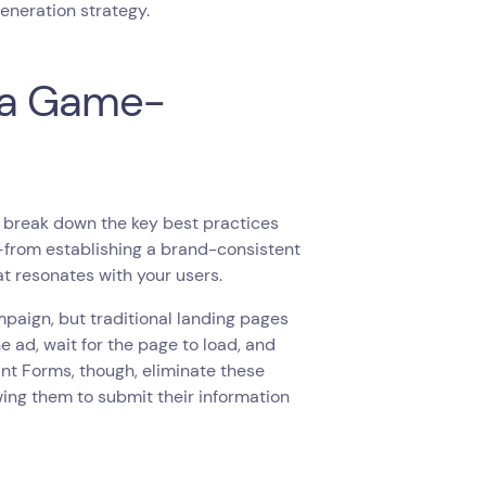
generation strategy.
 a Game-
 break down the key best practices
t—from establishing a brand-consistent
at resonates with your users.
mpaign, but traditional landing pages
e ad, wait for the page to load, and
tant Forms, though, eliminate these
ing them to submit their information