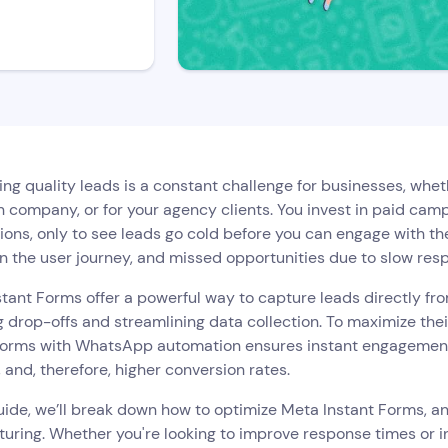
ng quality leads is a constant challenge for businesses, whet
 company, or for your agency clients. You invest in paid camp
ons, only to see leads go cold before you can engage with th
 in the user journey, and missed opportunities due to slow res
tant Forms offer a powerful way to capture leads directly f
 drop-offs and streamlining data collection. To maximize thei
forms with WhatsApp automation ensures instant engagement, t
 and, therefore, higher conversion rates.
guide, we’ll break down how to optimize Meta Instant Forms, 
turing. Whether you're looking to improve response times or i