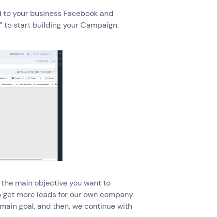
ed to your business Facebook and
” to start building your Campaign.
t the main objective you want to
 to get more leads for our own company
ur main goal, and then, we continue with