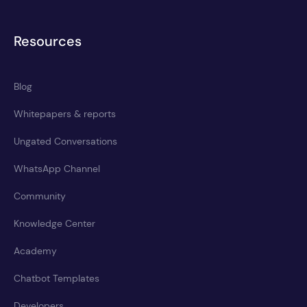
Resources
Blog
Whitepapers & reports
Ungated Conversations
WhatsApp Channel
Community
Knowledge Center
Academy
Chatbot Templates
Developers