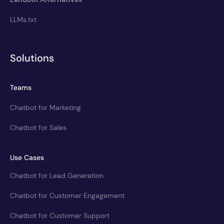
LLMs.txt
Solutions
Teams
Chatbot for Marketing
Chatbot for Sales
Use Cases
Chatbot for Lead Generation
Chatbot for Customer Engagement
Chatbot for Customer Support