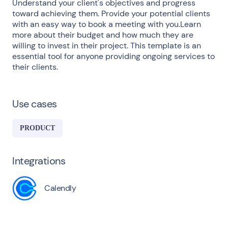
Understand your client's objectives and progress
toward achieving them. Provide your potential clients
with an easy way to book a meeting with you.Learn
more about their budget and how much they are
willing to invest in their project. This template is an
essential tool for anyone providing ongoing services to
their clients.
Use cases
PRODUCT
Integrations
Calendly