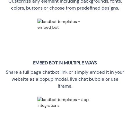
Customize any element including backgrounds, fonts,
colors, buttons or choose from predefined designs.
EMBED BOT IN MULTIPLE WAYS
Share a full page chatbot link or simply embed it in your
website as a popup modal, live chat bubble or use
iframe.