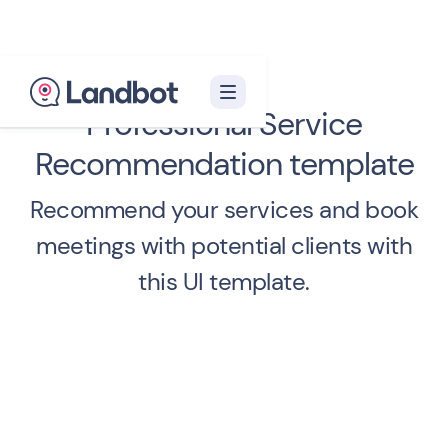
Professional Service
Recommendation template
Recommend your services and book
meetings with potential clients with
this UI template.