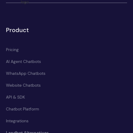
Product
Pricing
AI Agent Chatbots
WhatsApp Chatbots
Website Chatbots
API & SDK
Chatbot Platform
Integrations
Landbot Alternatives