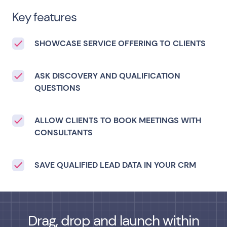
Key features
SHOWCASE SERVICE OFFERING TO CLIENTS
ASK DISCOVERY AND QUALIFICATION
QUESTIONS
ALLOW CLIENTS TO BOOK MEETINGS WITH
CONSULTANTS
SAVE QUALIFIED LEAD DATA IN YOUR CRM
Drag, drop and launch within