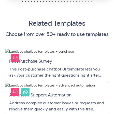
Related Templates
Choose from over 50+ ready to use templates
Post Purchase Survey
This Post-purchase chatbot UI template lets you
ask your customer the right questions right after
they buy from you.
Advanced Support Automation
Address complex customer issues or requests and
resolve them quickly and easily with this free