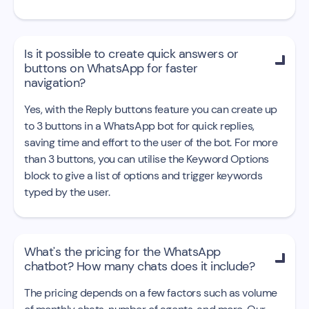
Is it possible to create quick answers or

buttons on WhatsApp for faster
navigation?
Yes, with the Reply buttons feature you can create up
to 3 buttons in a WhatsApp bot for quick replies,
saving time and effort to the user of the bot. For more
than 3 buttons, you can utilise the Keyword Options
block to give a list of options and trigger keywords
typed by the user.
What's the pricing for the WhatsApp

chatbot? How many chats does it include?
The pricing depends on a few factors such as volume