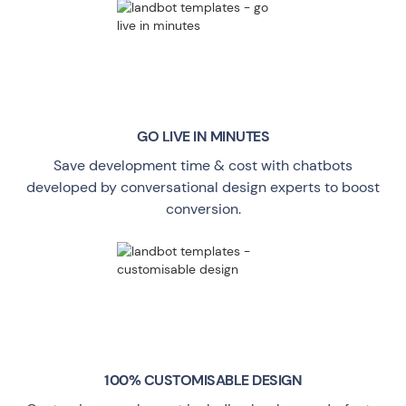
GO LIVE
IN MINUTES
Save development time & cost with chatbots
developed by conversational design experts to boost
conversion.
100% CUSTOMISABLE DESIGN