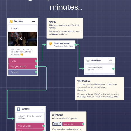
minutes...