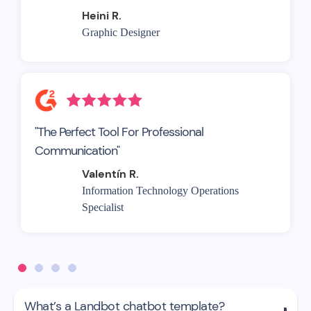
Heini R.
Graphic Designer
"The Perfect Tool For Professional
Communication"
Valentín R.
Information Technology Operations
Specialist
What’s a Landbot chatbot template?
