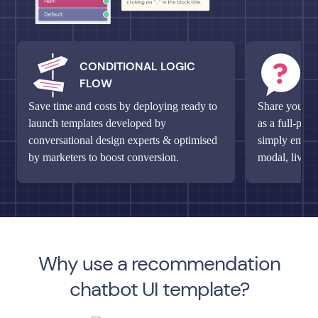
CONDITIONAL LOGIC
M
FLOW
Q
Save time and costs by deploying ready to
Share your un
launch templates developed by
as a full-pag
conversational design experts & optimised
simply embed 
by marketers to boost conversion.
modal, live c
Why use a recommendation
chatbot UI template?