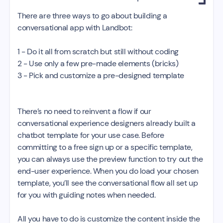
There are three ways to go about building a
conversational app with Landbot:
1 - Do it all from scratch but still without coding
2 - Use only a few pre-made elements (bricks)
3 - Pick and customize a pre-designed template
There’s no need to reinvent a flow if our
conversational experience designers already built a
chatbot template for your use case. Before
committing to a free sign up or a specific template,
you can always use the preview function to try out the
end-user experience. When you do load your chosen
template, you’ll see the conversational flow all set up
for you with guiding notes when needed.
All you have to do is customize the content inside the