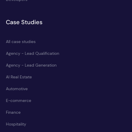
Case Studies
All case studies
Agency - Lead Qualification
Agency - Lead Generation
AI Real Estate
Automotive
E-commerce
Finance
Hospitality