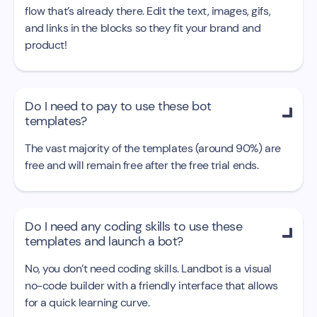
flow that’s already there. Edit the text, images, gifs,
and links in the blocks so they fit your brand and
product!
Do I need to pay to use these bot

templates?
The vast majority of the templates (around 90%) are
free and will remain free after the free trial ends.
Do I need any coding skills to use these

templates and launch a bot?
No, you don’t need coding skills. Landbot is a visual
no-code builder with a friendly interface that allows
for a quick learning curve.