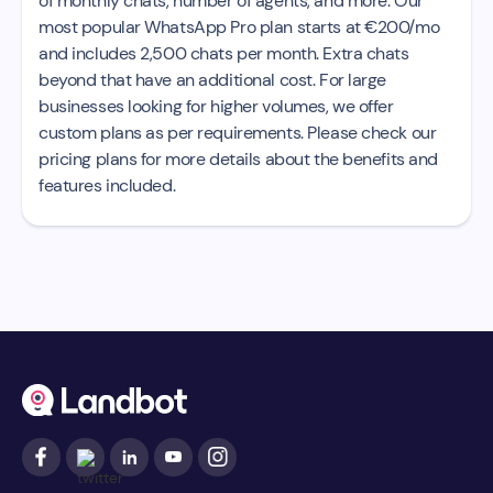
of monthly chats, number of agents, and more. Our
most popular WhatsApp Pro plan starts at €200/mo
and includes 2,500 chats per month. Extra chats
beyond that have an additional cost. For large
businesses looking for higher volumes, we offer
custom plans as per requirements. Please check our
pricing plans for more details about the benefits and
features included.