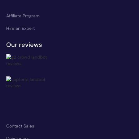
Affiliate Program
Hire an Expert
Our reviews
Contact Sales
Developers