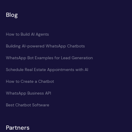
Blog
How to Build AI Agents
Building AI-powered WhatsApp Chatbots
WhatsApp Bot Examples for Lead Generation
Schedule Real Estate Appointments with AI
How to Create a Chatbot
WhatsApp Business API
Best Chatbot Software
Partners