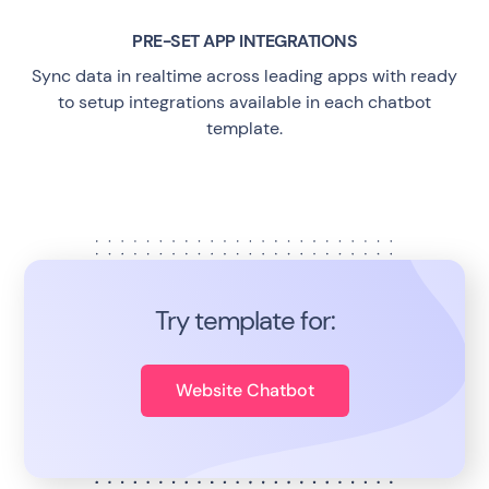
PRE-SET APP INTEGRATIONS
Sync data in realtime across leading apps with ready
to setup integrations available in each chatbot
template.
Try template for:
Website Chatbot