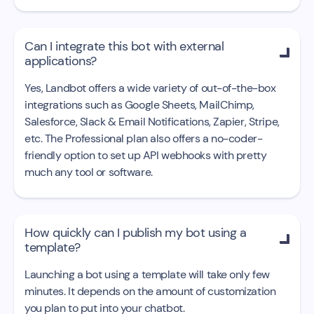
Can I integrate this bot with external

applications?
Yes, Landbot offers a wide variety of out-of-the-box
integrations such as Google Sheets, MailChimp,
Salesforce, Slack & Email Notifications, Zapier, Stripe,
etc. The Professional plan also offers a no-coder-
friendly option to set up API webhooks with pretty
much any tool or software.
How quickly can I publish my bot using a

template?
Launching a bot using a template will take only few
minutes. It depends on the amount of customization
you plan to put into your chatbot.