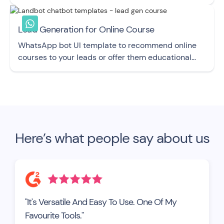
chatbot UI template.
Lead Generation for Online Course
WhatsApp bot UI template to recommend online
courses to your leads or offer them educational
content.
Here’s what people say about us
"It's Versatile And Easy To Use. One Of My
Favourite Tools."