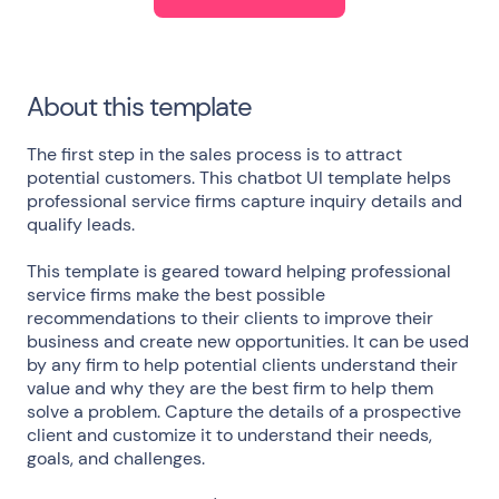
About this template
The first step in the sales process is to attract
potential customers. This chatbot UI template helps
professional service firms capture inquiry details and
qualify leads.
This template is geared toward helping professional
service firms make the best possible
recommendations to their clients to improve their
business and create new opportunities. It can be used
by any firm to help potential clients understand their
value and why they are the best firm to help them
solve a problem. Capture the details of a prospective
client and customize it to understand their needs,
goals, and challenges.