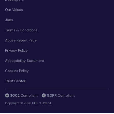
Our Values
Jobs
Terms & Conditions
Abuse Report Page
Privacy Policy
Accessibility Statement
Cookies Policy
Trust Center
SOC2
Compliant
GDPR
Compliant
Copyright © 2026 HELLO UMI S.L.