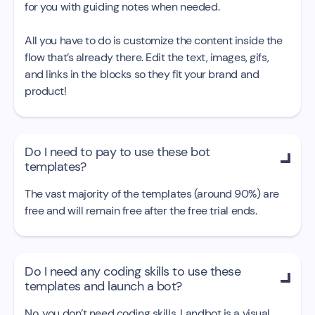
for you with guiding notes when needed.
All you have to do is customize the content inside the
flow that’s already there. Edit the text, images, gifs,
and links in the blocks so they fit your brand and
product!
Do I need to pay to use these bot

templates?
The vast majority of the templates (around 90%) are
free and will remain free after the free trial ends.
Do I need any coding skills to use these

templates and launch a bot?
No, you don’t need coding skills. Landbot is a visual