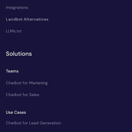
Integrations
Landbot Alternatives
LLMs.txt
Solutions
Teams
Chatbot for Marketing
Chatbot for Sales
Use Cases
Chatbot for Lead Generation