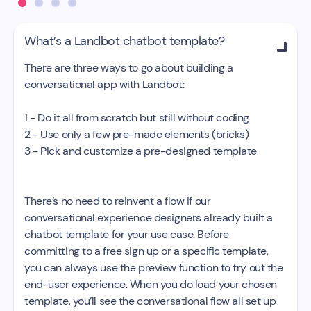
What’s a Landbot chatbot template?

There are three ways to go about building a
conversational app with Landbot:
1 - Do it all from scratch but still without coding
2 - Use only a few pre-made elements (bricks)
3 - Pick and customize a pre-designed template
There’s no need to reinvent a flow if our
conversational experience designers already built a
chatbot template for your use case. Before
committing to a free sign up or a specific template,
you can always use the preview function to try out the
end-user experience. When you do load your chosen
template, you’ll see the conversational flow all set up