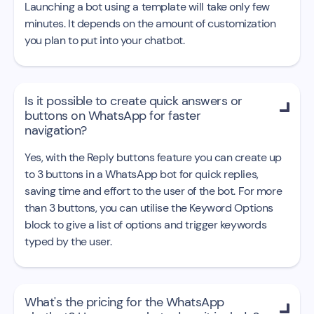
Launching a bot using a template will take only few
minutes. It depends on the amount of customization
you plan to put into your chatbot.
Is it possible to create quick answers or

buttons on WhatsApp for faster
navigation?
Yes, with the Reply buttons feature you can create up
to 3 buttons in a WhatsApp bot for quick replies,
saving time and effort to the user of the bot. For more
than 3 buttons, you can utilise the Keyword Options
block to give a list of options and trigger keywords
typed by the user.
What's the pricing for the WhatsApp
