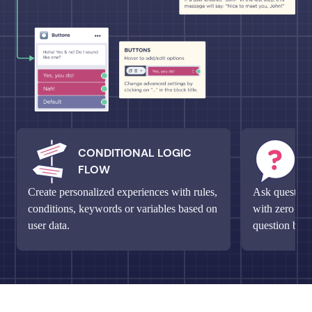
CONDITIONAL LOGIC
M
FLOW
Q
Create personalized experiences with rules,
Ask questions
conditions, keywords or variables based on
with zero fri
user data.
question bloc