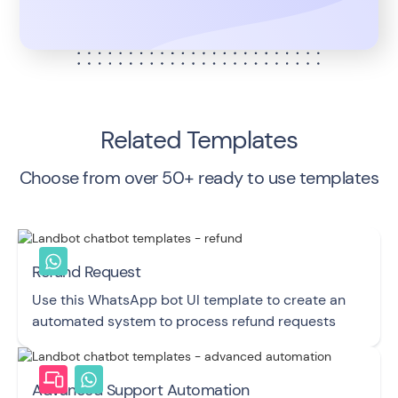
Related Templates
Choose from over 50+ ready to use templates
Refund Request
Use this WhatsApp bot UI template to create an
automated system to process refund requests
Advanced Support Automation