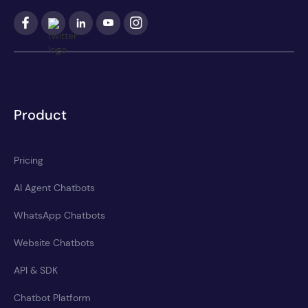
Product
Pricing
AI Agent Chatbots
WhatsApp Chatbots
Website Chatbots
API & SDK
Chatbot Platform