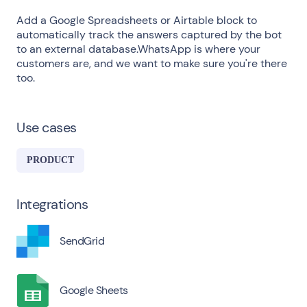
Add a Google Spreadsheets or Airtable block to
automatically track the answers captured by the bot
to an external database.WhatsApp is where your
customers are, and we want to make sure you're there
too.
Use cases
PRODUCT
Integrations
SendGrid
Google Sheets