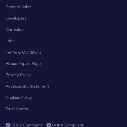
Contact Sales
Developers
Our Values
Jobs
Terms & Conditions
Abuse Report Page
Privacy Policy
Accessibility Statement
Cookies Policy
Trust Center
SOC2
Compliant
GDPR
Compliant