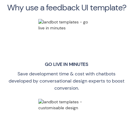
Why use a feedback UI template?
GO LIVE
IN MINUTES
Save development time & cost with chatbots
developed by conversational design experts to boost
conversion.