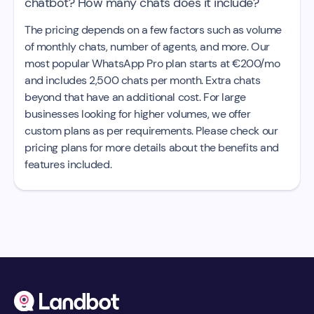
chatbot? How many chats does it include?
The pricing depends on a few factors such as volume
of monthly chats, number of agents, and more. Our
most popular WhatsApp Pro plan starts at €200/mo
and includes 2,500 chats per month. Extra chats
beyond that have an additional cost. For large
businesses looking for higher volumes, we offer
custom plans as per requirements. Please check our
pricing plans for more details about the benefits and
features included.