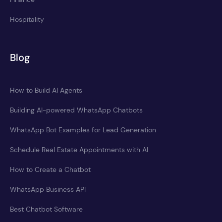
Hospitality
Blog
How to Build AI Agents
Building AI-powered WhatsApp Chatbots
WhatsApp Bot Examples for Lead Generation
Schedule Real Estate Appointments with AI
How to Create a Chatbot
WhatsApp Business API
Best Chatbot Software