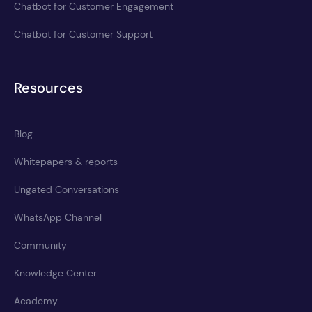
Chatbot for Customer Engagement
Chatbot for Customer Support
Resources
Blog
Whitepapers & reports
Ungated Conversations
WhatsApp Channel
Community
Knowledge Center
Academy