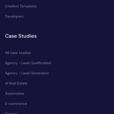
Chatbot Templates
Developers
Case Studies
All case studies
Agency - Lead Qualification
Agency - Lead Generation
AI Real Estate
Automotive
E-commerce
Finance