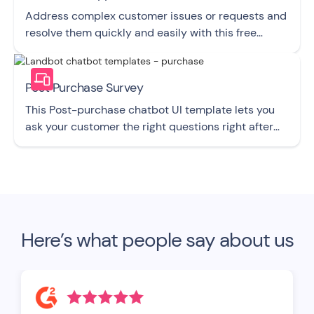
Address complex customer issues or requests and
resolve them quickly and easily with this free
chatbot UI template.
Post Purchase Survey
This Post-purchase chatbot UI template lets you
ask your customer the right questions right after
they buy from you.
Here’s what people say about us