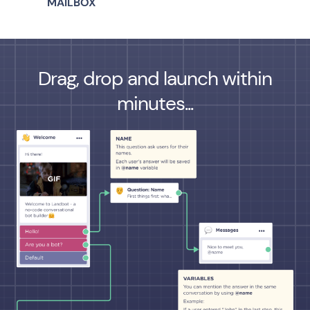
MAILBOX
Drag, drop and launch within
minutes...