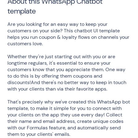
About this WhatsApp Chatbot
template
Are you looking for an easy way to keep your
customers on your side? This chatbot UI template
helps you run coupon & loyalty flows on channels your
customers love.
Whether they're just starting out with you or are
longtime regulars, it's essential to ensure your
customers know that you appreciate them. One way
to do this is by offering them coupons and
discounts!And there's no better way to keep in touch
with your clients than via their favorite apps.
That's precisely why we've created this WhatsApp bot
template, to make it simple for you to connect with
your clients on the app they use every day! Collect
their name and email address, create unique codes
with our Formulas feature, and automatically send
them to your clients' emails.