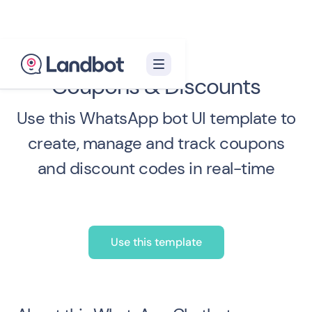
Coupons & Discounts
Use this WhatsApp bot UI template to
create, manage and track coupons
and discount codes in real-time
Use this template