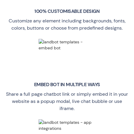
100% CUSTOMISABLE DESIGN
Customize any element including backgrounds, fonts,
colors, buttons or choose from predefined designs.
EMBED BOT IN MULTIPLE WAYS
Share a full page chatbot link or simply embed it in your
website as a popup modal, live chat bubble or use
iframe.