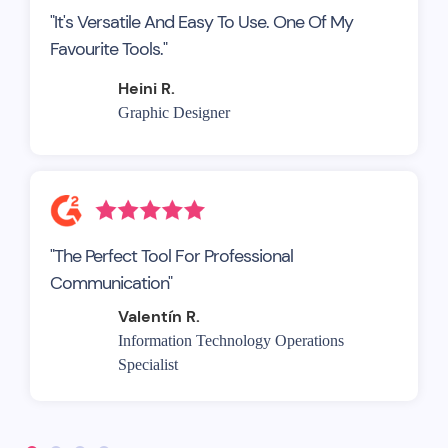
"It's Versatile And Easy To Use. One Of My
Favourite Tools."
Heini R.
Graphic Designer
"The Perfect Tool For Professional
Communication"
Valentín R.
Information Technology Operations
Specialist