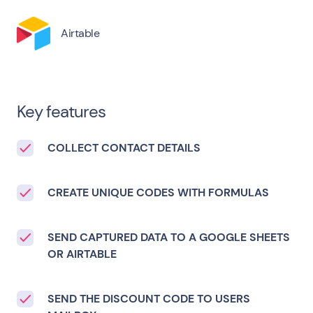
Airtable
Key features
COLLECT CONTACT DETAILS
CREATE UNIQUE CODES WITH FORMULAS
SEND CAPTURED DATA TO A GOOGLE SHEETS
OR AIRTABLE
SEND THE DISCOUNT CODE TO USERS