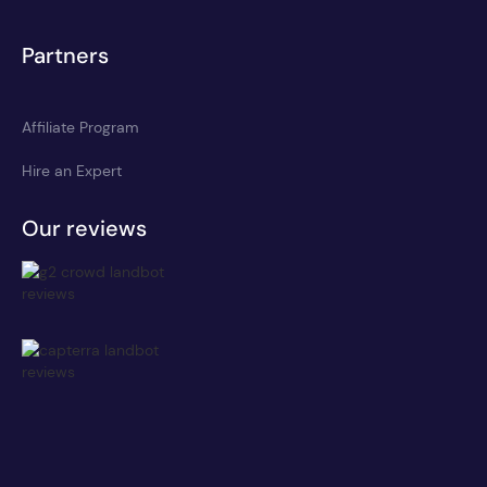
Partners
Affiliate Program
Hire an Expert
Our reviews