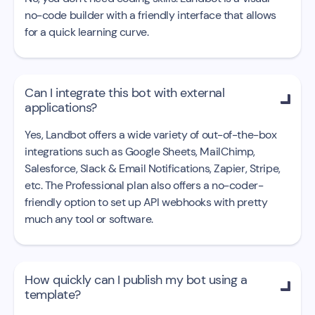
no-code builder with a friendly interface that allows
for a quick learning curve.
Can I integrate this bot with external

applications?
Yes, Landbot offers a wide variety of out-of-the-box
integrations such as Google Sheets, MailChimp,
Salesforce, Slack & Email Notifications, Zapier, Stripe,
etc. The Professional plan also offers a no-coder-
friendly option to set up API webhooks with pretty
much any tool or software.
How quickly can I publish my bot using a

template?