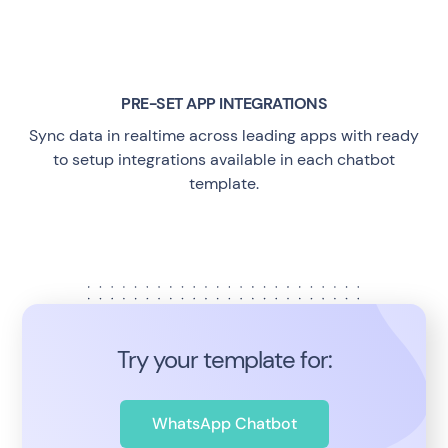
PRE-SET APP INTEGRATIONS
Sync data in realtime across leading apps with ready
to setup integrations available in each chatbot
template.
Try your template for:
WhatsApp Chatbot