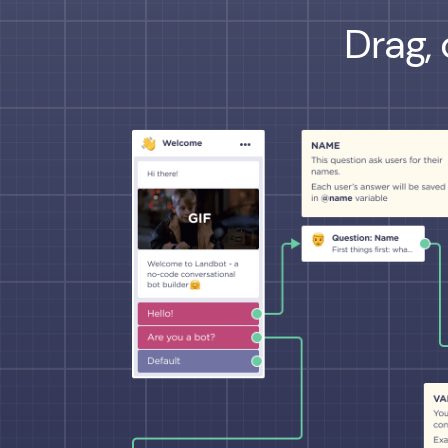
Drag, 