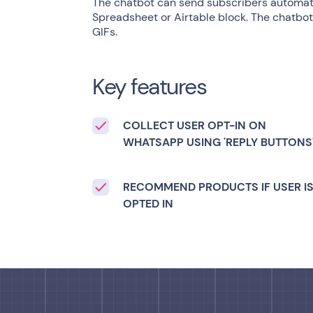
The chatbot can send subscribers automati
Spreadsheet or Airtable block. The chatbot 
GIFs.
Key features
COLLECT USER OPT-IN ON
WHATSAPP USING 'REPLY BUTTONS
RECOMMEND PRODUCTS IF USER I
OPTED IN