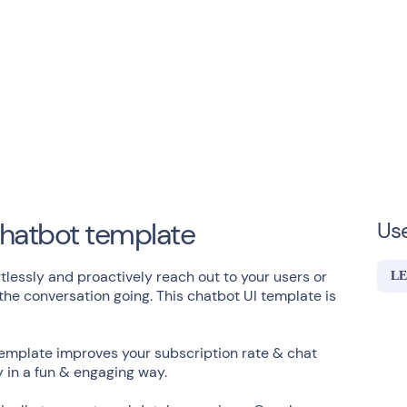
hatbot template
Us
lessly and proactively reach out to your users or
LE
e conversation going. This chatbot UI template is
template improves your subscription rate & chat
y in a fun & engaging way.