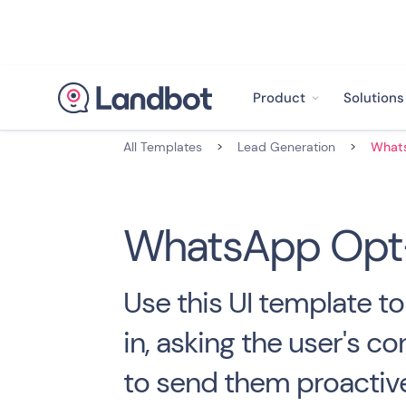
Product
Solutions
All Templates
>
Lead Generation
>
WhatsApp Opt-
Use this UI template t
in, asking the user's co
to send them proactiv