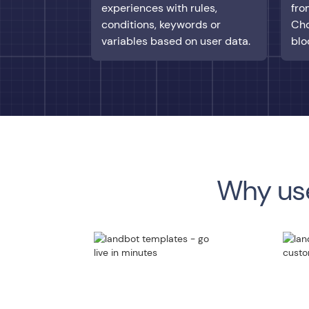
experiences with rules,
fro
conditions, keywords or
Cho
variables based on user data.
blo
Why use