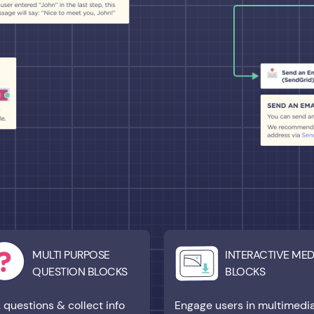
MULTI PURPOSE
INTERACTIVE MED
QUESTION BLOCKS
BLOCKS
 questions & collect info
Engage users in multimedi