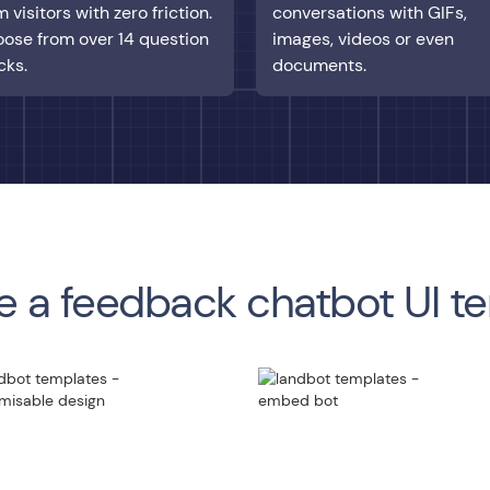
m visitors with zero friction.
conversations with GIFs,
ose from over 14 question
images, videos or even
cks.
documents.
 a feedback chatbot UI t