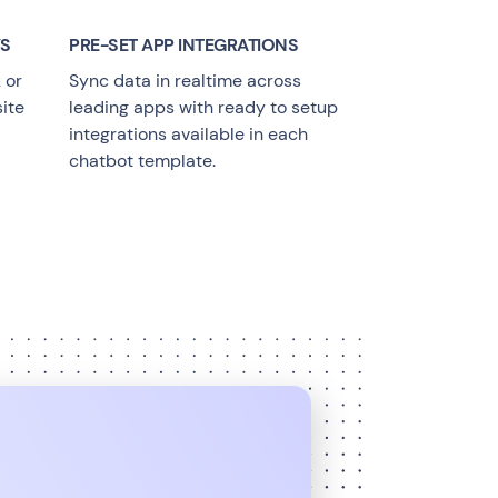
YS
PRE-SET APP INTEGRATIONS
 or
Sync data in realtime across
ite
leading apps with ready to setup
integrations available in each
chatbot template.