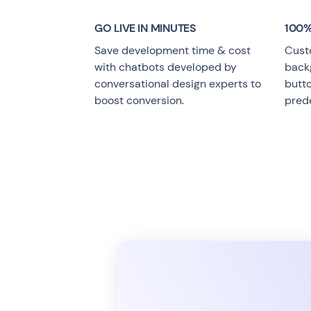
GO LIVE
IN MINUTES
100%
Save development time & cost
Cust
with chatbots developed by
backg
conversational design experts to
butt
boost conversion.
pred