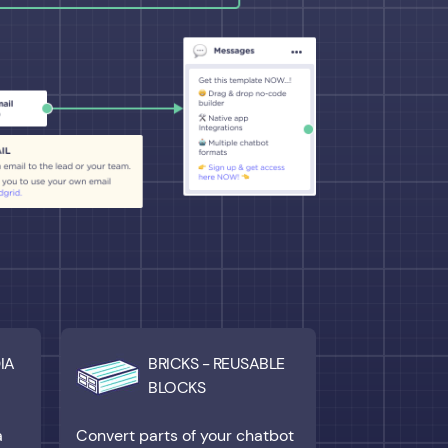
IA
BRICKS - REUSABLE
BLOCKS
a
Convert parts of your chatbot