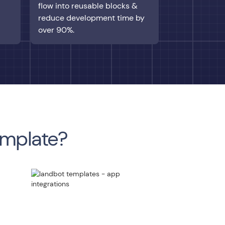
flow into reusable blocks &
reduce development time by
over 90%.
emplate?