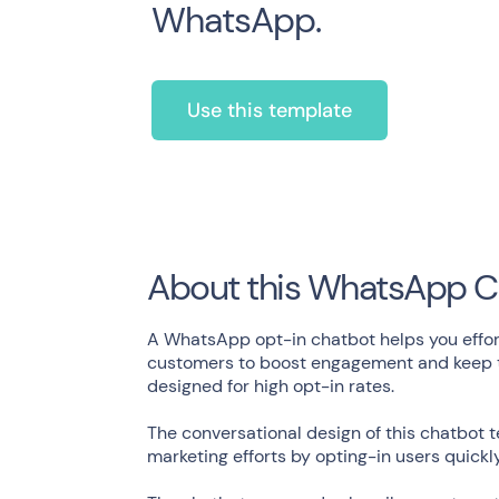
WhatsApp.
Use this template
About this WhatsApp C
A WhatsApp opt-in chatbot helps you effort
customers to boost engagement and keep th
designed for high opt-in rates.
The conversational design of this chatbot 
marketing efforts by opting-in users quickl