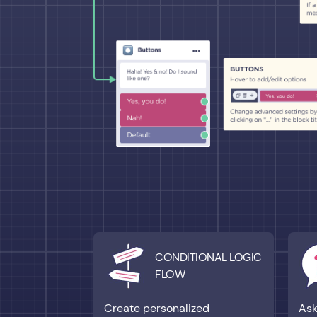
CONDITIONAL LOGIC
FLOW
Create personalized
Ask