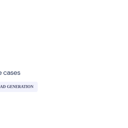
e cases
AD GENERATION