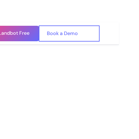
Landbot Free
🇺🇸
Book a Demo
🇪🇸