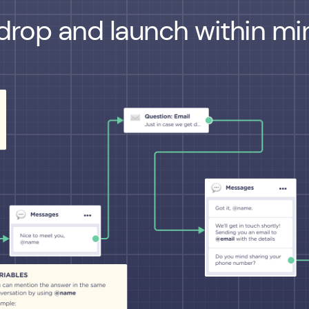
drop and launch within min