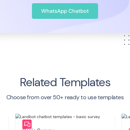
WhatsApp Chatbot
Related Templates
Choose from over 50+ ready to use templates