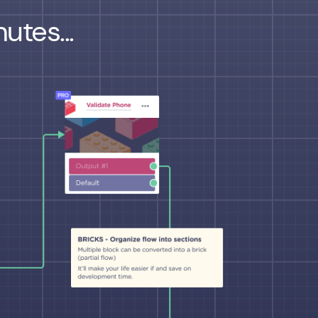
utes...