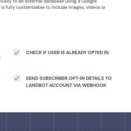
cally to an external database using a Google
is fully customizable to include images, videos or
CHECK IF USER IS ALREADY OPTED IN
'
S
SEND SUBSCRIBER OPT-IN DETAILS TO
LANDBOT ACCOUNT VIA WEBHOOK