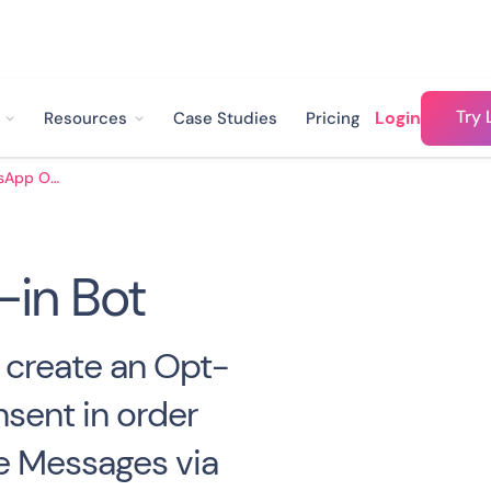
Try 
Login
Resources
Case Studies
Pricing
WhatsApp Opt-in Bot
in Bot
o create an Opt-
nsent in order
e Messages via