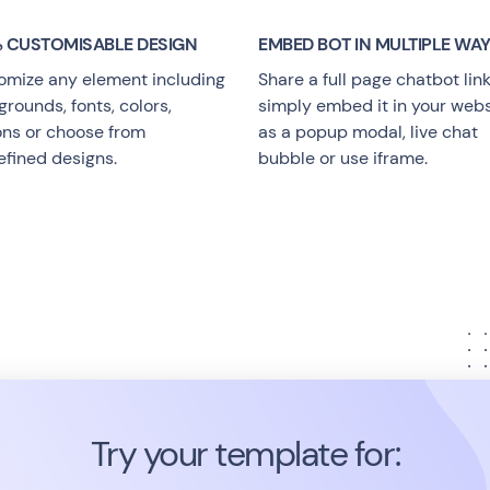
 CUSTOMISABLE DESIGN
EMBED BOT IN MULTIPLE WA
omize any element including
Share a full page chatbot link
rounds, fonts, colors,
simply embed it in your webs
ons or choose from
as a popup modal, live chat
efined designs.
bubble or use iframe.
Try your template for: