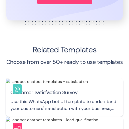
Related Templates
Choose from over 50+ ready to use templates
Customer Satisfaction Survey
Use this WhatsApp bot UI template to understand
your customers' satisfaction with your business,
product, or service.