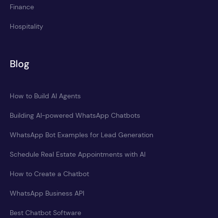
Finance
Hospitality
Blog
How to Build AI Agents
Building AI-powered WhatsApp Chatbots
WhatsApp Bot Examples for Lead Generation
Schedule Real Estate Appointments with AI
How to Create a Chatbot
WhatsApp Business API
Best Chatbot Software