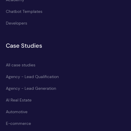
Chatbot Templates
Developers
Case Studies
All case studies
Agency - Lead Qualification
Agency - Lead Generation
AI Real Estate
Automotive
E-commerce