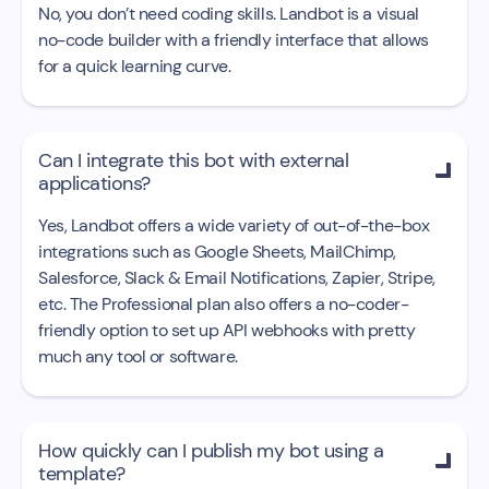
No, you don’t need coding skills. Landbot is a visual
no-code builder with a friendly interface that allows
for a quick learning curve.
Can I integrate this bot with external

applications?
Yes, Landbot offers a wide variety of out-of-the-box
integrations such as Google Sheets, MailChimp,
Salesforce, Slack & Email Notifications, Zapier, Stripe,
etc. The Professional plan also offers a no-coder-
friendly option to set up API webhooks with pretty
much any tool or software.
How quickly can I publish my bot using a

template?