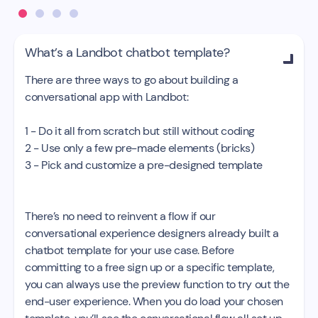
What’s a Landbot chatbot template?

There are three ways to go about building a
conversational app with Landbot:
1 - Do it all from scratch but still without coding
2 - Use only a few pre-made elements (bricks)
3 - Pick and customize a pre-designed template
There’s no need to reinvent a flow if our
conversational experience designers already built a
chatbot template for your use case. Before
committing to a free sign up or a specific template,
you can always use the preview function to try out the
end-user experience. When you do load your chosen