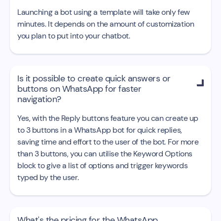
Launching a bot using a template will take only few
minutes. It depends on the amount of customization
you plan to put into your chatbot.
Is it possible to create quick answers or

buttons on WhatsApp for faster
navigation?
Yes, with the Reply buttons feature you can create up
to 3 buttons in a WhatsApp bot for quick replies,
saving time and effort to the user of the bot. For more
than 3 buttons, you can utilise the Keyword Options
block to give a list of options and trigger keywords
typed by the user.
What's the pricing for the WhatsApp