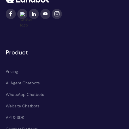
Product
Pricing
AI Agent Chatbots
WhatsApp Chatbots
Website Chatbots
API & SDK
Chatbot Platform