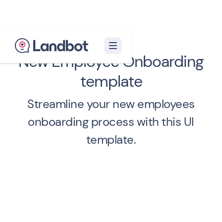
New Employee Onboarding
template
Streamline your new employees
onboarding process with this UI
template.