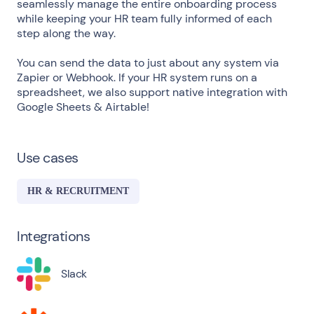
seamlessly manage the entire onboarding process
while keeping your HR team fully informed of each
step along the way.
You can send the data to just about any system via
Zapier or Webhook. If your HR system runs on a
spreadsheet, we also support native integration with
Google Sheets & Airtable!
Use cases
HR & RECRUITMENT
Integrations
Slack