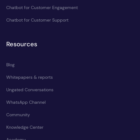
Chatbot for Customer Engagement
Chatbot for Customer Support
Resources
Blog
Whitepapers & reports
Ungated Conversations
WhatsApp Channel
Community
Knowledge Center
Academy