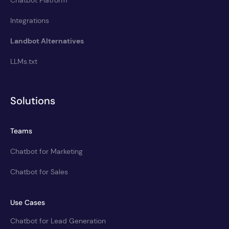
Integrations
Landbot Alternatives
LLMs.txt
Solutions
Teams
Chatbot for Marketing
Chatbot for Sales
Use Cases
Chatbot for Lead Generation