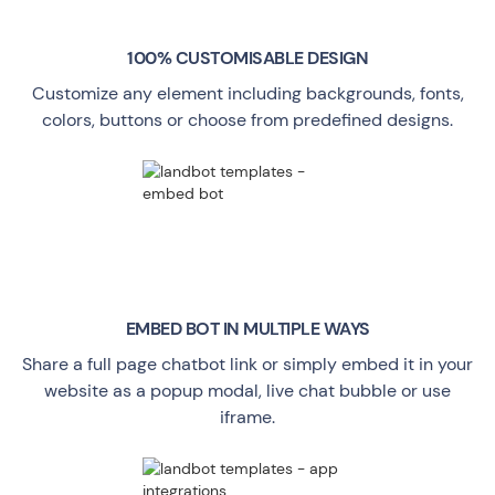
100% CUSTOMISABLE DESIGN
Customize any element including backgrounds, fonts,
colors, buttons or choose from predefined designs.
EMBED BOT IN MULTIPLE WAYS
Share a full page chatbot link or simply embed it in your
website as a popup modal, live chat bubble or use
iframe.