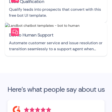
Lead Qualification
Qualify leads into prospects that convert with this
free bot UI template.
Bot to Human Support
Automate customer service and issue resolution or
transition seamlessly to a support agent when
required with this free bot UI template.
Here’s what people say about us