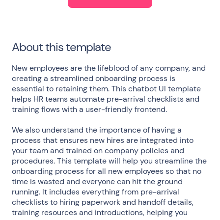
About this template
New employees are the lifeblood of any company, and
creating a streamlined onboarding process is
essential to retaining them. This chatbot UI template
helps HR teams automate pre-arrival checklists and
training flows with a user-friendly frontend.
We also understand the importance of having a
process that ensures new hires are integrated into
your team and trained on company policies and
procedures. This template will help you streamline the
onboarding process for all new employees so that no
time is wasted and everyone can hit the ground
running. It includes everything from pre-arrival
checklists to hiring paperwork and handoff details,
training resources and introductions, helping you