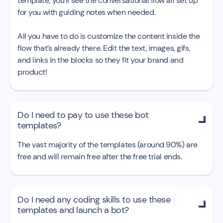
template, you’ll see the conversational flow all set up
for you with guiding notes when needed.
All you have to do is customize the content inside the
flow that’s already there. Edit the text, images, gifs,
and links in the blocks so they fit your brand and
product!
Do I need to pay to use these bot

templates?
The vast majority of the templates (around 90%) are
free and will remain free after the free trial ends.
Do I need any coding skills to use these

templates and launch a bot?