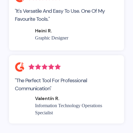
"It's Versatile And Easy To Use. One Of My
Favourite Tools."
Heini R.
Graphic Designer
"The Perfect Tool For Professional
Communication"
Valentín R.
Information Technology Operations
Specialist