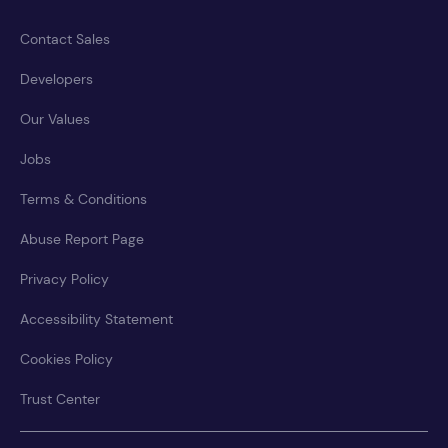
Contact Sales
Developers
Our Values
Jobs
Terms & Conditions
Abuse Report Page
Privacy Policy
Accessibility Statement
Cookies Policy
Trust Center