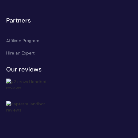
Partners
Affiliate Program
Hire an Expert
Our reviews