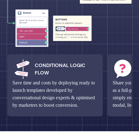
CONDITIONAL LOGIC
M
FLOW
Q
Save time and costs by deploying ready to
Share your un
launch templates developed by
as a full-pag
conversational design experts & optimised
simply embed 
by marketers to boost conversion.
modal, live c