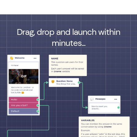
Drag, drop and launch within
minutes...