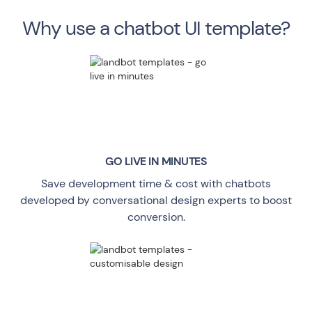
Why use a chatbot UI template?
GO LIVE
IN MINUTES
Save development time & cost with chatbots
developed by conversational design experts to boost
conversion.