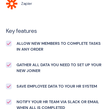
Zapier
Key features
ALLOW NEW MEMBERS TO COMPLETE TASKS
IN ANY ORDER
GATHER ALL DATA YOU NEED TO SET UP YOUR
NEW JOINER
SAVE EMPLOYEE DATA TO YOUR HR SYSTEM
NOTIFY YOUR HR TEAM VIA SLACK OR EMAIL
WHEN ALL IS COMPLETED