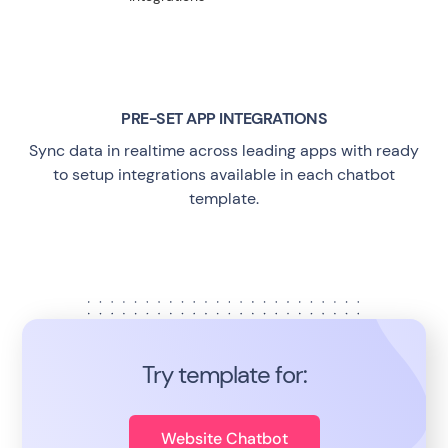
PRE-SET APP INTEGRATIONS
Sync data in realtime across leading apps with ready
to setup integrations available in each chatbot
template.
Try template for:
Website Chatbot