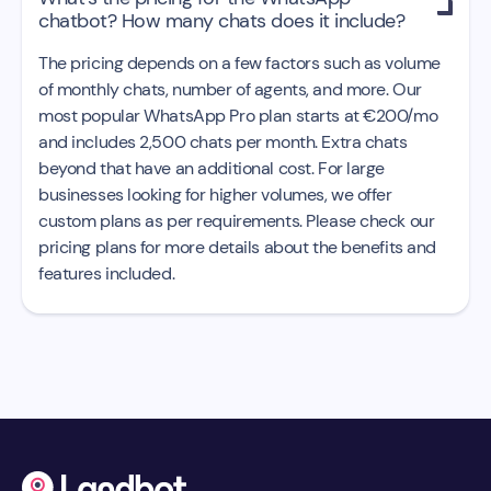

chatbot? How many chats does it include?
The pricing depends on a few factors such as volume
of monthly chats, number of agents, and more. Our
most popular WhatsApp Pro plan starts at €200/mo
and includes 2,500 chats per month. Extra chats
beyond that have an additional cost. For large
businesses looking for higher volumes, we offer
custom plans as per requirements. Please check our
pricing plans for more details about the benefits and
features included.