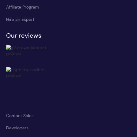
Affiliate Program
Hire an Expert
Our reviews
Contact Sales
Developers