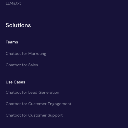
LLMs.txt
Solutions
Teams
Chatbot for Marketing
Chatbot for Sales
Use Cases
Chatbot for Lead Generation
Chatbot for Customer Engagement
Chatbot for Customer Support