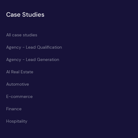
Case Studies
All case studies
Agency - Lead Qualification
Agency - Lead Generation
AI Real Estate
Automotive
E-commerce
Finance
Hospitality