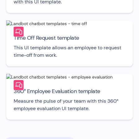
with this UI template.
Time Off Request template
This UI template allows an employee to request
time-off from work.
360° Employee Evaluation template
Measure the pulse of your team with this 360°
employee evaluation UI template.