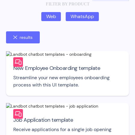
FILTER BY PRODUCT
Web
WhatsApp
results
New Employee Onboarding template
Streamline your new employees onboarding
process with this UI template.
Job Application template
Receive applications for a single job opening