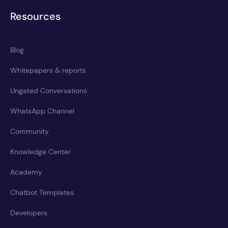
Resources
Blog
Whitepapers & reports
Ungated Conversations
WhatsApp Channel
Community
Knowledge Center
Academy
Chatbot Templates
Developers