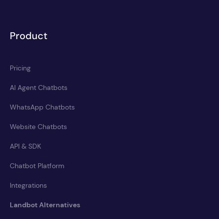
Product
Pricing
AI Agent Chatbots
WhatsApp Chatbots
Website Chatbots
API & SDK
Chatbot Platform
Integrations
Landbot Alternatives