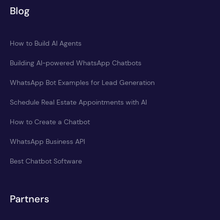
Blog
How to Build AI Agents
Building AI-powered WhatsApp Chatbots
WhatsApp Bot Examples for Lead Generation
Schedule Real Estate Appointments with AI
How to Create a Chatbot
WhatsApp Business API
Best Chatbot Software
Partners