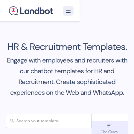
HR & Recruitment Templates.
Engage with employees and recruiters with
our chatbot templates for HR and
Recruitment.
Create sophisticated
experiences on the Web and WhatsApp.

Use Cases