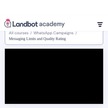
All courses
WhatsApp Campaigns
/
/
Messaging Limits and Quality Rating