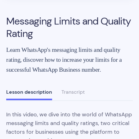
Messaging Limits and Quality
Rating
Learn WhatsApp's messaging limits and quality
rating, discover how to increase your limits for a
successful WhatsApp Business number.
Lesson description
Transcript
In this video, we dive into the world of WhatsApp
messaging limits and quality ratings, two critical
factors for businesses using the platform to