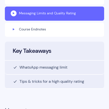
Messaging Limits and Quality Rating
Course Endnotes
Key Takeaways
WhatsApp messaging limit
Tips & tricks for a high quality rating