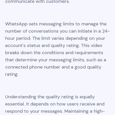
communicate with customers.
WhatsApp sets messaging limits to manage the
number of conversations you can initiate in a 24-
hour period. The limit varies depending on your
account's status and quality rating. This video
breaks down the conditions and requirements
that determine your messaging limits, such as a
connected phone number and a good quality
rating.
Understanding the quality rating is equally
essential. It depends on how users receive and
respond to your messages. Maintaining a high-