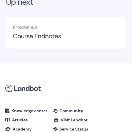
Up next
9/9
EPISODE
Course Endnotes
Knowledge center
Community


Articles
Visit Landbot


Academy
Service Status

