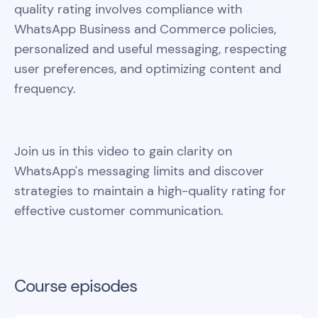
quality rating involves compliance with
WhatsApp Business and Commerce policies,
personalized and useful messaging, respecting
user preferences, and optimizing content and
frequency.
Join us in this video to gain clarity on
WhatsApp's messaging limits and discover
strategies to maintain a high-quality rating for
effective customer communication.
Course episodes