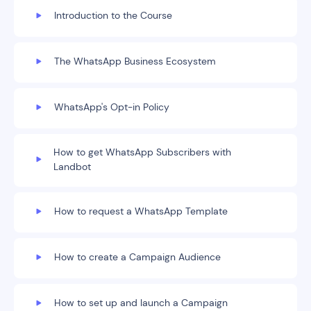
Introduction to the Course
The WhatsApp Business Ecosystem
WhatsApp's Opt-in Policy
How to get WhatsApp Subscribers with
Landbot
How to request a WhatsApp Template
How to create a Campaign Audience
How to set up and launch a Campaign