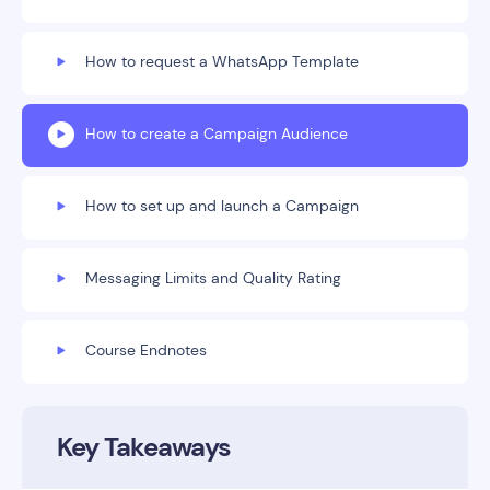
How to request a WhatsApp Template
How to create a Campaign Audience
How to set up and launch a Campaign
Messaging Limits and Quality Rating
Course Endnotes
Key Takeaways