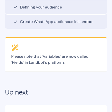
Defining your audience
Create WhatsApp audiences in Landbot
Please note that 'Variables' are now called
'Fields' in Landbot's platform.
Up next