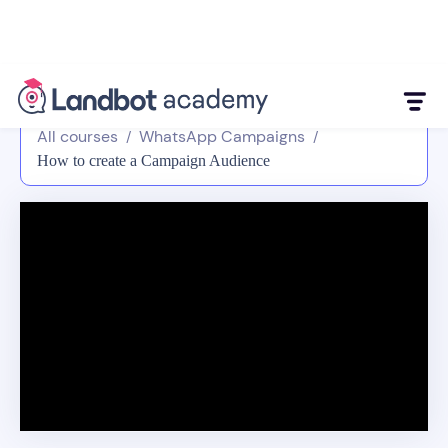
All courses
WhatsApp Campaigns
/
/
How to create a Campaign Audience