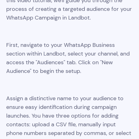
this video tutorial, we'll guide you through the
process of creating a targeted audience for your
WhatsApp Campaign in Landbot.
First, navigate to your WhatsApp Business
section within Landbot, select your channel, and
access the "Audiences" tab. Click on "New
Audience" to begin the setup.
Assign a distinctive name to your audience to
ensure easy identification during campaign
launches. You have three options for adding
contacts: upload a CSV file, manually input
phone numbers separated by commas, or select