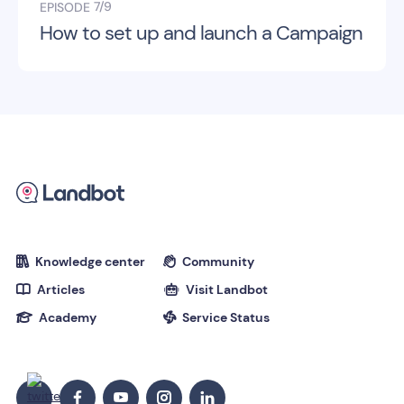
7/9
EPISODE
How to set up and launch a Campaign
Knowledge center
Community


Articles
Visit Landbot


Academy
Service Status

