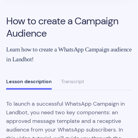
How to create a Campaign
Audience
Learn how to create a WhatsApp Campaign audience
in Landbot!
Lesson description
Transcript
To launch a successful WhatsApp Campaign in
Landbot, you need two key components: an
approved message template and a receptive
audience from your WhatsApp subscribers. In