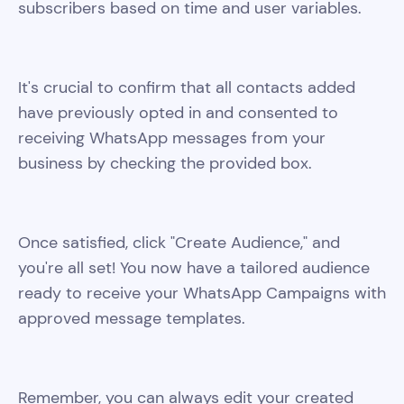
subscribers based on time and user variables.
It's crucial to confirm that all contacts added
have previously opted in and consented to
receiving WhatsApp messages from your
business by checking the provided box.
Once satisfied, click "Create Audience," and
you're all set! You now have a tailored audience
ready to receive your WhatsApp Campaigns with
approved message templates.
Remember, you can always edit your created