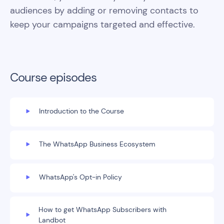
audiences by adding or removing contacts to
keep your campaigns targeted and effective.
Course episodes
Introduction to the Course
The WhatsApp Business Ecosystem
WhatsApp's Opt-in Policy
How to get WhatsApp Subscribers with
Landbot