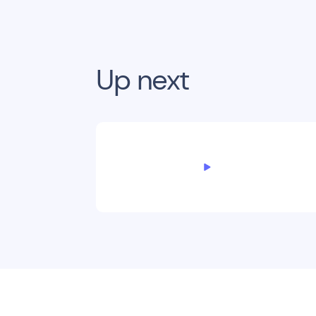
Up next