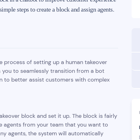
imple steps to create a block and assign agents.
the process of setting up a human takeover
s you to seamlessly transition from a bot
n to better assist customers with complex
keover block and set it up. The block is fairly
e agents from your team that you want to
 any agents, the system will automatically