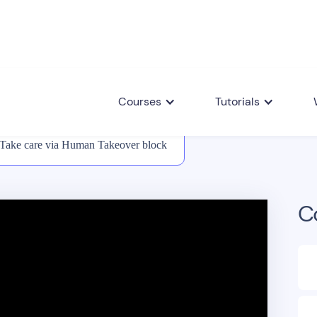
Courses
Tutorials
Take care via Human Takeover block
C