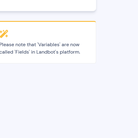
Please note that 'Variables' are now
called 'Fields' in Landbot's platform.