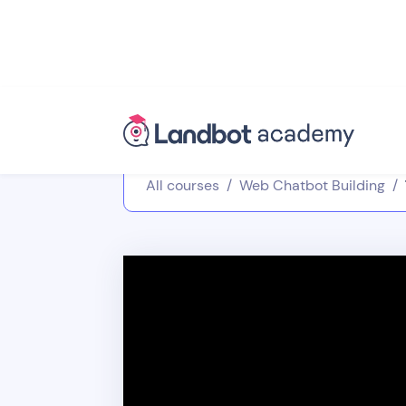
All courses
/
Web Chatbot Building
/