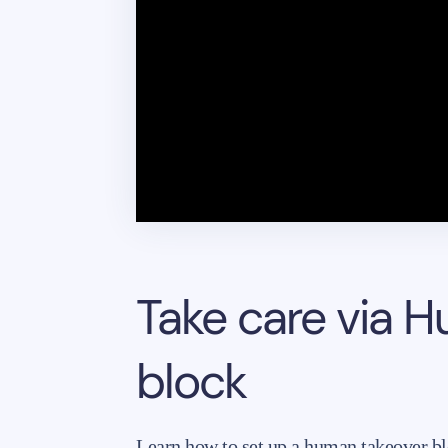
Take care via 
block
Learn how to set up a human takeover bl