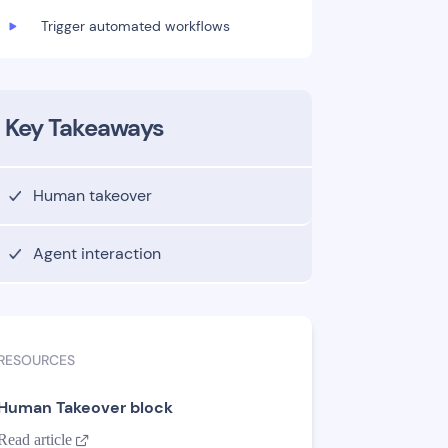
Trigger automated workflows
Key Takeaways
Human takeover
Agent interaction
RESOURCES
Human Takeover block
Read article
