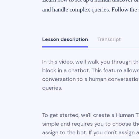
and handle complex queries. Follow the s
Lesson description
Transcript
In this video, we'll walk you through 
block in a chatbot. This feature allow
conversation to a human conversatio
queries.
To get started, we'll create a Human Ta
simple and requires you to choose th
assign to the bot. If you don't assign