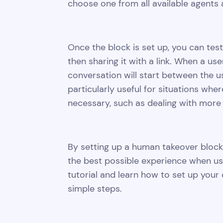
choose one from all available agents 
Once the block is set up, you can test
then sharing it with a link. When a u
conversation will start between the u
particularly useful for situations wh
necessary, such as dealing with more
By setting up a human takeover block
the best possible experience when usi
tutorial and learn how to set up your
simple steps.