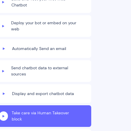
Chatbot
Deploy your bot or embed on your
web
Automatically Send an email
Send chatbot data to external
sources
Display and export chatbot data
Take care via Human Takeover
block