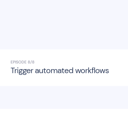
EPISODE
8/8
Trigger automated workflows