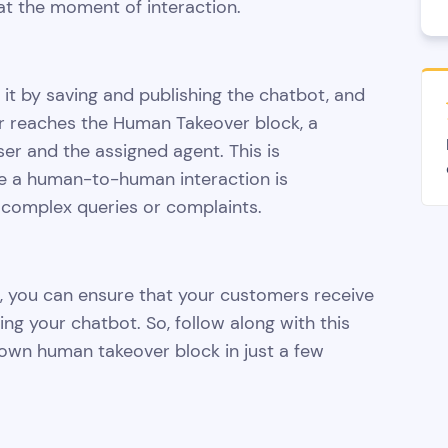
at the moment of interaction.
 it by saving and publishing the chatbot, and
ser reaches the Human Takeover block, a
ser and the assigned agent. This is
ere a human-to-human interaction is
 complex queries or complaints.
, you can ensure that your customers receive
ng your chatbot. So, follow along with this
 own human takeover block in just a few