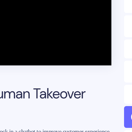
Human Takeover
ock in a chatbot to improve customer experience