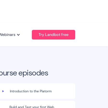
Webinars
Try Landbot free
ourse episodes
Introduction to the Platorm
Build and Test your first Web