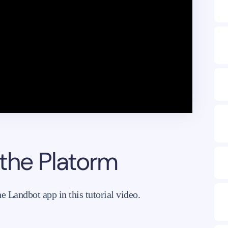
 the Platorm
 Landbot app in this tutorial video.