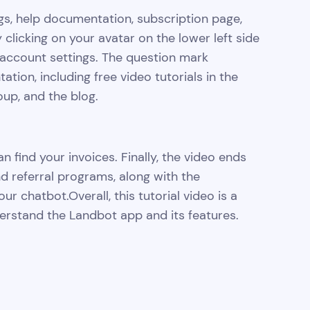
gs, help documentation, subscription page,
 clicking on your avatar on the lower left side
account settings. The question mark
ion, including free video tutorials in the
p, and the blog.
 find your invoices. Finally, the video ends
nd referral programs, along with the
our chatbot.Overall, this tutorial video is a
rstand the Landbot app and its features.