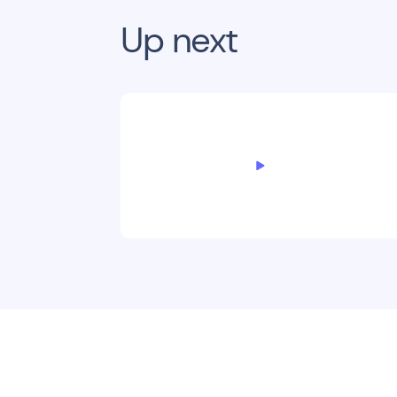
Up next