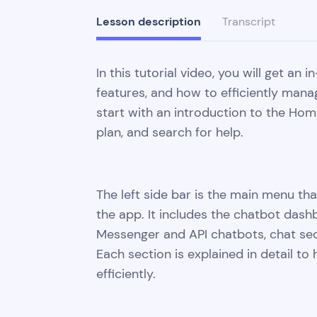
Lesson description
Transcript
In this tutorial video, you will get an
features, and how to efficiently mana
start with an introduction to the Ho
plan, and search for help.
The left side bar is the main menu that
the app. It includes the chatbot das
Messenger and API chatbots, chat sect
Each section is explained in detail t
efficiently.