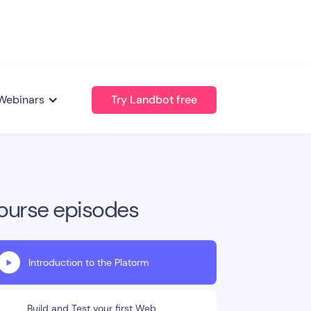
Webinars
Try Landbot free
ourse episodes
Introduction to the Platorm
Build and Test your first Web