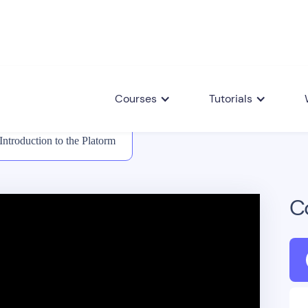
Courses
Tutorials
Introduction to the Platorm
C