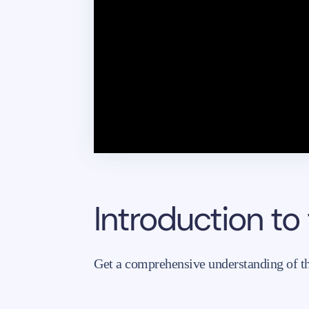
Introduction to
Get a comprehensive understanding of the