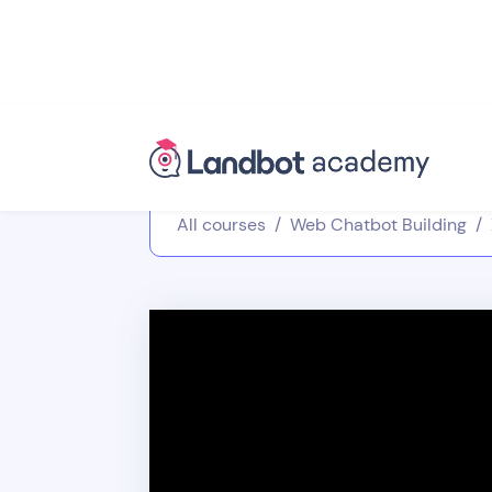
All courses
/
Web Chatbot Building
/