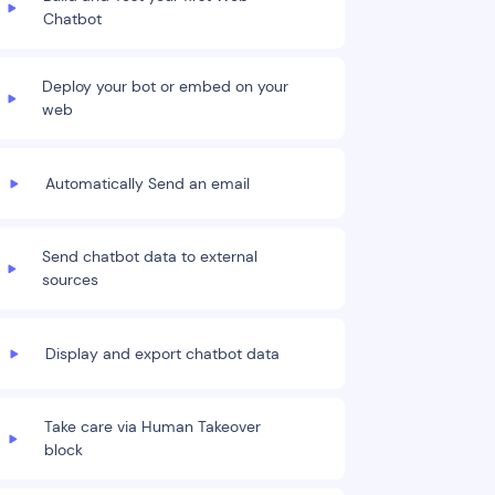
Chatbot
Deploy your bot or embed on your
web
Automatically Send an email
Send chatbot data to external
sources
Display and export chatbot data
Take care via Human Takeover
block