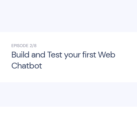
EPISODE
2/8
Build and Test your first Web
Chatbot