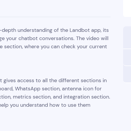
 in-depth understanding of the Landbot app, its
ge your chatbot conversations. The video will
me section, where you can check your current
 gives access to all the different sections in
hboard, WhatsApp section, antenna icon for
ion, metrics section, and integration section.
o help you understand how to use them