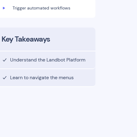
Trigger automated workflows
Key Takeaways
Understand the Landbot Platform
Learn to navigate the menus