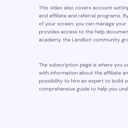
This video also covers account settin
and affiliate and referral programs. By
of your screen, you can manage your 
provides access to the help documentat
academy, the Landbot community grou
The subscription page is where you can
with information about the affiliate a
possibility to hire an expert to build y
comprehensive guide to help you unde