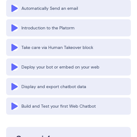
Automatically Send an email
Introduction to the Platorm
Take care via Human Takeover block
Deploy your bot or embed on your web
Display and export chatbot data
Build and Test your first Web Chatbot