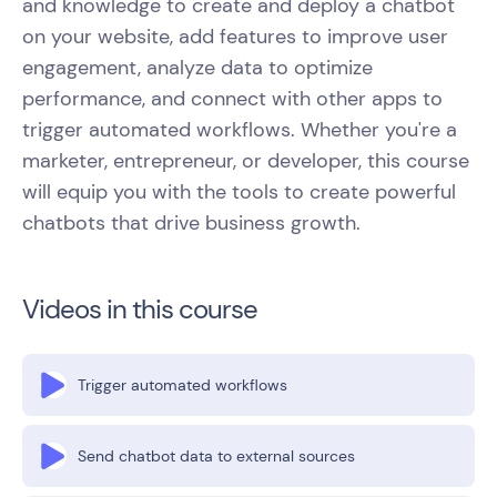
and knowledge to create and deploy a chatbot
on your website, add features to improve user
engagement, analyze data to optimize
performance, and connect with other apps to
trigger automated workflows. Whether you're a
marketer, entrepreneur, or developer, this course
will equip you with the tools to create powerful
chatbots that drive business growth.
Videos in this course
Trigger automated workflows
Send chatbot data to external sources