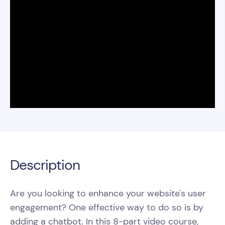
Description
Are you looking to enhance your website's user
engagement? One effective way to do so is by
adding a chatbot. In this 8-part video course,