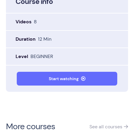
Course info
Videos
8
Duration
12 Min
Level
BEGINNER
Start watching

More courses
See all
courses
