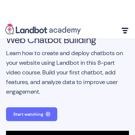
Web Chatbot Building
Learn how to create and deploy chatbots on
your website using Landbot in this 8-part
video course. Build your first chatbot, add
features, and analyze data to improve user
engagement.
Start watching
