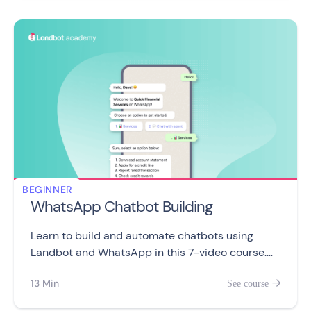
BEGINNER
WhatsApp Chatbot Building
Learn to build and automate chatbots using
Landbot and WhatsApp in this 7-video course.
From creating your first bot to integrating with
13 Min
See course

other apps or taking control of your customer
conversations.