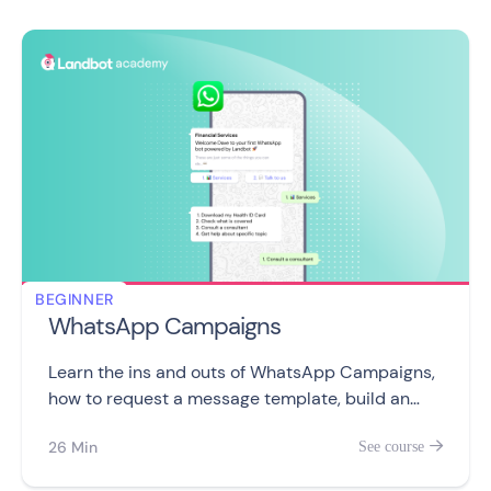
BEGINNER
WhatsApp Campaigns
Learn the ins and outs of WhatsApp Campaigns,
how to request a message template, build an
audiance, with 9 videos covering WhatsApp
26 Min
See course

ecosystem, subscribers, campaigns, and
messaging limits.