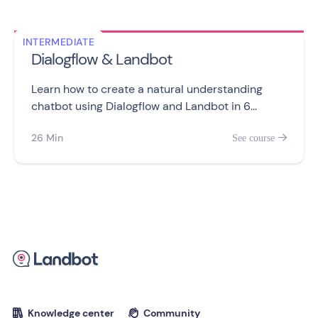
INTERMEDIATE
Dialogflow & Landbot
Learn how to create a natural understanding
chatbot using Dialogflow and Landbot in 6
videos. Train your agent, use entities and
26 Min
See course

redirect users for Web and WhatsApp chatbots
like a pro.
Knowledge center
Community

