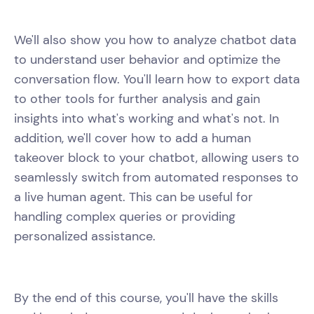
We'll also show you how to analyze chatbot data
to understand user behavior and optimize the
conversation flow. You'll learn how to export data
to other tools for further analysis and gain
insights into what's working and what's not. In
addition, we'll cover how to add a human
takeover block to your chatbot, allowing users to
seamlessly switch from automated responses to
a live human agent. This can be useful for
handling complex queries or providing
personalized assistance.
By the end of this course, you'll have the skills