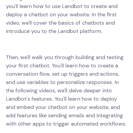
you'll learn how to use Landbot to create and
deploy a chatbot on your website. In the first
video, we'll cover the basics of chatbots and
introduce you to the Landbot platform.
Then, we'll walk you through building and testing
your first chatbot. You'll learn how to create a
conversation flow, set up triggers and actions,
and use variables to personalize responses. In
the following videos, we'll delve deeper into
Landbot's features. You'll learn how to deploy
and embed your chatbot on your website, and
add features like sending emails and integrating
with other apps to trigger automated workflows.