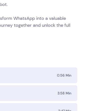
bot.
ansform WhatsApp into a valuable
ourney together and unlock the full
0:56
Min
3:58
Min
2:47
Min