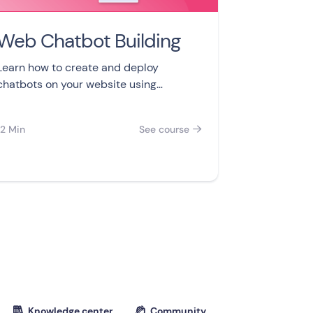
Web Chatbot Building
Learn how to create and deploy
chatbots on your website using
Landbot in this 8-part video course.
Build your first chatbot, add features,
12 Min
See course

and analyze data to improve user
engagement.
Knowledge center
Community

