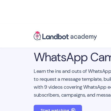
WhatsApp Cam
Learn the ins and outs of WhatsAp
to request a message template, bui
with 9 videos covering WhatsApp 
subscribers, campaigns, and messag
Start watching
