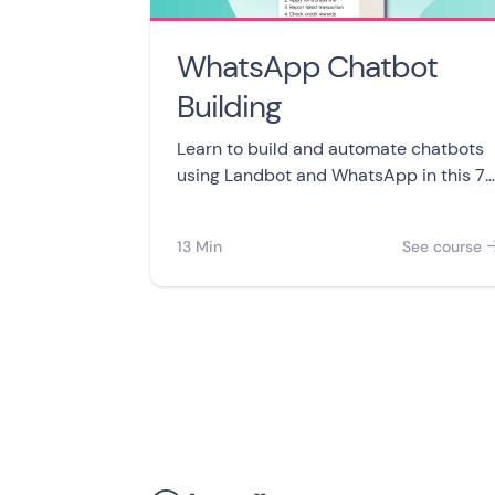
WhatsApp Chatbot
Building
Learn to build and automate chatbots
using Landbot and WhatsApp in this 7-
video course. From creating your first
bot to integrating with other apps or
13 Min
See course
taking control of your customer
conversations.