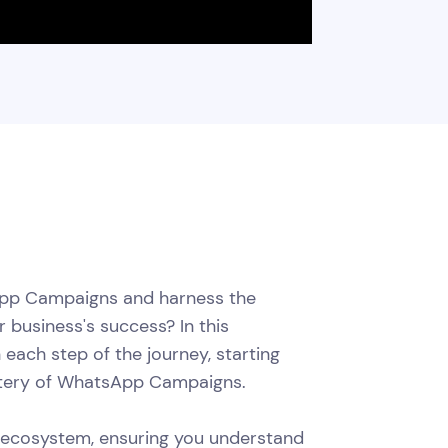
App Campaigns and harness the
 business's success? In this
each step of the journey, starting
astery of WhatsApp Campaigns.
 ecosystem, ensuring you understand