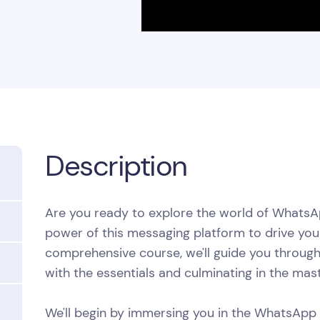
Description
Are you ready to explore the world of Whats
power of this messaging platform to drive your
comprehensive course, we'll guide you through 
with the essentials and culminating in the m
We'll begin by immersing you in the WhatsApp