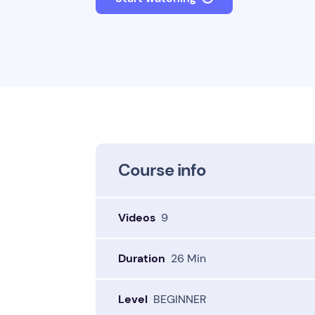
Course info
Videos
9
Duration
26 Min
Level
BEGINNER