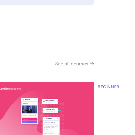
See all
courses

RMEDIATE
BEGINNER