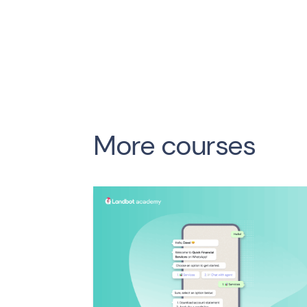
More courses