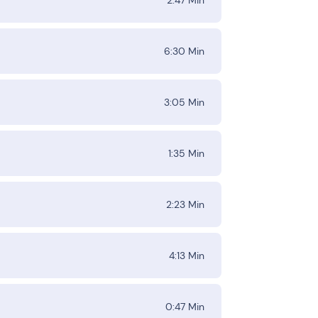
6:30
Min
3:05
Min
1:35
Min
2:23
Min
4:13
Min
0:47
Min