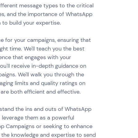
ifferent message types to the critical
gies, and the importance of WhatsApp
 to build your expertise.
nce for your campaigns, ensuring that
ght time. We'll teach you the best
ience that engages with your
ou'll receive in-depth guidance on
igns. We'll walk you through the
ging limits and quality ratings on
e both efficient and effective.
erstand the ins and outs of WhatsApp
o leverage them as a powerful
pp Campaigns or seeking to enhance
ith the knowledge and expertise to send