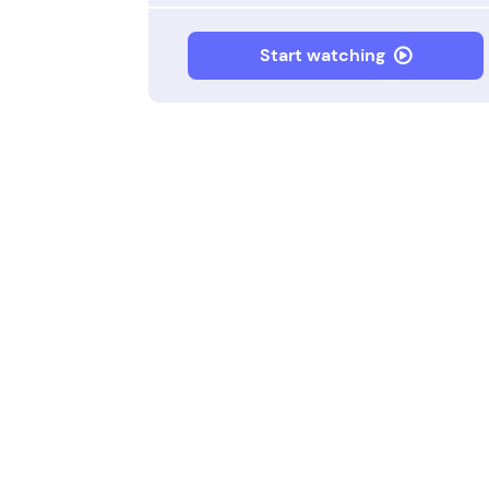
Start watching
