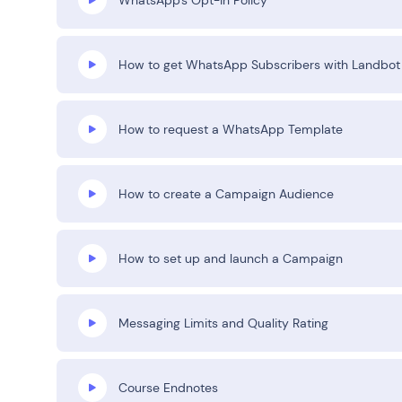
How to get WhatsApp Subscribers with Landbot
How to request a WhatsApp Template
How to create a Campaign Audience
How to set up and launch a Campaign
Messaging Limits and Quality Rating
Course Endnotes