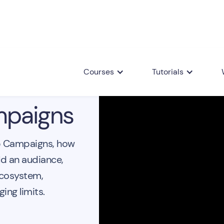
Courses
Tutorials
paigns
p Campaigns, how
ld an audiance,
ecosystem,
ing limits.