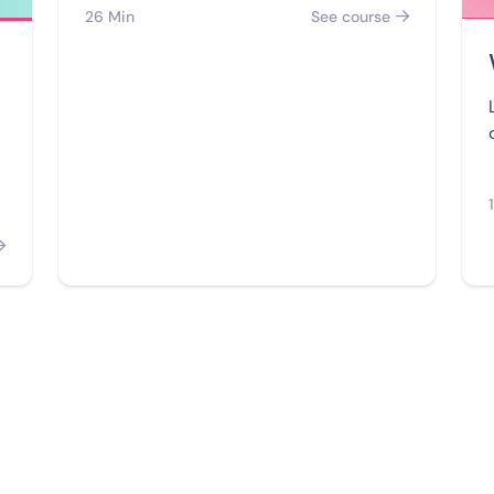
26 Min
See course

for Web and WhatsApp chatbots like a
pro.
