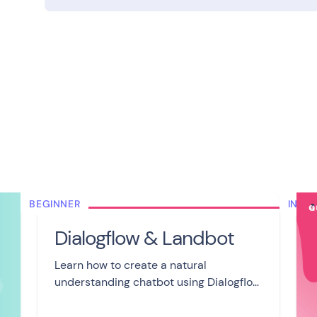
BEGINNER
INTE
Dialogflow & Landbot
Learn how to create a natural
understanding chatbot using Dialogflow
and Landbot in 6 videos. Train your
agent, use entities and redirect users