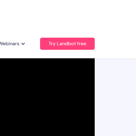
Webinars
Try Landbot free