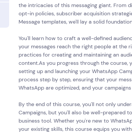
the intricacies of this messaging giant. From d
opt-in policies, subscriber acquisition strate
Message templates, we'll lay a solid foundation
You'll learn how to craft a well-defined audie
your messages reach the right people at the ri
practices for creating and maintaining an aud
content.As you progress through the course, y
setting up and launching your WhatsApp Campa
process step by step, ensuring that your messa
WhatsApp are optimized, and your campaigns ar
By the end of this course, you'll not only und
Campaigns, but you'll also be well-prepared t
business tool. Whether you're new to WhatsA
your existing skills, this course equips you w