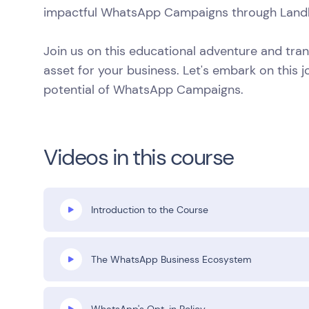
impactful WhatsApp Campaigns through Land
Join us on this educational adventure and tr
asset for your business. Let's embark on this j
potential of WhatsApp Campaigns.
Videos in this course
Introduction to the Course
The WhatsApp Business Ecosystem
WhatsApp's Opt-in Policy