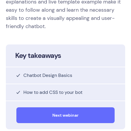
explanations and live template example make it
easy to follow along and learn the necessary
skills to create a visually appealing and user-
friendly chatbot.
Key takeaways
Chatbot Design Basics
How to add CSS to your bot
Next webinar