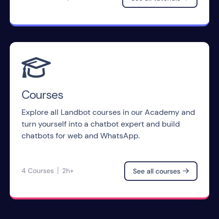

Courses
Explore all Landbot courses in our Academy and
turn yourself into a chatbot expert and build
chatbots for web and WhatsApp.
4 Courses
2h+
See all courses
