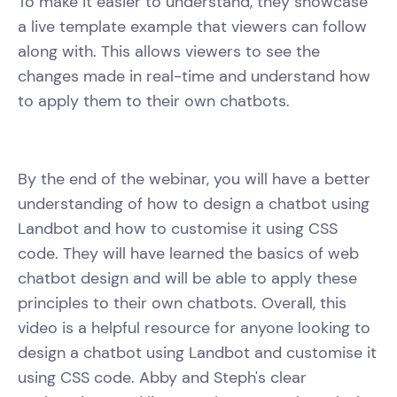
To make it easier to understand, they showcase
a live template example that viewers can follow
along with. This allows viewers to see the
changes made in real-time and understand how
to apply them to their own chatbots.
By the end of the webinar, you will have a better
understanding of how to design a chatbot using
Landbot and how to customise it using CSS
code. They will have learned the basics of web
chatbot design and will be able to apply these
principles to their own chatbots. Overall, this
video is a helpful resource for anyone looking to
design a chatbot using Landbot and customise it
using CSS code. Abby and Steph's clear