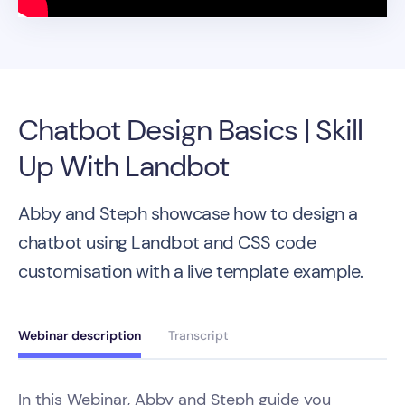
Chatbot Design Basics | Skill
Up With Landbot
Abby and Steph showcase how to design a
chatbot using Landbot and CSS code
customisation with a live template example.
Webinar description
Transcript
In this Webinar, Abby and Steph guide you