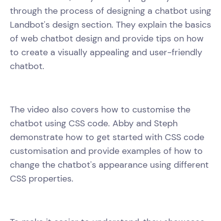
through the process of designing a chatbot using
Landbot's design section. They explain the basics
of web chatbot design and provide tips on how
to create a visually appealing and user-friendly
chatbot.
The video also covers how to customise the
chatbot using CSS code. Abby and Steph
demonstrate how to get started with CSS code
customisation and provide examples of how to
change the chatbot's appearance using different
CSS properties.