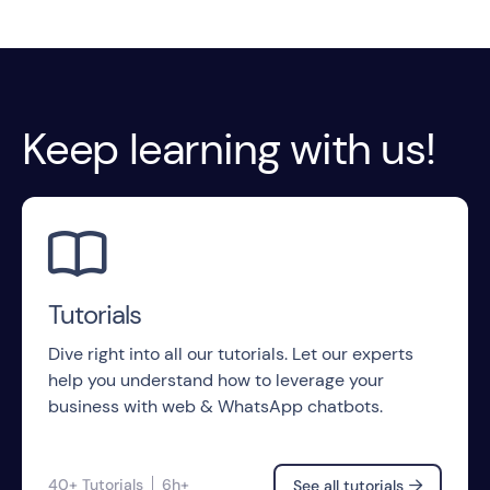
Keep learning with us!

Tutorials
Dive right into all our tutorials. Let our experts
help you understand how to leverage your
business with web & WhatsApp chatbots.
40+ Tutorials
6h+
See all tutorials
