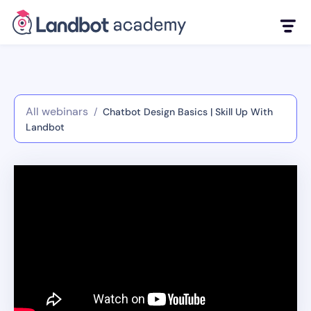
All webinars
/
Chatbot Design Basics | Skill Up With
Landbot