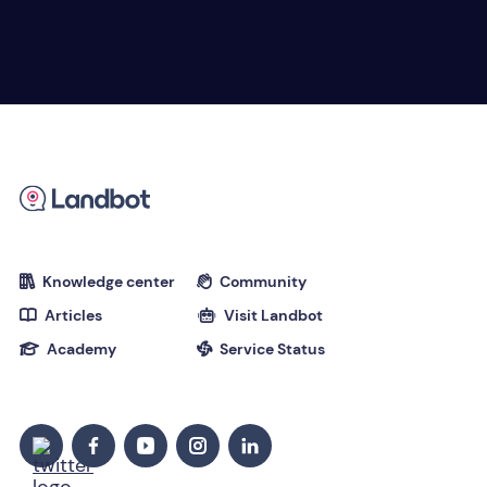
Knowledge center
Community


Articles
Visit Landbot


Academy
Service Status

