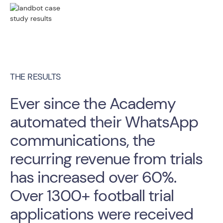
THE RESULTS
Ever since the Academy
automated their WhatsApp
communications, the
recurring revenue from trials
has increased over 60%.
Over 1300+ football trial
applications were received