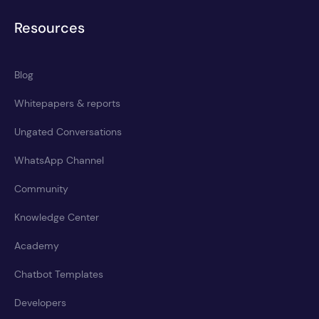
Resources
Blog
Whitepapers & reports
Ungated Conversations
WhatsApp Channel
Community
Knowledge Center
Academy
Chatbot Templates
Developers