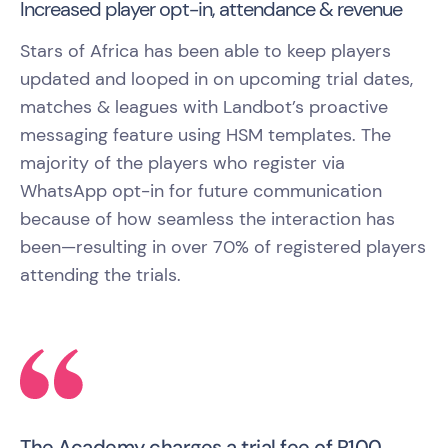
Increased player opt-in, attendance & revenue
Stars of Africa has been able to keep players
updated and looped in on upcoming trial dates,
matches & leagues with Landbot’s proactive
messaging feature using HSM templates. The
majority of the players who register via
WhatsApp opt-in for future communication
because of how seamless the interaction has
been—resulting in over 70% of registered players
attending the trials.
The Academy charges a trial fee of R100