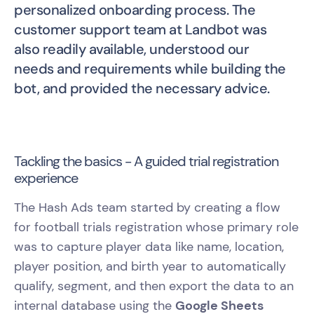
personalized onboarding process. The
customer support team at Landbot was
also readily available, understood our
needs and requirements while building the
bot, and provided the necessary advice.
Tackling the basics - A guided trial registration
experience
The Hash Ads team started by creating a flow
for football trials registration whose primary role
was to capture player data like name, location,
player position, and birth year to automatically
qualify, segment, and then export the data to an
internal database using the
Google Sheets