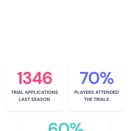
professional football players
representing Europe as well as the
South African national football team -
Bafana Bafana.
1346
70%
TRIAL APPLICATIONS
PLAYERS ATTENDED
LAST SEASON
THE TRIALS
60%