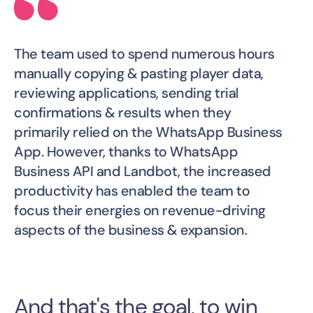
The team used to spend numerous hours
manually copying & pasting player data,
reviewing applications, sending trial
confirmations & results when they
primarily relied on the WhatsApp Business
App. However, thanks to WhatsApp
Business API and Landbot, the increased
productivity has enabled the team to
focus their energies on revenue-driving
aspects of the business & expansion.
And that's the goal, to win