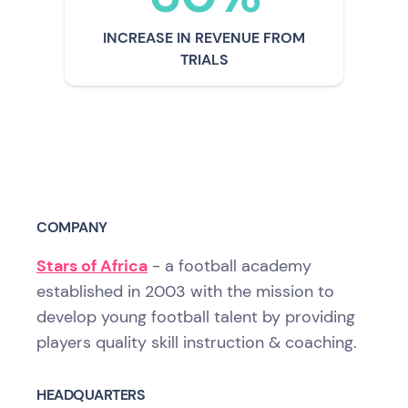
INCREASE IN REVENUE FROM
TRIALS
COMPANY
Stars of Africa
- a football academy
established in 2003 with the mission to
develop young football talent by providing
players quality skill instruction & coaching.
HEADQUARTERS