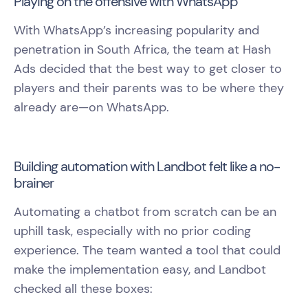
Playing on the offensive with WhatsApp
With WhatsApp’s increasing popularity and
penetration in South Africa, the team at Hash
Ads decided that the best way to get closer to
players and their parents was to be where they
already are—on WhatsApp.
Building automation with Landbot felt like a no-
brainer
Automating a chatbot from scratch can be an
uphill task, especially with no prior coding
experience. The team wanted a tool that could
make the implementation easy, and Landbot
checked all these boxes: