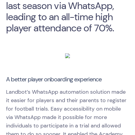
last season via WhatsApp,
leading to an all-time high
player attendance of 70%.
A better player onboarding experience
Landbot’s WhatsApp automation solution made
it easier for players and their parents to register
for football trials. Easy accessibility on mobile
via WhatsApp made it possible for more
individuals to participate in a trial and allowed
them to do so sooner. It enabled the Academy