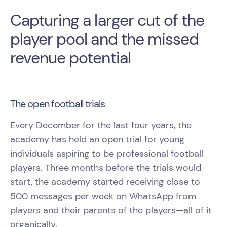
Capturing a larger cut of the
player pool and the missed
revenue potential
The open football trials
Every December for the last four years, the
academy has held an open trial for young
individuals aspiring to be professional football
players. Three months before the trials would
start, the academy started receiving close to
500 messages per week on WhatsApp from
players and their parents of the players—all of it
organically.