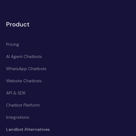
Product
Pricing
AI Agent Chatbots
WhatsApp Chatbots
Website Chatbots
API & SDK
Chatbot Platform
Integrations
Landbot Alternatives