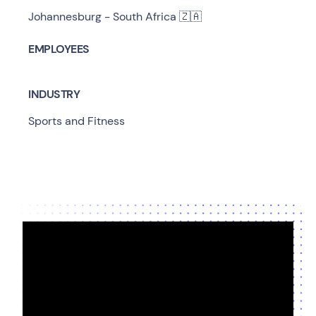
Johannesburg - South Africa 🇿🇦
EMPLOYEES
INDUSTRY
Sports and Fitness