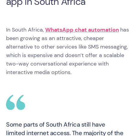
app in South Africa
In South Africa,
WhatsApp chat automation
has
been growing as an attractive, cheaper
alternative to other services like SMS messaging,
which is expensive and doesn’t offer a scalable
two-way conversational experience with
interactive media options.
Some parts of South Africa still have
limited internet access. The majority of the