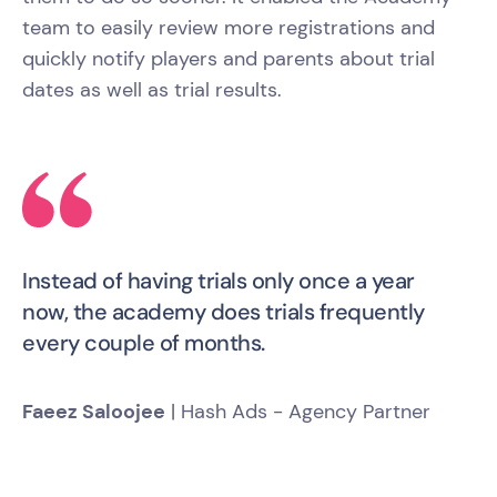
team to easily review more registrations and
quickly notify players and parents about trial
dates as well as trial results.
Instead of having trials only once a year
now, the academy does trials frequently
every couple of months.
Faeez Saloojee
| Hash Ads - Agency Partner