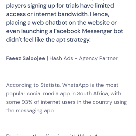
players signing up for trials have limited
access or internet bandwidth. Hence,
placing a web chatbot on the website or
even launching a Facebook Messenger bot
didn’t feel like the apt strategy.
Faeez Saloojee
| Hash Ads - Agency Partner
According to Statista, WhatsApp is the most
popular social media app in South Africa, with
some 93% of internet users in the country using
the messaging app.