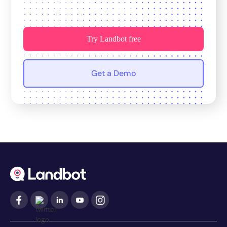
for growth.
Try Landbot free
Get a Demo