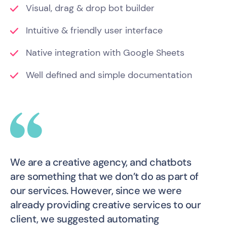
Visual, drag & drop bot builder
Intuitive & friendly user interface
Native integration with Google Sheets
Well defined and simple documentation
We are a creative agency, and chatbots
are something that we don’t do as part of
our services. However, since we were
already providing creative services to our
client, we suggested automating