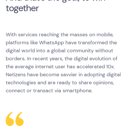
together
With services reaching the masses on mobile,
platforms like WhatsApp have transformed the
digital world into a global community without
borders. In recent years, the digital evolution of
the average internet user has accelerated 10x.
Netizens have become savvier in adopting digital
technologies and are ready to share opinions,
connect or transact via smartphone.