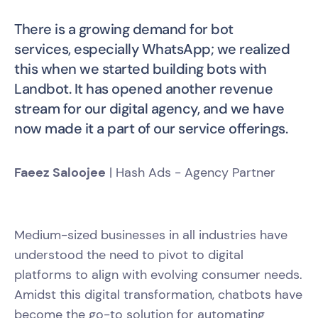
There is a growing demand for bot
services, especially WhatsApp; we realized
this when we started building bots with
Landbot. It has opened another revenue
stream for our digital agency, and we have
now made it a part of our service offerings.
Faeez Saloojee
| Hash Ads - Agency Partner
Medium-sized businesses in all industries have
understood the need to pivot to digital
platforms to align with evolving consumer needs.
Amidst this digital transformation, chatbots have
become the go-to solution for automating