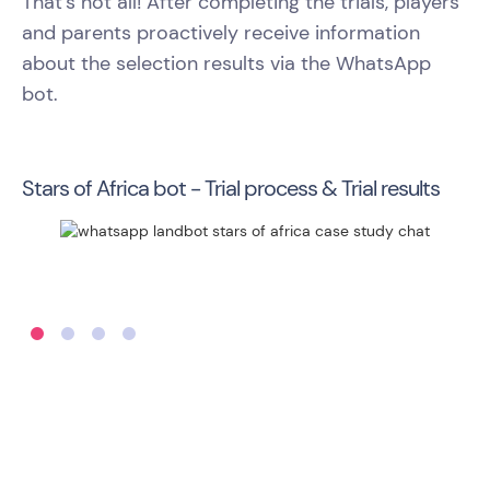
That’s not all! After completing the trials, players
and parents proactively receive information
about the selection results via the WhatsApp
bot.
Stars of Africa bot - Trial process & Trial results