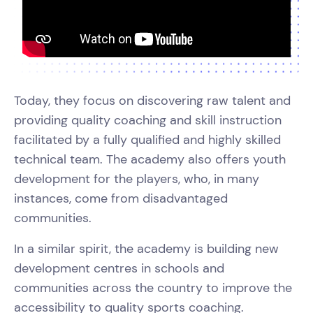
Today, they focus on discovering raw talent and
providing quality coaching and skill instruction
facilitated by a fully qualified and highly skilled
technical team. The academy also offers youth
development for the players, who, in many
instances, come from disadvantaged
communities.
In a similar spirit, the academy is building new
development centres in schools and
communities across the country to improve the
accessibility to quality sports coaching.