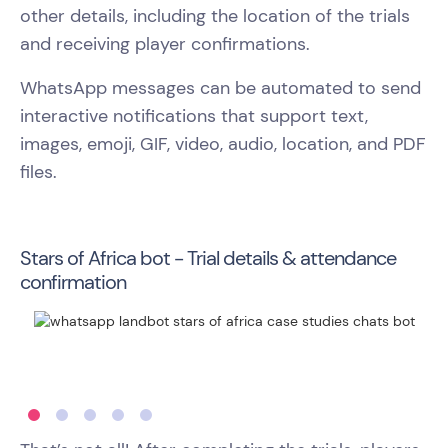
other details, including the location of the trials
and receiving player confirmations.
WhatsApp messages can be automated to send
interactive notifications that support text,
images, emoji, GIF, video, audio, location, and PDF
files.
Stars of Africa bot - Trial details & attendance
confirmation