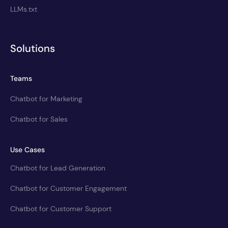
LLMs.txt
Solutions
Teams
Chatbot for Marketing
Chatbot for Sales
Use Cases
Chatbot for Lead Generation
Chatbot for Customer Engagement
Chatbot for Customer Support