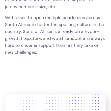
jersey numbers, size, etc.
With plans to open multiple academies across
South Africa to foster the sporting culture in the
country, Stars of Africa is already on a hyper-
growth trajectory, and we at Landbot are always
here to cheer & support them as they take on
new challenges.
Join 12,000+ teams who trust us