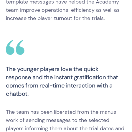
template messages have helped the Academy
team improve operational efficiency as well as
increase the player turnout for the trials.
The younger players love the quick
response and the instant gratification that
comes from real-time interaction with a
chatbot.
The team has been liberated from the manual
work of sending messages to the selected
players informing them about the trial dates and