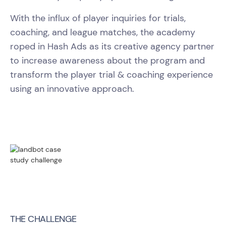
With the influx of player inquiries for trials,
coaching, and league matches, the academy
roped in Hash Ads as its creative agency partner
to increase awareness about the program and
transform the player trial & coaching experience
using an innovative approach.
THE CHALLENGE