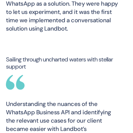
WhatsApp as a solution. They were happy
to let us experiment, and it was the first
time we implemented a conversational
solution using Landbot.
Sailing through uncharted waters with stellar
support
Understanding the nuances of the
WhatsApp Business API and identifying
the relevant use cases for our client
became easier with Landbot’s