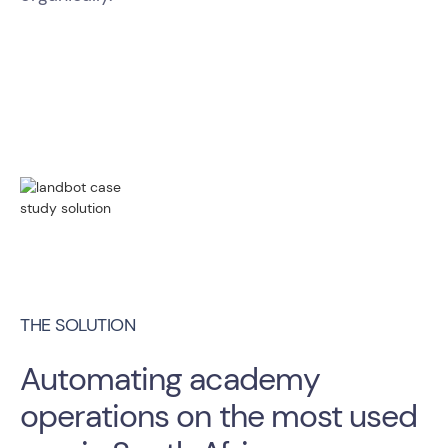
THE SOLUTION
Automating academy
operations on the most used