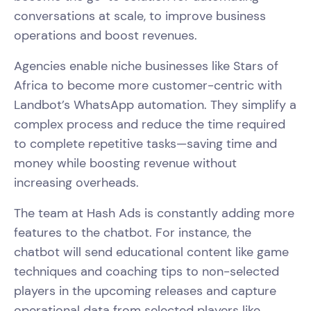
conversations at scale, to improve business
operations and boost revenues.
Agencies enable niche businesses like Stars of
Africa to become more customer-centric with
Landbot’s WhatsApp automation. They simplify a
complex process and reduce the time required
to complete repetitive tasks—saving time and
money while boosting revenue without
increasing overheads.
The team at Hash Ads is constantly adding more
features to the chatbot. For instance, the
chatbot will send educational content like game
techniques and coaching tips to non-selected
players in the upcoming releases and capture
operational data from selected players like