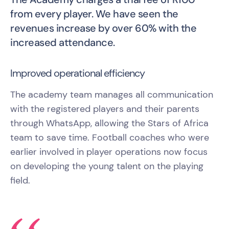
from every player. We have seen the
revenues increase by over 60% with the
increased attendance.
Improved operational efficiency
The academy team manages all communication
with the registered players and their parents
through WhatsApp, allowing the Stars of Africa
team to save time. Football coaches who were
earlier involved in player operations now focus
on developing the young talent on the playing
field.