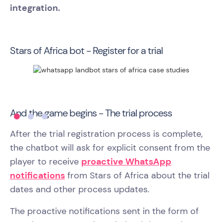
integration.
Stars of Africa bot - Register for a trial
And the game begins - The trial process
After the trial registration process is complete,
the chatbot will ask for explicit consent from the
player to receive
proactive WhatsApp
notifications
from Stars of Africa about the trial
dates and other process updates.
The proactive notifications sent in the form of