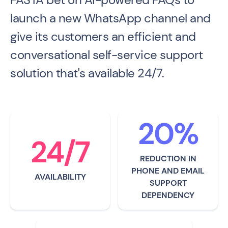
launch a new WhatsApp channel and
give its customers an efficient and
conversational self-service support
solution that's available 24/7.
20%
24/7
REDUCTION IN
PHONE AND EMAIL
AVAILABILITY
SUPPORT
DEPENDENCY