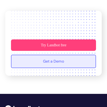
Join 12,000+ teams who trust us
for growth.
Try Landbot free
Get a Demo