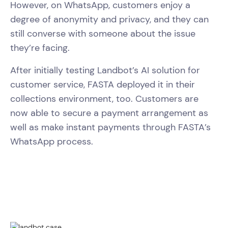
However, on WhatsApp, customers enjoy a
degree of anonymity and privacy, and they can
still converse with someone about the issue
they’re facing.
After initially testing Landbot’s AI solution for
customer service, FASTA deployed it in their
collections environment, too. Customers are
now able to secure a payment arrangement as
well as make instant payments through FASTA’s
WhatsApp process.