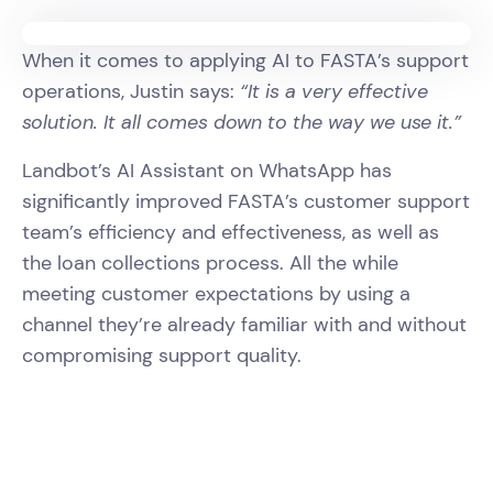
When it comes to applying AI to FASTA’s support
operations, Justin says:
“It is a very effective
solution. It all comes down to the way we use it.”
Landbot’s AI Assistant on WhatsApp has
significantly improved FASTA’s customer support
team’s efficiency and effectiveness, as well as
the loan collections process. All the while
meeting customer expectations by using a
channel they’re already familiar with and without
compromising support quality.