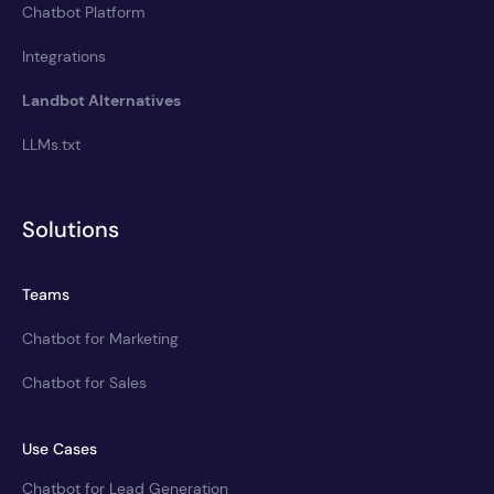
Chatbot Platform
Integrations
Landbot Alternatives
LLMs.txt
Solutions
Teams
Chatbot for Marketing
Chatbot for Sales
Use Cases
Chatbot for Lead Generation