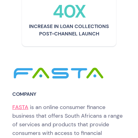
40X
INCREASE IN LOAN COLLECTIONS
POST-CHANNEL LAUNCH
COMPANY
FASTA
is an online consumer finance
business that offers South Africans a range
of services and products that provide
consumers with access to financial