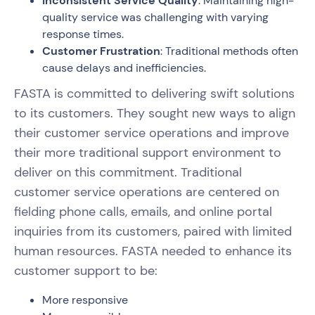
Inconsistent Service Quality
: Maintaining high-
quality service was challenging with varying
response times.
Customer Frustration
: Traditional methods often
cause delays and inefficiencies.
FASTA is committed to delivering swift solutions
to its customers. They sought new ways to align
their customer service operations and improve
their more traditional support environment to
deliver on this commitment. Traditional
customer service operations are centered on
fielding phone calls, emails, and online portal
inquiries from its customers, paired with limited
human resources. FASTA needed to enhance its
customer support to be:
More responsive