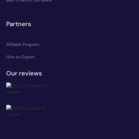
Partners
Affiliate Program
Hire an Expert
Our reviews