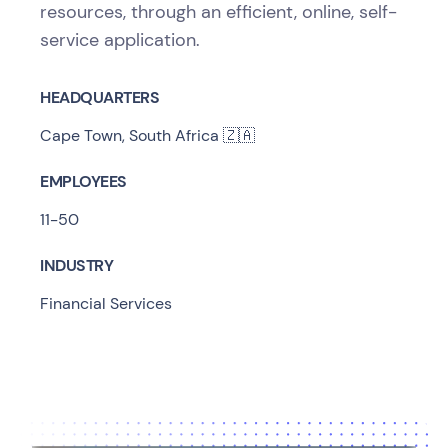
resources, through an efficient, online, self-
service application.
HEADQUARTERS
Cape Town, South Africa 🇿🇦
EMPLOYEES
11-50
INDUSTRY
Financial Services