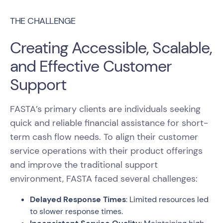
THE CHALLENGE
Creating Accessible, Scalable,
and Effective Customer
Support
FASTA’s primary clients are individuals seeking
quick and reliable financial assistance for short-
term cash flow needs. To align their customer
service operations with their product offerings
and improve the traditional support
environment, FASTA faced several challenges:
Delayed Response Times
: Limited resources led
to slower response times.