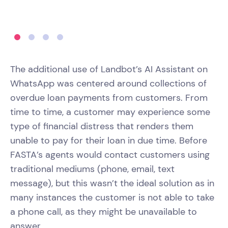
The additional use of Landbot’s AI Assistant on
WhatsApp was centered around collections of
overdue loan payments from customers. From
time to time, a customer may experience some
type of financial distress that renders them
unable to pay for their loan in due time. Before
FASTA’s agents would contact customers using
traditional mediums (phone, email, text
message), but this wasn’t the ideal solution as in
many instances the customer is not able to take
a phone call, as they might be unavailable to
answer.