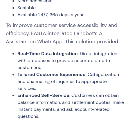
More accessible
Scalable
Available 24/7, 365 days a year
To improve customer service accessibility and
efficiency, FASTA integrated Landbot’s AI
Assistant on WhatsApp. This solution provided:
Real-Time Data Integration
: Direct integration
with databases to provide accurate data to
customers.
Tailored Customer Experience
: Categorization
and channeling of inquiries to appropriate
services.
Enhanced Self-Service
: Customers can obtain
balance information, and settlement quotes, make
instant payments, and ask account-related
questions.