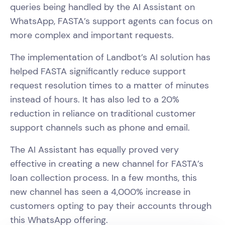
queries being handled by the AI Assistant on
WhatsApp, FASTA’s support agents can focus on
more complex and important requests.
The implementation of Landbot’s AI solution has
helped FASTA significantly reduce support
request resolution times to a matter of minutes
instead of hours. It has also led to a 20%
reduction in reliance on traditional customer
support channels such as phone and email.
The AI Assistant has equally proved very
effective in creating a new channel for FASTA’s
loan collection process. In a few months, this
new channel has seen a 4,000% increase in
customers opting to pay their accounts through
this WhatsApp offering.