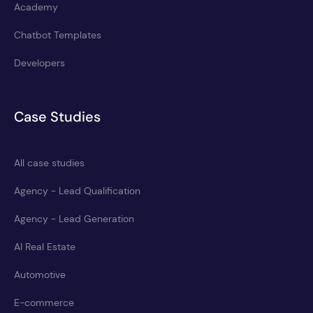
Academy
Chatbot Templates
Developers
Case Studies
All case studies
Agency - Lead Qualification
Agency - Lead Generation
AI Real Estate
Automotive
E-commerce