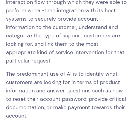
interaction flow through which they were able to
perform a real-time integration with its host
systems to securely provide account
information to the customer, understand and
categorize the type of support customers are
looking for, and link them to the most
appropriate kind of service intervention for that
particular request.
The predominant use of AI is to identify what
customers are looking for in terms of product
information and answer questions such as how
to reset their account password, provide critical
documentation, or make payment towards their
account.