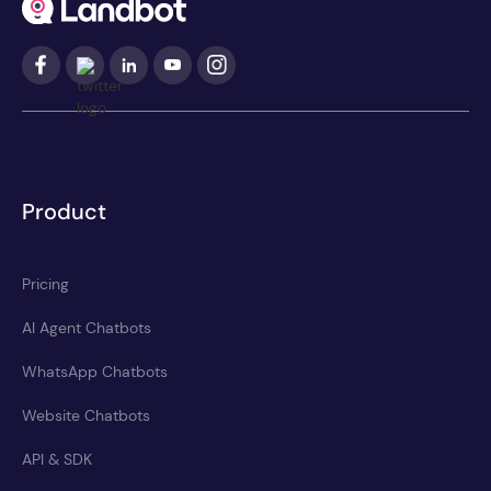
Product
Pricing
AI Agent Chatbots
WhatsApp Chatbots
Website Chatbots
API & SDK