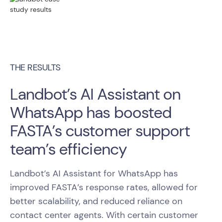
THE RESULTS
Landbot’s AI Assistant on
WhatsApp has boosted
FASTA’s customer support
team’s efficiency
Landbot’s AI Assistant for WhatsApp has
improved FASTA’s response rates, allowed for
better scalability, and reduced reliance on
contact center agents. With certain customer