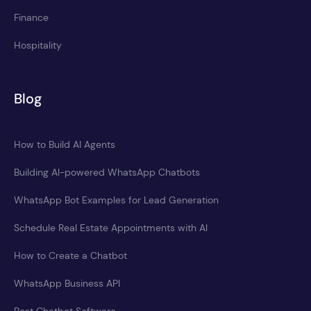
Finance
Hospitality
Blog
How to Build AI Agents
Building AI-powered WhatsApp Chatbots
WhatsApp Bot Examples for Lead Generation
Schedule Real Estate Appointments with AI
How to Create a Chatbot
WhatsApp Business API
Best Chatbot Software