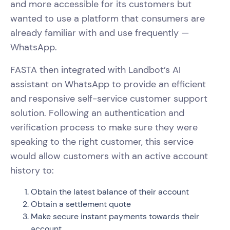
and more accessible for its customers but
wanted to use a platform that consumers are
already familiar with and use frequently —
WhatsApp.
FASTA then integrated with Landbot’s AI
assistant on WhatsApp to provide an efficient
and responsive self-service customer support
solution. Following an authentication and
verification process to make sure they were
speaking to the right customer, this service
would allow customers with an active account
history to:
Obtain the latest balance of their account
Obtain a settlement quote
Make secure instant payments towards their
account.