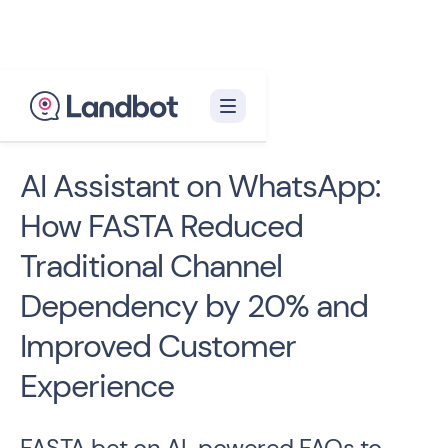
< Back to case studies
AI Assistant on WhatsApp:
How FASTA Reduced
Traditional Channel
Dependency by 20% and
Improved Customer
Experience
FASTA bet on AI-powered FAQs to