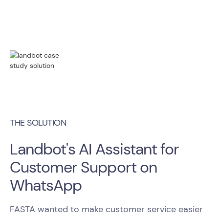
THE SOLUTION
Landbot's AI Assistant for
Customer Support on
WhatsApp
FASTA wanted to make customer service easier