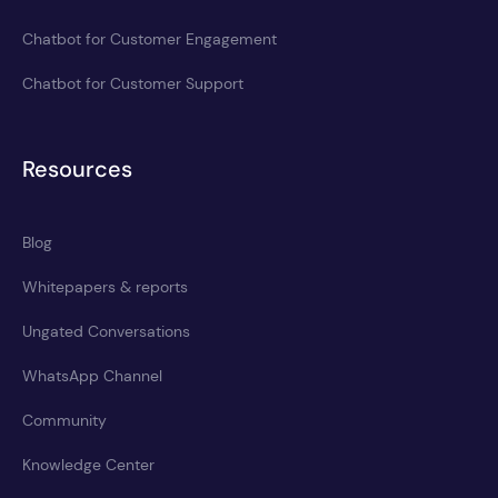
Chatbot for Customer Engagement
Chatbot for Customer Support
Resources
Blog
Whitepapers & reports
Ungated Conversations
WhatsApp Channel
Community
Knowledge Center