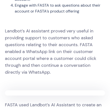
Engage with FASTA to ask questions about their
account or FASTA’s product offering
Landbot’s AI assistant proved very useful in
providing support to customers who asked
questions relating to their accounts. FASTA
enabled a WhatsApp link on their customer
account portal where a customer could click
through and then continue a conversation
directly via WhatsApp.
FASTA used Landbot’s AI Assistant to create an