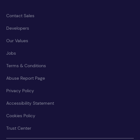
Contact Sales
Developers
Our Values
Jobs
Terms & Conditions
Abuse Report Page
Privacy Policy
Accessibility Statement
Cookies Policy
Trust Center