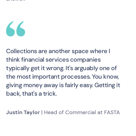
Collections are another space where I
think financial services companies
typically get it wrong. It's arguably one of
the most important processes. You know,
giving money away is fairly easy. Getting it
back, that's a trick.
Justin Taylor
| Head of Commercial at FASTA