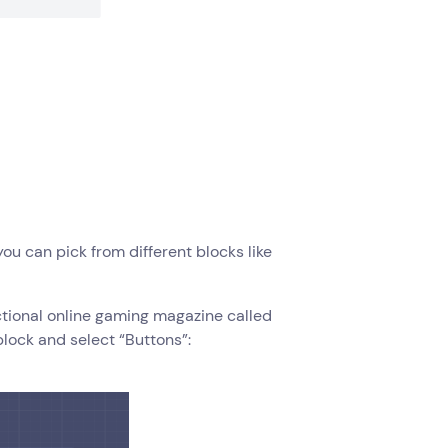
you can pick from different blocks like
fictional online gaming magazine called
block and select “Buttons”: