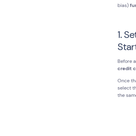
bias)
fu
1. S
Star
Before a
credit 
Once tha
select t
the sam