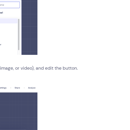
mage, or video), and edit the button.