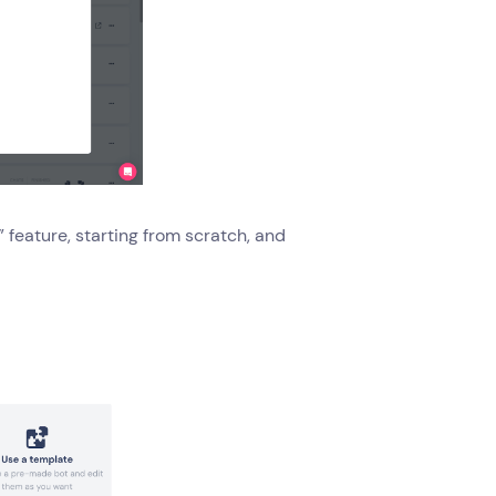
” feature, starting from scratch, and