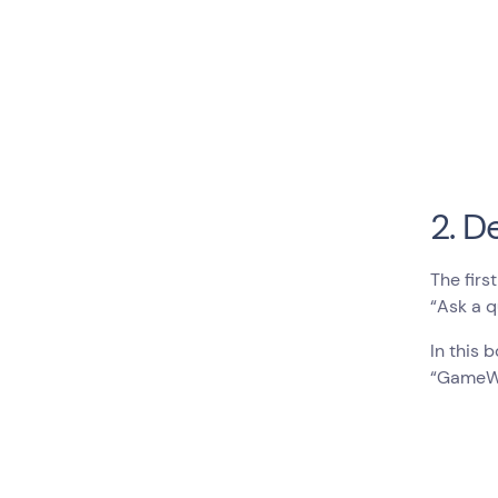
2. D
The firs
“Ask a q
In this 
“GameWor