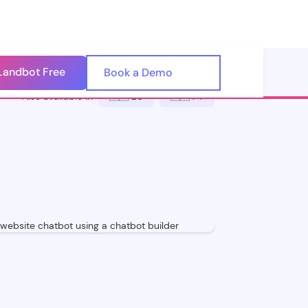
Landbot Free
🇺🇸
Book a Demo
🇪🇸
Also available in
🇪🇸 ES
🇵🇹 PT