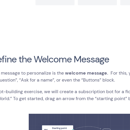
efine the Welcome Message
t message to personalize is the
welcome message.
For this, 
uestion”, “Ask for a name”, or even the “Buttons” block.
bot-building exercise, we will create a subscription bot for a 
ld.” To get started, drag an arrow from the “starting point” 