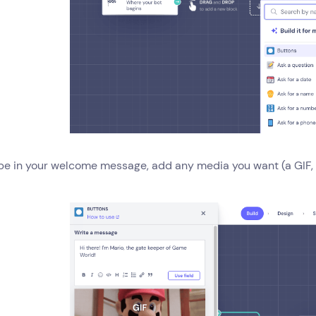
pe in your welcome message, add any media you want (a GIF, i