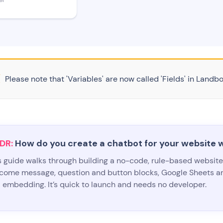
er
Please note that 'Variables' are now called 'Fields' in Landbo
DR:
How do you create a chatbot for your website 
s guide walks through building a no-code, rule-based websit
come message, question and button blocks, Google Sheets an
 embedding. It’s quick to launch and needs no developer.