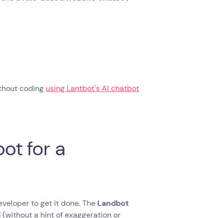
without coding
using Lantbot's AI chatbot
ot for a
eveloper to get it done. The ‍
Landbot
d
(without a hint of exaggeration or