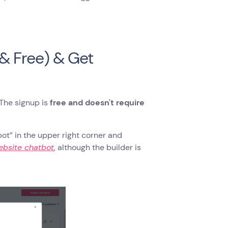
 & Free) & Get
The signup is
free and doesn't require
bot” in the upper right corner and
ebsite chatbot
, although the builder is