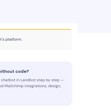
t's platform.
without code?
e chatbot in Landbot step by step —
d Mailchimp integrations, design,