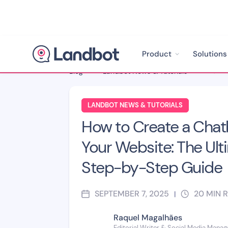
Product
Solutions
Blog
>
Landbot News & Tutorials
>
LANDBOT NEWS & TUTORIALS
How to Create a Chat
Your Website: The Ult
Step-by-Step Guide
SEPTEMBER 7, 2025
20
MIN 
|
Raquel Magalhães