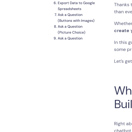
Export Data to Google
Thanks 
Spreadsheets
than eve
Ask a Question
(Buttons with Images)
Whether 
Ask a Question
create 
(Picture Choice)
Ask a Question
In this 
(Multiple Choice)
some pro
Ask a Question (Open-
end)
Let’s get
Let the User Rate the
Experience
Update Google
Spreadsheet with New
Wha
Data
Create Segmented
Mailing Lists on
Bui
Mailchimp
How to Test your
Chatbot?
Customize Chatbot
Right ab
Branding
chatbot 