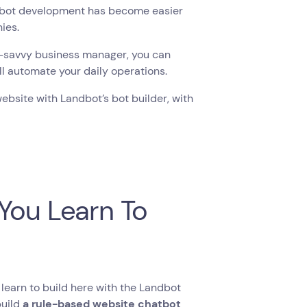
atbot development has become easier
nies.
h-savvy business manager, you can
ll automate your daily operations.
website with Landbot’s bot builder, with
You Learn To
learn to build here with the Landbot
build
a rule-based website chatbot