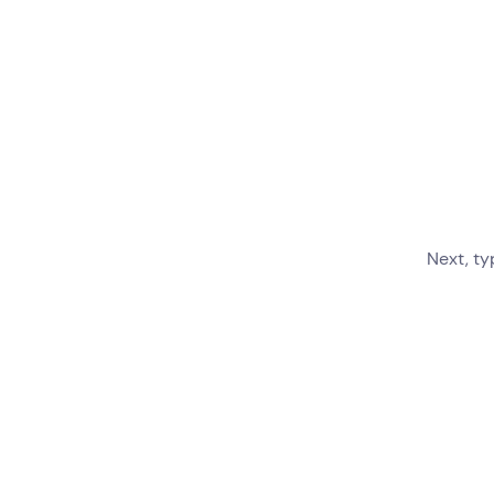
Next, ty