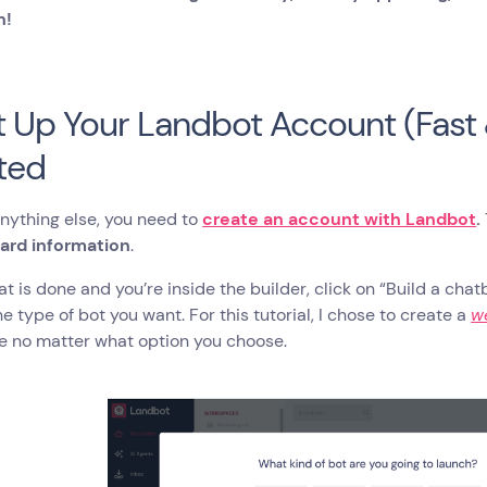
n!
et Up Your Landbot Account (Fast
ted
nything else, you need to
create an account with Landbot
.
card information
.
t is done and you’re inside the builder, click on “Build a chat
he type of bot you want. For this tutorial, I chose to create a
w
e no matter what option you choose.