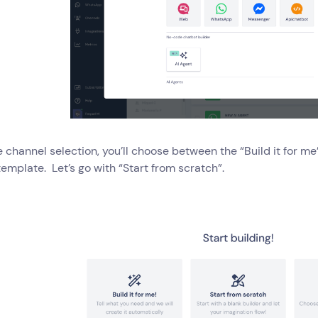
e channel selection, you’ll choose between the “Build it for me
template. Let’s go with “Start from scratch”.