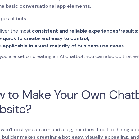
ome
basic conversational app elements
.
pes of bots:
liver the most
consistent and reliable experiences/results;
e
quick to create
and
easy to control;
e
applicable in a vast majority of business use cases.
f you are set on creating an AI chatbot, you can also do that 
s
.
 to Make Your Own Chatb
bsite?
 won’t cost you an arm and a leg, nor does it call for hiring a d
 builder makes creating a bot easy, visually appealing, an