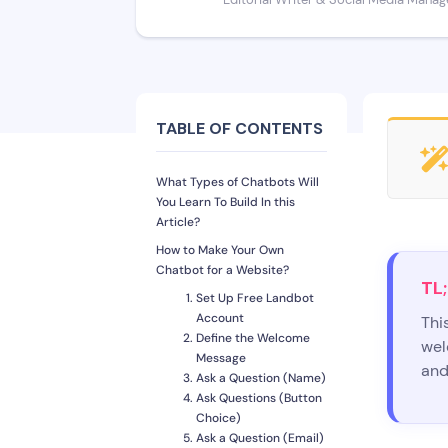
Editorial Writer & Social Media Manag
TABLE OF CONTENTS
What Types of Chatbots Will
You Learn To Build In this
Article?
How to Make Your Own
Chatbot for a Website?
TL;
Set Up Free Landbot
Account
Thi
Define the Welcome
wel
Message
and
Ask a Question (Name)
Ask Questions (Button
Choice)
Ask a Question (Email)