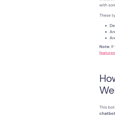
Embed a Chatbot on
with s
Your Website
Pro-Tips for Optimizing Rule-
These ty
Based Website Chatbots
De
Pro-Tips for Advanced Users
Ar
Ready to Build Your Chatbot?
Ar
FAQs About Creating a
Chatbot for Your Website
Note
: I
feature
How
We
This bot
chatbot