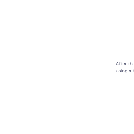
After th
using a 