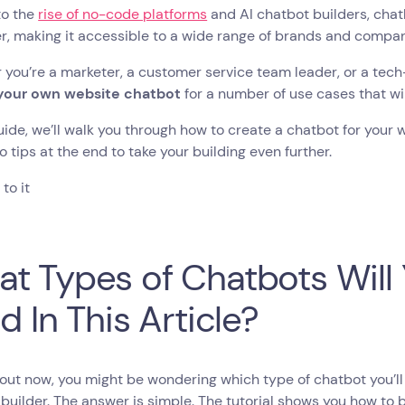
to the
rise of no-code platforms
and AI chatbot builders, ch
r, making it accessible to a wide range of brands and compa
you’re a marketer, a customer service team leader, or a tec
your own website chatbot
for a number of use cases that wi
guide, we’ll walk you through how to create a chatbot for your 
 tips at the end to take your building even further.
 to it
t Types of Chatbots Will 
ld In This Article?
out now, you might be wondering which type of chatbot you’ll 
builder. The answer is simple. The tutorial shows you how to 