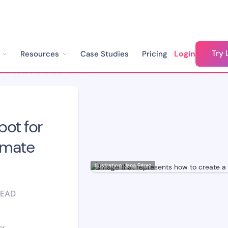
Try 
Login
Resources
Case Studies
Pricing
How to Create a Chatbot for Your Website: The Ultimate Step-by-Step Guide
bot for
imate
Illustration: Jana Pérez
READ