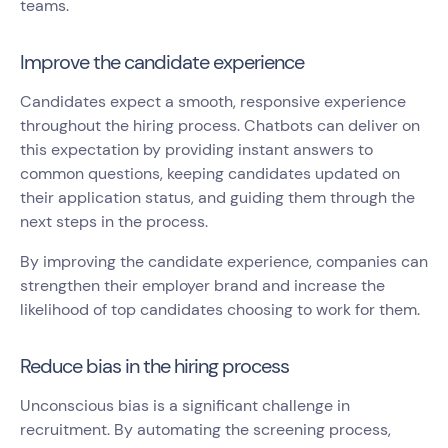
teams.
Improve the candidate experience
Candidates expect a smooth, responsive experience
throughout the hiring process. Chatbots can deliver on
this expectation by providing instant answers to
common questions, keeping candidates updated on
their application status, and guiding them through the
next steps in the process.
By improving the candidate experience, companies can
strengthen their employer brand and increase the
likelihood of top candidates choosing to work for them.
Reduce bias in the hiring process
Unconscious bias is a significant challenge in
recruitment. By automating the screening process,