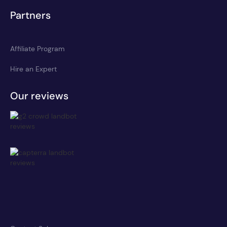
Partners
Affiliate Program
Hire an Expert
Our reviews