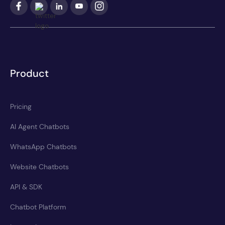
Product
Pricing
AI Agent Chatbots
WhatsApp Chatbots
Website Chatbots
API & SDK
Chatbot Platform