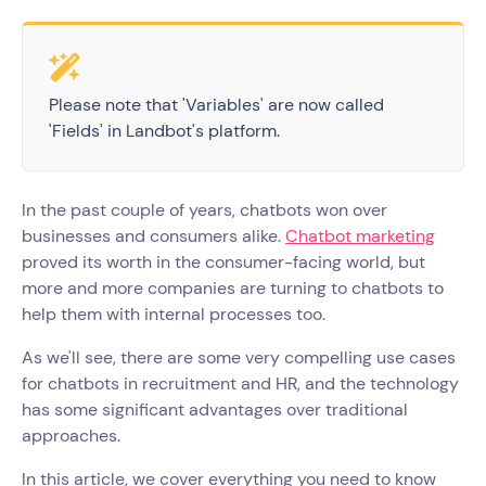
Please note that 'Variables' are now called
'Fields' in Landbot's platform.
In the past couple of years, chatbots won over
businesses and consumers alike.
Chatbot marketing
proved its worth in the consumer-facing world, but
more and more companies are turning to chatbots to
help them with internal processes too.
As we'll see, there are some very compelling use cases
for chatbots in recruitment and HR, and the technology
has some significant advantages over traditional
approaches.
In this article, we cover everything you need to know