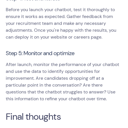
Before you launch your chatbot, test it thoroughly to
ensure it works as expected. Gather feedback from
your recruitment team and make any necessary
adjustments. Once you're happy with the results, you
can deploy it on your website or careers page.
Step 5: Monitor and optimize
After launch, monitor the performance of your chatbot
and use the data to identify opportunities for
improvement. Are candidates dropping off at a
particular point in the conversation? Are there
questions that the chatbot struggles to answer? Use
this information to refine your chatbot over time.
Final thoughts