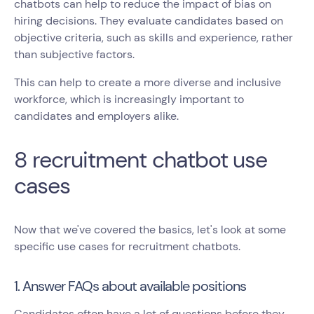
chatbots can help to reduce the impact of bias on
hiring decisions. They evaluate candidates based on
objective criteria, such as skills and experience, rather
than subjective factors.
This can help to create a more diverse and inclusive
workforce, which is increasingly important to
candidates and employers alike.
8 recruitment chatbot use
cases
Now that we've covered the basics, let's look at some
specific use cases for recruitment chatbots.
1. Answer FAQs about available positions
Candidates often have a lot of questions before they