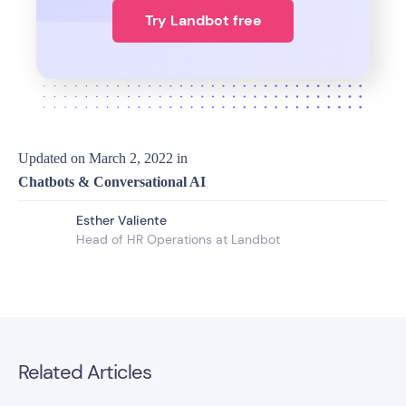
Try Landbot free
Updated on
March 2, 2022
in
Chatbots & Conversational AI
Esther Valiente
Head of HR Operations at Landbot
Related Articles