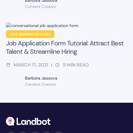
Barbora Jassova
Content Creator
LEAD GENERATION & CRO
Job Application Form Tutorial: Attract Best
Talent & Streamline Hiring
MARCH 17, 2021
9
MIN READ
|
Barbora Jassova
Content Creator