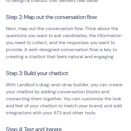
to design a chatbot that delivers real value.
Step 2: Map out the conversation flow
Next, map out the conversation flow. Think about the
questions you want to ask candidates, the information
you need to collect, and the responses you want to
provide. A well-designed conversation flow is key to
creating a chatbot that feels natural and engaging.
Step 3: Build your chatbot
With Landbot's drag-and-drop builder, you can create
your chatbot by adding conversation blocks and
connecting them together. You can customize the look
and feel of your chatbot to match your brand, and add
integrations with your ATS and other tools.
Step 4: Test and iterate