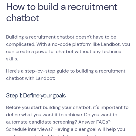
How to build a recruitment
chatbot
Building a recruitment chatbot doesn't have to be
complicated. With a no-code platform like Landbot, you
can create a powerful chatbot without any technical
skills.
Here's a step-by-step guide to building a recruitment
chatbot with Landbot:
Step 1: Define your goals
Before you start building your chatbot, it's important to
define what you want it to achieve. Do you want to
automate candidate screening? Answer FAQs?
Schedule interviews? Having a clear goal will help you