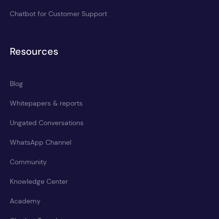
Chatbot for Customer Support
Resources
Blog
Whitepapers & reports
Ungated Conversations
WhatsApp Channel
Community
Knowledge Center
Academy