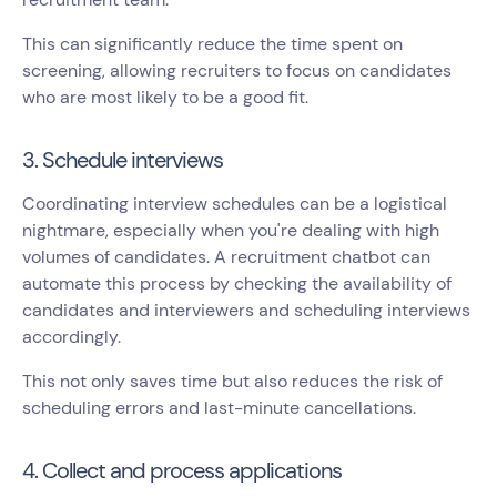
This can significantly reduce the time spent on
screening, allowing recruiters to focus on candidates
who are most likely to be a good fit.
3. Schedule interviews
Coordinating interview schedules can be a logistical
nightmare, especially when you're dealing with high
volumes of candidates. A recruitment chatbot can
automate this process by checking the availability of
candidates and interviewers and scheduling interviews
accordingly.
This not only saves time but also reduces the risk of
scheduling errors and last-minute cancellations.
4. Collect and process applications