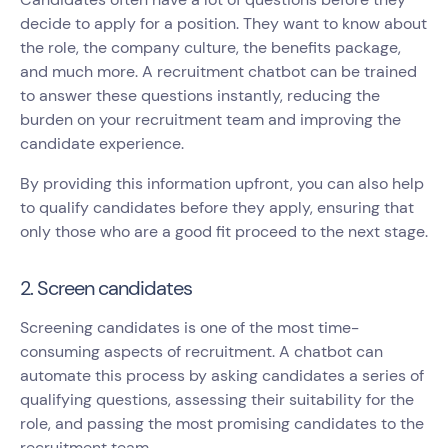
decide to apply for a position. They want to know about
the role, the company culture, the benefits package,
and much more. A recruitment chatbot can be trained
to answer these questions instantly, reducing the
burden on your recruitment team and improving the
candidate experience.
By providing this information upfront, you can also help
to qualify candidates before they apply, ensuring that
only those who are a good fit proceed to the next stage.
2. Screen candidates
Screening candidates is one of the most time-
consuming aspects of recruitment. A chatbot can
automate this process by asking candidates a series of
qualifying questions, assessing their suitability for the
role, and passing the most promising candidates to the
recruitment team.