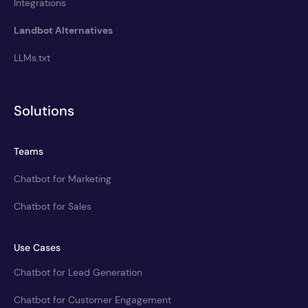
Integrations
Landbot Alternatives
LLMs.txt
Solutions
Teams
Chatbot for Marketing
Chatbot for Sales
Use Cases
Chatbot for Lead Generation
Chatbot for Customer Engagement