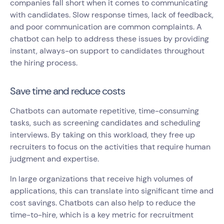
companies fall short when it comes to communicating
with candidates. Slow response times, lack of feedback,
and poor communication are common complaints. A
chatbot can help to address these issues by providing
instant, always-on support to candidates throughout
the hiring process.
Save time and reduce costs
Chatbots can automate repetitive, time-consuming
tasks, such as screening candidates and scheduling
interviews. By taking on this workload, they free up
recruiters to focus on the activities that require human
judgment and expertise.
In large organizations that receive high volumes of
applications, this can translate into significant time and
cost savings. Chatbots can also help to reduce the
time-to-hire, which is a key metric for recruitment