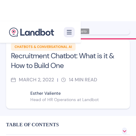
Illustrator: Adan Augusto
CHATBOTS & CONVERSATIONAL AI
Recruitment Chatbot: What is it &
How to Build One
MARCH 2, 2022
14
MIN READ
|
Esther Valiente
Head of HR Operations at Landbot
TABLE OF CONTENTS