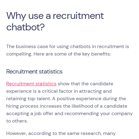
Why use a recruitment
chatbot?
The business case for using chatbots in recruitment is
compelling. Here are some of the key benefits:
Recruitment statistics
Recruitment statistics
show that the candidate
experience is a critical factor in attracting and
retaining top talent. A positive experience during the
hiring process increases the likelihood of a candidate
accepting a job offer and recommending your company
to others.
However, according to the same research, many