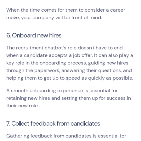
When the time comes for them to consider a career
move, your company will be front of mind.
6. Onboard new hires
The recruitment chatbot's role doesn't have to end
when a candidate accepts a job offer. It can also play a
key role in the onboarding process, guiding new hires
through the paperwork, answering their questions, and
helping them to get up to speed as quickly as possible.
A smooth onboarding experience is essential for
retaining new hires and setting them up for success in
their new role.
7. Collect feedback from candidates
Gathering feedback from candidates is essential for