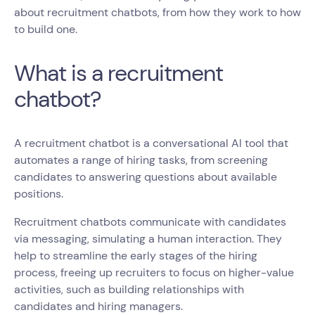
about recruitment chatbots, from how they work to how
to build one.
What is a recruitment
chatbot?
A recruitment chatbot is a conversational AI tool that
automates a range of hiring tasks, from screening
candidates to answering questions about available
positions.
Recruitment chatbots communicate with candidates
via messaging, simulating a human interaction. They
help to streamline the early stages of the hiring
process, freeing up recruiters to focus on higher-value
activities, such as building relationships with
candidates and hiring managers.