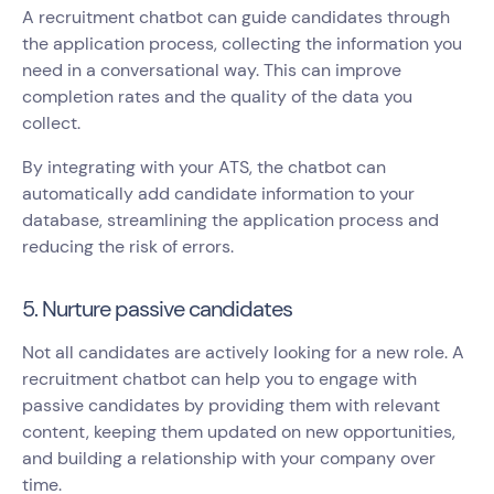
A recruitment chatbot can guide candidates through
the application process, collecting the information you
need in a conversational way. This can improve
completion rates and the quality of the data you
collect.
By integrating with your ATS, the chatbot can
automatically add candidate information to your
database, streamlining the application process and
reducing the risk of errors.
5. Nurture passive candidates
Not all candidates are actively looking for a new role. A
recruitment chatbot can help you to engage with
passive candidates by providing them with relevant
content, keeping them updated on new opportunities,
and building a relationship with your company over
time.