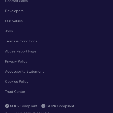
Contact Sales
Developers
Our Values
Jobs
Terms & Conditions
Abuse Report Page
Privacy Policy
Accessibility Statement
Cookies Policy
Trust Center
SOC2
Compliant
GDPR
Compliant