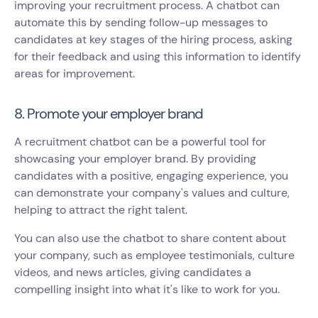
improving your recruitment process. A chatbot can
automate this by sending follow-up messages to
candidates at key stages of the hiring process, asking
for their feedback and using this information to identify
areas for improvement.
8. Promote your employer brand
A recruitment chatbot can be a powerful tool for
showcasing your employer brand. By providing
candidates with a positive, engaging experience, you
can demonstrate your company's values and culture,
helping to attract the right talent.
You can also use the chatbot to share content about
your company, such as employee testimonials, culture
videos, and news articles, giving candidates a
compelling insight into what it's like to work for you.