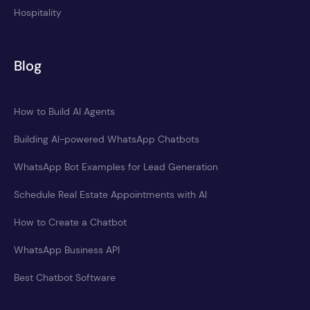
Hospitality
Blog
How to Build AI Agents
Building AI-powered WhatsApp Chatbots
WhatsApp Bot Examples for Lead Generation
Schedule Real Estate Appointments with AI
How to Create a Chatbot
WhatsApp Business API
Best Chatbot Software