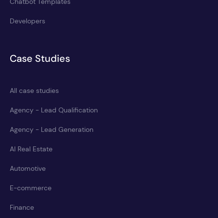
Chatbot Templates
Developers
Case Studies
All case studies
Agency - Lead Qualification
Agency - Lead Generation
AI Real Estate
Automotive
E-commerce
Finance