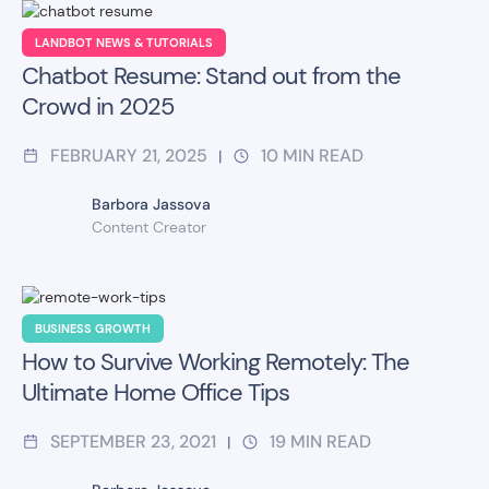
LANDBOT NEWS & TUTORIALS
Chatbot Resume: Stand out from the
Crowd in 2025
FEBRUARY 21, 2025
10
MIN READ
|
Barbora Jassova
Content Creator
BUSINESS GROWTH
How to Survive Working Remotely: The
Ultimate Home Office Tips
SEPTEMBER 23, 2021
19
MIN READ
|