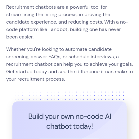
Recruitment chatbots are a powerful tool for
streamlining the hiring process, improving the
candidate experience, and reducing costs. With a no-
code platform like Landbot, building one has never
been easier.
Whether you're looking to automate candidate
screening, answer FAQs, or schedule interviews, a
recruitment chatbot can help you to achieve your goals.
Get started today and see the difference it can make to
your recruitment process.
Build your own no-code
AI
chatbot today!