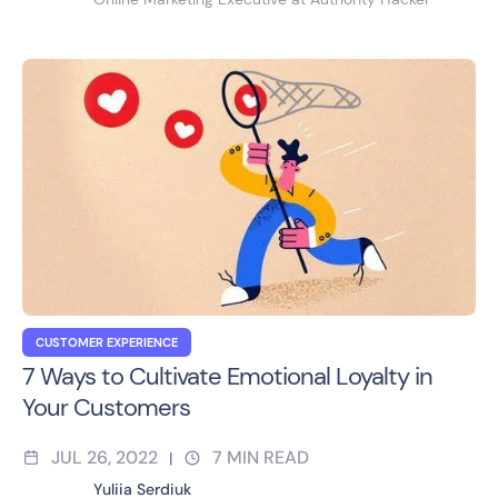
CUSTOMER EXPERIENCE
7 Ways to Cultivate Emotional Loyalty in
Your Customers
JUL 26, 2022
7
MIN READ
|
Yuliia Serdiuk