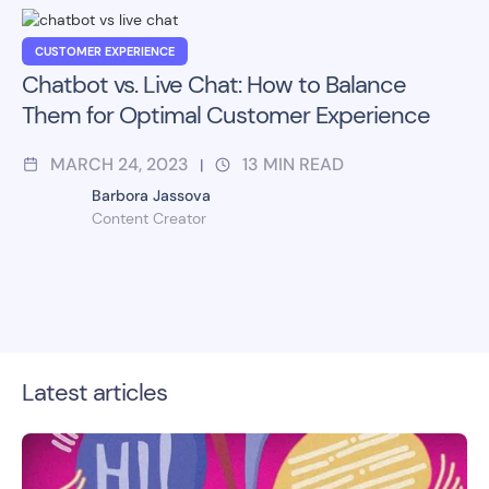
CUSTOMER EXPERIENCE
Chatbot vs. Live Chat: How to Balance
Them for Optimal Customer Experience
MARCH 24, 2023
13
MIN READ
|
Barbora Jassova
Content Creator
Latest articles