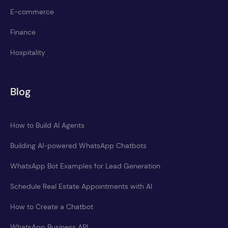
E-commerce
Finance
Hospitality
Blog
How to Build AI Agents
Building AI-powered WhatsApp Chatbots
WhatsApp Bot Examples for Lead Generation
Schedule Real Estate Appointments with AI
How to Create a Chatbot
WhatsApp Business API