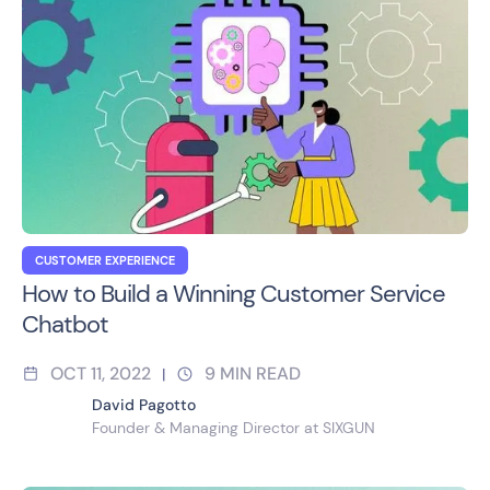
CUSTOMER EXPERIENCE
How to Build a Winning Customer Service
Chatbot
OCT 11, 2022
9
MIN READ
|
David Pagotto
Founder & Managing Director at SIXGUN