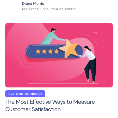
Diana Morris
Marketing Consultant at BizInfor
CUSTOMER EXPERIENCE
The Most Effective Ways to Measure
Customer Satisfaction