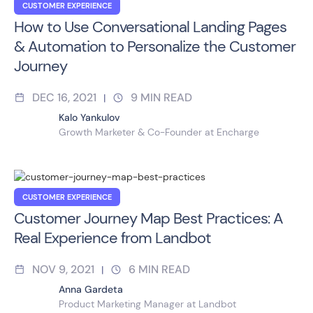
CUSTOMER EXPERIENCE
How to Use Conversational Landing Pages
& Automation to Personalize the Customer
Journey
DEC 16, 2021
9
MIN READ
|
Kalo Yankulov
Growth Marketer & Co-Founder at Encharge
CUSTOMER EXPERIENCE
Customer Journey Map Best Practices: A
Real Experience from Landbot
NOV 9, 2021
6
MIN READ
|
Anna Gardeta
Product Marketing Manager at Landbot