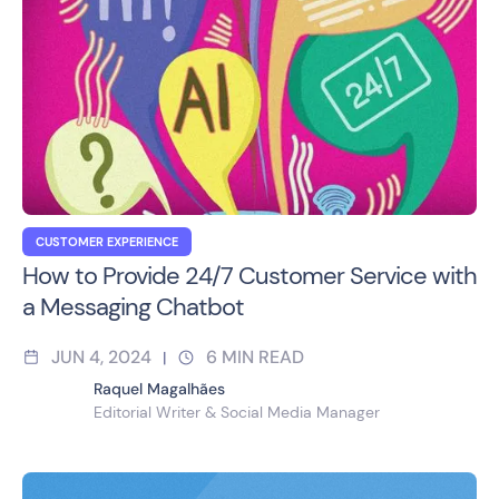
CUSTOMER EXPERIENCE
How to Provide 24/7 Customer Service with
a Messaging Chatbot
JUN 4, 2024
6
MIN READ
|
Raquel Magalhães
Editorial Writer & Social Media Manager