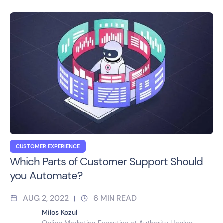
CUSTOMER EXPERIENCE
Which Parts of Customer Support Should
you Automate?
AUG 2, 2022
6
MIN READ
|
Milos Kozul
Online Marketing Executive at Authority Hacker