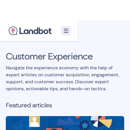
Back to blog homepage

Customer Experience
Navigate the experience economy with the help of
expert articles on customer acquisition, engagement,
support, and customer success. Discover expert
opinions, actionable tips, and hands-on tactics.
Featured articles