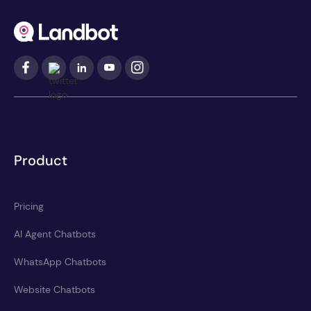
Product
Pricing
AI Agent Chatbots
WhatsApp Chatbots
Website Chatbots