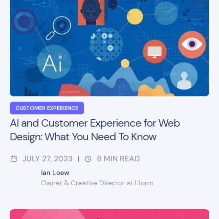
CUSTOMER EXPERIENCE
AI and Customer Experience for Web
Design: What You Need To Know
JULY 27, 2023
8
MIN READ
|
Ian Loew
Owner & Creative Director at Lform