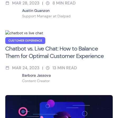
MAR 28, 2023
8
MIN READ
|
Austin Guanzon
Support Manager at Dialpad
CUSTOMER EXPERIENCE
Chatbot vs. Live Chat: How to Balance
Them for Optimal Customer Experience
MAR 24, 2023
13
MIN READ
|
Barbora Jassova
Content Creator