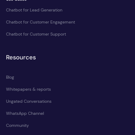
Chatbot for Lead Generation
Chatbot for Customer Engagement
Chatbot for Customer Support
Resources
Blog
Whitepapers & reports
Ungated Conversations
WhatsApp Channel
Community