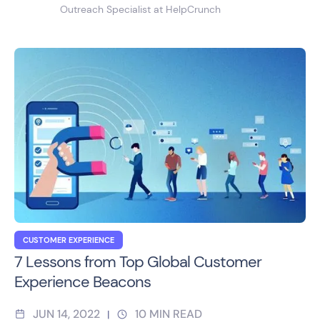
Outreach Specialist at HelpCrunch
CUSTOMER EXPERIENCE
7 Lessons from Top Global Customer
Experience Beacons
JUN 14, 2022
10
MIN READ
|