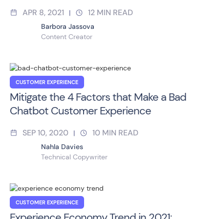
APR 8, 2021
12
MIN READ
|
Barbora Jassova
Content Creator
CUSTOMER EXPERIENCE
Mitigate the 4 Factors that Make a Bad
Chatbot Customer Experience
SEP 10, 2020
10
MIN READ
|
Nahla Davies
Technical Copywriter
CUSTOMER EXPERIENCE
Experience Economy Trend in 2021: