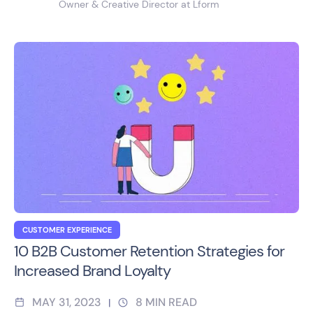
Owner & Creative Director at Lform
CUSTOMER EXPERIENCE
10 B2B Customer Retention Strategies for
Increased Brand Loyalty
MAY 31, 2023
8
MIN READ
|