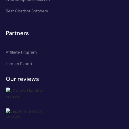
Best Chatbot Software
Partners
Affiliate Program
Hire an Expert
Our reviews