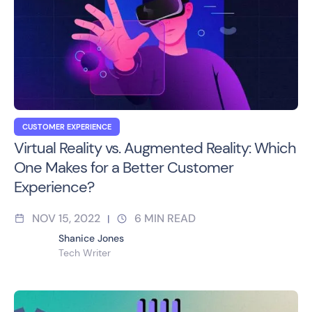
CUSTOMER EXPERIENCE
Virtual Reality vs. Augmented Reality: Which
One Makes for a Better Customer
Experience?
NOV 15, 2022
6
MIN READ
|
Shanice Jones
Tech Writer