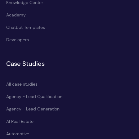
Knowledge Center
Academy
Chatbot Templates
Developers
Case Studies
All case studies
Agency - Lead Qualification
Agency - Lead Generation
AI Real Estate
Automotive