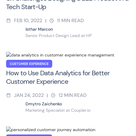
Tech Start-Up
FEB 10, 2022
11
MIN READ
|
Isthar Marcon
Senior Product Design Lead at HP
CUSTOMER EXPERIENCE
How to Use Data Analytics for Better
Customer Experience
JAN 24, 2022
12
MIN READ
|
Dmytro Zaichenko
Marketing Specialist at Coupler.io