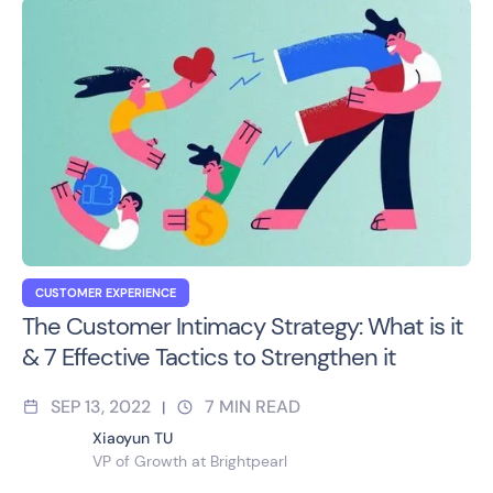
CUSTOMER EXPERIENCE
The Customer Intimacy Strategy: What is it
& 7 Effective Tactics to Strengthen it
SEP 13, 2022
7
MIN READ
|
Xiaoyun TU
VP of Growth at Brightpearl