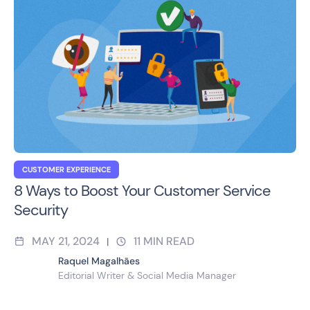
CUSTOMER EXPERIENCE
8 Ways to Boost Your Customer Service
Security
MAY 21, 2024
11
MIN READ
|
Raquel Magalhães
Editorial Writer & Social Media Manager