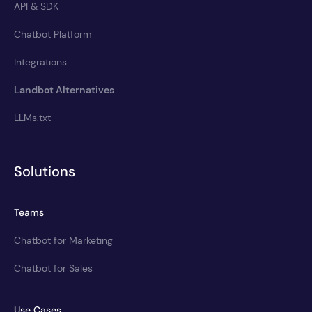
API & SDK
Chatbot Platform
Integrations
Landbot Alternatives
LLMs.txt
Solutions
Teams
Chatbot for Marketing
Chatbot for Sales
Use Cases