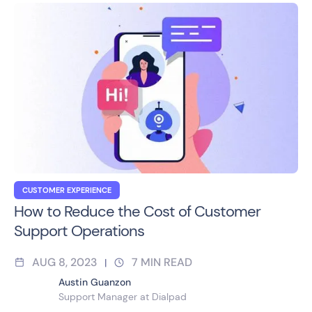
CUSTOMER EXPERIENCE
How to Reduce the Cost of Customer
Support Operations
AUG 8, 2023
7
MIN READ
|
Austin Guanzon
Support Manager at Dialpad