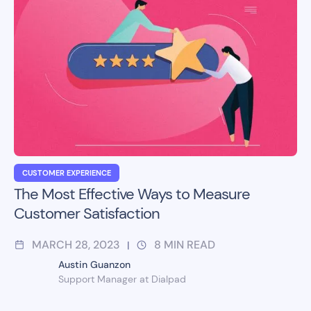
CUSTOMER EXPERIENCE
The Most Effective Ways to Measure
Customer Satisfaction
MARCH 28, 2023
8
MIN READ
|
Austin Guanzon
Support Manager at Dialpad