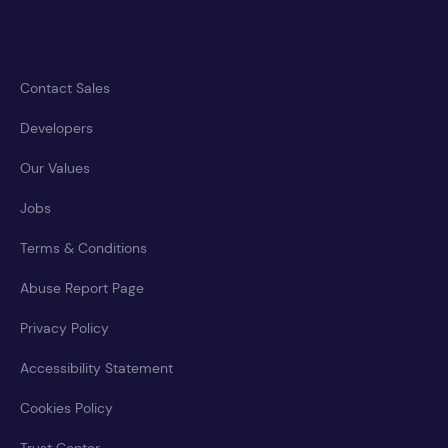
Contact Sales
Developers
Our Values
Jobs
Terms & Conditions
Abuse Report Page
Privacy Policy
Accessibility Statement
Cookies Policy
Trust Center