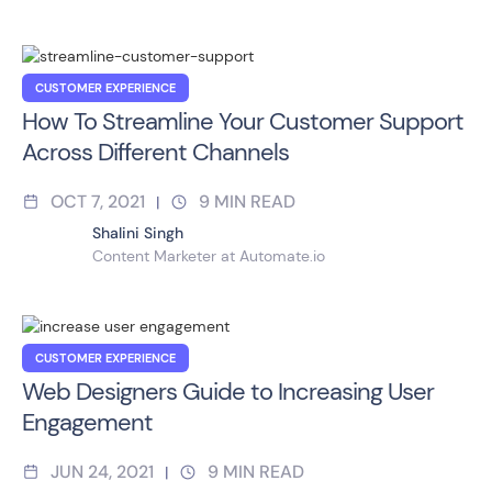
CUSTOMER EXPERIENCE
How To Streamline Your Customer Support
Across Different Channels
OCT 7, 2021
9
MIN READ
|
Shalini Singh
Content Marketer at Automate.io
CUSTOMER EXPERIENCE
Web Designers Guide to Increasing User
Engagement
JUN 24, 2021
9
MIN READ
|