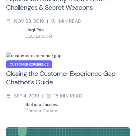
Challenges & Secret Weapons
NOV 28, 2019
MIN READ
|
Jiaqi Pan
CEO, Landbot
CUSTOMER EXPERIENCE
Closing the Customer Experience Gap:
Chatbot’s Guide
SEP 4, 2019
15
MIN READ
|
Barbora Jassova
Content Creator