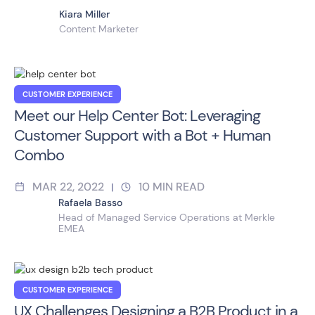
Kiara Miller
Content Marketer
CUSTOMER EXPERIENCE
Meet our Help Center Bot: Leveraging
Customer Support with a Bot + Human
Combo
MAR 22, 2022
10
MIN READ
|
Rafaela Basso
Head of Managed Service Operations at Merkle
EMEA
CUSTOMER EXPERIENCE
UX Challenges Designing a B2B Product in a