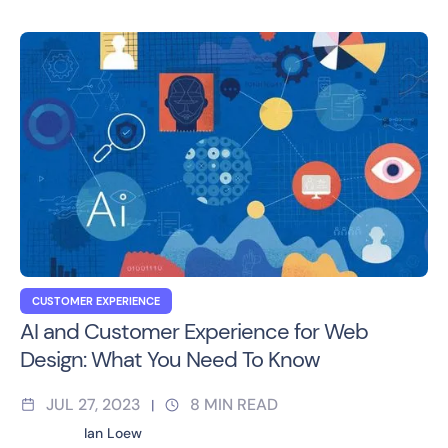
CUSTOMER EXPERIENCE
AI and Customer Experience for Web
Design: What You Need To Know
JUL 27, 2023
8
MIN READ
|
Ian Loew