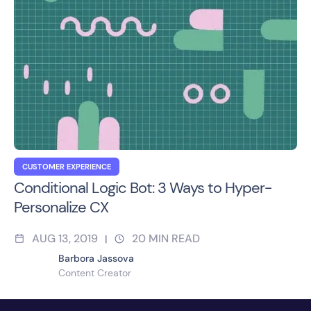
CUSTOMER EXPERIENCE
Conditional Logic Bot: 3 Ways to Hyper-
Personalize CX
AUG 13, 2019
20
MIN READ
|
Barbora Jassova
Content Creator