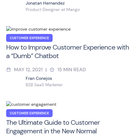
Jonatan Hernandez
Product Designer at Mango
CUSTOMER EXPERIENCE
How to Improve Customer Experience with
a “Dumb” Chatbot
MAY 12, 2021
15
MIN READ
|
Fran Conejos
B2B SaaS Marketer
CUSTOMER EXPERIENCE
The Ultimate Guide to Customer
Engagement in the New Normal