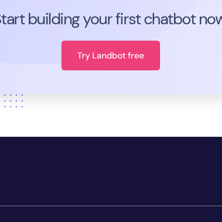
tart building your first chatbot no
Try Landbot free