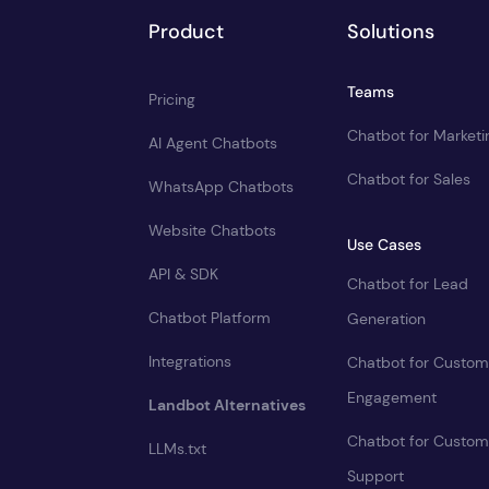
Product
Solutions
Teams
Pricing
Chatbot for Marketi
AI Agent Chatbots
Chatbot for Sales
WhatsApp Chatbots
Website Chatbots
Use Cases
API & SDK
Chatbot for Lead
Chatbot Platform
Generation
Integrations
Chatbot for Custom
Engagement
Landbot Alternatives
Chatbot for Custom
LLMs.txt
Support