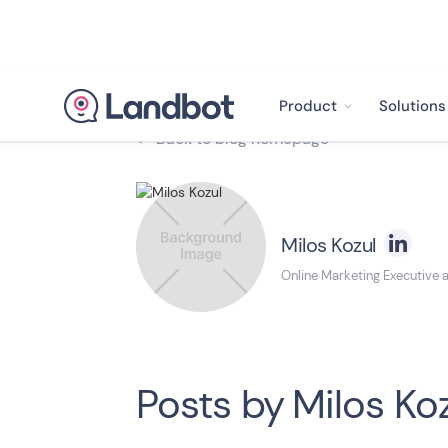
Product
Solutions
Back to blog homepage

Milos Kozul
Online Marketing Executive 
Posts by
Milos Ko