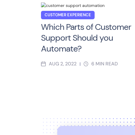
CUSTOMER EXPERIENCE
Which Parts of Customer
Support Should you
Automate?
AUG 2, 2022
6
MIN READ
|