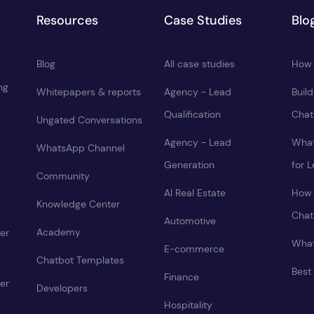
Resources
Case Studies
Blo
Blog
All case studies
How 
ng
Whitepapers & reports
Agency - Lead
Buil
Qualification
Chat
Ungated Conversations
Agency - Lead
What
WhatsApp Channel
Generation
for 
Community
AI Real Estate
How 
Knowledge Center
Chat
Automotive
Academy
er
What
E-commerce
Chatbot Templates
Best
Finance
er
Developers
Hospitality