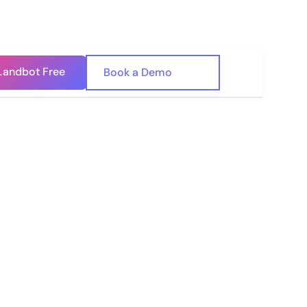
Landbot Free
🇺🇸
Book a Demo
🇪🇸