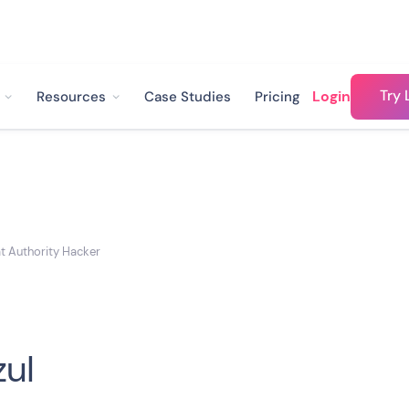
Try 
Login
Resources
Case Studies
Pricing
at Authority Hacker
zul