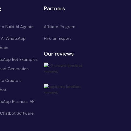
g
Partners
to Build AI Agents
Affiliate Program
d AI WhatsApp
Hire an Expert
bots
Our reviews
sApp Bot Examples
Lead Generation
to Create a
bot
sApp Business API
 Chatbot Software