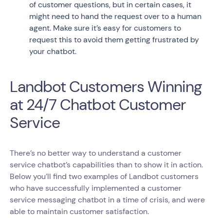
of customer questions, but in certain cases, it
might need to hand the request over to a human
agent. Make sure it’s easy for customers to
request this to avoid them getting frustrated by
your chatbot.
Landbot Customers Winning
at 24/7 Chatbot Customer
Service
There’s no better way to understand a customer
service chatbot’s capabilities than to show it in action.
Below you’ll find two examples of Landbot customers
who have successfully implemented a customer
service messaging chatbot in a time of crisis, and were
able to maintain customer satisfaction.