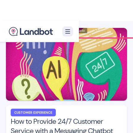
Illustrator: Adan Augusto
CUSTOMER EXPERIENCE
How to Provide 24/7 Customer
Service with a Messaging Chatbot