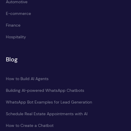
Automotive
E-commerce
Finance
Hospitality
Blog
How to Build AI Agents
Building AI-powered WhatsApp Chatbots
WhatsApp Bot Examples for Lead Generation
Schedule Real Estate Appointments with AI
How to Create a Chatbot