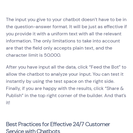
The input you give to your chatbot doesn’t have to be in
the question-answer format. It will be just as effective if
you provide it with a uniform text with all the relevant
information. The only limitations to take into account
are that the field only accepts plain text, and the
character limit is 50.000.
After you have input all the data, click “Feed the Bot” to
allow the chatbot to analyze your input. You can test it
instantly by using the test space on the right side.
Finally, if you are happy with the results, click “Share &
Publish” in the top right corner of the builder. And that’s
it!
Best Practices for Effective 24/7 Customer
Service with Chatbots