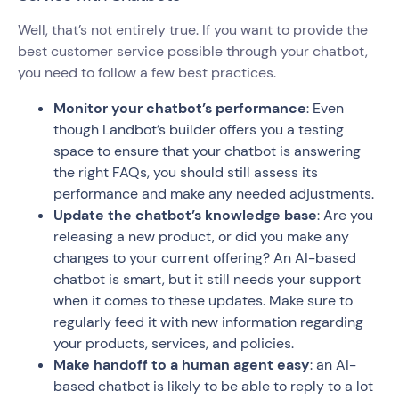
Well, that’s not entirely true. If you want to provide the
best customer service possible through your chatbot,
you need to follow a few best practices.
Monitor your chatbot’s performance
: Even
though Landbot’s builder offers you a testing
space to ensure that your chatbot is answering
the right FAQs, you should still assess its
performance and make any needed adjustments.
Update the chatbot’s knowledge base
: Are you
releasing a new product, or did you make any
changes to your current offering? An AI-based
chatbot is smart, but it still needs your support
when it comes to these updates. Make sure to
regularly feed it with new information regarding
your products, services, and policies.
Make handoff to a human agent easy
: an AI-
based chatbot is likely to be able to reply to a lot