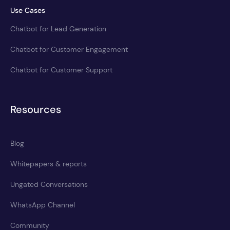
Use Cases
Chatbot for Lead Generation
Chatbot for Customer Engagement
Chatbot for Customer Support
Resources
Blog
Whitepapers & reports
Ungated Conversations
WhatsApp Channel
Community