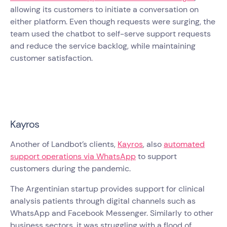
allowing its customers to initiate a conversation on
either platform. Even though requests were surging, the
team used the chatbot to self-serve support requests
and reduce the service backlog, while maintaining
customer satisfaction.
Kayros
Another of Landbot’s clients,
Kayros
, also
automated
support operations via WhatsApp
to support
customers during the pandemic.
The Argentinian startup provides support for clinical
analysis patients through digital channels such as
WhatsApp and Facebook Messenger. Similarly to other
business sectors, it was struggling with a flood of