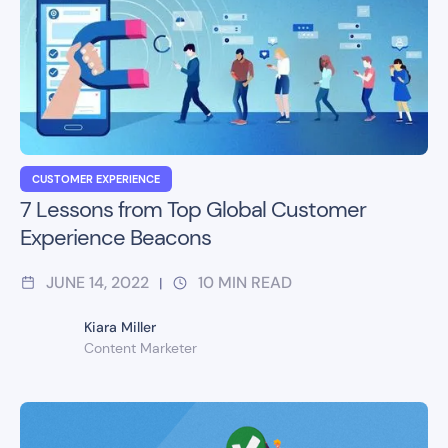
CUSTOMER EXPERIENCE
7 Lessons from Top Global Customer
Experience Beacons
JUNE 14, 2022
10
MIN READ
|
Kiara Miller
Content Marketer