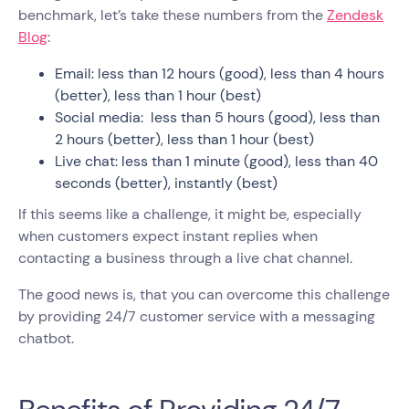
benchmark, let’s take these numbers from the
Zendesk
Blog
:
Email: less than 12 hours (good), less than 4 hours
(better), less than 1 hour (best)
Social media: less than 5 hours (good), less than
2 hours (better), less than 1 hour (best)
Live chat: less than 1 minute (good), less than 40
seconds (better), instantly (best)
If this seems like a challenge, it might be, especially
when customers expect instant replies when
contacting a business through a live chat channel.
The good news is, that you can overcome this challenge
by providing 24/7 customer service with a messaging
chatbot.