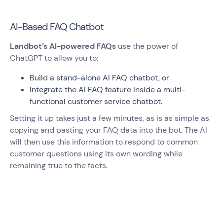
AI-Based FAQ Chatbot
Landbot’s AI-powered FAQs
use the power of
ChatGPT to allow you to:
Build a stand-alone AI FAQ chatbot, or
Integrate the AI FAQ feature inside a multi-
functional customer service chatbot.
Setting it up takes just a few minutes, as is as simple as
copying and pasting your FAQ data into the bot. The AI
will then use this information to respond to common
customer questions using its own wording while
remaining true to the facts.