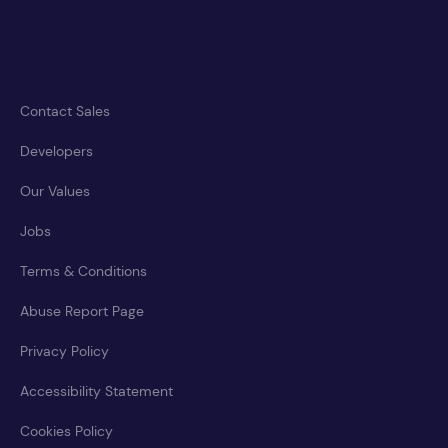
Contact Sales
Developers
Our Values
Jobs
Terms & Conditions
Abuse Report Page
Privacy Policy
Accessibility Statement
Cookies Policy