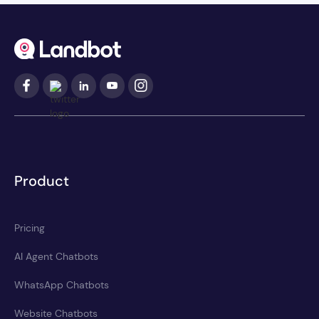
Product
Pricing
AI Agent Chatbots
WhatsApp Chatbots
Website Chatbots