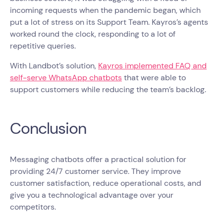
incoming requests when the pandemic began, which
put a lot of stress on its Support Team. Kayros’s agents
worked round the clock, responding to a lot of
repetitive queries.
With Landbot’s solution,
Kayros implemented FAQ and
self-serve WhatsApp chatbots
that were able to
support customers while reducing the team’s backlog.
Conclusion
Messaging chatbots offer a practical solution for
providing 24/7 customer service. They improve
customer satisfaction, reduce operational costs, and
give you a technological advantage over your
competitors.