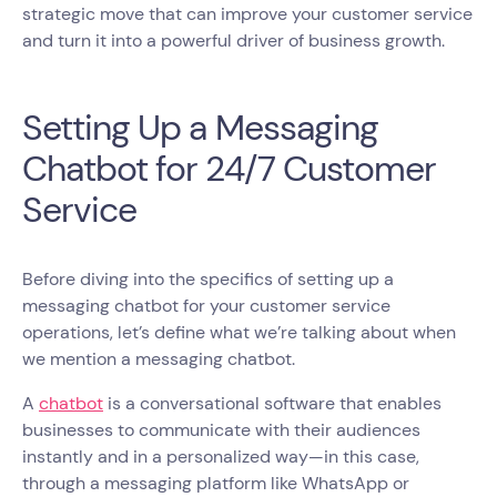
strategic move that can improve your customer service
and turn it into a powerful driver of business growth.
Setting Up a Messaging
Chatbot for 24/7 Customer
Service
Before diving into the specifics of setting up a
messaging chatbot for your customer service
operations, let’s define what we’re talking about when
we mention a messaging chatbot.
A
chatbot
is a conversational software that enables
businesses to communicate with their audiences
instantly and in a personalized way—in this case,
through a messaging platform like WhatsApp or