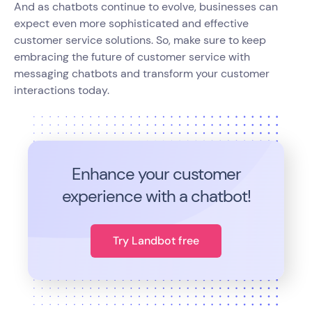
And as chatbots continue to evolve, businesses can
expect even more sophisticated and effective
customer service solutions. So, make sure to keep
embracing the future of customer service with
messaging chatbots and transform your customer
interactions today.
Enhance your customer
experience with a chatbot!
Try Landbot free