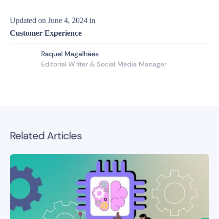
Updated on
June 4, 2024
in
Customer Experience
Raquel Magalhães
Editorial Writer & Social Media Manager
Related Articles