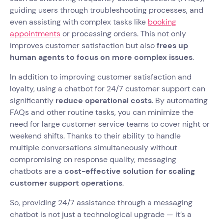
guiding users through troubleshooting processes, and
even assisting with complex tasks like
booking
appointments
or processing orders. This not only
improves customer satisfaction but also
frees up
human agents to focus on more complex issues
.
In addition to improving customer satisfaction and
loyalty, using a chatbot for 24/7 customer support can
significantly
reduce operational costs
. By automating
FAQs and other routine tasks, you can minimize the
need for large customer service teams to cover night or
weekend shifts. Thanks to their ability to handle
multiple conversations simultaneously without
compromising on response quality, messaging
chatbots are a
cost-effective solution for scaling
customer support operations
.
So, providing 24/7 assistance through a messaging
chatbot is not just a technological upgrade — it’s a