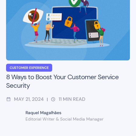
CUSTOMER EXPERIENCE
8 Ways to Boost Your Customer Service
Security
MAY 21, 2024
11
MIN READ
|
Raquel Magalhães
Editorial Writer & Social Media Manager