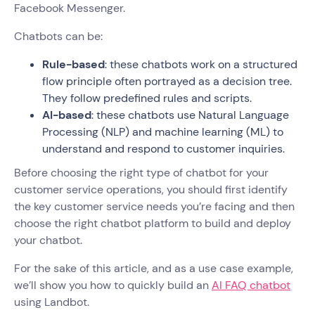
Facebook Messenger.
Chatbots can be:
Rule-based
: these chatbots work on a structured
flow principle often portrayed as a decision tree.
They follow predefined rules and scripts.
AI-based
: these chatbots use Natural Language
Processing (NLP) and machine learning (ML) to
understand and respond to customer inquiries.
Before choosing the right type of chatbot for your
customer service operations, you should first identify
the key customer service needs you’re facing and then
choose the right chatbot platform to build and deploy
your chatbot.
For the sake of this article, and as a use case example,
we’ll show you how to quickly build an
AI FAQ chatbot
using Landbot.