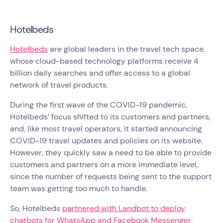
Hotelbeds
Hotelbeds
are global leaders in the travel tech space,
whose cloud-based technology platforms receive 4
billion daily searches and offer access to a global
network of travel products.
During the first wave of the COVID-19 pandemic,
Hotelbeds’ focus shifted to its customers and partners,
and, like most travel operators, it started announcing
COVID-19 travel updates and policies on its website.
However, they quickly saw a need to be able to provide
customers and partners on a more immediate level,
since the number of requests being sent to the support
team was getting too much to handle.
So, Hotelbeds
partnered with Landbot to deploy
chatbots for WhatsApp and Facebook Messenger
,