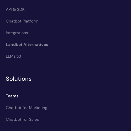
API & SDK
Chatbot Platform
Integrations
Landbot Alternatives
LLMs.txt
Solutions
Teams
Chatbot for Marketing
Chatbot for Sales