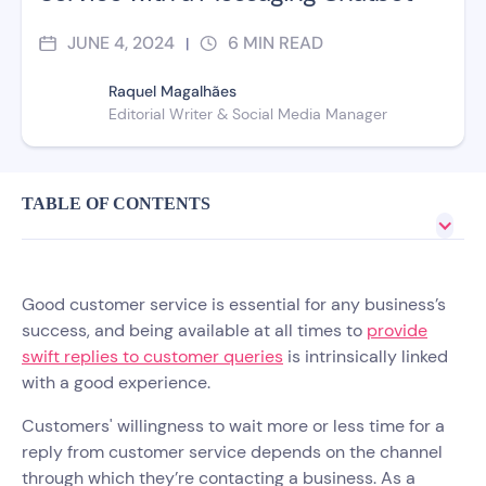
JUNE 4, 2024
6
MIN READ
|
Raquel Magalhães
Editorial Writer & Social Media Manager
TABLE OF CONTENTS
Good customer service is essential for any business’s
success, and being available at all times to
provide
swift replies to customer queries
is intrinsically linked
with a good experience.
Customers' willingness to wait more or less time for a
reply from customer service depends on the channel
through which they’re contacting a business. As a