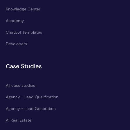
Knowledge Center
Academy
Chatbot Templates
Developers
Case Studies
All case studies
Agency - Lead Qualification
Agency - Lead Generation
AI Real Estate