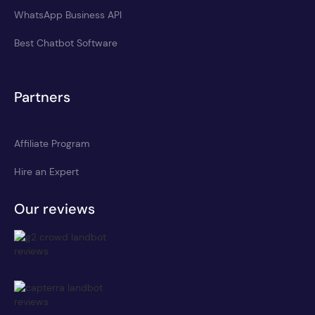
WhatsApp Business API
Best Chatbot Software
Partners
Affiliate Program
Hire an Expert
Our reviews