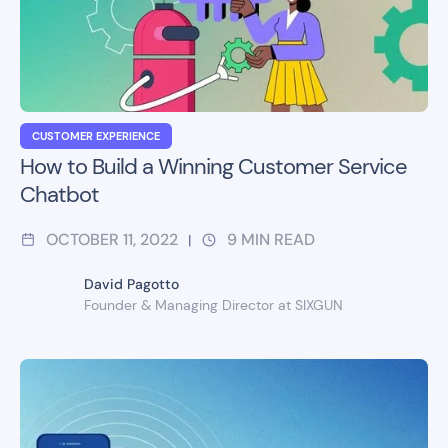
CUSTOMER EXPERIENCE
How to Build a Winning Customer Service
Chatbot
OCTOBER 11, 2022
9
MIN READ
|
David Pagotto
Founder & Managing Director at SIXGUN