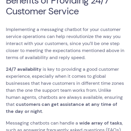
Benefits of Providing 24/7
Customer Service
Implementing a messaging chatbot for your customer
service operations can help revolutionize the way you
interact with your customers, since you’ll be one step
closer to meeting the expectations mentioned above in
terms of availability and reply speed.
24/7 availability
is key to providing a good customer
experience, especially when it comes to global
businesses that have customers in different time zones
than the one the support team works from. Unlike
human agents, chatbots are always available, ensuring
that
customers can get assistance at any time of
the day or night
.
Messaging chatbots can handle a
wide array of tasks
,
such as answering frequently asked questions (FAQs),