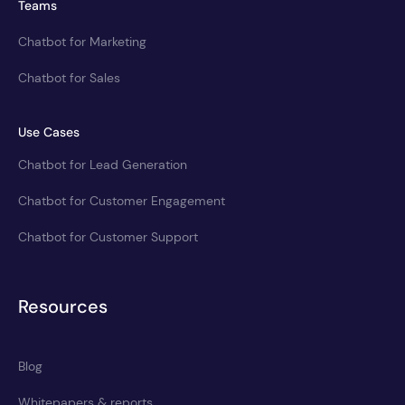
Teams
Chatbot for Marketing
Chatbot for Sales
Use Cases
Chatbot for Lead Generation
Chatbot for Customer Engagement
Chatbot for Customer Support
Resources
Blog
Whitepapers & reports