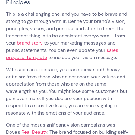
Principles
This is a challenging one, and you have to be brave and
strong to go through with it. Define your brand's vision,
principles, values, and purpose and stick to them. The
important thing is to be consistent everywhere – from
your
brand story
to your marketing messages and
public statements. You can even update your
sales
proposal template
to include your vision message.
With such an approach, you can receive both heavy
criticism from those who do not share your values and
appreciation from those who are on the same
wavelength as you. You might lose some customers but
gain even more. If you declare your position with
respect to a sensitive issue, you are surely going to
resonate with the emotions of your audience.
One of the most significant vision campaigns was
Dove's
Real Beauty
. The brand focused on building self-