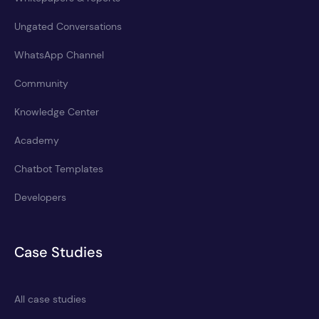
Ungated Conversations
WhatsApp Channel
Community
Knowledge Center
Academy
Chatbot Templates
Developers
Case Studies
All case studies