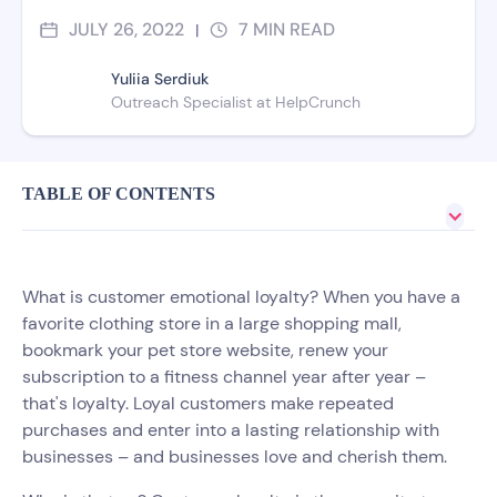
JULY 26, 2022
7
MIN READ
|
Yuliia Serdiuk
Outreach Specialist at HelpCrunch
TABLE OF CONTENTS
What is customer emotional loyalty? When you have a
favorite clothing store in a large shopping mall,
bookmark your pet store website, renew your
subscription to a fitness channel year after year –
that's loyalty. Loyal customers make repeated
purchases and enter into a lasting relationship with
businesses – and businesses love and cherish them.