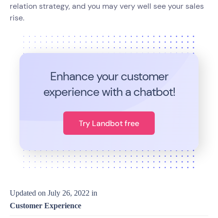
relation strategy, and you may very well see your sales
rise.
Enhance your customer
experience with a chatbot!
Try Landbot free
Updated on
July 26, 2022
in
Customer Experience