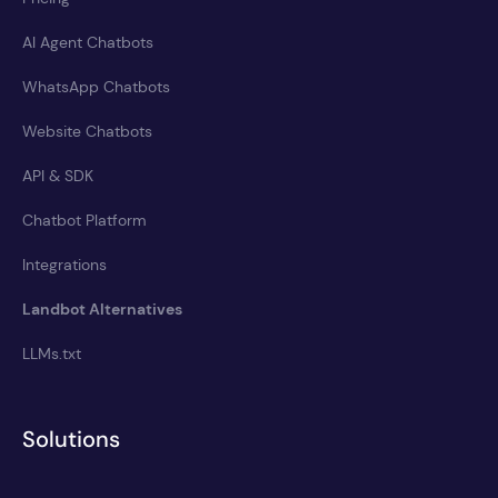
AI Agent Chatbots
WhatsApp Chatbots
Website Chatbots
API & SDK
Chatbot Platform
Integrations
Landbot Alternatives
LLMs.txt
Solutions