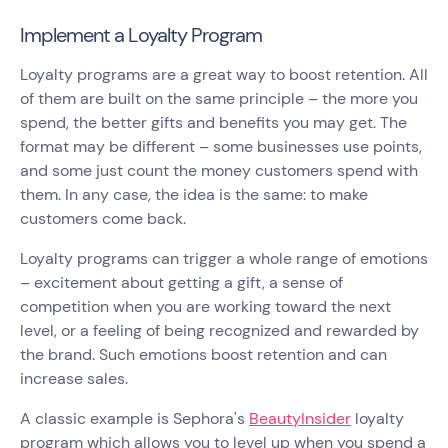
Implement a Loyalty Program
Loyalty programs are a great way to boost retention. All
of them are built on the same principle – the more you
spend, the better gifts and benefits you may get. The
format may be different – some businesses use points,
and some just count the money customers spend with
them. In any case, the idea is the same: to make
customers come back.
Loyalty programs can trigger a whole range of emotions
– excitement about getting a gift, a sense of
competition when you are working toward the next
level, or a feeling of being recognized and rewarded by
the brand. Such emotions boost retention and can
increase sales.
A classic example is Sephora's
BeautyInsider
loyalty
program which allows you to level up when you spend a