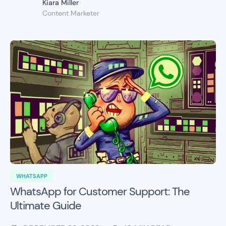
Kiara Miller
Content Marketer
WHATSAPP
WhatsApp for Customer Support: The
Ultimate Guide