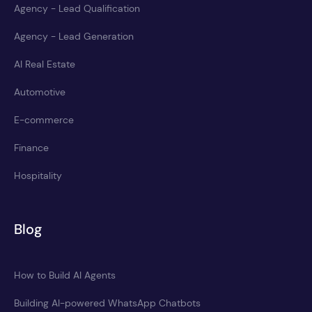
Agency - Lead Qualification
Agency - Lead Generation
AI Real Estate
Automotive
E-commerce
Finance
Hospitality
Blog
How to Build AI Agents
Building AI-powered WhatsApp Chatbots