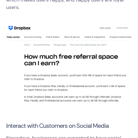
users.
Interact with Customers on Social Media
Nowadays, businesses are expected to have social