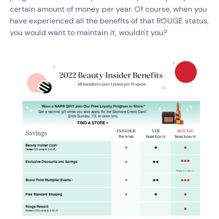
certain amount of money per year. Of course, when you
have experienced all the benefits of that ROUGE status,
you would want to maintain it, wouldn't you?