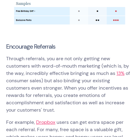
Encourage Referrals
Through referrals, you are not only getting new
customers with word-of-mouth marketing (which is, by
the way, incredibly effective bringing as much as
13%
of
consumer sales) but also binding your existing
customers even stronger. When you offer incentives as
rewards for referrals, you create emotions of
accomplishment and satisfaction as well as increase
your customers' trust.
For example,
Dropbox
users can get extra space per
each referral. For many, free space is a valuable gift,
which makes users happy, and happy users are loyal