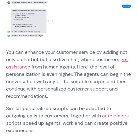
You can enhance your customer service by adding not
only a chatbot but also live chat, where customers
get
assistance
from human agents. Here, the level of
personalization is even higher. The agents can begin the
conversation with any of the suitable scripts and then
continue with personalized customer support and
recommendations.
Similar personalized scripts can be adapted to
outgoing calls to customers. Together with
auto dialers
,
scripts speed up agents' work and can create positive
experiences.