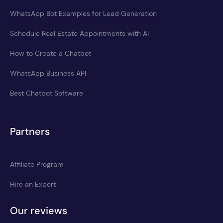
WhatsApp Bot Examples for Lead Generation
Schedule Real Estate Appointments with AI
How to Create a Chatbot
WhatsApp Business API
Best Chatbot Software
Partners
Affiliate Program
Hire an Expert
Our reviews