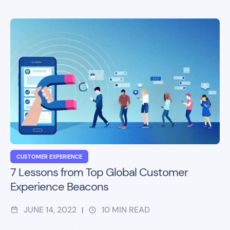
CUSTOMER EXPERIENCE
7 Lessons from Top Global Customer
Experience Beacons
JUNE 14, 2022
10
MIN READ
|