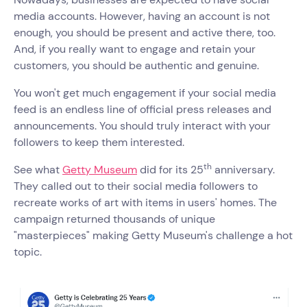
media accounts. However, having an account is not
enough, you should be present and active there, too.
And, if you really want to engage and retain your
customers, you should be authentic and genuine.
You won't get much engagement if your social media
feed is an endless line of official press releases and
announcements. You should truly interact with your
followers to keep them interested.
th
See what
Getty Museum
did for its 25
anniversary.
They called out to their social media followers to
recreate works of art with items in users' homes. The
campaign returned thousands of unique
"masterpieces" making Getty Museum's challenge a hot
topic.