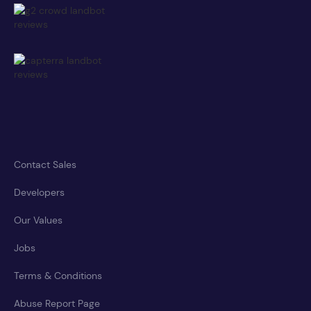
Contact Sales
Developers
Our Values
Jobs
Terms & Conditions
Abuse Report Page