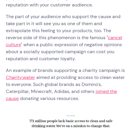
reputation with your customer audience.
The part of your audience who support the cause and
take part in it will see you as one of them and
extrapolate this feeling to your products, too. The
reverse side of this phenomenon is the famous "
cancel
culture
" when a public expression of negative opinions
about a socially supported campaign can cost you
reputation and customer loyalty.
An example of brands supporting a charity campaign is
Charity:water
aimed at providing access to clean water
to everyone. Such global brands as Domino's,
Caterpillar, Minecraft, Adidas, and others
joined the
cause
donating various resources.