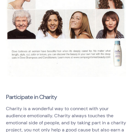
Participate in Charity
Charity is a wonderful way to connect with your
audience emotionally. Charity always touches the
emotional side of people, and by taking part in a charity
project, you not only help a good cause but also earn a