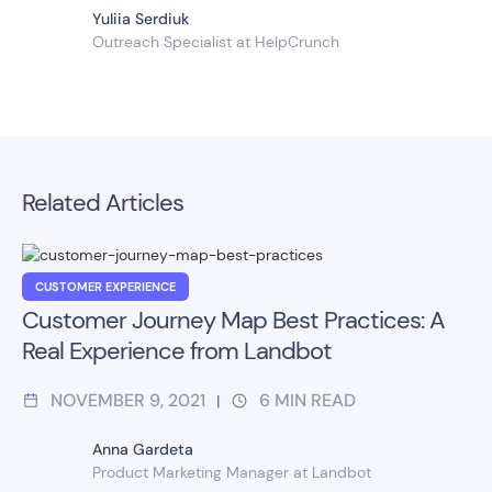
Yuliia Serdiuk
Outreach Specialist at HelpCrunch
Related Articles
CUSTOMER EXPERIENCE
Customer Journey Map Best Practices: A
Real Experience from Landbot
NOVEMBER 9, 2021
6
MIN READ
|
Anna Gardeta
Product Marketing Manager at Landbot