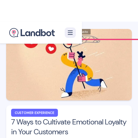
Illustrator: Adan Augusto
CUSTOMER EXPERIENCE
7 Ways to Cultivate Emotional Loyalty
in Your Customers