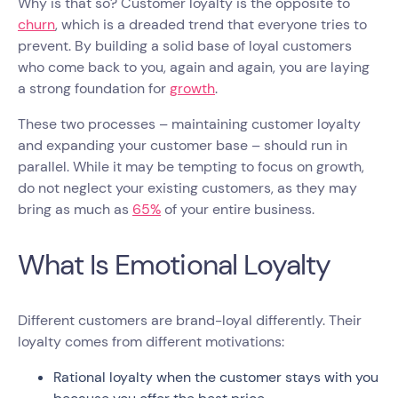
Why is that so? Customer loyalty is the opposite to
churn
, which is a dreaded trend that everyone tries to
prevent. By building a solid base of loyal customers
who come back to you, again and again, you are laying
a strong foundation for
growth
.
These two processes – maintaining customer loyalty
and expanding your customer base – should run in
parallel. While it may be tempting to focus on growth,
do not neglect your existing customers, as they may
bring as much as
65%
of your entire business.
What Is Emotional Loyalty
Different customers are brand-loyal differently. Their
loyalty comes from different motivations:
Rational loyalty when the customer stays with you