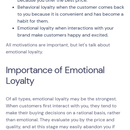
because you offer the best price.
Behavioral loyalty when the customer comes back
to you because it is convenient and has become a
habit for them.
Emotional loyalty when interactions with your
brand make customers happy and excited.
All motivations are important, but let's talk about
emotional loyalty.
Importance of Emotional
Loyalty
Of all types, emotional loyalty may be the strongest.
When customers first interact with you, they tend to
make their buying decisions on a rational basis, rather
than emotional. They evaluate you by the price and
quality, and at this stage may easily abandon you if