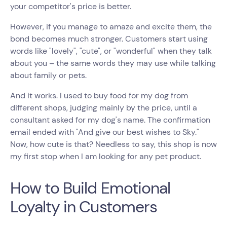
your competitor's price is better.
However, if you manage to amaze and excite them, the
bond becomes much stronger. Customers start using
words like "lovely", "cute", or "wonderful" when they talk
about you – the same words they may use while talking
about family or pets.
And it works. I used to buy food for my dog from
different shops, judging mainly by the price, until a
consultant asked for my dog's name. The confirmation
email ended with "And give our best wishes to Sky."
Now, how cute is that? Needless to say, this shop is now
my first stop when I am looking for any pet product.
How to Build Emotional
Loyalty in Customers