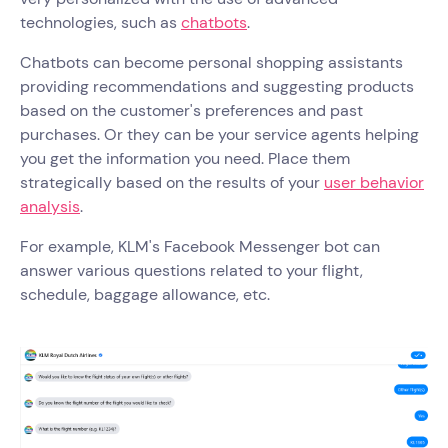
technologies, such as
chatbots
.
Chatbots can become personal shopping assistants
providing recommendations and suggesting products
based on the customer's preferences and past
purchases. Or they can be your service agents helping
you get the information you need. Place them
strategically based on the results of your
user behavior
analysis
.
For example, KLM's Facebook Messenger bot can
answer various questions related to your flight,
schedule, baggage allowance, etc.