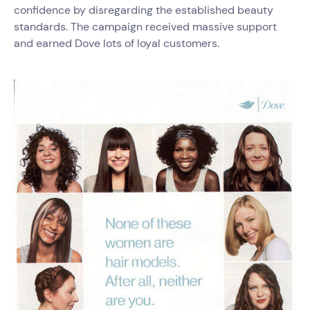
confidence by disregarding the established beauty
standards. The campaign received massive support
and earned Dove lots of loyal customers.