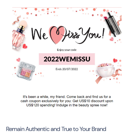
Remain Authentic and True to Your Brand