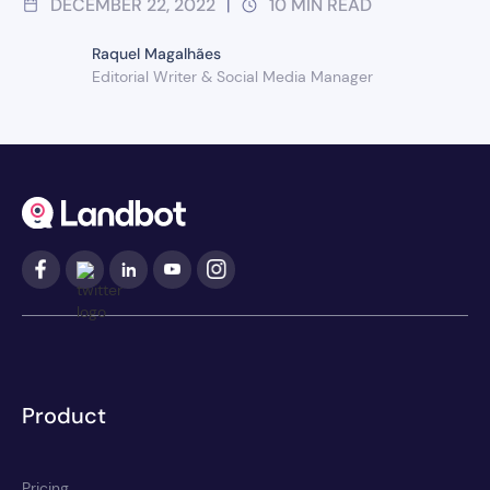
DECEMBER 22, 2022
10
MIN READ
|
Raquel Magalhães
Editorial Writer & Social Media Manager
Product
Pricing