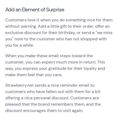
Add an Element of Surprise
Customers love it when you do something nice for them
without warning. Add a little gift to their order, offer an
exclusive discount for their birthday, or send a "we miss
you" note to the customer who has not shopped with
you for a while.
When you make these small steps toward the
customer, you can expect much more in return. This
way, you express your gratitude for their loyalty and
make them feel that you care.
Strawberry.net sends a nice reminder email to
customers who have fallen out with them for a bit
offering a nice personal discount. Customers are
pleased that the brand remembers them, and the
discount encourages them to visit again.