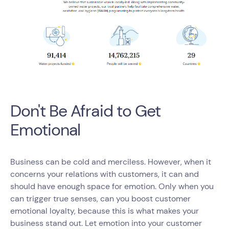
Don't Be Afraid to Get
Emotional
Business can be cold and merciless. However, when it
concerns your relations with customers, it can and
should have enough space for emotion. Only when you
can trigger true senses, can you boost customer
emotional loyalty, because this is what makes your
business stand out. Let emotion into your customer