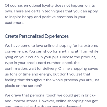
Of course, emotional loyalty does not happen on its
own. There are certain techniques that you can apply
to inspire happy and positive emotions in your
customers.
Create Personalized Experiences
We have come to love online shopping for its extreme
convenience. You can shop for anything at 11 pm while
lying on your couch in your pj's. Choose the product,
type in your credit card number, check the
confirmation, wait for delivery. Online shopping saves
us tons of time and energy, but don't you get that
feeling that throughout the whole process you are just
pixels on the screen?
We crave that personal touch we could get in brick-
and-mortar stores. However, online shopping can get
very personalized with the use of advanced