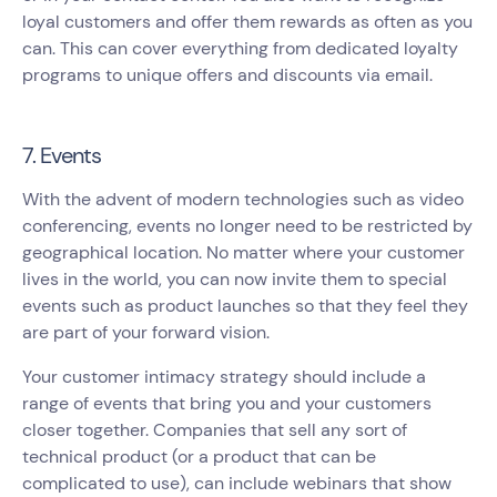
loyal customers and offer them rewards as often as you
can. This can cover everything from dedicated loyalty
programs to unique offers and discounts via email.
7. Events
With the advent of modern technologies such as video
conferencing, events no longer need to be restricted by
geographical location. No matter where your customer
lives in the world, you can now invite them to special
events such as product launches so that they feel they
are part of your forward vision.
Your customer intimacy strategy should include a
range of events that bring you and your customers
closer together. Companies that sell any sort of
technical product (or a product that can be
complicated to use), can include webinars that show