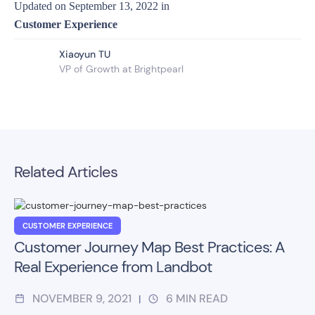
Updated on
September 13, 2022
in
Customer Experience
Xiaoyun TU
VP of Growth at Brightpearl
Related Articles
CUSTOMER EXPERIENCE
Customer Journey Map Best Practices: A
Real Experience from Landbot
NOVEMBER 9, 2021
6
MIN READ
|