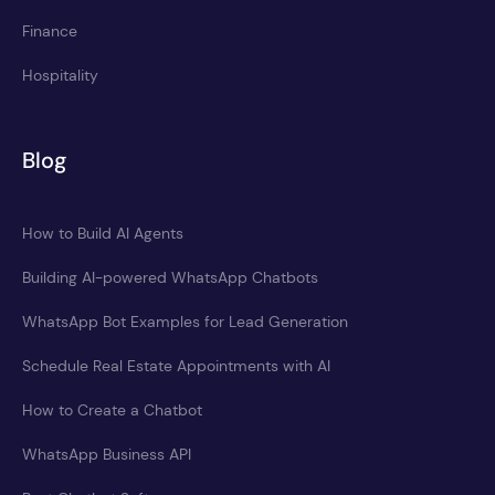
Finance
Hospitality
Blog
How to Build AI Agents
Building AI-powered WhatsApp Chatbots
WhatsApp Bot Examples for Lead Generation
Schedule Real Estate Appointments with AI
How to Create a Chatbot
WhatsApp Business API