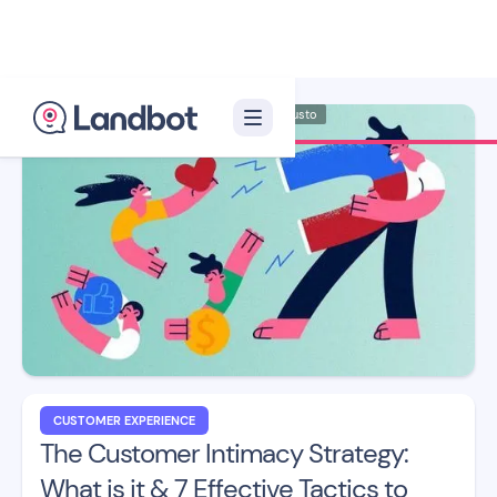
Illustrator: Adan Augusto
CUSTOMER EXPERIENCE
The Customer Intimacy Strategy:
What is it & 7 Effective Tactics to