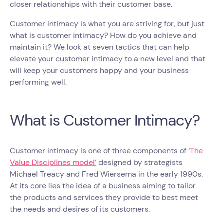
closer relationships with their customer base.
Customer intimacy is what you are striving for, but just
what is customer intimacy? How do you achieve and
maintain it? We look at seven tactics that can help
elevate your customer intimacy to a new level and that
will keep your customers happy and your business
performing well.
What is Customer Intimacy?
Customer intimacy is one of three components of
‘The
Value Disciplines model’
designed by strategists
Michael Treacy and Fred Wiersema in the early 1990s.
At its core lies the idea of a business aiming to tailor
the products and services they provide to best meet
the needs and desires of its customers.