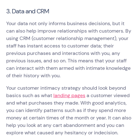
3. Data and CRM
Your data not only informs business decisions, but it
can also help improve relationships with customers. By
using CRM (customer relationship management), your
staff has instant access to customer data; their
previous purchases and interactions with you, any
previous issues, and so on. This means that your staff
can interact with them armed with intimate knowledge
of their history with you.
Your customer intimacy strategy should look beyond
basics such as what
landing pages
a customer viewed
and what purchases they made. With good analytics,
you can identify patterns such as if they spend more
money at certain times of the month or year. It can also
help you look at any cart abandonment and you can
explore what caused any hesitancy or indecision.