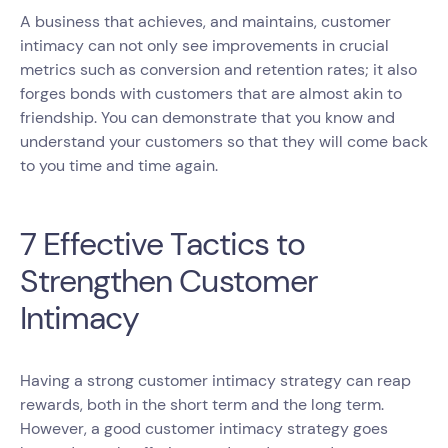
A business that achieves, and maintains, customer
intimacy can not only see improvements in crucial
metrics such as conversion and retention rates; it also
forges bonds with customers that are almost akin to
friendship. You can demonstrate that you know and
understand your customers so that they will come back
to you time and time again.
7 Effective Tactics to
Strengthen Customer
Intimacy
Having a strong customer intimacy strategy can reap
rewards, both in the short term and the long term.
However, a good customer intimacy strategy goes