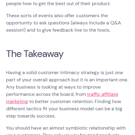
people how to get the best out of their product.
These sorts of events also offer customers the
opportunity to ask questions (always include a Q&A
session!) and to give feedback live to the hosts.
The Takeaway
Having a solid customer intimacy strategy is just one
part of your overall approach but it is an important one.
Any business is looking at ways to improve
performance across the board, from
traffic affiliate
marketing
to better customer retention. Finding how
different tactics fit your business model can be a big
step towards success.
You should have an almost symbiotic relationship with