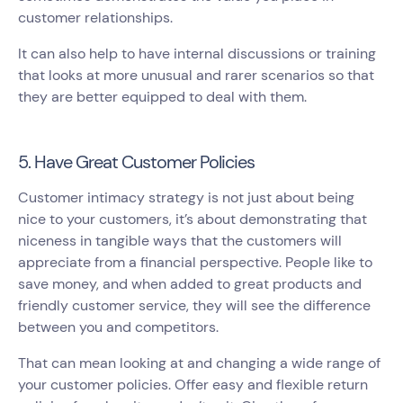
customer relationships.
It can also help to have internal discussions or training
that looks at more unusual and rarer scenarios so that
they are better equipped to deal with them.
5. Have Great Customer Policies
Customer intimacy strategy is not just about being
nice to your customers, it’s about demonstrating that
niceness in tangible ways that the customers will
appreciate from a financial perspective. People like to
save money, and when added to great products and
friendly customer service, they will see the difference
between you and competitors.
That can mean looking at and changing a wide range of
your customer policies. Offer easy and flexible return