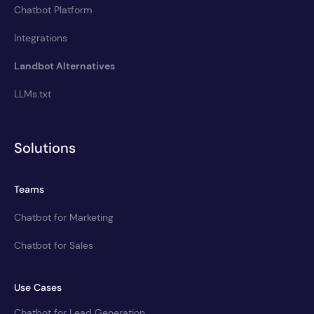
Chatbot Platform
Integrations
Landbot Alternatives
LLMs.txt
Solutions
Teams
Chatbot for Marketing
Chatbot for Sales
Use Cases
Chatbot for Lead Generation