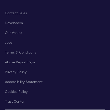
Contact Sales
Developers
Our Values
Jobs
Terms & Conditions
Abuse Report Page
Privacy Policy
Accessibility Statement
Cookies Policy
Trust Center