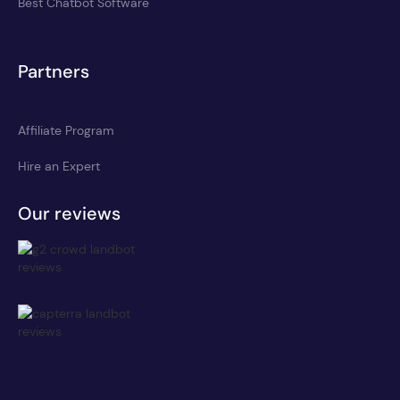
Best Chatbot Software
Partners
Affiliate Program
Hire an Expert
Our reviews