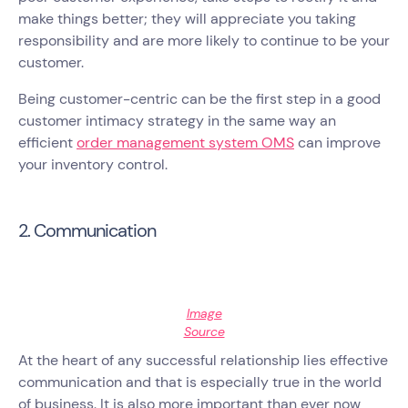
make things better; they will appreciate you taking
responsibility and are more likely to continue to be your
customer.
Being customer-centric can be the first step in a good
customer intimacy strategy in the same way an
efficient
order management system OMS
can improve
your inventory control.
2. Communication
Image
Source
At the heart of any successful relationship lies effective
communication and that is especially true in the world
of business. It is also more important than ever now