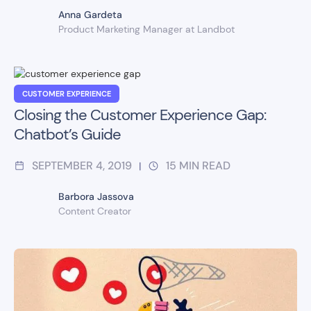
Anna Gardeta
Product Marketing Manager at Landbot
CUSTOMER EXPERIENCE
Closing the Customer Experience Gap:
Chatbot’s Guide
SEPTEMBER 4, 2019
15
MIN READ
|
Barbora Jassova
Content Creator