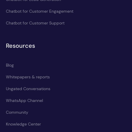
Chatbot for Customer Engagement
Chatbot for Customer Support
Resources
Blog
Whitepapers & reports
Ungated Conversations
WhatsApp Channel
Community
Knowledge Center