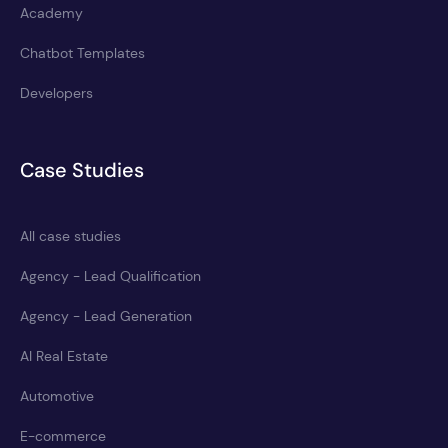
Academy
Chatbot Templates
Developers
Case Studies
All case studies
Agency - Lead Qualification
Agency - Lead Generation
AI Real Estate
Automotive
E-commerce