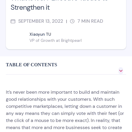
Strengthen it
SEPTEMBER 13, 2022
7
MIN READ
|
Xiaoyun TU
VP of Growth at Brightpearl
TABLE OF CONTENTS
It’s never been more important to build and maintain
good relationships with your customers. With such
competitive marketplaces, letting down a customer in
any way means they can simply vote with their feet (or
the click of a mouse to be more exact). In reality, that
means that more and more businesses seek to create