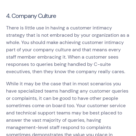
4. Company Culture
There is little use in having a customer intimacy
strategy that is not embraced by your organization as a
whole. You should make achieving customer intimacy
part of your company culture and that means every
staff member embracing it. When a customer sees
responses to queries being handled by C-suite
executives, then they know the company really cares.
While it may be the case that in most scenarios you
have specialized teams handling any customer queries
or complaints, it can be good to have other people
sometimes come on board too. Your customer service
and technical support teams may be best placed to
answer the vast majority of queries, having
management-level staff respond to complaints
sometimes demonstrates the value you place in