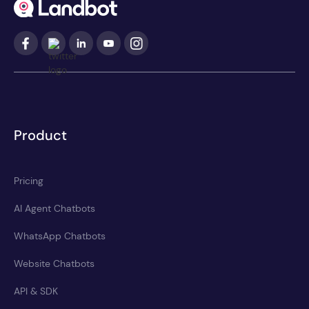
Product
Pricing
AI Agent Chatbots
WhatsApp Chatbots
Website Chatbots
API & SDK