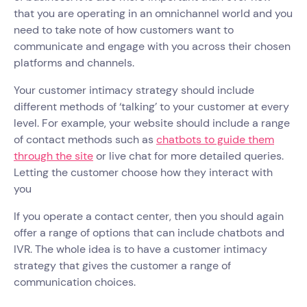
that you are operating in an omnichannel world and you
need to take note of how customers want to
communicate and engage with you across their chosen
platforms and channels.
Your customer intimacy strategy should include
different methods of ‘talking’ to your customer at every
level. For example, your website should include a range
of contact methods such as
chatbots to guide them
through the site
or live chat for more detailed queries.
Letting the customer choose how they interact with
you
If you operate a contact center, then you should again
offer a range of options that can include chatbots and
IVR. The whole idea is to have a customer intimacy
strategy that gives the customer a range of
communication choices.