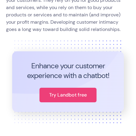
your customers. They rely on you for good products
and services, while you rely on them to buy your
products or services and to maintain (and improve)
your profit margins. Developing customer intimacy
goes a long way toward building solid relationships.
Enhance your customer
experience with a chatbot!
Try Landbot free