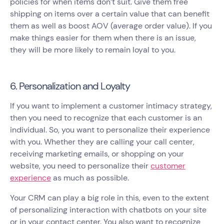
policies for when items don’t suit. Give them free
shipping on items over a certain value that can benefit
them as well as boost AOV (average order value). If you
make things easier for them when there is an issue,
they will be more likely to remain loyal to you.
6. Personalization and Loyalty
If you want to implement a customer intimacy strategy,
then you need to recognize that each customer is an
individual. So, you want to personalize their experience
with you. Whether they are calling your call center,
receiving marketing emails, or shopping on your
website, you need to personalize their
customer
experience
as much as possible.
Your CRM can play a big role in this, even to the extent
of personalizing interaction with chatbots on your site
or in your contact center. You also want to recognize