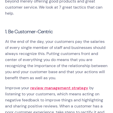
beyond merely offering good products and great
customer service. We look at 7 great tactics that can
help.
1. Be Customer-Centric
At the end of the day, your customers pay the salaries
of every single member of staff and businesses should
always recognize this. Putting customers front and
center of everything you do means that you are
recognizing the importance of the relationship between
you and your customer base and that your actions will
benefit them as well as you.
Improve your
review management strategy
by
listening to your customers, which means acting on
negative feedback to improve things and highlighting
and sharing positive reviews. When a customer has a
poor customer experience, take steps to rectify it and