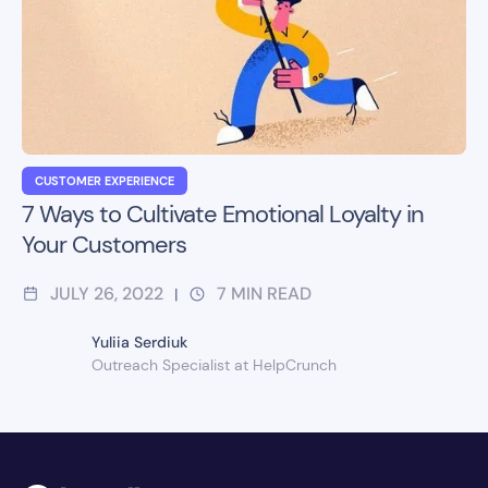
CUSTOMER EXPERIENCE
7 Ways to Cultivate Emotional Loyalty in
Your Customers
JULY 26, 2022
7
MIN READ
|
Yuliia Serdiuk
Outreach Specialist at HelpCrunch